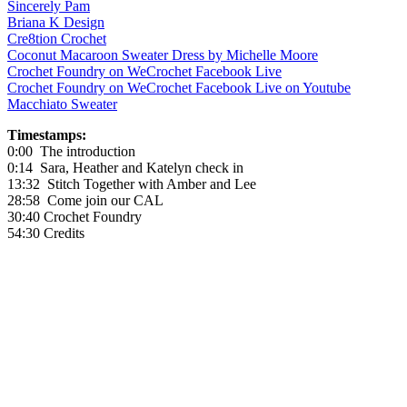
Sincerely Pam
Briana K Design
Cre8tion Crochet
Coconut Macaroon Sweater Dress by Michelle Moore
Crochet Foundry on WeCrochet Facebook Live
Crochet Foundry on WeCrochet Facebook Live on Youtube
Macchiato Sweater
Timestamps:
0:00 The introduction
0:14 Sara, Heather and Katelyn check in
13:32 Stitch Together with Amber and Lee
28:58 Come join our CAL
30:40 Crochet Foundry
54:30 Credits