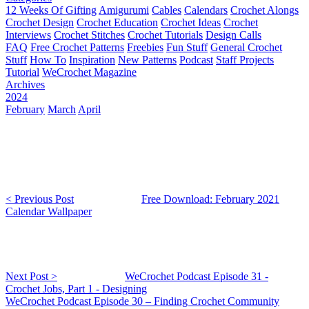
12 Weeks Of Gifting
Amigurumi
Cables
Calendars
Crochet Alongs
Crochet Design
Crochet Education
Crochet Ideas
Crochet
Interviews
Crochet Stitches
Crochet Tutorials
Design Calls
FAQ
Free Crochet Patterns
Freebies
Fun Stuff
General Crochet
Stuff
How To
Inspiration
New Patterns
Podcast
Staff Projects
Tutorial
WeCrochet Magazine
Archives
2024
February
March
April
< Previous Post
Free Download: February 2021
Calendar Wallpaper
Next Post >
WeCrochet Podcast Episode 31 -
Crochet Jobs, Part 1 - Designing
WeCrochet Podcast Episode 30 – Finding Crochet Community