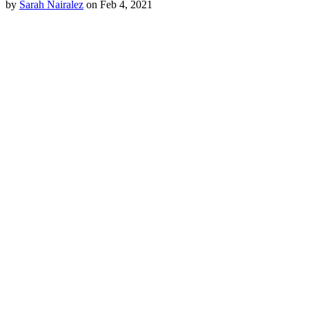
by
Sarah Nairalez
on Feb 4, 2021