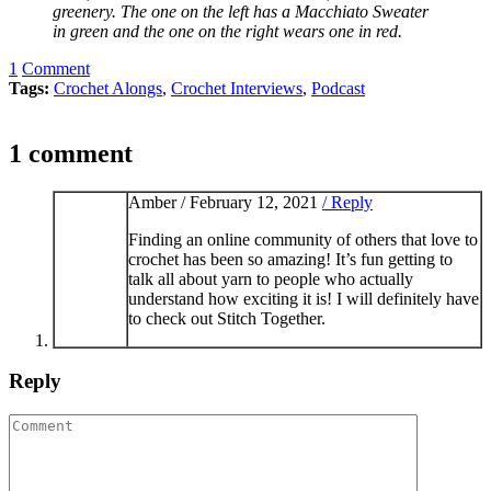
greenery. The one on the left has a Macchiato Sweater
in green and the one on the right wears one in red.
1
Comment
Tags:
Crochet Alongs
,
Crochet Interviews
,
Podcast
1 comment
Amber /
February 12, 2021
/ Reply
Finding an online community of others that love to
crochet has been so amazing! It’s fun getting to
talk all about yarn to people who actually
understand how exciting it is! I will definitely have
to check out Stitch Together.
Reply