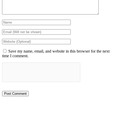
Save my name, email, and website in this browser for the next
time I comment.