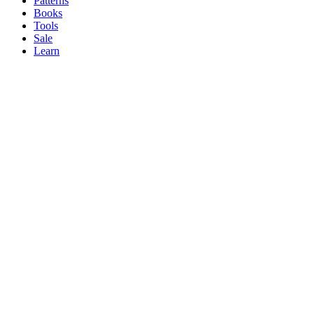
Patterns
Books
Tools
Sale
Learn