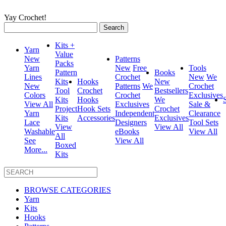
Yay Crochet!
Search
for:
Kits +
Yarn
Value
New
Patterns
Packs
Yarn
New
Free
Tools
Pattern
Books
Lines
Crochet
New
We
Kits
Hooks
New
New
Patterns
We
Crochet
Tool
Crochet
Bestsellers
Colors
Crochet
Exclusives
Kits
Hooks
We
View All
Exclusives
Sale &
Project
Hook Sets
Crochet
Yarn
Independent
Clearance
Kits
Accessories
Exclusives
Lace
Designers
Tool Sets
View
View All
Washable
eBooks
View All
All
See
View All
Boxed
More...
Kits
BROWSE CATEGORIES
Yarn
Kits
Hooks