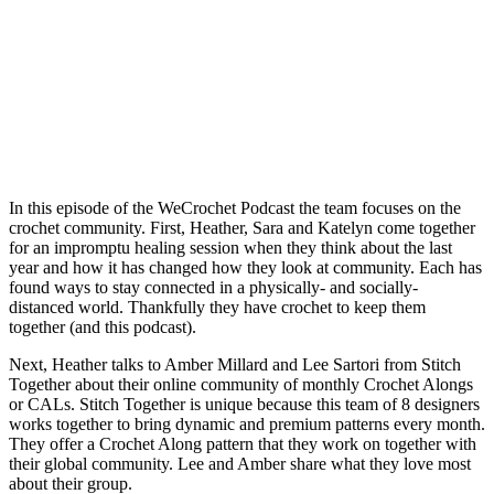
In this episode of the WeCrochet Podcast the team focuses on the
crochet community. First, Heather, Sara and Katelyn come together
for an impromptu healing session when they think about the last
year and how it has changed how they look at community. Each has
found ways to stay connected in a physically- and socially-
distanced world. Thankfully they have crochet to keep them
together (and this podcast).
Next, Heather talks to Amber Millard and Lee Sartori from Stitch
Together about their online community of monthly Crochet Alongs
or CALs. Stitch Together is unique because this team of 8 designers
works together to bring dynamic and premium patterns every month.
They offer a Crochet Along pattern that they work on together with
their global community. Lee and Amber share what they love most
about their group.