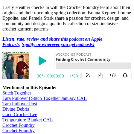
Lastly Heather checks in with the Crochet Foundry team about their
origins and their upcoming spring collection. Briana Kepner, Lorene
Eppolite, and Pamela Stark share a passion for crochet, design, and
community and design a quarterly collection of size-inclusive
crochet garment patterns.
Listen, rate, review and share this podcast on Apple
Podcasts,
Spotify or wherever you get podcasts!
Mentioned in this Episode:
Stitch Together
Tara Pullover | Stitch Together January CAL
Tara Pullover Post
Divine Debris
Coco Crochet Lee
Temperature Blanket CAL
Crochet Foundry
Crochet Foundry