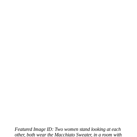
Featured Image ID: Two women stand looking at each
other, both wear the Macchiato Sweater, in a room with