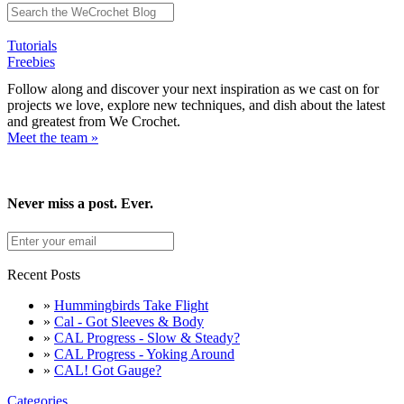
Tutorials
Freebies
Follow along and discover your next inspiration as we cast on for
projects we love, explore new techniques, and dish about the latest
and greatest from We Crochet.
Meet the team »
Never miss a post. Ever.
Recent Posts
»
Hummingbirds Take Flight
»
Cal - Got Sleeves & Body
»
CAL Progress - Slow & Steady?
»
CAL Progress - Yoking Around
»
CAL! Got Gauge?
Categories