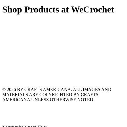
Shop Products at WeCrochet
© 2026 BY CRAFTS AMERICANA. ALL IMAGES AND
MATERIALS ARE COPYRIGHTED BY CRAFTS
AMERICANA UNLESS OTHERWISE NOTED.