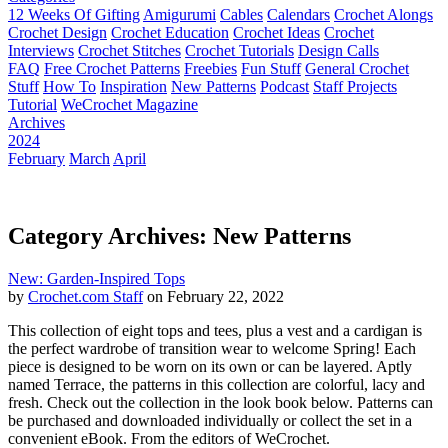
12 Weeks Of Gifting
Amigurumi
Cables
Calendars
Crochet Alongs
Crochet Design
Crochet Education
Crochet Ideas
Crochet
Interviews
Crochet Stitches
Crochet Tutorials
Design Calls
FAQ
Free Crochet Patterns
Freebies
Fun Stuff
General Crochet
Stuff
How To
Inspiration
New Patterns
Podcast
Staff Projects
Tutorial
WeCrochet Magazine
Archives
2024
February
March
April
Category Archives: New Patterns
New: Garden-Inspired Tops
by
Crochet.com Staff
on February 22, 2022
This collection of eight tops and tees, plus a vest and a cardigan is
the perfect wardrobe of transition wear to welcome Spring! Each
piece is designed to be worn on its own or can be layered. Aptly
named Terrace, the patterns in this collection are colorful, lacy and
fresh. Check out the collection in the look book below. Patterns can
be purchased and downloaded individually or collect the set in a
convenient eBook. From the editors of WeCrochet.