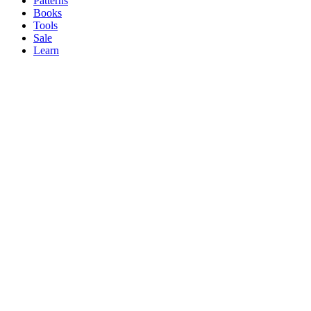
Patterns
Books
Tools
Sale
Learn