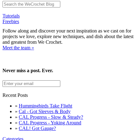
Tutorials
Freebies
Follow along and discover your next inspiration as we cast on for
projects we love, explore new techniques, and dish about the latest
and greatest from We Crochet.
Meet the team »
Never miss a post. Ever.
Recent Posts
»
Hummingbirds Take Flight
»
Cal - Got Sleeves & Body
»
CAL Progress - Slow & Steady?
»
CAL Progress - Yoking Around
»
CAL! Got Gauge?
Categories