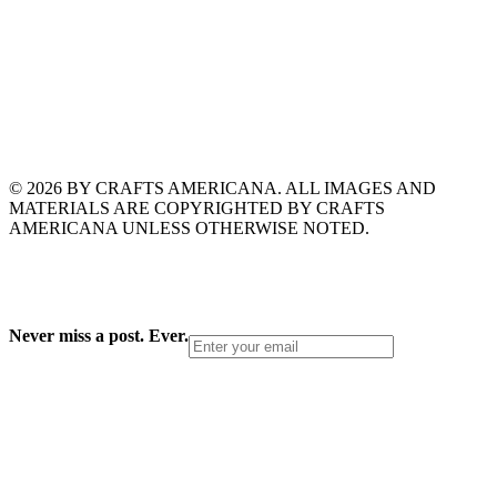
© 2026 BY CRAFTS AMERICANA. ALL IMAGES AND
MATERIALS ARE COPYRIGHTED BY CRAFTS
AMERICANA UNLESS OTHERWISE NOTED.
Never miss a post. Ever.