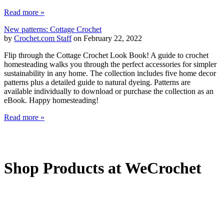
Read more »
New patterns: Cottage Crochet
by
Crochet.com Staff
on February 22, 2022
Flip through the Cottage Crochet Look Book! A guide to crochet
homesteading walks you through the perfect accessories for simpler
sustainability in any home. The collection includes five home decor
patterns plus a detailed guide to natural dyeing. Patterns are
available individually to download or purchase the collection as an
eBook. Happy homesteading!
Read more »
Shop Products at WeCrochet