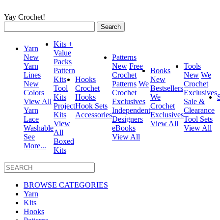
Yay Crochet!
Search
for:
Kits +
Yarn
Value
New
Patterns
Packs
Yarn
New
Free
Tools
Pattern
Books
Lines
Crochet
New
We
Kits
Hooks
New
New
Patterns
We
Crochet
Tool
Crochet
Bestsellers
Colors
Crochet
Exclusives
Kits
Hooks
We
View All
Exclusives
Sale &
Project
Hook Sets
Crochet
Yarn
Independent
Clearance
Kits
Accessories
Exclusives
Lace
Designers
Tool Sets
View
View All
Washable
eBooks
View All
All
See
View All
Boxed
More...
Kits
BROWSE CATEGORIES
Yarn
Kits
Hooks