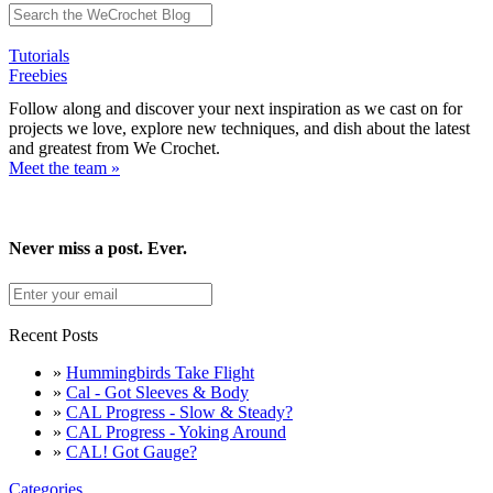
Tutorials
Freebies
Follow along and discover your next inspiration as we cast on for
projects we love, explore new techniques, and dish about the latest
and greatest from We Crochet.
Meet the team »
Never miss a post. Ever.
Recent Posts
»
Hummingbirds Take Flight
»
Cal - Got Sleeves & Body
»
CAL Progress - Slow & Steady?
»
CAL Progress - Yoking Around
»
CAL! Got Gauge?
Categories