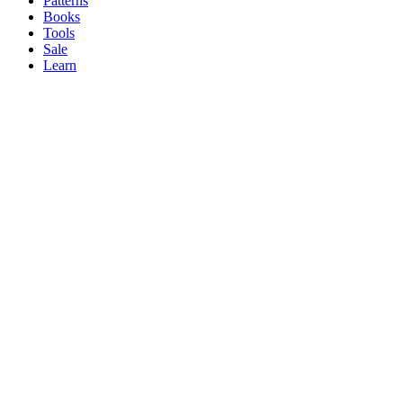
Patterns
Books
Tools
Sale
Learn