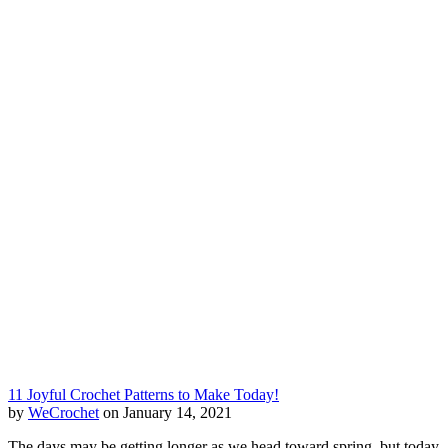
11 Joyful Crochet Patterns to Make Today!
by
WeCrochet
on January 14, 2021
The days may be getting longer as we head toward spring, but today