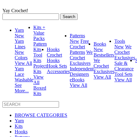
Yay Crochet!
Search
for:
Kits +
Yarn
Value
New
Patterns
Packs
Yarn
New
Free
Tools
Pattern
Books
Lines
Crochet
New
We
Kits
Hooks
New
New
Patterns
We
Crochet
Tool
Crochet
Bestsellers
Colors
Crochet
Exclusives
Kits
Hooks
We
View All
Exclusives
Sale &
Project
Hook Sets
Crochet
Yarn
Independent
Clearance
Kits
Accessories
Exclusives
Lace
Designers
Tool Sets
View
View All
Washable
eBooks
View All
All
See
View All
Boxed
More...
Kits
BROWSE CATEGORIES
Yarn
Kits
Hooks