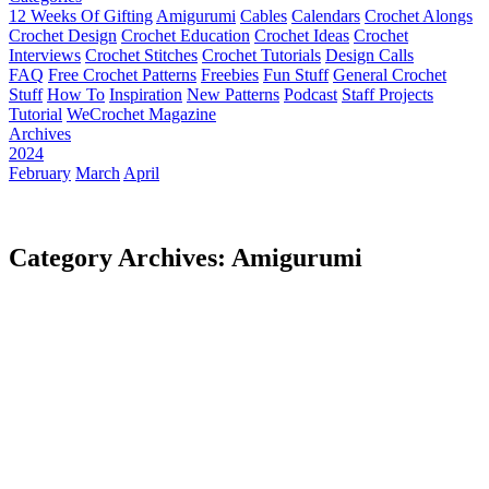
12 Weeks Of Gifting
Amigurumi
Cables
Calendars
Crochet Alongs
Crochet Design
Crochet Education
Crochet Ideas
Crochet
Interviews
Crochet Stitches
Crochet Tutorials
Design Calls
FAQ
Free Crochet Patterns
Freebies
Fun Stuff
General Crochet
Stuff
How To
Inspiration
New Patterns
Podcast
Staff Projects
Tutorial
WeCrochet Magazine
Archives
2024
February
March
April
Category Archives: Amigurumi