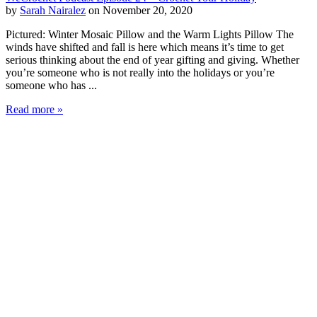
by
Sarah Nairalez
on November 20, 2020
Pictured: Winter Mosaic Pillow and the Warm Lights Pillow The
winds have shifted and fall is here which means it’s time to get
serious thinking about the end of year gifting and giving. Whether
you’re someone who is not really into the holidays or you’re
someone who has ...
Read more »