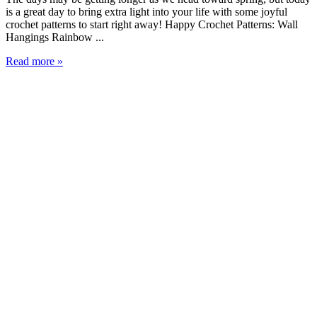
is a great day to bring extra light into your life with some joyful
crochet patterns to start right away! Happy Crochet Patterns: Wall
Hangings Rainbow ...
Read more »