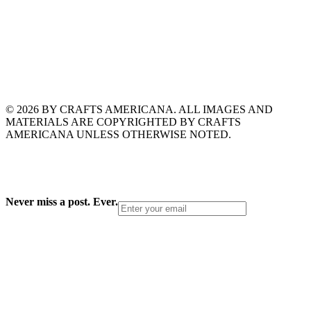
© 2026 BY CRAFTS AMERICANA. ALL IMAGES AND
MATERIALS ARE COPYRIGHTED BY CRAFTS
AMERICANA UNLESS OTHERWISE NOTED.
Never miss a post. Ever.