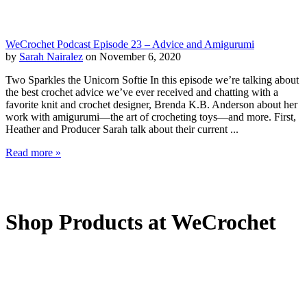
WeCrochet Podcast Episode 23 – Advice and Amigurumi
by
Sarah Nairalez
on November 6, 2020
Two Sparkles the Unicorn Softie In this episode we’re talking about
the best crochet advice we’ve ever received and chatting with a
favorite knit and crochet designer, Brenda K.B. Anderson about her
work with amigurumi—the art of crocheting toys—and more. First,
Heather and Producer Sarah talk about their current ...
Read more »
Shop Products at WeCrochet