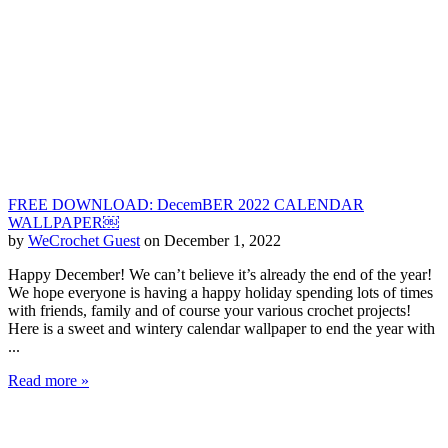
FREE DOWNLOAD: DecemBER 2022 CALENDAR
WALLPAPER￼
by
WeCrochet Guest
on December 1, 2022
Happy December! We can’t believe it’s already the end of the year!
We hope everyone is having a happy holiday spending lots of times
with friends, family and of course your various crochet projects!
Here is a sweet and wintery calendar wallpaper to end the year with
...
Read more »