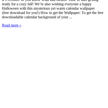
ready for a cozy fall! We’re also wishing everyone a happy
Halloween with this mysterious yet warm calendar wallpaper
(free download for you!) How to get the Wallpaper: To get the free
downloadable calendar background of your ...
Read more »