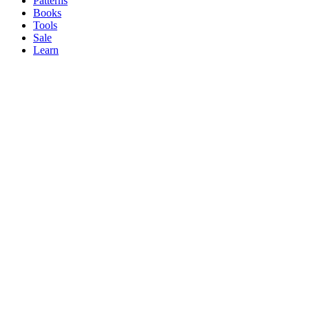
Patterns
Books
Tools
Sale
Learn