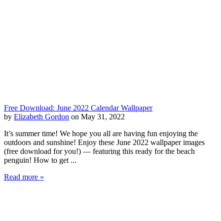
Free Download: June 2022 Calendar Wallpaper
by
Elizabeth Gordon
on May 31, 2022
It’s summer time! We hope you all are having fun enjoying the
outdoors and sunshine! Enjoy these June 2022 wallpaper images
(free download for you!) — featuring this ready for the beach
penguin! How to get ...
Read more »