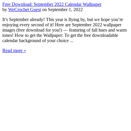
Free Download: September 2022 Calendar Wallpaper
by
WeCrochet Guest
on September 1, 2022
It’s September already! This year is flying by, but we hope you’re
enjoying every second of it! Here are September 2022 wallpaper
images (free download for you!) — featuring of fall hues and warm
tones! How to get the Wallpaper: To get the free downloadable
calendar background of your choice ...
Read more »