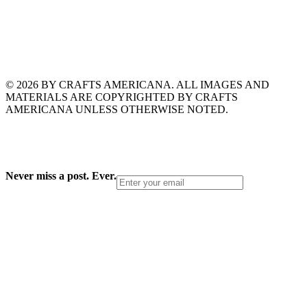
© 2026 BY CRAFTS AMERICANA. ALL IMAGES AND
MATERIALS ARE COPYRIGHTED BY CRAFTS
AMERICANA UNLESS OTHERWISE NOTED.
Never miss a post. Ever.