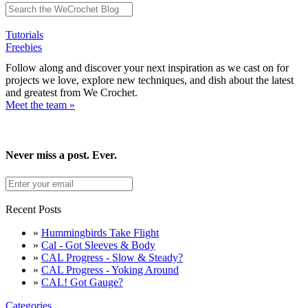
Tutorials
Freebies
Follow along and discover your next inspiration as we cast on for
projects we love, explore new techniques, and dish about the latest
and greatest from We Crochet.
Meet the team »
Never miss a post. Ever.
Recent Posts
»
Hummingbirds Take Flight
»
Cal - Got Sleeves & Body
»
CAL Progress - Slow & Steady?
»
CAL Progress - Yoking Around
»
CAL! Got Gauge?
Categories