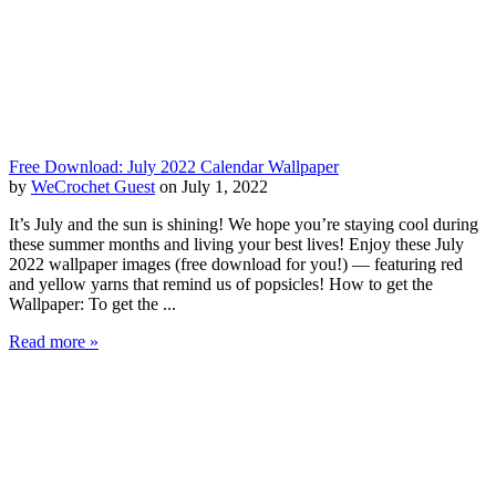
Free Download: July 2022 Calendar Wallpaper
by
WeCrochet Guest
on July 1, 2022
It’s July and the sun is shining! We hope you’re staying cool during
these summer months and living your best lives! Enjoy these July
2022 wallpaper images (free download for you!) — featuring red
and yellow yarns that remind us of popsicles! How to get the
Wallpaper: To get the ...
Read more »