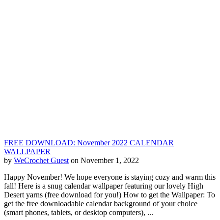
FREE DOWNLOAD: November 2022 CALENDAR
WALLPAPER
by
WeCrochet Guest
on November 1, 2022
Happy November! We hope everyone is staying cozy and warm this
fall! Here is a snug calendar wallpaper featuring our lovely High
Desert yarns (free download for you!) How to get the Wallpaper: To
get the free downloadable calendar background of your choice
(smart phones, tablets, or desktop computers), ...