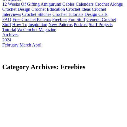
12 Weeks Of Gifting
Amigurumi
Cables
Calendars
Crochet Alongs
Crochet Design
Crochet Education
Crochet Ideas
Crochet
Interviews
Crochet Stitches
Crochet Tutorials
Design Calls
FAQ
Free Crochet Patterns
Freebies
Fun Stuff
General Crochet
Stuff
How To
Inspiration
New Patterns
Podcast
Staff Projects
Tutorial
WeCrochet Magazine
Archives
2024
February
March
April
Category Archives: Freebies