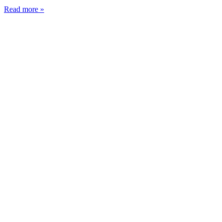
Read more »