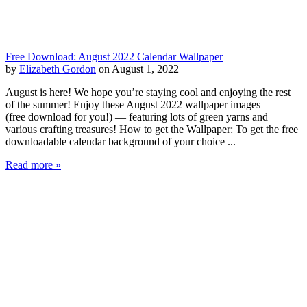
Free Download: August 2022 Calendar Wallpaper
by
Elizabeth Gordon
on August 1, 2022
August is here! We hope you’re staying cool and enjoying the rest
of the summer! Enjoy these August 2022 wallpaper images
(free download for you!) — featuring lots of green yarns and
various crafting treasures! How to get the Wallpaper: To get the free
downloadable calendar background of your choice ...
Read more »