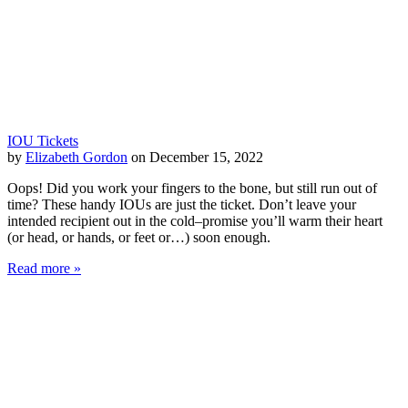
IOU Tickets
by
Elizabeth Gordon
on December 15, 2022
Oops! Did you work your fingers to the bone, but still run out of
time? These handy IOUs are just the ticket. Don’t leave your
intended recipient out in the cold–promise you’ll warm their heart
(or head, or hands, or feet or…) soon enough.
Read more »