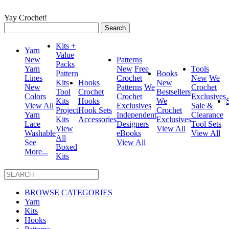
Yay Crochet!
Search
for:
Kits +
Yarn
Value
New
Patterns
Packs
Yarn
New
Free
Tools
Pattern
Books
Lines
Crochet
New
We
Kits
Hooks
New
New
Patterns
We
Crochet
Tool
Crochet
Bestsellers
Colors
Crochet
Exclusives
Kits
Hooks
We
View All
Exclusives
Sale &
Project
Hook Sets
Crochet
Yarn
Independent
Clearance
Kits
Accessories
Exclusives
Lace
Designers
Tool Sets
View
View All
Washable
eBooks
View All
All
See
View All
Boxed
More...
Kits
BROWSE CATEGORIES
Yarn
Kits
Hooks