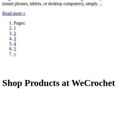
(smart phones, tablets, or desktop computers), simply ...
Read more »
Pages:
1
2
3
4
5
»
Shop Products at WeCrochet