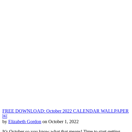
FREE DOWNLOAD: October 2022 CALENDAR WALLPAPER
￼
by
Elizabeth Gordon
on October 1, 2022
It’s October so you know what that means! Time to start getting