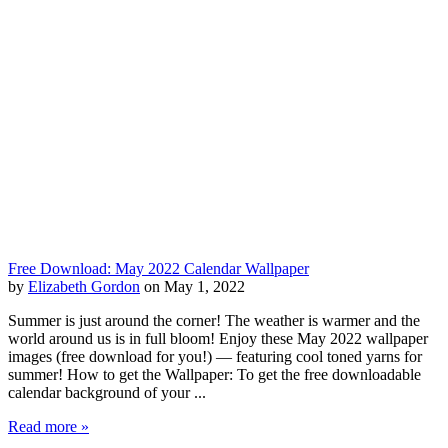
Free Download: May 2022 Calendar Wallpaper
by
Elizabeth Gordon
on May 1, 2022
Summer is just around the corner! The weather is warmer and the
world around us is in full bloom! Enjoy these May 2022 wallpaper
images (free download for you!) — featuring cool toned yarns for
summer! How to get the Wallpaper: To get the free downloadable
calendar background of your ...
Read more »