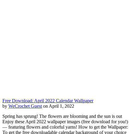
Free Download: April 2022 Calendar Wallpaper
by
WeCrochet Guest
on April 1, 2022
Spring has sprung! The flowers are blooming and the sun is out
Enjoy these April 2022 wallpaper images (free download for you!)
— featuring flowers and colorful yarns! How to get the Wallpaper:
To get the free downloadable calendar background of your choice