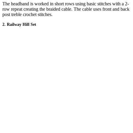
The headband is worked in short rows using basic stitches with a 2-
row repeat creating the braided cable. The cable uses front and back
post treble crochet stitches.
2. Railway Hill Set