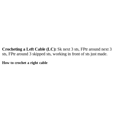
Crocheting a Left Cable (LC):
Sk next 3 sts, FPtr around next 3
sts, FPtr around 3 skipped sts, working in front of sts just made.
How to crochet a right cable