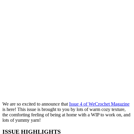
We are so excited to announce that
Issue 4 of WeCrochet Magazine
is here! This issue is brought to you by lots of warm cozy texture,
the comforting feeling of being at home with a WIP to work on, and
lots of yummy yarn!
ISSUE HIGHLIGHTS