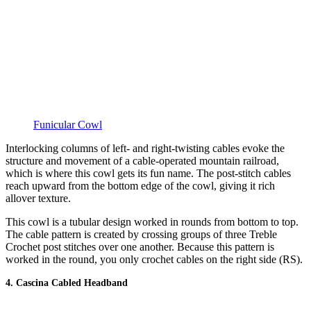
Funicular Cowl
Interlocking columns of left- and right-twisting cables evoke the
structure and movement of a cable-operated mountain railroad,
which is where this cowl gets its fun name. The post-stitch cables
reach upward from the bottom edge of the cowl, giving it rich
allover texture.
This cowl is a tubular design worked in rounds from bottom to top.
The cable pattern is created by crossing groups of three Treble
Crochet post stitches over one another. Because this pattern is
worked in the round, you only crochet cables on the right side (RS).
4. Cascina Cabled Headband