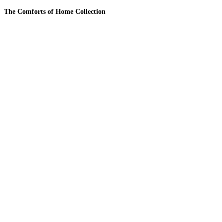
The Comforts of Home Collection