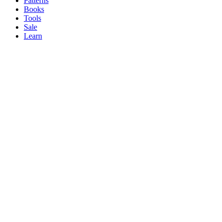
Patterns
Books
Tools
Sale
Learn