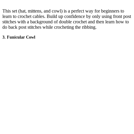
This set (hat, mittens, and cowl) is a perfect way for beginners to
learn to crochet cables. Build up confidence by only using front post
stitches with a background of double crochet and then learn how to
do back post stitches while crocheting the ribbing.
3. Funicular Cowl