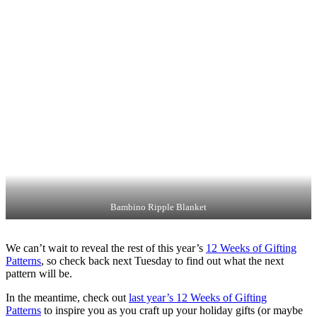
Bambino Ripple Blanket
We can’t wait to reveal the rest of this year’s
12 Weeks of Gifting
Patterns
, so check back next Tuesday to find out what the next
pattern will be.
In the meantime, check out
last year’s 12 Weeks of Gifting
Patterns
to inspire you as you craft up your holiday gifts (or maybe