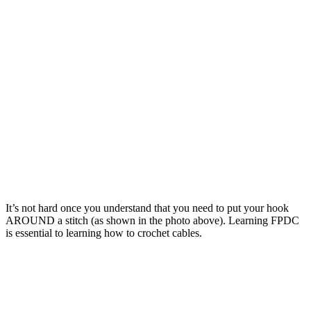
It’s not hard once you understand that you need to put your hook
AROUND a stitch (as shown in the photo above). Learning FPDC
is essential to learning how to crochet cables.