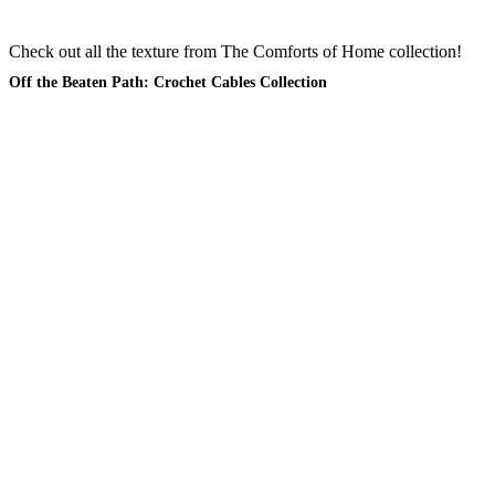
Check out all the texture from The Comforts of Home collection!
Off the Beaten Path: Crochet Cables Collection