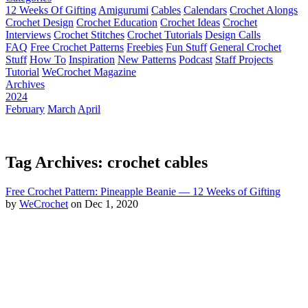
12 Weeks Of Gifting
Amigurumi
Cables
Calendars
Crochet Alongs
Crochet Design
Crochet Education
Crochet Ideas
Crochet
Interviews
Crochet Stitches
Crochet Tutorials
Design Calls
FAQ
Free Crochet Patterns
Freebies
Fun Stuff
General Crochet
Stuff
How To
Inspiration
New Patterns
Podcast
Staff Projects
Tutorial
WeCrochet Magazine
Archives
2024
February
March
April
Tag Archives: crochet cables
Free Crochet Pattern: Pineapple Beanie — 12 Weeks of Gifting
by
WeCrochet
on Dec 1, 2020