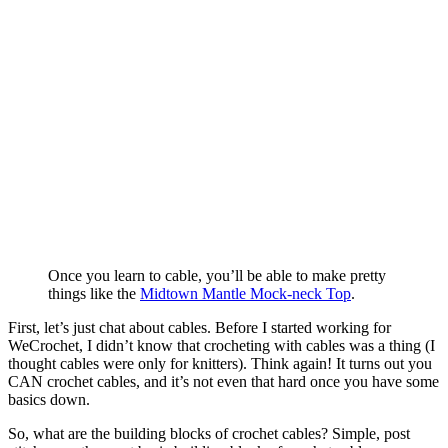
Once you learn to cable, you’ll be able to make pretty
things like the
Midtown Mantle Mock-neck Top
.
First, let’s just chat about cables. Before I started working for
WeCrochet, I didn’t know that crocheting with cables was a thing (I
thought cables were only for knitters). Think again! It turns out you
CAN crochet cables, and it’s not even that hard once you have some
basics down.
So, what are the building blocks of crochet cables? Simple, post