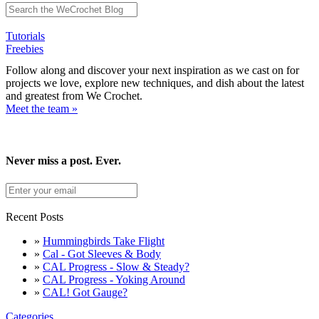
Tutorials
Freebies
Follow along and discover your next inspiration as we cast on for
projects we love, explore new techniques, and dish about the latest
and greatest from We Crochet.
Meet the team »
Never miss a post. Ever.
Recent Posts
»
Hummingbirds Take Flight
»
Cal - Got Sleeves & Body
»
CAL Progress - Slow & Steady?
»
CAL Progress - Yoking Around
»
CAL! Got Gauge?
Categories