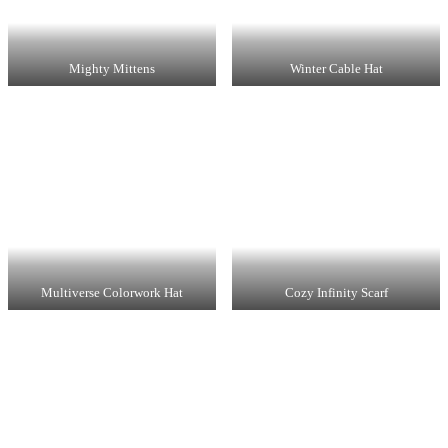
Mighty Mittens
Winter Cable Hat
Multiverse Colorwork Hat
Cozy Infinity Scarf