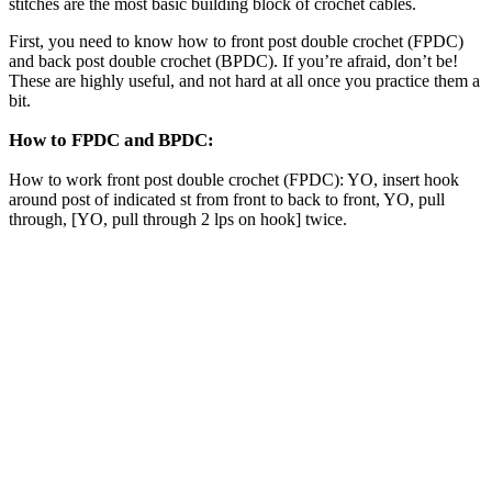
stitches are the most basic building block of crochet cables.
First, you need to know how to front post double crochet (FPDC)
and back post double crochet (BPDC). If you’re afraid, don’t be!
These are highly useful, and not hard at all once you practice them a
bit.
How to FPDC and BPDC:
How to work front post double crochet (FPDC): YO, insert hook
around post of indicated st from front to back to front, YO, pull
through, [YO, pull through 2 lps on hook] twice.