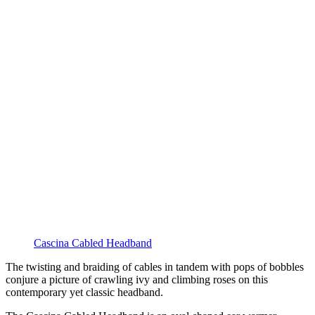
Cascina Cabled Headband
The twisting and braiding of cables in tandem with pops of bobbles
conjure a picture of crawling ivy and climbing roses on this
contemporary yet classic headband.