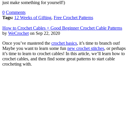
just make something for yourself!)
0
Comments
Tags:
12 Weeks of Gifting
,
Free Crochet Patterns
How to Crochet Cables + Good Beginner Crochet Cable Patterns
by
WeCrochet
on Sep 22, 2020
Once you’ve mastered the
crochet basics
, it’s time to branch out!
Maybe you want to learn some fun
new crochet stitches
, or perhaps
it’s time to learn to crochet cables! In this article, we’ll learn how to
crochet cables, and then find some great patterns to start cable
crocheting with.