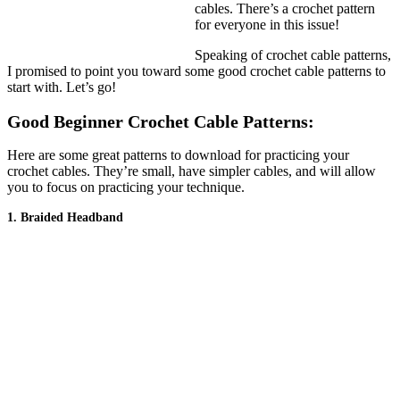
cables. There’s a crochet pattern
for everyone in this issue!
Speaking of crochet cable patterns,
I promised to point you toward some good crochet cable patterns to
start with. Let’s go!
Good Beginner Crochet Cable Patterns:
Here are some great patterns to download for practicing your
crochet cables. They’re small, have simpler cables, and will allow
you to focus on practicing your technique.
1. Braided Headband