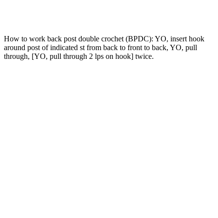
How to work back post double crochet (BPDC): YO, insert hook
around post of indicated st from back to front to back, YO, pull
through, [YO, pull through 2 lps on hook] twice.