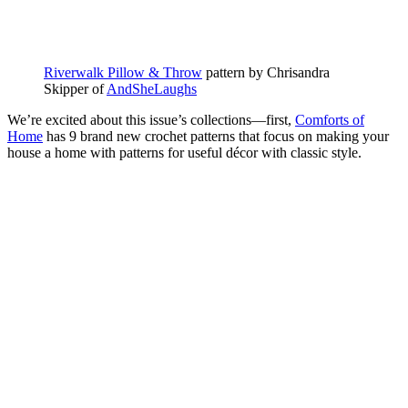
Riverwalk Pillow & Throw
pattern by Chrisandra
Skipper of
AndSheLaughs
We’re excited about this issue’s collections—first,
Comforts of
Home
has 9 brand new crochet patterns that focus on making your
house a home with patterns for useful décor with classic style.