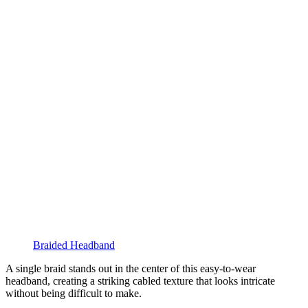
Braided Headband
A single braid stands out in the center of this easy-to-wear
headband, creating a striking cabled texture that looks intricate
without being difficult to make.