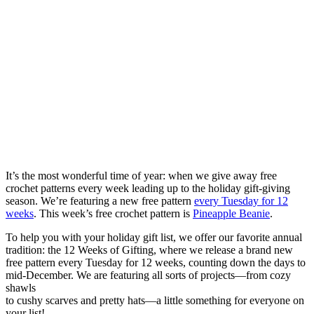
It’s the most wonderful time of year: when we give away free
crochet patterns every week leading up to the holiday gift-giving
season. We’re featuring a new free pattern
every Tuesday for 12
weeks
. This week’s free crochet pattern is
Pineapple Beanie
.
To help you with your holiday gift list, we offer our favorite annual
tradition: the 12 Weeks of Gifting, where we release a brand new
free pattern every Tuesday for 12 weeks, counting down the days to
mid-December. We are featuring all sorts of projects—from cozy
shawls
to cushy scarves and pretty hats—a little something for everyone on
your list!