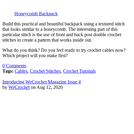
Honeycomb Backpack
Build this practical and beautiful backpack using a textured stitch
that looks similar to a honeycomb. The interesting part of this
particular stitch is the use of front and back post double crochet
stitches to create a pattern that works inside out.
What do you think? Do you feel ready to try crochet cables now?
Which project will you make first?
0
Comments
Tags:
Cables
,
Crochet Stitches
,
Crochet Tutorials
Introducing WeCrochet Magazine Issue 4
by
WeCrochet
on Aug 12, 2020