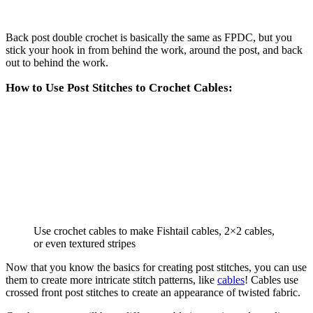
Back post double crochet is basically the same as FPDC, but you
stick your hook in from behind the work, around the post, and back
out to behind the work.
How to Use Post Stitches to Crochet Cables:
Use crochet cables to make Fishtail cables, 2×2 cables,
or even textured stripes
Now that you know the basics for creating post stitches, you can use
them to create more intricate stitch patterns, like
cables
! Cables use
crossed front post stitches to create an appearance of twisted fabric.