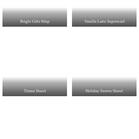
Bright Gifts Wrap
Vanilla Latte Superscarf
Triana Shawl
Holiday Sweets Shawl