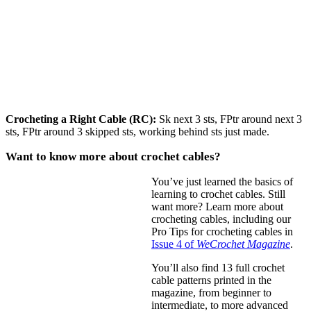
Crocheting a Right Cable (RC):
Sk next 3 sts, FPtr around next 3
sts, FPtr around 3 skipped sts, working behind sts just made.
Want to know more about crochet cables?
You’ve just learned the basics of
learning to crochet cables. Still
want more? Learn more about
crocheting cables, including our
Pro Tips for crocheting cables in
Issue 4 of
WeCrochet Magazine
.
You’ll also find 13 full crochet
cable patterns printed in the
magazine, from beginner to
intermediate, to more advanced