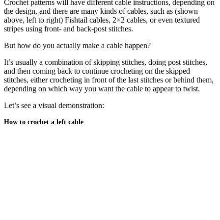
Crochet patterns will have different cable instructions, depending on
the design, and there are many kinds of cables, such as (shown
above, left to right) Fishtail cables, 2×2 cables, or even textured
stripes using front- and back-post stitches.
But how do you actually make a cable happen?
It’s usually a combination of skipping stitches, doing post stitches,
and then coming back to continue crocheting on the skipped
stitches, either crocheting in front of the last stitches or behind them,
depending on which way you want the cable to appear to twist.
Let’s see a visual demonstration:
How to crochet a left cable