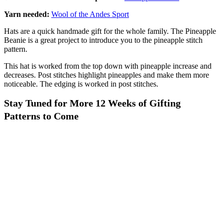
Yarn needed:
Wool of the Andes Sport
Hats are a quick handmade gift for the whole family. The Pineapple
Beanie is a great project to introduce you to the pineapple stitch
pattern.
This hat is worked from the top down with pineapple increase and
decreases. Post stitches highlight pineapples and make them more
noticeable. The edging is worked in post stitches.
Stay Tuned for More 12 Weeks of Gifting
Patterns to Come