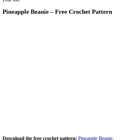
Pineapple Beanie – Free Crochet Pattern
Download the free crochet pattern:
Pineapple Beanie
.