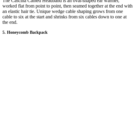
The Cascina Cabled Headband is an oval-shaped ear warmer,
worked flat from point to point, then seamed together at the end with
an elastic hair tie. Unique wedge cable shaping grows from one
cable to six at the start and shrinks from six cables down to one at
the end.
5. Honeycomb Backpack