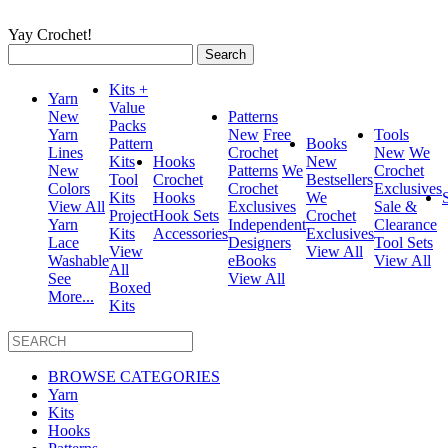
Yay Crochet!
Search
for:
Kits +
Yarn
Value
New
Patterns
Packs
Yarn
New
Free
Tools
Pattern
Books
Lines
Crochet
New
We
Kits
Hooks
New
New
Patterns
We
Crochet
Tool
Crochet
Bestsellers
Colors
Crochet
Exclusives
Kits
Hooks
We
View All
Exclusives
Sale &
Project
Hook Sets
Crochet
Yarn
Independent
Clearance
Kits
Accessories
Exclusives
Lace
Designers
Tool Sets
View
View All
Washable
eBooks
View All
All
See
View All
Boxed
More...
Kits
BROWSE CATEGORIES
Yarn
Kits
Hooks