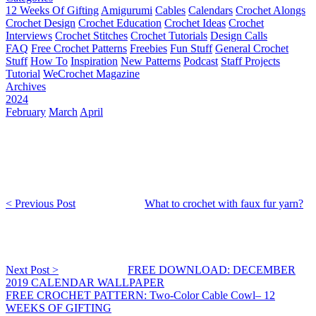
12 Weeks Of Gifting
Amigurumi
Cables
Calendars
Crochet Alongs
Crochet Design
Crochet Education
Crochet Ideas
Crochet
Interviews
Crochet Stitches
Crochet Tutorials
Design Calls
FAQ
Free Crochet Patterns
Freebies
Fun Stuff
General Crochet
Stuff
How To
Inspiration
New Patterns
Podcast
Staff Projects
Tutorial
WeCrochet Magazine
Archives
2024
February
March
April
< Previous Post
What to crochet with faux fur yarn?
Next Post >
FREE DOWNLOAD: DECEMBER
2019 CALENDAR WALLPAPER
FREE CROCHET PATTERN: Two-Color Cable Cowl– 12
WEEKS OF GIFTING