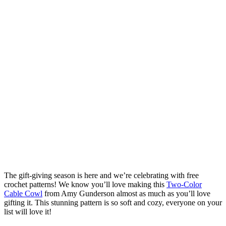
The gift-giving season is here and we’re celebrating with free
crochet patterns! We know you’ll love making this
Two-Color
Cable Cowl
from Amy Gunderson almost as much as you’ll love
gifting it. This stunning pattern is so soft and cozy, everyone on your
list will love it!