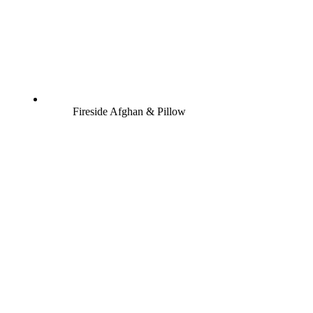
Fireside Afghan & Pillow