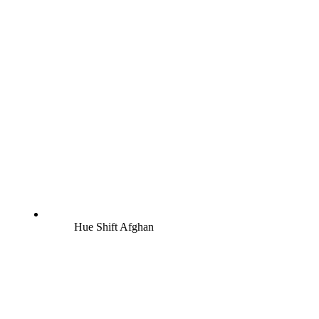
Hue Shift Afghan