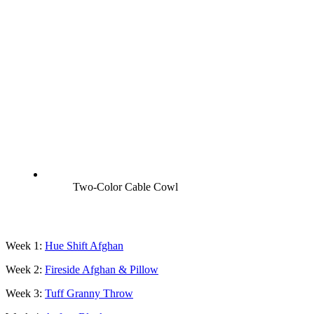
Two-Color Cable Cowl
Week 1:
Hue S
hift Afghan
Week 2:
Fireside Afghan & Pillow
Week 3:
Tuff Granny Throw