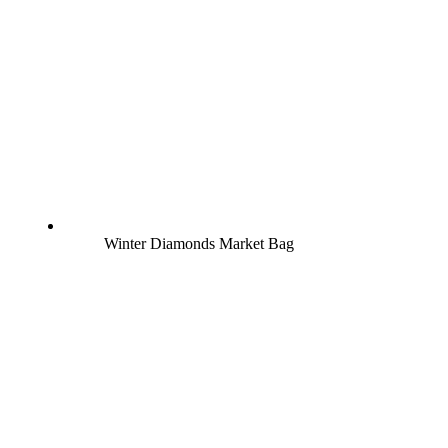
Winter Diamonds Market Bag