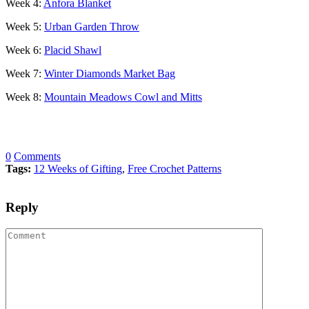
Week 4:
Anfora Blanket
Week 5:
Urban Garden Throw
Week 6:
Placid Shawl
Week 7:
Winter Diamonds Market Bag
Week 8:
Mountain Meadows Cowl and Mitts
0
Comments
Tags:
12 Weeks of Gifting
,
Free Crochet Patterns
Reply