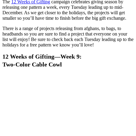
The
12 Weeks of Gifting
campaign celebrates giving season by
releasing one pattern a week, every Tuesday leading up to mid-
December. As we get closer to the holidays, the projects will get
smaller so you’ll have time to finish before the big gift exchange.
There is a range of projects releasing from afghans, to bags, to
headbands so you are sure to find a project that everyone on your
list will enjoy! Be sure to check back each Tuesday leading up to the
holidays for a free pattern we know you’ll love!
12 Weeks of Gifting—Week 9:
Two-Color Cable Cowl