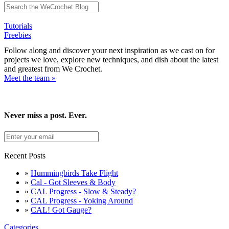
Tutorials
Freebies
Follow along and discover your next inspiration as we cast on for
projects we love, explore new techniques, and dish about the latest
and greatest from We Crochet.
Meet the team »
Never miss a post. Ever.
Recent Posts
»
Hummingbirds Take Flight
»
Cal - Got Sleeves & Body
»
CAL Progress - Slow & Steady?
»
CAL Progress - Yoking Around
»
CAL! Got Gauge?
Categories