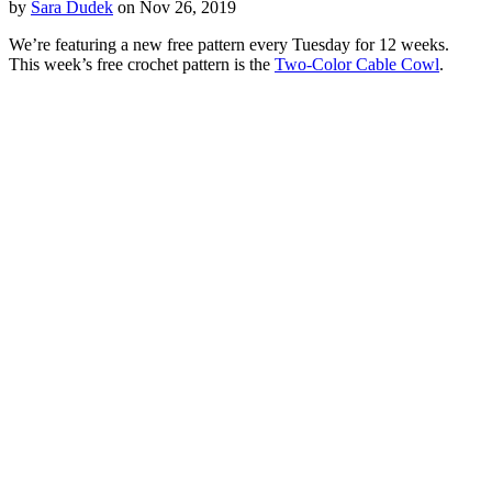
by
Sara Dudek
on Nov 26, 2019
We’re featuring a new free pattern every Tuesday for 12 weeks.
This week’s free crochet pattern is the
Two-Color Cable Cowl
.