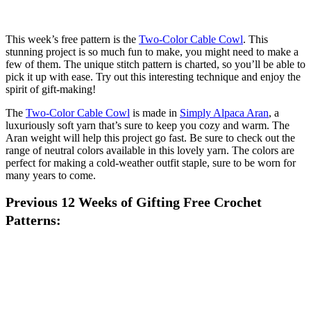
This week’s free pattern is the
Two-Color Cable Cowl
. This
stunning project is so much fun to make, you might need to make a
few of them. The unique stitch pattern is charted, so you’ll be able to
pick it up with ease. Try out this interesting technique and enjoy the
spirit of gift-making!
The
Two-Color Cable Cowl
is made in
Simply Alpaca Aran
, a
luxuriously soft yarn that’s sure to keep you cozy and warm. The
Aran weight will help this project go fast. Be sure to check out the
range of neutral colors available in this lovely yarn. The colors are
perfect for making a cold-weather outfit staple, sure to be worn for
many years to come.
Previous 12 Weeks of Gifting Free Crochet
Patterns: