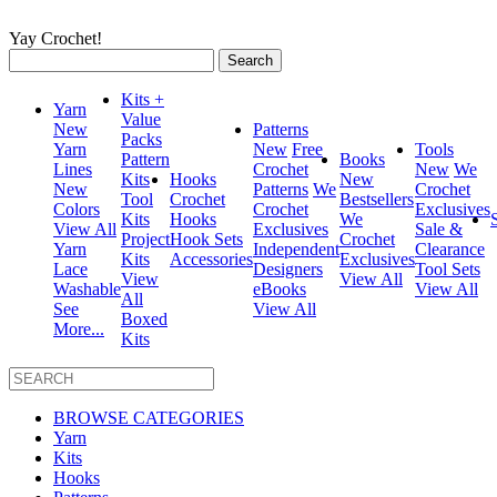
Yay Crochet!
Search
for:
Kits +
Yarn
Value
New
Patterns
Packs
Yarn
New
Free
Tools
Pattern
Books
Lines
Crochet
New
We
Kits
Hooks
New
New
Patterns
We
Crochet
Tool
Crochet
Bestsellers
Colors
Crochet
Exclusives
Kits
Hooks
We
View All
Exclusives
Sale &
Project
Hook Sets
Crochet
Yarn
Independent
Clearance
Kits
Accessories
Exclusives
Lace
Designers
Tool Sets
View
View All
Washable
eBooks
View All
All
See
View All
Boxed
More...
Kits
BROWSE CATEGORIES
Yarn
Kits
Hooks