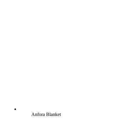
Anfora Blanket