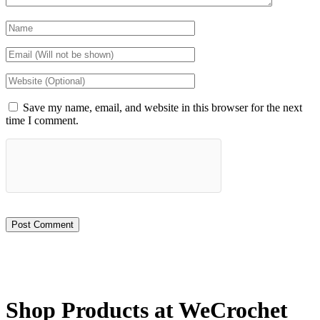
Save my name, email, and website in this browser for the next
time I comment.
Shop Products at WeCrochet