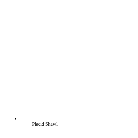
Placid Shawl