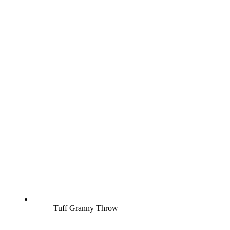
Tuff Granny Throw