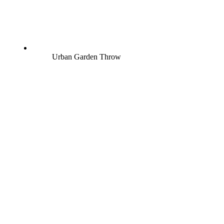
Urban Garden Throw