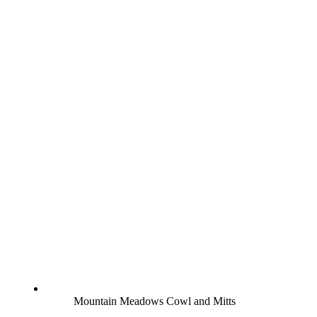
Mountain Meadows Cowl and Mitts