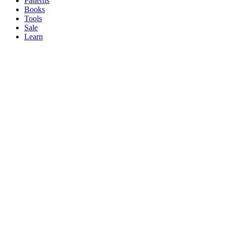
Patterns
Books
Tools
Sale
Learn