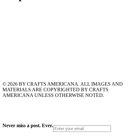
© 2026 BY CRAFTS AMERICANA. ALL IMAGES AND
MATERIALS ARE COPYRIGHTED BY CRAFTS
AMERICANA UNLESS OTHERWISE NOTED.
Never miss a post. Ever.