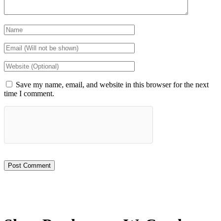
Save my name, email, and website in this browser for the next
time I comment.