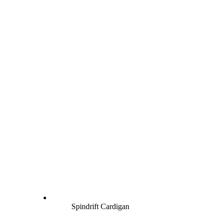
Spindrift Cardigan