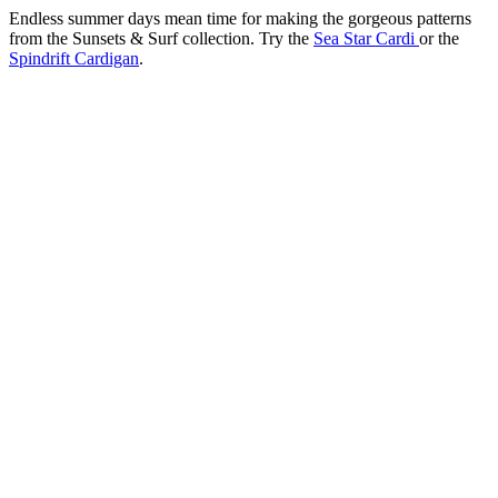
Endless summer days mean time for making the gorgeous patterns
from the Sunsets & Surf collection. Try the
Sea Star Cardi
or the
Spindrift Cardigan
.