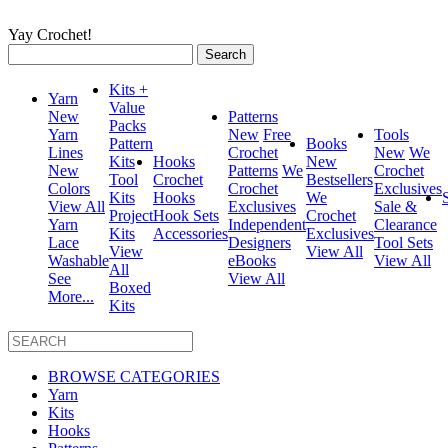
Yay Crochet!
Search
for:
Kits +
Yarn
Value
New
Patterns
Packs
Yarn
New
Free
Tools
Pattern
Books
Lines
Crochet
New
We
Kits
Hooks
New
New
Patterns
We
Crochet
Tool
Crochet
Bestsellers
Colors
Crochet
Exclusives
Kits
Hooks
We
View All
Exclusives
Sale &
Project
Hook Sets
Crochet
Yarn
Independent
Clearance
Kits
Accessories
Exclusives
Lace
Designers
Tool Sets
View
View All
Washable
eBooks
View All
All
See
View All
Boxed
More...
Kits
BROWSE CATEGORIES
Yarn
Kits
Hooks