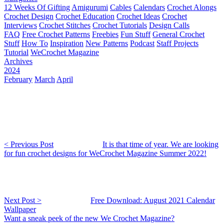
12 Weeks Of Gifting
Amigurumi
Cables
Calendars
Crochet Alongs
Crochet Design
Crochet Education
Crochet Ideas
Crochet
Interviews
Crochet Stitches
Crochet Tutorials
Design Calls
FAQ
Free Crochet Patterns
Freebies
Fun Stuff
General Crochet
Stuff
How To
Inspiration
New Patterns
Podcast
Staff Projects
Tutorial
WeCrochet Magazine
Archives
2024
February
March
April
< Previous Post
It is that time of year. We are looking
for fun crochet designs for WeCrochet Magazine Summer 2022!
Next Post >
Free Download: August 2021 Calendar
Wallpaper
Want a sneak peek of the new We Crochet Magazine?