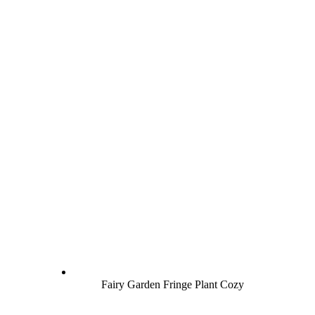
Fairy Garden Fringe Plant Cozy