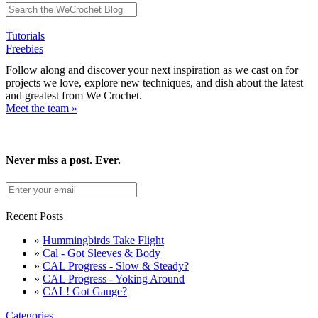
Tutorials
Freebies
Follow along and discover your next inspiration as we cast on for
projects we love, explore new techniques, and dish about the latest
and greatest from We Crochet.
Meet the team »
Never miss a post. Ever.
Recent Posts
»
Hummingbirds Take Flight
»
Cal - Got Sleeves & Body
»
CAL Progress - Slow & Steady?
»
CAL Progress - Yoking Around
»
CAL! Got Gauge?
Categories