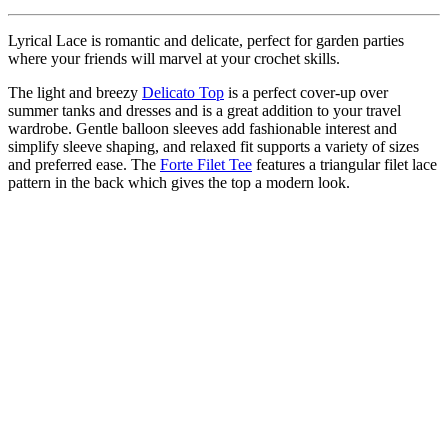
Lyrical Lace is romantic and delicate, perfect for garden parties
where your friends will marvel at your crochet skills.
The light and breezy
Delicato Top
is a perfect cover-up over
summer tanks and dresses and is a great addition to your travel
wardrobe. Gentle balloon sleeves add fashionable interest and
simplify sleeve shaping, and relaxed fit supports a variety of sizes
and preferred ease. The
Forte Filet Tee
features a triangular filet lace
pattern in the back which gives the top a modern look.