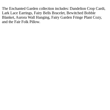
The Enchanted Garden collection includes: Dandelion Crop Cardi,
Lark Lace Earrings, Fairy Bells Bracelet, Bewitched Bobble
Blanket, Aurora Wall Hanging, Fairy Garden Fringe Plant Cozy,
and the Fair Folk Pillow.