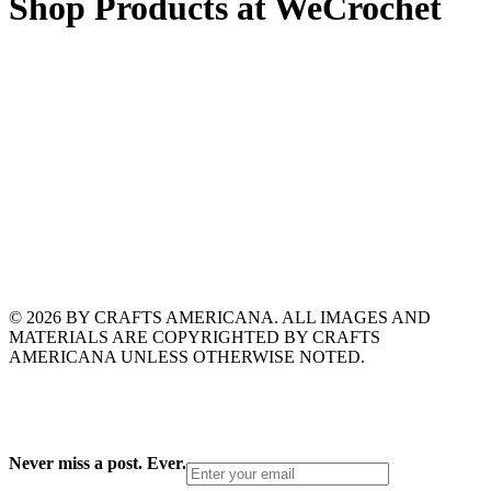
Shop Products at WeCrochet
© 2026 BY CRAFTS AMERICANA. ALL IMAGES AND
MATERIALS ARE COPYRIGHTED BY CRAFTS
AMERICANA UNLESS OTHERWISE NOTED.
Never miss a post. Ever.