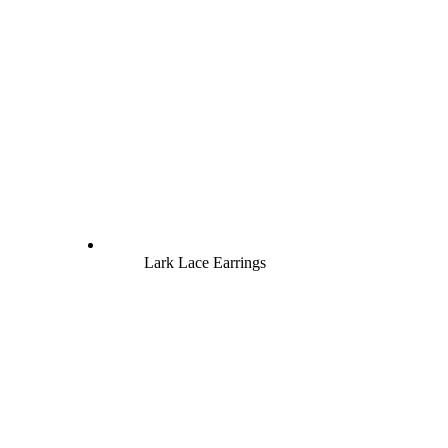
Lark Lace Earrings