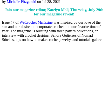
by
Michelle Fitzgerald
on Jul 28, 2021
Join our magazine editor, Katelyn Moll, Thursday, July 29th
for our magazine reveal!
Issue #7 of
WeCrochet Magazine
was inspired by our love of the
sun and our desire to incorporate crochet into our favorite time of
year. The magazine is bursting with three pattern collections, an
interview with crochet designer Sandra Gutierrez of Nomad
Stitches, tips on how to make crochet jewelry, and tutorials galore.