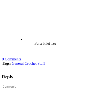
Forte Filet Tee
0
Comments
Tags:
General Crochet Stuff
Reply