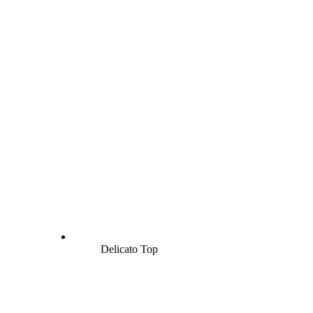
Delicato Top