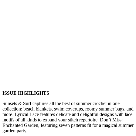
ISSUE HIGHLIGHTS
Sunsets & Surf captures all the best of summer crochet in one
collection: beach blankets, swim coverups, roomy summer bags, and
more! Lyrical Lace features delicate and delightful designs with lace
motifs of all kinds to expand your stitch repertoire. Don’t Miss:
Enchanted Garden, featuring seven patterns fit for a magical summer
garden party.