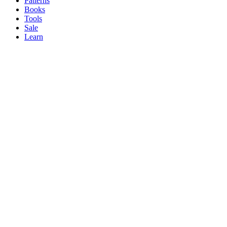
Patterns
Books
Tools
Sale
Learn