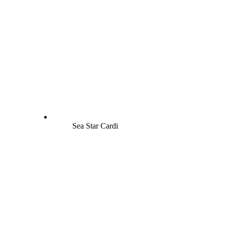
Sea Star Cardi