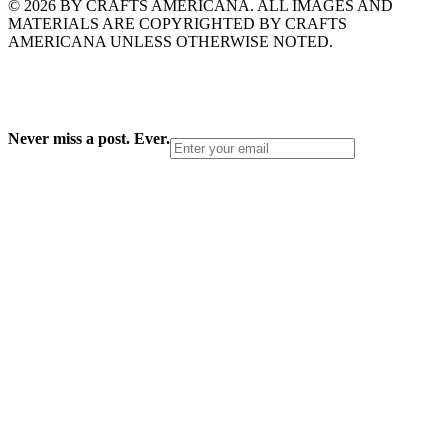
© 2026 BY CRAFTS AMERICANA. ALL IMAGES AND
MATERIALS ARE COPYRIGHTED BY CRAFTS
AMERICANA UNLESS OTHERWISE NOTED.
Never miss a post. Ever.