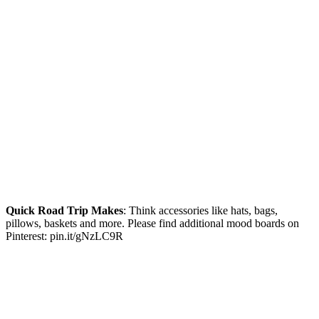
Quick Road Trip Makes
: Think accessories like hats, bags,
pillows, baskets and more. Please find additional mood boards on
Pinterest: pin.it/gNzLC9R