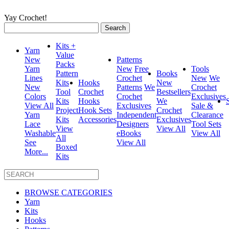
Yay Crochet!
Search
for:
Kits +
Yarn
Value
New
Patterns
Packs
Yarn
New
Free
Tools
Pattern
Books
Lines
Crochet
New
We
Kits
Hooks
New
New
Patterns
We
Crochet
Tool
Crochet
Bestsellers
Colors
Crochet
Exclusives
Kits
Hooks
We
View All
Exclusives
Sale &
Project
Hook Sets
Crochet
Yarn
Independent
Clearance
Kits
Accessories
Exclusives
Lace
Designers
Tool Sets
View
View All
Washable
eBooks
View All
All
See
View All
Boxed
More...
Kits
BROWSE CATEGORIES
Yarn
Kits
Hooks