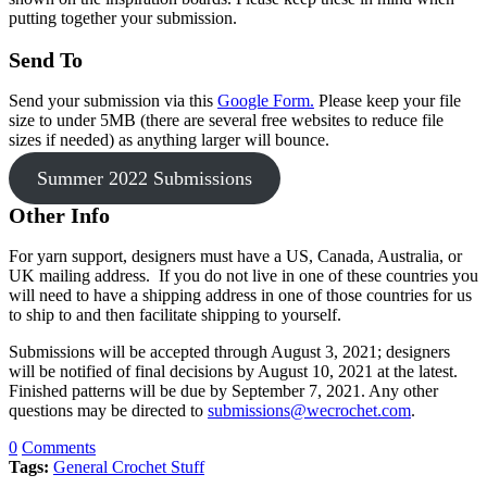
putting together your submission.
Send To
Send your submission via this
Google Form.
Please keep your file
size to under 5MB (there are several free websites to reduce file
sizes if needed) as anything larger will bounce.
Summer 2022 Submissions
Other Info
For yarn support, designers must have a US, Canada, Australia, or
UK mailing address. If you do not live in one of these countries you
will need to have a shipping address in one of those countries for us
to ship to and then facilitate shipping to yourself.
Submissions will be accepted through August 3, 2021; designers
will be notified of final decisions by August 10, 2021 at the latest.
Finished patterns will be due by September 7, 2021. Any other
questions may be directed to
submissions@wecrochet.com
.
0
Comments
Tags:
General Crochet Stuff