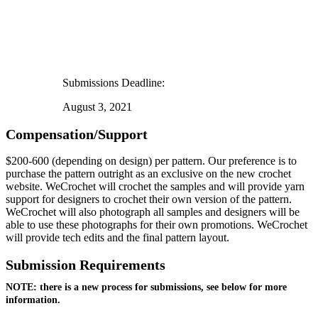
Submissions Deadline:
August 3, 2021
Compensation/Support
$200-600 (depending on design) per pattern. Our preference is to
purchase the pattern outright as an exclusive on the new crochet
website. WeCrochet will crochet the samples and will provide yarn
support for designers to crochet their own version of the pattern.
WeCrochet will also photograph all samples and designers will be
able to use these photographs for their own promotions. WeCrochet
will provide tech edits and the final pattern layout.
Submission Requirements
NOTE: there is a new process for submissions, see below for more
information.