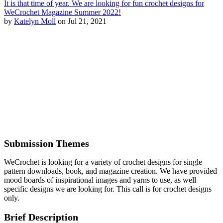
It is that time of year. We are looking for fun crochet designs for
WeCrochet Magazine Summer 2022!
by
Katelyn Moll
on Jul 21, 2021
Submission Themes
WeCrochet is looking for a variety of crochet designs for single
pattern downloads, book, and magazine creation. We have provided
mood boards of inspirational images and yarns to use, as well
specific designs we are looking for. This call is for crochet designs
only.
Brief Description