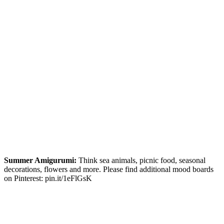
Summer Amigurumi:
Think sea animals, picnic food, seasonal
decorations, flowers and more. Please find additional mood boards
on Pinterest: pin.it/1eFlGsK