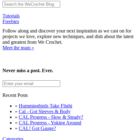
Tutorials
Freebies
Follow along and discover your next inspiration as we cast on for
projects we love, explore new techniques, and dish about the latest
and greatest from We Crochet.
Meet the team »
Never miss a post. Ever.
Recent Posts
»
Hummingbirds Take Flight
»
Cal - Got Sleeves & Body
»
CAL Progress - Slow & Steady?
»
CAL Progress - Yoking Around
»
CAL! Got Gauge?
Categories