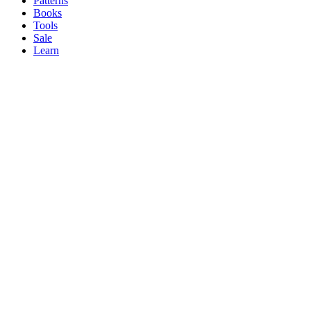
Patterns
Books
Tools
Sale
Learn