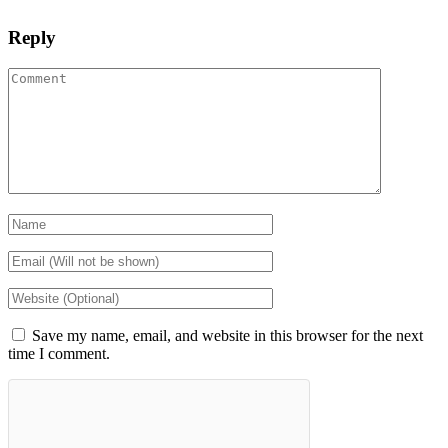
Reply
Save my name, email, and website in this browser for the next
time I comment.