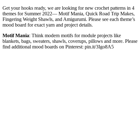
Get your hooks ready, we are looking for new crochet patterns in 4
themes for Summer 2022— Motif Mania, Quick Road Trip Makes,
Fingering Weight Shawls, and Amigurumi. Please see each theme’s
mood board for exact yarn and project details.
Motif Mania
: Think modern motifs for module projects like
blankets, bags, sweaters, shawls, coverups, pillows and more. Please
find additional mood boards on Pinterest: pin.it/3Igo8A5