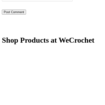
Shop Products at WeCrochet