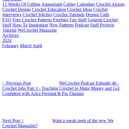
12 Weeks Of Gifting
Amigurumi
Cables
Calendars
Crochet Alongs
Crochet Design
Crochet Education
Crochet Ideas
Crochet
Interviews
Crochet Stitches
Crochet Tutorials
Design Calls
FAQ
Free Crochet Patterns
Freebies
Fun Stuff
General Crochet
Stuff
How To
Inspiration
New Patterns
Podcast
Staff Projects
Tutorial
WeCrochet Magazine
Archives
2024
February
March
April
< Previous Post
WeCrochet Podcast Episode 40 -
Crochet Jobs Part 3 - Teaching Crochet to Make Money and Get
Confident with Arica Presinal & Pia Thadani
Next Post >
Want a sneak peek of the new We
Crochet Magazine?