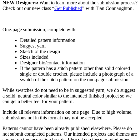
NEW Designers:
Want to learn more about the submission process?
Check out our new class “
Get Published
” with Tian Connaughton.
One-page submission, complete with:
Detailed pattern information
Suggest yarn
Sketch of the design
Sizes included
Designer bio/contact information
If the pattern has a stitch pattern other than solid colored
single or double crochet, please include a photograph of a
swatch of the stitch pattern on the one-page submission
While swatches do not need to be in suggested yarn, we do suggest
a solid, neutral color similar to the intended finished project so we
can get a better feel for your pattern.
Include all relevant information on one page. Due to high volume,
submissions not in this format may not be accepted.
Patterns cannot have been already published elsewhere. Please do
not submit completed patterns. Our intended projects and themes are
shown on the inspiration boards. Please keep these in mind when