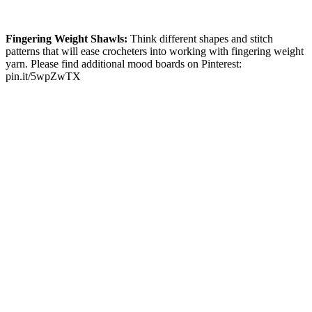
Fingering Weight Shawls:
Think different shapes and stitch
patterns that will ease crocheters into working with fingering weight
yarn. Please find additional mood boards on Pinterest:
pin.it/5wpZwTX