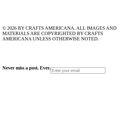
© 2026 BY CRAFTS AMERICANA. ALL IMAGES AND
MATERIALS ARE COPYRIGHTED BY CRAFTS
AMERICANA UNLESS OTHERWISE NOTED.
Never miss a post. Ever.