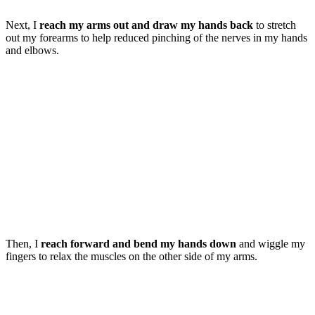
Next, I
reach my arms out and draw my hands back
to stretch
out my forearms to help reduced pinching of the nerves in my hands
and elbows.
Then, I
reach forward and bend my hands down
and wiggle my
fingers to relax the muscles on the other side of my arms.