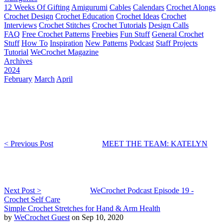
12 Weeks Of Gifting
Amigurumi
Cables
Calendars
Crochet Alongs
Crochet Design
Crochet Education
Crochet Ideas
Crochet
Interviews
Crochet Stitches
Crochet Tutorials
Design Calls
FAQ
Free Crochet Patterns
Freebies
Fun Stuff
General Crochet
Stuff
How To
Inspiration
New Patterns
Podcast
Staff Projects
Tutorial
WeCrochet Magazine
Archives
2024
February
March
April
< Previous Post
MEET THE TEAM: KATELYN
Next Post >
WeCrochet Podcast Episode 19 -
Crochet Self Care
Simple Crochet Stretches for Hand & Arm Health
by
WeCrochet Guest
on Sep 10, 2020