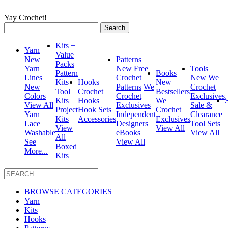
Yay Crochet!
Search
for:
Kits +
Yarn
Value
New
Patterns
Packs
Yarn
New
Free
Tools
Pattern
Books
Lines
Crochet
New
We
Kits
Hooks
New
New
Patterns
We
Crochet
Tool
Crochet
Bestsellers
Colors
Crochet
Exclusives
Kits
Hooks
We
View All
Exclusives
Sale &
Project
Hook Sets
Crochet
Yarn
Independent
Clearance
Kits
Accessories
Exclusives
Lace
Designers
Tool Sets
View
View All
Washable
eBooks
View All
All
See
View All
Boxed
More...
Kits
BROWSE CATEGORIES
Yarn
Kits
Hooks