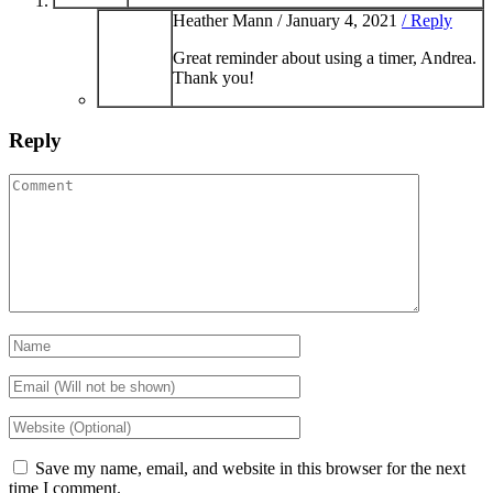
Heather Mann /
January 4, 2021
/ Reply
Great reminder about using a timer, Andrea.
Thank you!
Reply
Save my name, email, and website in this browser for the next
time I comment.