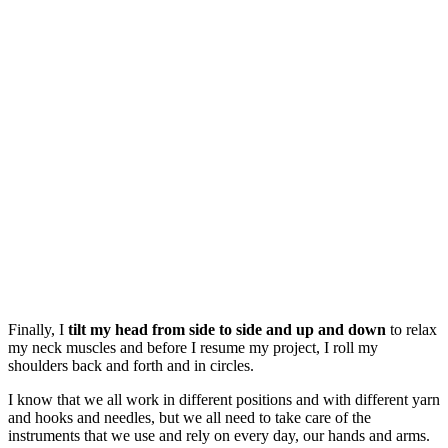
Finally, I
tilt my head from side to side and up and down
to relax
my neck muscles and before I resume my project, I roll my
shoulders back and forth and in circles.
I know that we all work in different positions and with different yarn
and hooks and needles, but we all need to take care of the
instruments that we use and rely on every day, our hands and arms.