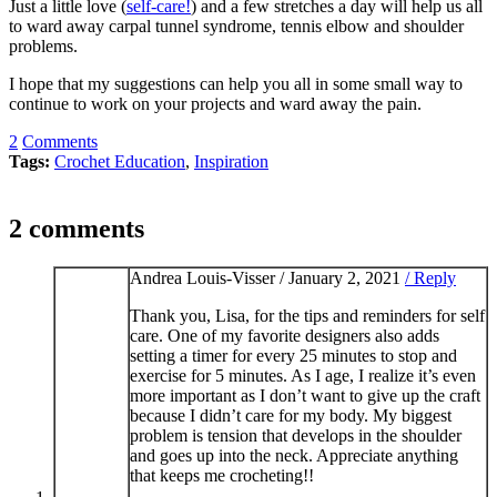
Just a little love (
self-care!
) and a few stretches a day will help us all
to ward away carpal tunnel syndrome, tennis elbow and shoulder
problems.
I hope that my suggestions can help you all in some small way to
continue to work on your projects and ward away the pain.
2
Comments
Tags:
Crochet Education
,
Inspiration
2 comments
Andrea Louis-Visser /
January 2, 2021
/ Reply
Thank you, Lisa, for the tips and reminders for self
care. One of my favorite designers also adds
setting a timer for every 25 minutes to stop and
exercise for 5 minutes. As I age, I realize it’s even
more important as I don’t want to give up the craft
because I didn’t care for my body. My biggest
problem is tension that develops in the shoulder
and goes up into the neck. Appreciate anything
that keeps me crocheting!!