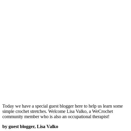
Today we have a special guest blogger here to help us learn some
simple crochet stretches. Welcome Lisa Valko, a WeCrochet
community member who is also an occupational therapist!
by guest blogger, Lisa Valko