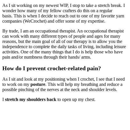
As I sit working on my newest WIP, I stop to take a stretch break. I
wonder how many of my fellow crafters do this on a regular
basis. This is when I decide to reach out to one of my favorite yarn
companies (WeCrochet) and offer some of my expertise.
By trade, I am an occupational therapist. An occupational therapist
can work with many different types of people and ages for many
reasons, but the main goal of all of our therapy is to allow you the
independence to complete the daily tasks of living, including leisure
activities. One of the many things that I do is help those who have
pain and/or numbness through their hands/ arms.
How do I prevent crochet-related pain?
As I sit and look at my positioning when I crochet, I see that I need
to work on my
posture
. This will help my breathing and reduce a
possible pinching of the nerves at the neck and shoulder levels.
I
stretch my shoulders back
to open up my chest.