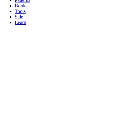
Patterns
Books
Tools
Sale
Learn