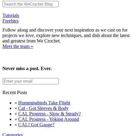
Tutorials
Freebies
Follow along and discover your next inspiration as we cast on for
projects we love, explore new techniques, and dish about the latest
and greatest from We Crochet.
Meet the team »
Never miss a post. Ever.
Recent Posts
»
Hummingbirds Take Flight
»
Cal - Got Sleeves & Body
»
CAL Progress - Slow & Steady?
»
CAL Progress - Yoking Around
»
CAL! Got Gauge?
Categories