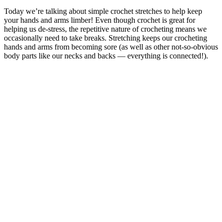
Today we’re talking about simple crochet stretches to help keep
your hands and arms limber! Even though crochet is great for
helping us de-stress, the repetitive nature of crocheting means we
occasionally need to take breaks. Stretching keeps our crocheting
hands and arms from becoming sore (as well as other not-so-obvious
body parts like our necks and backs — everything is connected!).