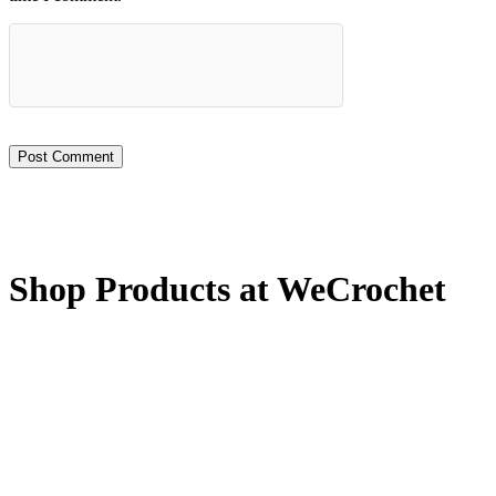
Shop Products at WeCrochet