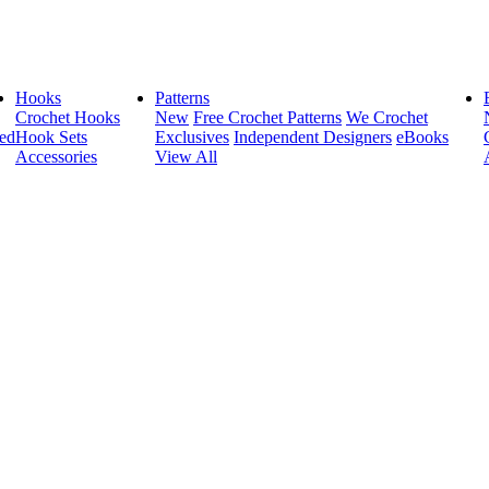
Hooks
Patterns
Crochet Hooks
New
Free Crochet Patterns
We Crochet
ed
Hook Sets
Exclusives
Independent Designers
eBooks
Accessories
View All