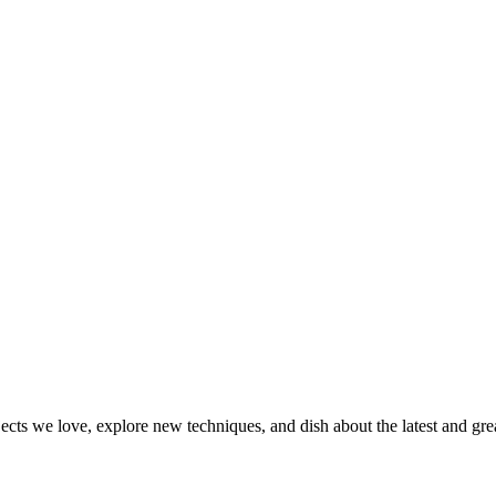
jects we love, explore new techniques, and dish about the latest and gr