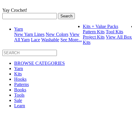
Yay Crochet!
Search
for:
Kits + Value Packs
Yarn
Pattern Kits
Tool Kits
New Yarn Lines
New Colors
View
Project Kits
View All Box
All Yarn
Lace
Washable
See More...
Kits
BROWSE CATEGORIES
Yarn
Kits
Hooks
Patterns
Books
Tools
Sale
Learn