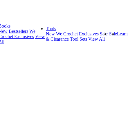
Books
Tools
New
Bestsellers
We
New
We Crochet Exclusives
Sale
Sale
Learn
Crochet Exclusives
View
& Clearance
Tool Sets
View All
All