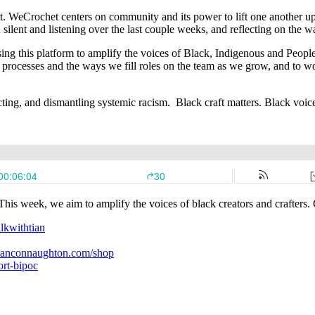
t. WeCrochet centers on community and its power to lift one another up,
 silent and listening over the last couple weeks, and reflecting on the
ng this platform to amplify the voices of Black, Indigenous and People 
g processes and the ways we fill roles on the team as we grow, and to 
eflecting, and dismantling systemic racism. Black craft matters. Bla
s week, we aim to amplify the voices of black creators and crafters. 
lkwithtian
tianconnaughton.com/shop
rt-bipoc