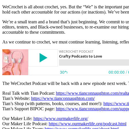
WeCrochet is all about crochet, yes. But the “We” is the important par
hold each other accountable for our actions (or inactions). We’ve been
We’re a small team and a brand that’s just beginning. We commit to usi
editors, testers, and Black-owned businesses, to re-examine our hirin
accountable to these commitments.
As we continue to crochet, we must continue learning, listening, r
The WeCrochet Podcast will be back with a new episode next week. Thi
Real Talk with Tian Podcast:
https://www.tianconnaughton.com/realta
Tian’s Website:
https://www.tianconnaughton.com/
Tian’s Shop (with patterns, books, courses, and more!):
https://www.
Tian’s Support BIPOC page:
https://www.tianconnaughton.com/suppo
Our Maker Life:
https://www.ourmakerlife.org/
Our Maker Life Podcast:
https://www.ourmakerlife.org/podcast.html
Our Maker Life Team:
https://www.ourmakerlife.org/about.html