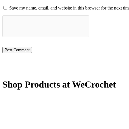
Save my name, email, and website in this browser for the next ti
Shop Products at WeCrochet