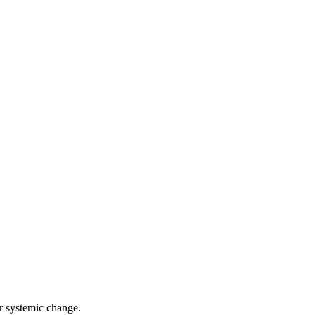
r systemic change.