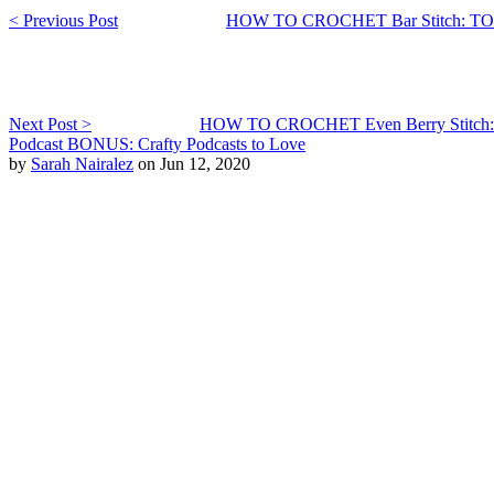
< Previous Post
HOW TO CROCHET Bar Stitch:
Next Post >
HOW TO CROCHET Even Berry Stit
Podcast BONUS: Crafty Podcasts to Love
by
Sarah Nairalez
on Jun 12, 2020