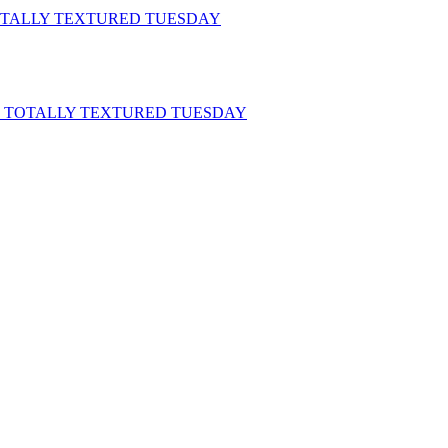
 TOTALLY TEXTURED TUESDAY
ch: TOTALLY TEXTURED TUESDAY