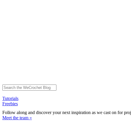
Tutorials
Freebies
Follow along and discover your next inspiration as we cast on for pro
Meet the team »