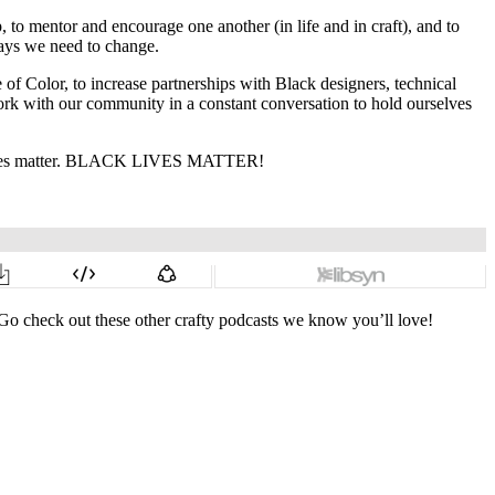
 to mentor and encourage one another (in life and in craft), and to
 ways we need to change.
of Color, to increase partnerships with Black designers, technical
work with our community in a constant conversation to hold ourselves
ck voices matter. BLACK LIVES MATTER!
Go check out these other crafty podcasts we know you’ll love!