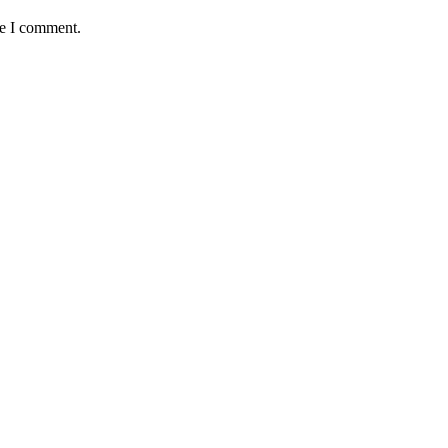
me I comment.