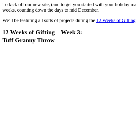
To kick off our new site, (and to get you started with your holiday ma
weeks, counting down the days to mid December.
We’ll be featuring all sorts of projects during the
12 Weeks of Gifting
12 Weeks of Gifting—Week 3:
Tuff Granny Throw