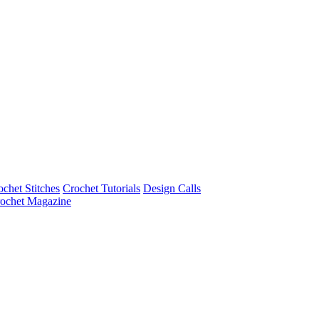
ochet Stitches
Crochet Tutorials
Design Calls
ochet Magazine