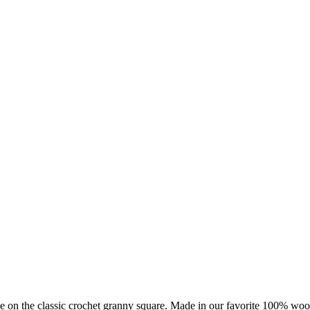
ake on the classic crochet granny square. Made in our favorite 100% wo