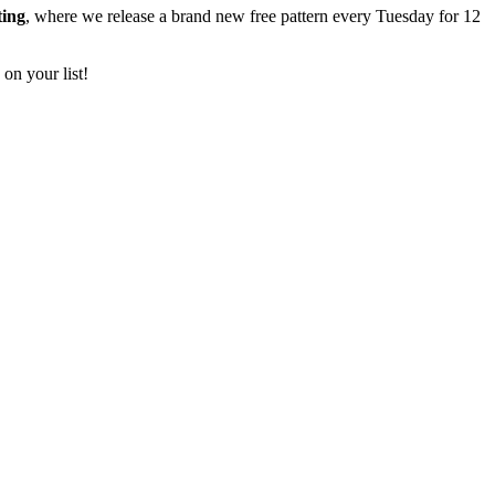
ting
, where we release a brand new free pattern every Tuesday for 12
 on your list!