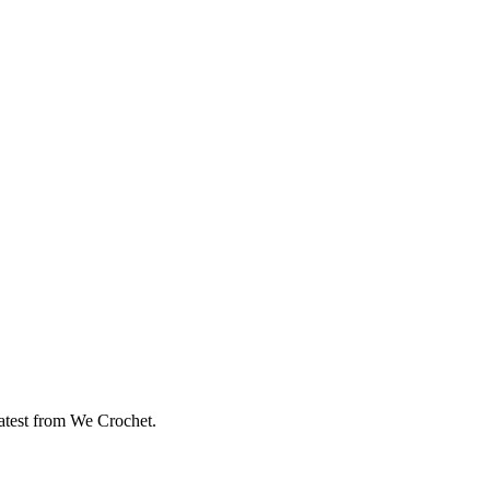
eatest from We Crochet.