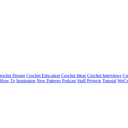
rochet Design
Crochet Education
Crochet Ideas
Crochet Interviews
Cr
How To
Inspiration
New Patterns
Podcast
Staff Projects
Tutorial
WeCr