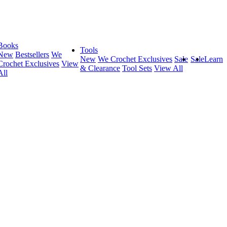
Books
Tools
New
Bestsellers
We
New
We Crochet Exclusives
Sale
Sale
Learn
Crochet Exclusives
View
& Clearance
Tool Sets
View All
All