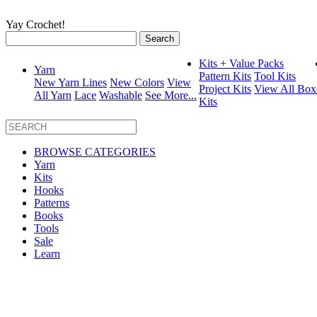
Yay Crochet!
Search
for:
Kits + Value Packs
Yarn
Pattern Kits
Tool Kits
New Yarn Lines
New Colors
View
Project Kits
View All Box
All Yarn
Lace
Washable
See More...
Kits
BROWSE CATEGORIES
Yarn
Kits
Hooks
Patterns
Books
Tools
Sale
Learn