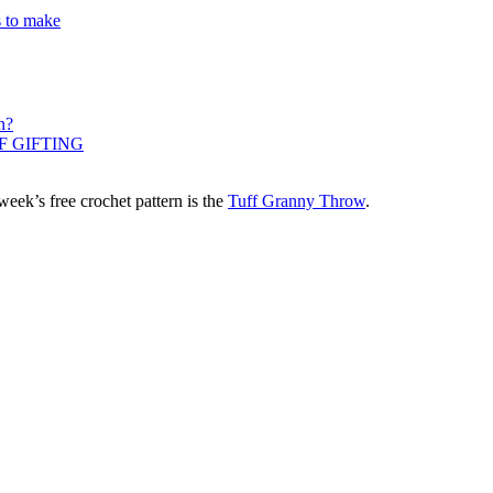
s to make
n?
F GIFTING
eek’s free crochet pattern is the
Tuff Granny Throw
.