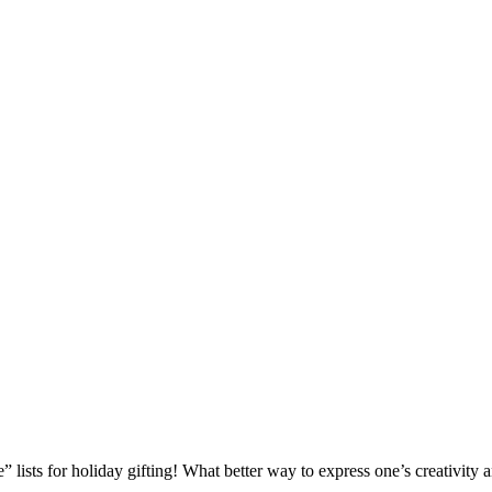
 lists for holiday gifting! What better way to express one’s creativity