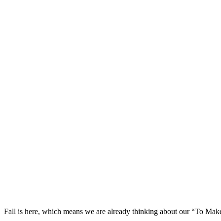
Fall is here, which means we are already thinking about our “To Make”