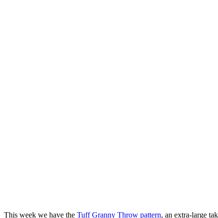
This week we have the
Tuff Granny Throw pattern
, an extra-large t