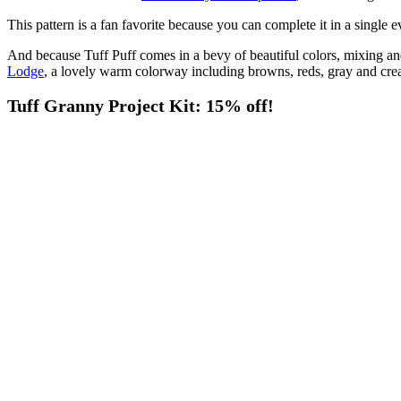
This pattern is a fan favorite because you can complete it in a single 
And because Tuff Puff comes in a bevy of beautiful colors, mixing an
Lodge
, a lovely warm colorway including browns, reds, gray and crea
Tuff Granny Project Kit: 15% off!