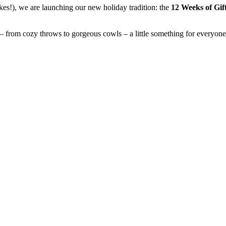
kes!), we are launching our new holiday tradition: the
12 Weeks of Gif
– from cozy throws to gorgeous cowls – a little something for everyone