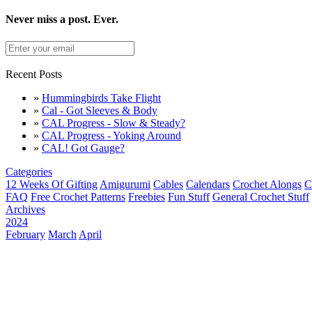
Never miss a post. Ever.
Recent Posts
»
Hummingbirds Take Flight
»
Cal - Got Sleeves & Body
»
CAL Progress - Slow & Steady?
»
CAL Progress - Yoking Around
»
CAL! Got Gauge?
Categories
12 Weeks Of Gifting
Amigurumi
Cables
Calendars
Crochet Alongs
C
FAQ
Free Crochet Patterns
Freebies
Fun Stuff
General Crochet Stuff
Archives
2024
February
March
April