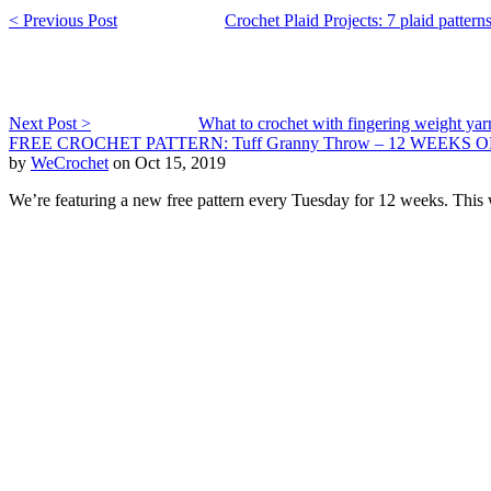
< Previous Post
Crochet Plaid Projects: 7 plaid pattern
Next Post >
What to crochet with fingering weight yar
FREE CROCHET PATTERN: Tuff Granny Throw – 12 WEEKS O
by
WeCrochet
on Oct 15, 2019
We’re featuring a new free pattern every Tuesday for 12 weeks. This w