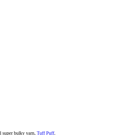
ol super bulky yarn,
Tuff Puff
.