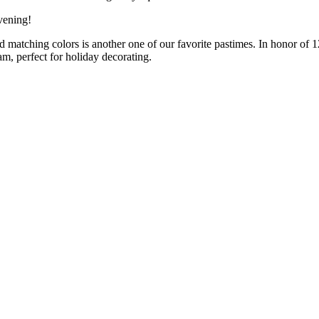
evening!
d matching colors is another one of our favorite pastimes. In honor of
m, perfect for holiday decorating.