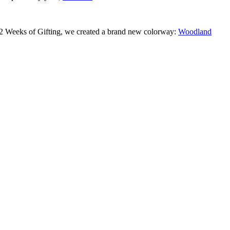
 12 Weeks of Gifting, we created a brand new colorway:
Woodland