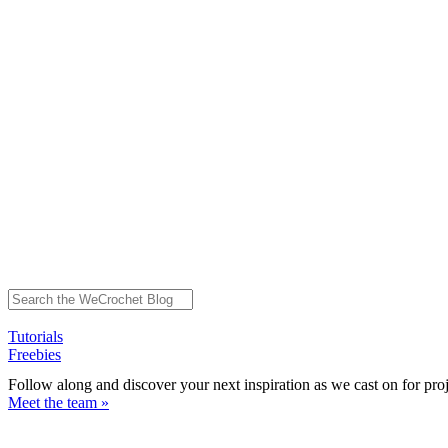
Tutorials
Freebies
Follow along and discover your next inspiration as we cast on for pro
Meet the team »