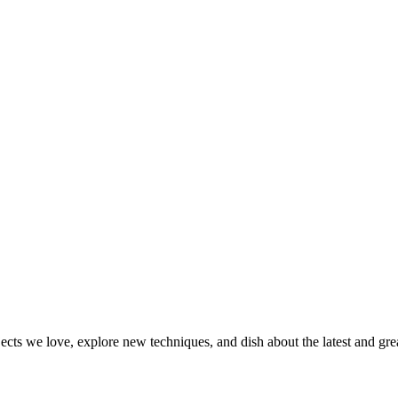
jects we love, explore new techniques, and dish about the latest and gr