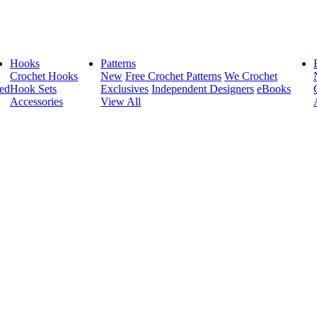
Hooks
Patterns
Crochet Hooks
New
Free Crochet Patterns
We Crochet
ed
Hook Sets
Exclusives
Independent Designers
eBooks
Accessories
View All