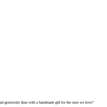
 and generosity than with a handmade gift for the ones we love?