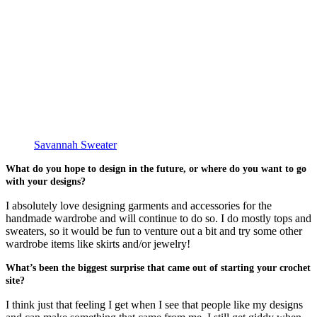
Savannah Sweater
What do you hope to design in the future, or where do you want to go
with your designs?
I absolutely love designing garments and accessories for the
handmade wardrobe and will continue to do so. I do mostly tops and
sweaters, so it would be fun to venture out a bit and try some other
wardrobe items like skirts and/or jewelry!
What’s been the biggest surprise that came out of starting your crochet
site?
I think just that feeling I get when I see that people like my designs