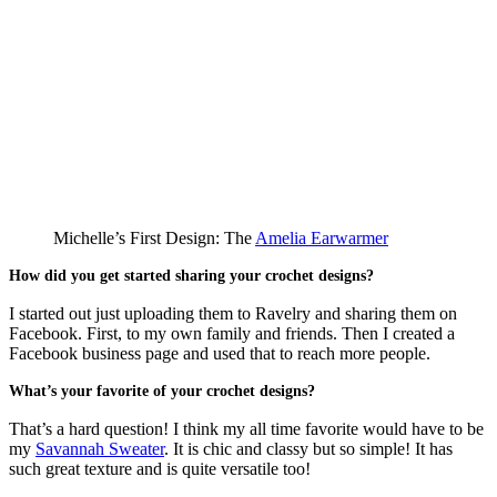
Michelle’s First Design: The
Amelia Earwarmer
How did you get started sharing your crochet designs?
I started out just uploading them to Ravelry and sharing them on
Facebook. First, to my own family and friends. Then I created a
Facebook business page and used that to reach more people.
What’s your favorite of your crochet designs?
That’s a hard question! I think my all time favorite would have to be
my
Savannah Sweater
. It is chic and classy but so simple! It has
such great texture and is quite versatile too!