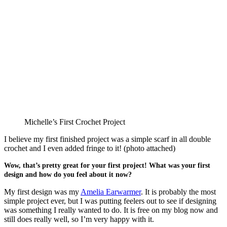
Michelle’s First Crochet Project
I believe my first finished project was a simple scarf in all double
crochet and I even added fringe to it! (photo attached)
Wow, that’s pretty great for your first project! What was your first
design and how do you feel about it now?
My first design was my
Amelia Earwarmer
. It is probably the most
simple project ever, but I was putting feelers out to see if designing
was something I really wanted to do. It is free on my blog now and
still does really well, so I’m very happy with it.