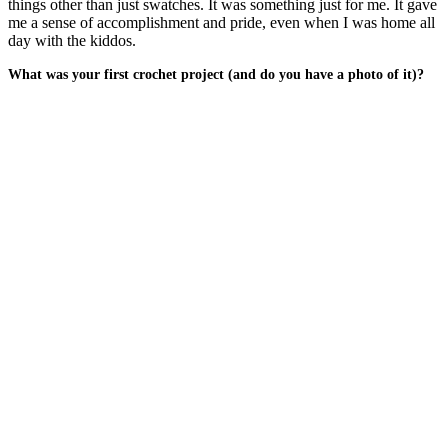
things other than just swatches. It was something just for me. It gave
me a sense of accomplishment and pride, even when I was home all
day with the kiddos.
What was your first crochet project (and do you have a photo of it)?