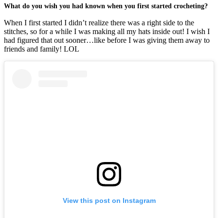
What do you wish you had known when you first started crocheting?
When I first started I didn’t realize there was a right side to the
stitches, so for a while I was making all my hats inside out! I wish I
had figured that out sooner…like before I was giving them away to
friends and family! LOL
View this post on Instagram