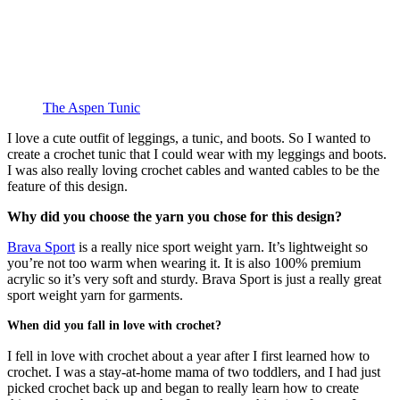
The Aspen Tunic
I love a cute outfit of leggings, a tunic, and boots. So I wanted to
create a crochet tunic that I could wear with my leggings and boots.
I was also really loving crochet cables and wanted cables to be the
feature of this design.
Why did you choose the yarn you chose for this design?
Brava Sport
is a really nice sport weight yarn. It’s lightweight so
you’re not too warm when wearing it. It is also 100% premium
acrylic so it’s very soft and sturdy. Brava Sport is just a really great
sport weight yarn for garments.
When did you fall in love with crochet?
I fell in love with crochet about a year after I first learned how to
crochet. I was a stay-at-home mama of two toddlers, and I had just
picked crochet back up and began to really learn how to create