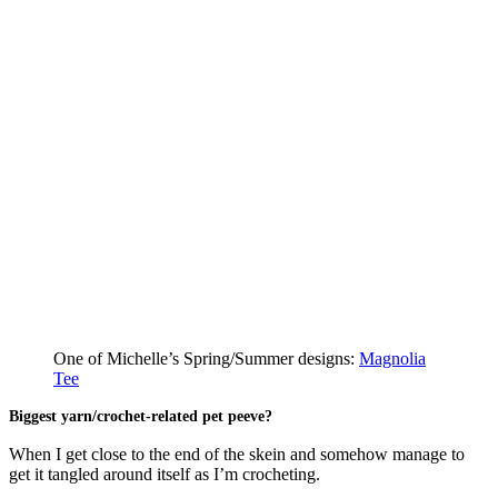
One of Michelle’s Spring/Summer designs:
Magnolia
Tee
Biggest yarn/crochet-related pet peeve?
When I get close to the end of the skein and somehow manage to
get it tangled around itself as I’m crocheting.