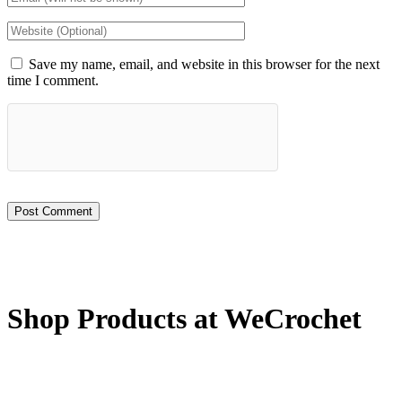
Save my name, email, and website in this browser for the next
time I comment.
Shop Products at WeCrochet