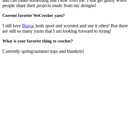
and can make something that came from me. I still get giddy when
people share their projects made from my designs!
Current favorite WeCrochet yarn?
I still love
Brava
, both sport and worsted and use it often! But there
are still so many yarns that I am looking forward to trying!
What is your favorite thing to crochet?
Currently spring/summer tops and blankets!