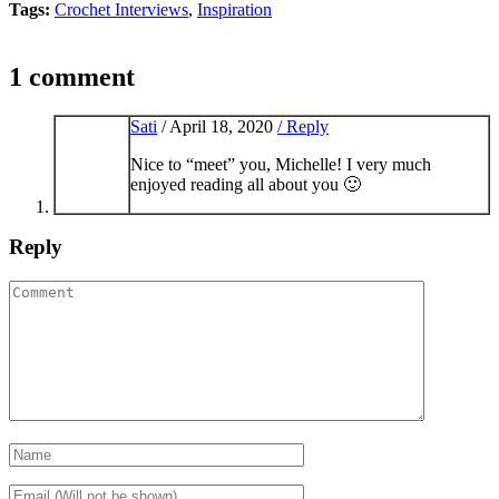
Tags:
Crochet Interviews
,
Inspiration
1 comment
Sati
/
April 18, 2020
/ Reply
Nice to “meet” you, Michelle! I very much
enjoyed reading all about you 🙂
Reply