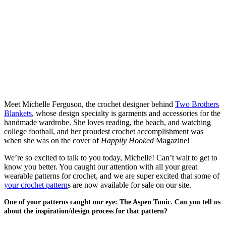
Meet Michelle Ferguson, the crochet designer behind
Two Brothers
Blankets
, whose design specialty is garments and accessories for the
handmade wardrobe. She loves reading, the beach, and watching
college football, and her proudest crochet accomplishment was
when she was on the cover of
Happily Hooked
Magazine!
We’re so excited to talk to you today, Michelle! Can’t wait to get to
know you better. You caught our attention with all your great
wearable patterns for crochet, and we are super excited that some of
your crochet pattern
s are now available for sale on our site.
One of your patterns caught our eye: The Aspen Tunic. Can you tell us
about the inspiration/design process for that pattern?