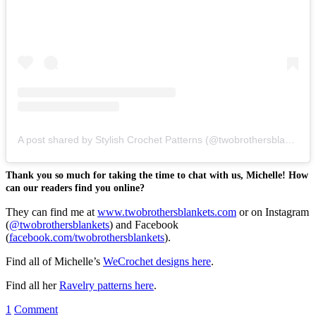
A post shared by Stylish Crochet Patterns (@twobrothersblankets)
Thank you so much for taking the time to chat with us, Michelle! How
can our readers find you online?
They can find me at
www.twobrothersblankets.com
or on Instagram
(
@twobrothersblankets
) and Facebook
(
facebook.com/twobrothersblankets
).
Find all of Michelle’s
WeCrochet designs here
.
Find all her
Ravelry patterns here
.
1
Comment