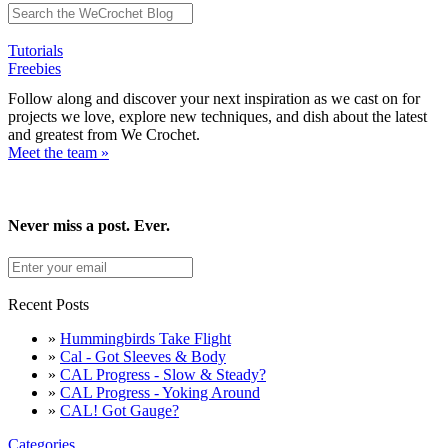
Tutorials
Freebies
Follow along and discover your next inspiration as we cast on for
projects we love, explore new techniques, and dish about the latest
and greatest from We Crochet.
Meet the team »
Never miss a post. Ever.
Recent Posts
»
Hummingbirds Take Flight
»
Cal - Got Sleeves & Body
»
CAL Progress - Slow & Steady?
»
CAL Progress - Yoking Around
»
CAL! Got Gauge?
Categories