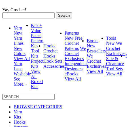
Yay Crochet!
Search
for:
Kits +
Yarn
Value
New
Patterns
Packs
Yarn
New
Free
Tools
Pattern
Books
Lines
Crochet
New
We
Kits
Hooks
New
New
Patterns
We
Crochet
Tool
Crochet
Bestsellers
Colors
Crochet
Exclusives
Kits
Hooks
We
View All
Exclusives
Sale &
Project
Hook Sets
Crochet
Yarn
Independent
Clearance
Kits
Accessories
Exclusives
Lace
Designers
Tool Sets
View
View All
Washable
eBooks
View All
All
See
View All
Boxed
More...
Kits
BROWSE CATEGORIES
Yarn
Kits
Hooks