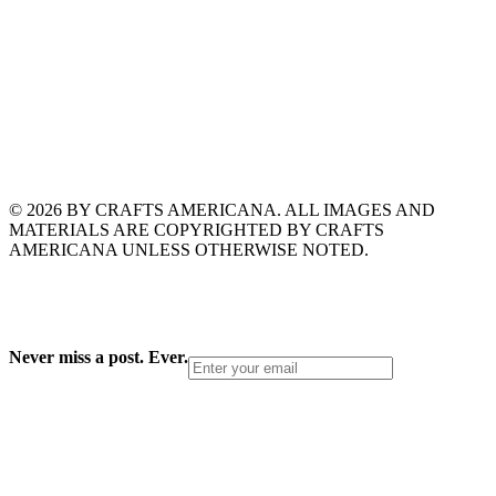
© 2026 BY CRAFTS AMERICANA. ALL IMAGES AND
MATERIALS ARE COPYRIGHTED BY CRAFTS
AMERICANA UNLESS OTHERWISE NOTED.
Never miss a post. Ever.