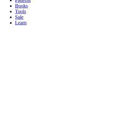
Patterns
Books
Tools
Sale
Learn