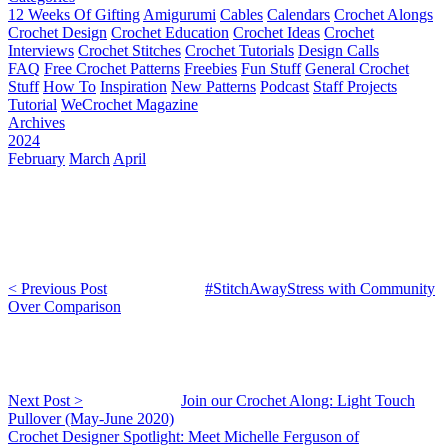
12 Weeks Of Gifting
Amigurumi
Cables
Calendars
Crochet Alongs
Crochet Design
Crochet Education
Crochet Ideas
Crochet
Interviews
Crochet Stitches
Crochet Tutorials
Design Calls
FAQ
Free Crochet Patterns
Freebies
Fun Stuff
General Crochet
Stuff
How To
Inspiration
New Patterns
Podcast
Staff Projects
Tutorial
WeCrochet Magazine
Archives
2024
February
March
April
< Previous Post
#StitchAwayStress with Community
Over Comparison
Next Post >
Join our Crochet Along: Light Touch
Pullover (May-June 2020)
Crochet Designer Spotlight: Meet Michelle Ferguson of