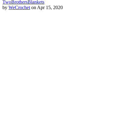
TwoBrothersBlankets
by
WeCrochet
on Apr 15, 2020