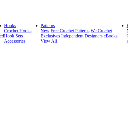
Hooks
Patterns
Crochet Hooks
New
Free Crochet Patterns
We Crochet
ed
Hook Sets
Exclusives
Independent Designers
eBooks
Accessories
View All