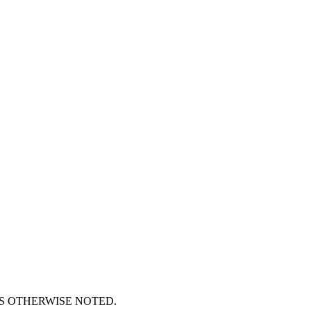
S OTHERWISE NOTED.