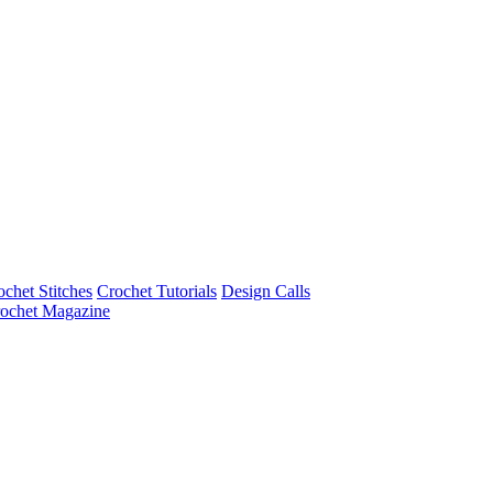
ochet Stitches
Crochet Tutorials
Design Calls
ochet Magazine