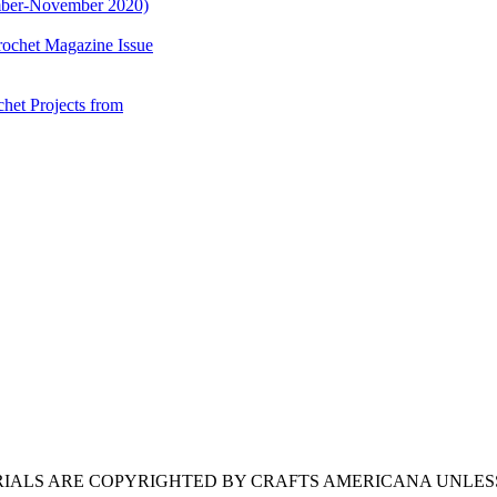
mber-November 2020)
ochet Magazine Issue
et Projects from
ERIALS ARE COPYRIGHTED BY CRAFTS AMERICANA UNLES