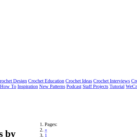
rochet Design
Crochet Education
Crochet Ideas
Crochet Interviews
Cr
How To
Inspiration
New Patterns
Podcast
Staff Projects
Tutorial
WeCr
Pages:
«
s by
1