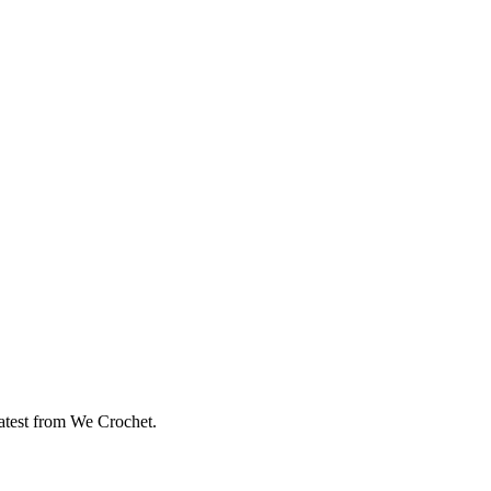
eatest from We Crochet.