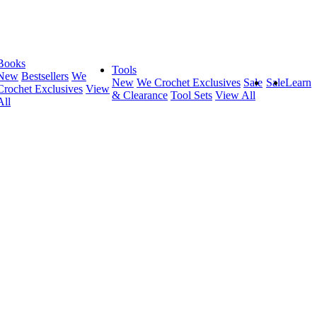
Books
Tools
New
Bestsellers
We
New
We Crochet Exclusives
Sale
Sale
Learn
Crochet Exclusives
View
& Clearance
Tool Sets
View All
All