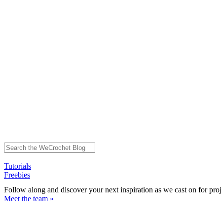
Tutorials
Freebies
Follow along and discover your next inspiration as we cast on for pro
Meet the team »