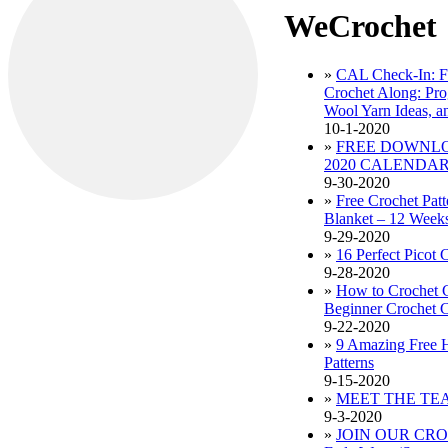
WeCrochet
»
CAL Check-In: F
Crochet Along: Pro
Wool Yarn Ideas, an
10-1-2020
»
FREE DOWNL
2020 CALENDA
9-30-2020
»
Free Crochet Pat
Blanket – 12 Weeks
9-29-2020
»
16 Perfect Picot 
9-28-2020
»
How to Crochet 
Beginner Crochet C
9-22-2020
»
9 Amazing Free 
Patterns
9-15-2020
»
MEET THE TE
9-3-2020
»
JOIN OUR CRO