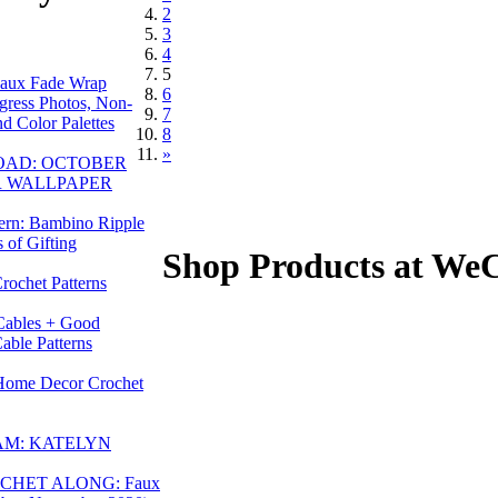
2
3
4
5
aux Fade Wrap
6
gress Photos, Non-
7
d Color Palettes
8
»
OAD: OCTOBER
R WALLPAPER
tern: Bambino Ripple
 of Gifting
Shop Products at We
Crochet Patterns
Cables + Good
able Patterns
Home Decor Crochet
AM: KATELYN
CHET ALONG: Faux