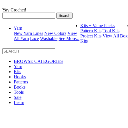
Yay Crochet!
Search
for:
Kits + Value Packs
Yarn
Pattern Kits
Tool Kits
New Yarn Lines
New Colors
View
Project Kits
View All Box
All Yarn
Lace
Washable
See More...
Kits
BROWSE CATEGORIES
Yarn
Kits
Hooks
Patterns
Books
Tools
Sale
Learn