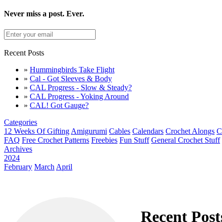
Never miss a post. Ever.
Recent Posts
»
Hummingbirds Take Flight
»
Cal - Got Sleeves & Body
»
CAL Progress - Slow & Steady?
»
CAL Progress - Yoking Around
»
CAL! Got Gauge?
Categories
12 Weeks Of Gifting
Amigurumi
Cables
Calendars
Crochet Alongs
C
FAQ
Free Crochet Patterns
Freebies
Fun Stuff
General Crochet Stuff
Archives
2024
February
March
April
Recent Post