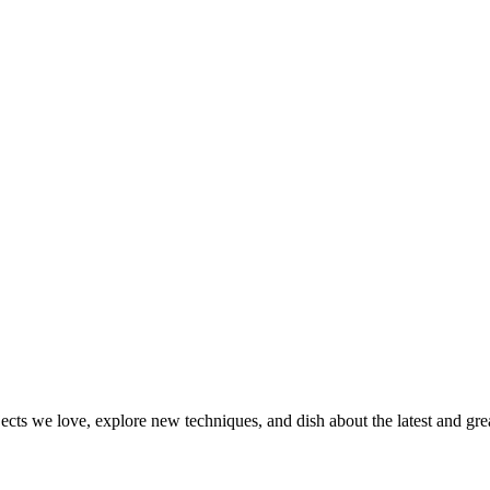
jects we love, explore new techniques, and dish about the latest and gr