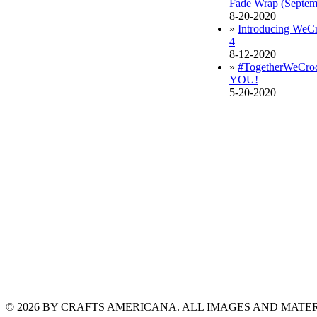
Fade Wrap (Septe
8-20-2020
»
Introducing WeCr
4
8-12-2020
»
#TogetherWeCroch
YOU!
5-20-2020
© 2026 BY CRAFTS AMERICANA. ALL IMAGES AND MAT