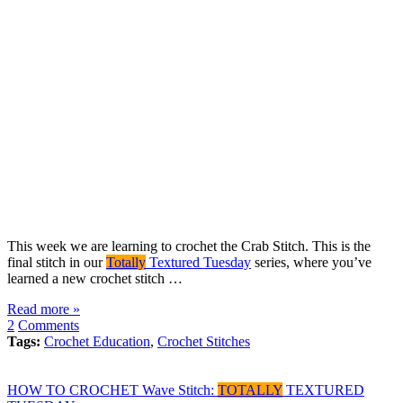
This week we are learning to crochet the Crab Stitch. This is the
final stitch in our
Totally
Textured Tuesday
series, where you’ve
learned a new crochet stitch …
Read more »
2
Comments
Tags:
Crochet Education
,
Crochet Stitches
HOW TO CROCHET Wave Stitch:
TOTALLY
TEXTURED