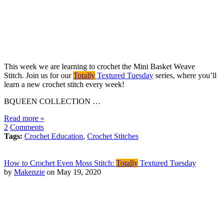
This week we are learning to crochet the Mini Basket Weave
Stitch. Join us for our
Totally
Textured Tuesday
series, where you’ll
learn a new crochet stitch every week!
BQUEEN COLLECTION …
Read more »
2
Comments
Tags:
Crochet Education
,
Crochet Stitches
How to Crochet Even Moss Stitch:
Totally
Textured Tuesday
by
Makenzie
on May 19, 2020