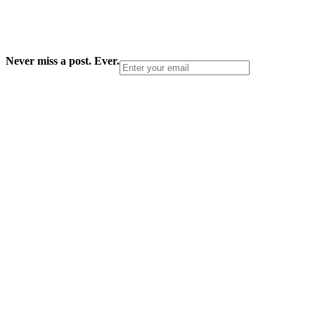
Never miss a post. Ever.