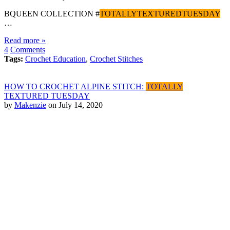
BQUEEN COLLECTION #
TOTALLYTEXTUREDTUESDAY
…
Read more »
4
Comments
Tags:
Crochet Education
,
Crochet Stitches
HOW TO CROCHET ALPINE STITCH:
TOTALLY
TEXTURED TUESDAY
by
Makenzie
on July 14, 2020