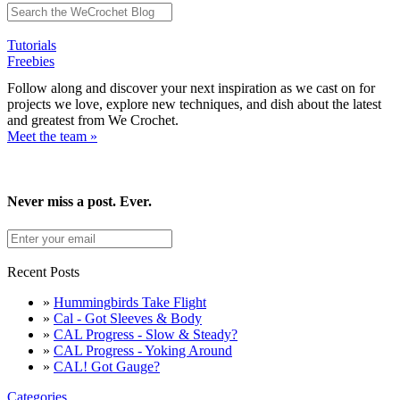
Tutorials
Freebies
Follow along and discover your next inspiration as we cast on for
projects we love, explore new techniques, and dish about the latest
and greatest from We Crochet.
Meet the team »
Never miss a post. Ever.
Recent Posts
»
Hummingbirds Take Flight
»
Cal - Got Sleeves & Body
»
CAL Progress - Slow & Steady?
»
CAL Progress - Yoking Around
»
CAL! Got Gauge?
Categories