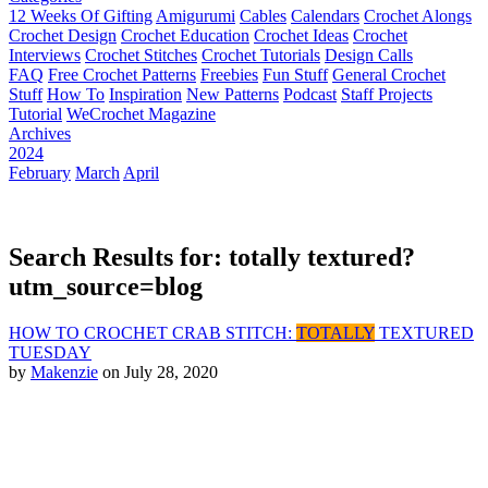
12 Weeks Of Gifting
Amigurumi
Cables
Calendars
Crochet Alongs
Crochet Design
Crochet Education
Crochet Ideas
Crochet
Interviews
Crochet Stitches
Crochet Tutorials
Design Calls
FAQ
Free Crochet Patterns
Freebies
Fun Stuff
General Crochet
Stuff
How To
Inspiration
New Patterns
Podcast
Staff Projects
Tutorial
WeCrochet Magazine
Archives
2024
February
March
April
Search Results for: totally textured?
utm_source=blog
HOW TO CROCHET CRAB STITCH:
TOTALLY
TEXTURED
TUESDAY
by
Makenzie
on July 28, 2020