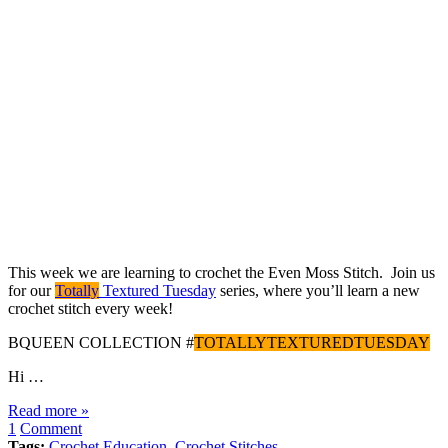
This week we are learning to crochet the Even Moss Stitch. Join us
for our
Totally
Textured Tuesday
series, where you’ll learn a new
crochet stitch every week!
BQUEEN COLLECTION #
TOTALLYTEXTUREDTUESDAY
Hi …
Read more »
1
Comment
Tags:
Crochet Education
,
Crochet Stitches