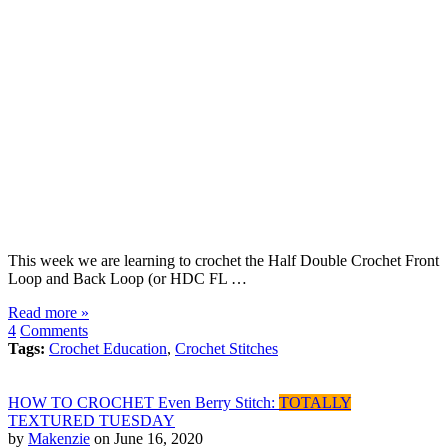
This week we are learning to crochet the Half Double Crochet Front
Loop and Back Loop (or HDC FL …
Read more »
4
Comments
Tags:
Crochet Education
,
Crochet Stitches
HOW TO CROCHET Even Berry Stitch:
TOTALLY
TEXTURED TUESDAY
by
Makenzie
on June 16, 2020