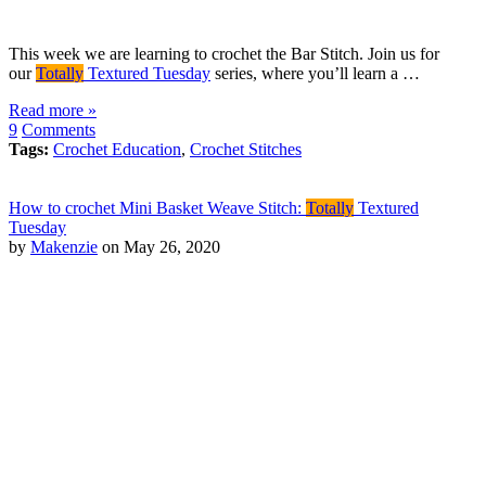
This week we are learning to crochet the Bar Stitch. Join us for
our
Totally
Textured Tuesday
series, where you’ll learn a …
Read more »
9
Comments
Tags:
Crochet Education
,
Crochet Stitches
How to crochet Mini Basket Weave Stitch:
Totally
Textured
Tuesday
by
Makenzie
on May 26, 2020