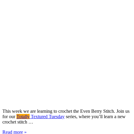
This week we are learning to crochet the Even Berry Stitch. Join us
for our
Totally
Textured Tuesday
series, where you’ll learn a new
crochet stitch …
Read more »