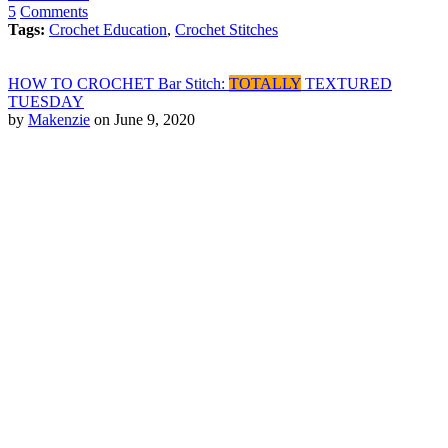
5
Comments
Tags:
Crochet Education
,
Crochet Stitches
HOW TO CROCHET Bar Stitch:
TOTALLY
TEXTURED
TUESDAY
by
Makenzie
on June 9, 2020