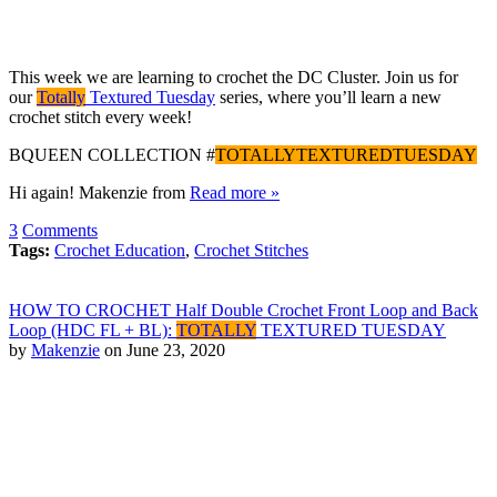
This week we are learning to crochet the DC Cluster. Join us for
our
Totally
Textured Tuesday
series, where you’ll learn a new
crochet stitch every week!
BQUEEN COLLECTION #
TOTALLYTEXTUREDTUESDAY
Hi again! Makenzie from
Read more »
3
Comments
Tags:
Crochet Education
,
Crochet Stitches
HOW TO CROCHET Half Double Crochet Front Loop and Back
Loop (HDC FL + BL):
TOTALLY
TEXTURED TUESDAY
by
Makenzie
on June 23, 2020