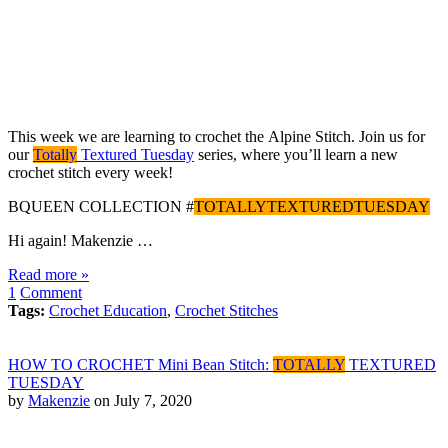
This week we are learning to crochet the Alpine Stitch. Join us for
our
Totally
Textured Tuesday
series, where you’ll learn a new
crochet stitch every week!
BQUEEN COLLECTION #
TOTALLYTEXTUREDTUESDAY
Hi again! Makenzie …
Read more »
1
Comment
Tags:
Crochet Education
,
Crochet Stitches
HOW TO CROCHET Mini Bean Stitch:
TOTALLY
TEXTURED
TUESDAY
by
Makenzie
on July 7, 2020