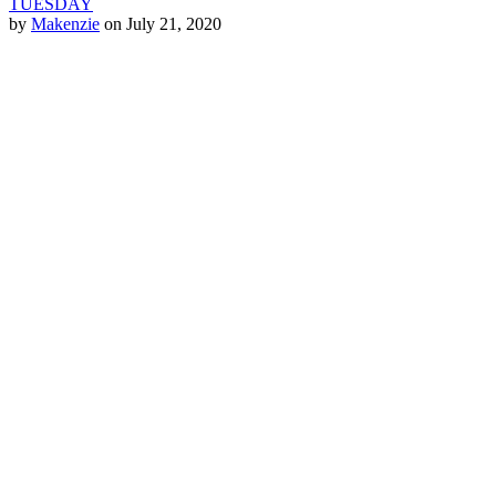
TUESDAY
by
Makenzie
on July 21, 2020