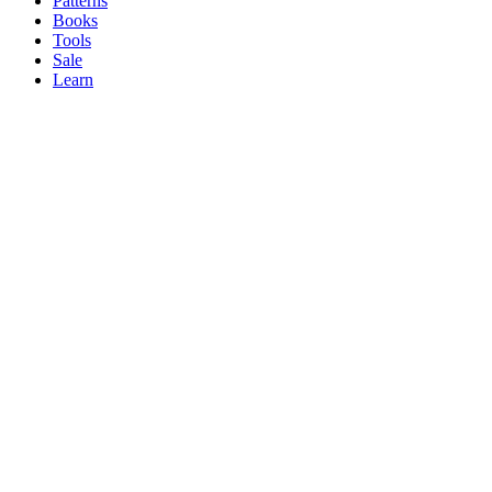
Patterns
Books
Tools
Sale
Learn