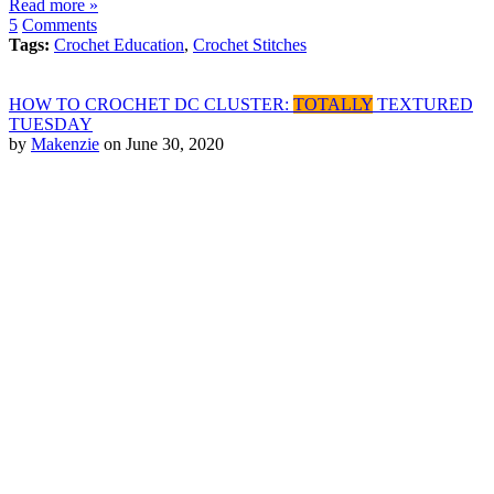
Read more »
5
Comments
Tags:
Crochet Education
,
Crochet Stitches
HOW TO CROCHET DC CLUSTER:
TOTALLY
TEXTURED
TUESDAY
by
Makenzie
on June 30, 2020