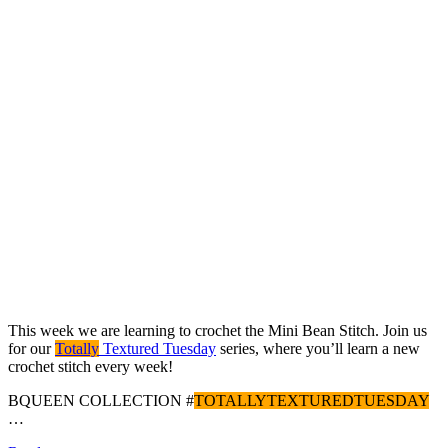
This week we are learning to crochet the Mini Bean Stitch. Join us
for our
Totally
Textured Tuesday
series, where you’ll learn a new
crochet stitch every week!
BQUEEN COLLECTION #
TOTALLYTEXTUREDTUESDAY
…