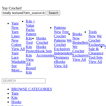
Yay Crochet!
Search
for:
Kits +
Yarn
Value
New
Patterns
Packs
Yarn
New
Free
Tools
Pattern
Books
Lines
Crochet
New
We
Kits
Hooks
New
New
Patterns
We
Crochet
Tool
Crochet
Bestsellers
Colors
Crochet
Exclusives
Kits
Hooks
We
View All
Exclusives
Sale &
Project
Hook Sets
Crochet
Yarn
Independent
Clearance
Kits
Accessories
Exclusives
Lace
Designers
Tool Sets
View
View All
Washable
eBooks
View All
All
See
View All
Boxed
More...
Kits
BROWSE CATEGORIES
Yarn
Kits
Hooks