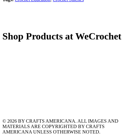
Shop Products at WeCrochet
© 2026 BY CRAFTS AMERICANA. ALL IMAGES AND
MATERIALS ARE COPYRIGHTED BY CRAFTS
AMERICANA UNLESS OTHERWISE NOTED.