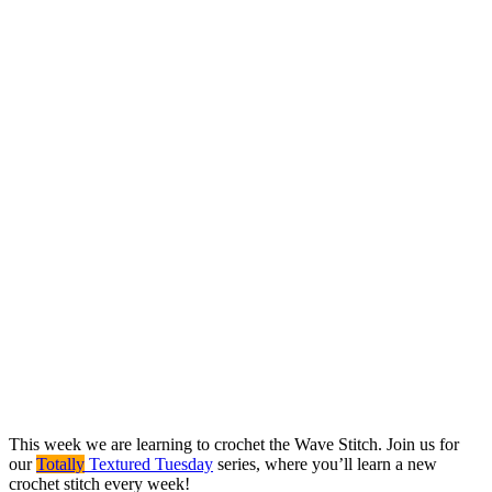
This week we are learning to crochet the Wave Stitch. Join us for
our
Totally
Textured Tuesday
series, where you’ll learn a new
crochet stitch every week!