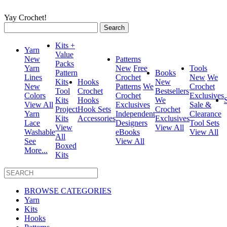
Yay Crochet!
Search
for:
Kits +
Yarn
Value
New
Patterns
Packs
Yarn
New
Free
Tools
Pattern
Books
Lines
Crochet
New
We
Kits
Hooks
New
New
Patterns
We
Crochet
Tool
Crochet
Bestsellers
Colors
Crochet
Exclusives
Kits
Hooks
We
View All
Exclusives
Sale &
Project
Hook Sets
Crochet
Yarn
Independent
Clearance
Kits
Accessories
Exclusives
Lace
Designers
Tool Sets
View
View All
Washable
eBooks
View All
All
See
View All
Boxed
More...
Kits
BROWSE CATEGORIES
Yarn
Kits
Hooks