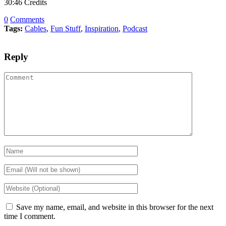
30:46 Credits
0
Comments
Tags:
Cables
,
Fun Stuff
,
Inspiration
,
Podcast
Reply
Save my name, email, and website in this browser for the next
time I comment.