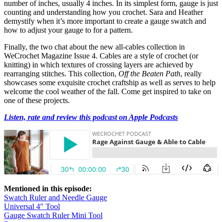
number of inches, usually 4 inches. In its simplest form, gauge is just
counting and understanding how you crochet. Sara and Heather
demystify when it’s more important to create a gauge swatch and
how to adjust your gauge to for a pattern.
Finally, the two chat about the new all-cables collection in
WeCrochet Magazine Issue 4. Cables are a style of crochet (or
knitting) in which textures of crossing layers are achieved by
rearranging stitches. This collection,
Off the Beaten Path
, really
showcases some exquisite crochet craftship as well as serves to help
welcome the cool weather of the fall. Come get inspired to take on
one of these projects.
Listen, rate and review this podcast on Apple Podcasts
Mentioned in this episode:
Swatch Ruler and Needle Gauge
Universal 4″ Tool
Gauge Swatch Ruler Mini Tool