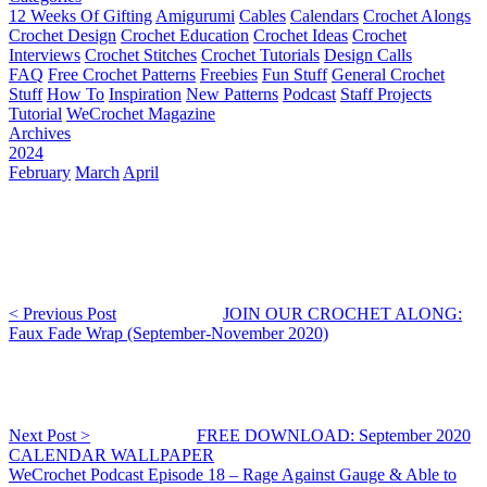
12 Weeks Of Gifting
Amigurumi
Cables
Calendars
Crochet Alongs
Crochet Design
Crochet Education
Crochet Ideas
Crochet
Interviews
Crochet Stitches
Crochet Tutorials
Design Calls
FAQ
Free Crochet Patterns
Freebies
Fun Stuff
General Crochet
Stuff
How To
Inspiration
New Patterns
Podcast
Staff Projects
Tutorial
WeCrochet Magazine
Archives
2024
February
March
April
< Previous Post
JOIN OUR CROCHET ALONG:
Faux Fade Wrap (September-November 2020)
Next Post >
FREE DOWNLOAD: September 2020
CALENDAR WALLPAPER
WeCrochet Podcast Episode 18 – Rage Against Gauge & Able to