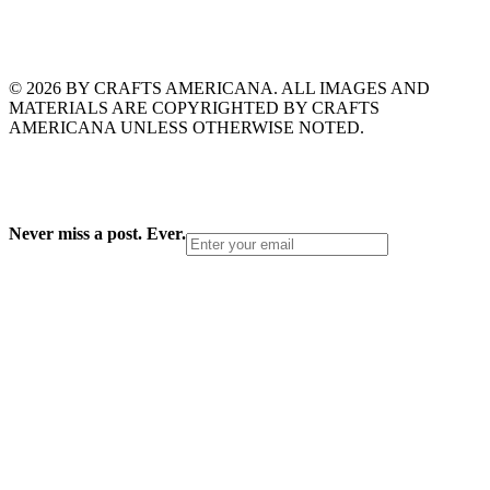
© 2026 BY CRAFTS AMERICANA. ALL IMAGES AND
MATERIALS ARE COPYRIGHTED BY CRAFTS
AMERICANA UNLESS OTHERWISE NOTED.
Never miss a post. Ever.