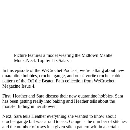
Picture features a model wearing the Midtown Mantle
Mock-Neck Top by Liz Salazar
In this episode of the WeCrochet Podcast, we’re talking about new
quarantine hobbies, crochet gauge, and our favorite crochet cable
pattern of the Off the Beaten Path collection from WeCrochet
Magazine Issue 4.
First, Heather and Sara discuss their new quarantine hobbies. Sara
has been getting really into baking and Heather tells about the
monster hiding in her shower.
Next, Sara tells Heather everything she wanted to know about
crochet gauge but was afraid to ask. Gauge is the number of stitches
and the number of rows in a given stitch pattern within a certain