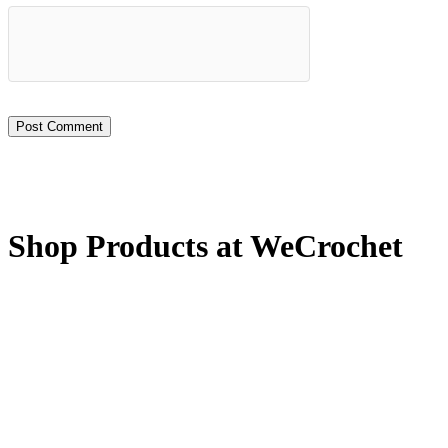
Shop Products at WeCrochet