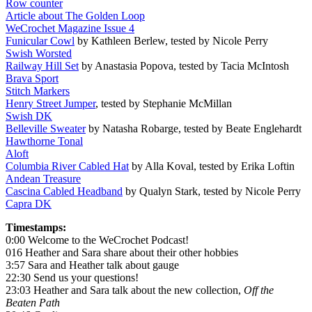
Row counter
Article about The Golden Loop
WeCrochet Magazine Issue 4
Funicular Cowl
by Kathleen Berlew, tested by Nicole Perry
Swish Worsted
Railway Hill Set
by Anastasia Popova, tested by Tacia McIntosh
Brava Sport
Stitch Markers
Henry Street Jumper
, tested by Stephanie McMillan
Swish DK
Belleville Sweater
by Natasha Robarge, tested by Beate Englehardt
Hawthorne Tonal
Aloft
Columbia River Cabled Hat
by Alla Koval, tested by Erika Loftin
Andean Treasure
Cascina Cabled Headband
by Qualyn Stark, tested by Nicole Perry
Capra DK
Timestamps:
0:00 Welcome to the WeCrochet Podcast!
016 Heather and Sara share about their other hobbies
3:57 Sara and Heather talk about gauge
22:30 Send us your questions!
23:03 Heather and Sara talk about the new collection,
Off the
Beaten Path