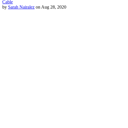
Cable
by
Sarah Nairalez
on Aug 28, 2020