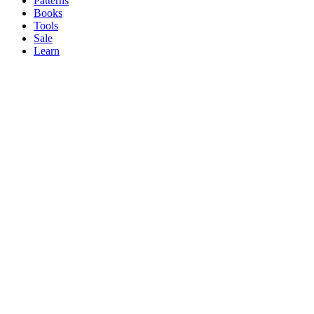
Patterns
Books
Tools
Sale
Learn