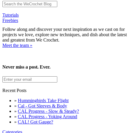
Tutorials
Freebies
Follow along and discover your next inspiration as we cast on for
projects we love, explore new techniques, and dish about the latest
and greatest from We Crochet.
Meet the team »
Never miss a post. Ever.
Recent Posts
»
Hummingbirds Take Flight
»
Cal - Got Sleeves & Body
»
CAL Progress - Slow & Steady?
»
CAL Progress - Yoking Around
»
CAL! Got Gauge?
Categories