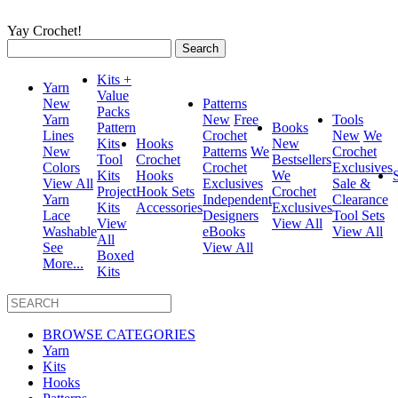
Yay Crochet!
Search
for:
Kits +
Yarn
Value
New
Patterns
Packs
Yarn
New
Free
Tools
Pattern
Books
Lines
Crochet
New
We
Kits
Hooks
New
New
Patterns
We
Crochet
Tool
Crochet
Bestsellers
Colors
Crochet
Exclusives
Kits
Hooks
We
View All
Exclusives
Sale &
Project
Hook Sets
Crochet
Yarn
Independent
Clearance
Kits
Accessories
Exclusives
Lace
Designers
Tool Sets
View
View All
Washable
eBooks
View All
All
See
View All
Boxed
More...
Kits
BROWSE CATEGORIES
Yarn
Kits
Hooks