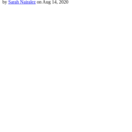
by
Sarah Nairalez
on Aug 14, 2020