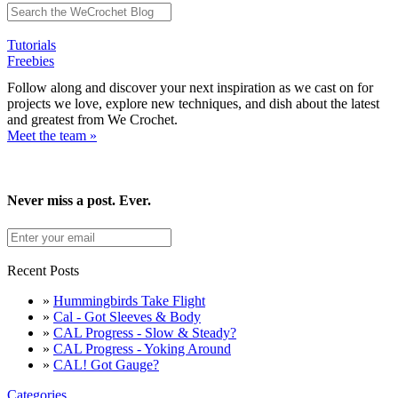
Tutorials
Freebies
Follow along and discover your next inspiration as we cast on for
projects we love, explore new techniques, and dish about the latest
and greatest from We Crochet.
Meet the team »
Never miss a post. Ever.
Recent Posts
»
Hummingbirds Take Flight
»
Cal - Got Sleeves & Body
»
CAL Progress - Slow & Steady?
»
CAL Progress - Yoking Around
»
CAL! Got Gauge?
Categories