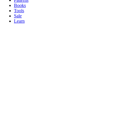
Patterns
Books
Tools
Sale
Learn