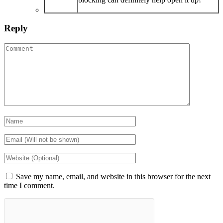
Reply
Save my name, email, and website in this browser for the next
time I comment.