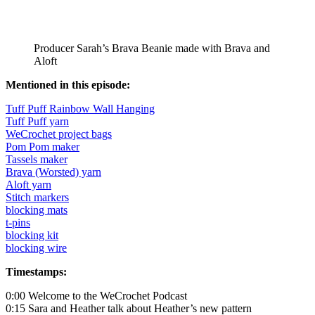
Producer Sarah’s Brava Beanie made with Brava and
Aloft
Mentioned in this episode:
Tuff Puff Rainbow Wall Hanging
Tuff Puff yarn
WeCrochet project bags
Pom Pom maker
Tassels maker
Brava (Worsted) yarn
Aloft yarn
Stitch markers
blocking mats
t-pins
blocking kit
blocking wire
Timestamps:
0:00 Welcome to the WeCrochet Podcast
0:15 Sara and Heather talk about Heather’s new pattern