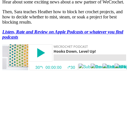
Hear about some exciting news about a new partner of WeCrochet.
Then, Sara teaches Heather how to block her crochet projects, and
how to decide whether to mist, steam, or soak a project for best
blocking results.
Listen, Rate and Review on Apple Podcasts or whatever you find
podcasts