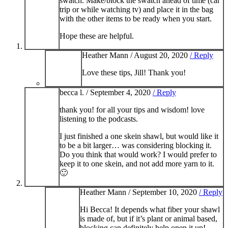
swatch. Make/block the swatch ahead of time (car
trip or while watching tv) and place it in the bag
with the other items to be ready when you start.
Hope these are helpful.
Heather Mann /
August 20, 2020
/ Reply
Love these tips, Jill! Thank you!
becca l. /
September 4, 2020
/ Reply
thank you! for all your tips and wisdom! love
listening to the podcasts.
I just finished a one skein shawl, but would like it
to be a bit larger… was considering blocking it.
Do you think that would work? I would prefer to
keep it to one skein, and not add more yarn to it.
🙂
Heather Mann /
September 10, 2020
/ Reply
Hi Becca! It depends what fiber your shawl
is made of, but if it’s plant or animal based,
blocking can definitely help open it up!