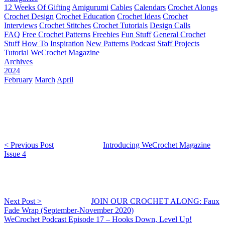
12 Weeks Of Gifting
Amigurumi
Cables
Calendars
Crochet Alongs
Crochet Design
Crochet Education
Crochet Ideas
Crochet
Interviews
Crochet Stitches
Crochet Tutorials
Design Calls
FAQ
Free Crochet Patterns
Freebies
Fun Stuff
General Crochet
Stuff
How To
Inspiration
New Patterns
Podcast
Staff Projects
Tutorial
WeCrochet Magazine
Archives
2024
February
March
April
< Previous Post
Introducing WeCrochet Magazine
Issue 4
Next Post >
JOIN OUR CROCHET ALONG: Faux
Fade Wrap (September-November 2020)
WeCrochet Podcast Episode 17 – Hooks Down, Level Up!