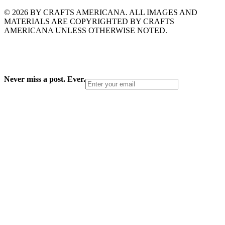
© 2026 BY CRAFTS AMERICANA. ALL IMAGES AND
MATERIALS ARE COPYRIGHTED BY CRAFTS
AMERICANA UNLESS OTHERWISE NOTED.
Never miss a post. Ever.