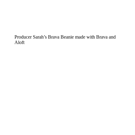
Producer Sarah’s Brava Beanie made with Brava and
Aloft