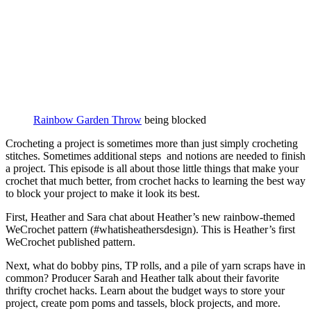
Rainbow Garden Throw
being blocked
Crocheting a project is sometimes more than just simply crocheting
stitches. Sometimes additional steps and notions are needed to finish
a project. This episode is all about those little things that make your
crochet that much better, from crochet hacks to learning the best way
to block your project to make it look its best.
First, Heather and Sara chat about Heather’s new rainbow-themed
WeCrochet pattern (#whatisheathersdesign). This is Heather’s first
WeCrochet published pattern.
Next, what do bobby pins, TP rolls, and a pile of yarn scraps have in
common? Producer Sarah and Heather talk about their favorite
thrifty crochet hacks. Learn about the budget ways to store your
project, create pom poms and tassels, block projects, and more.