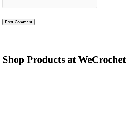
Shop Products at WeCrochet