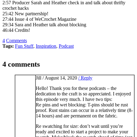
2:57 Producer Sarah and Heather check in and talk about thrifty
crochet hacks
25:42 New partnership!
27:44 Issue 4 of WeCrochet Magazine
29:34 Sara and Heather talk about blocking
46:44 Credits!
4
Comments
Tags:
Fun Stuff
,
Inspiration
,
Podcast
4 comments
Jill /
August 14, 2020
/ Reply
Hello! Thank you for these podcasts – the
dedication to the craft is so appreciated. I enjoyed
this episode very much. I have two tips:
Re pins and wet blocking: T-pins should be rust
proof. Rust stains can occur in a relatively time (8-
14 hours) and are permanent on the fabric.
Re swatching for size: don’t wait until you’re
ready and excited to start a project to make your