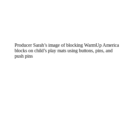
Producer Sarah’s image of blocking WarmUp America
blocks on child’s play mats using buttons, pins, and
push pins