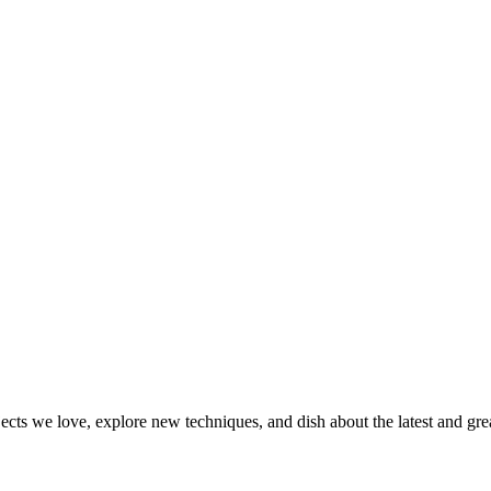
jects we love, explore new techniques, and dish about the latest and gr