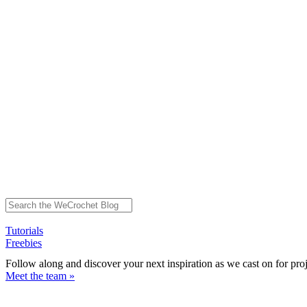
Tutorials
Freebies
Follow along and discover your next inspiration as we cast on for pro
Meet the team »