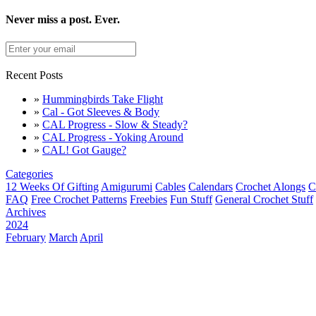
Never miss a post. Ever.
Recent Posts
»
Hummingbirds Take Flight
»
Cal - Got Sleeves & Body
»
CAL Progress - Slow & Steady?
»
CAL Progress - Yoking Around
»
CAL! Got Gauge?
Categories
12 Weeks Of Gifting
Amigurumi
Cables
Calendars
Crochet Alongs
C
FAQ
Free Crochet Patterns
Freebies
Fun Stuff
General Crochet Stuff
Archives
2024
February
March
April