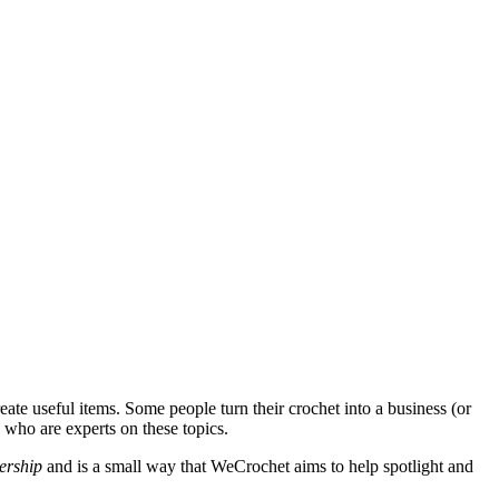
eate useful items. Some people turn their crochet into a business (or
e who are experts on these topics.
ership
and is a small way that WeCrochet aims to help spotlight and