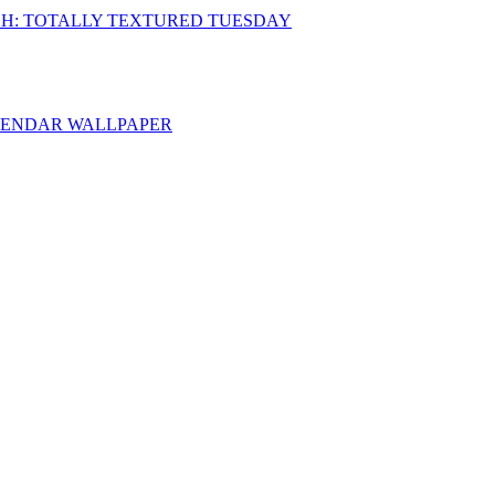
CH: TOTALLY TEXTURED TUESDAY
ALENDAR WALLPAPER