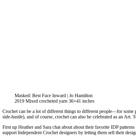
Masked: Best Face Inward | Jo Hamilton
2019 Mixed crocheted yarn 36×41 inches
Crochet can be a lot of different things to different people—for some p
side-hustle), and of course, crochet can also be celebrated as an Art.
First up Heather and Sara chat about about their favorite IDP pattern
support Independent Crochet designers by letting them sell their desi