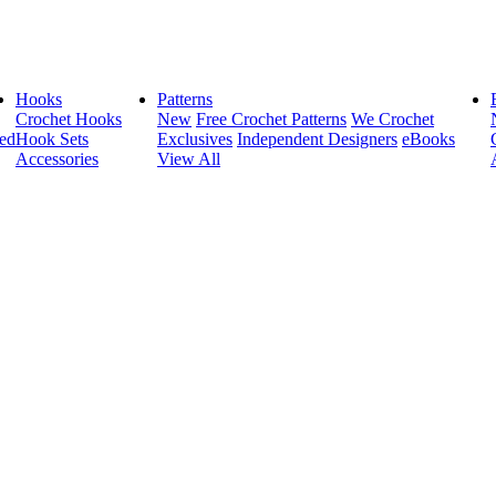
Hooks
Patterns
Crochet Hooks
New
Free Crochet Patterns
We Crochet
ed
Hook Sets
Exclusives
Independent Designers
eBooks
Accessories
View All