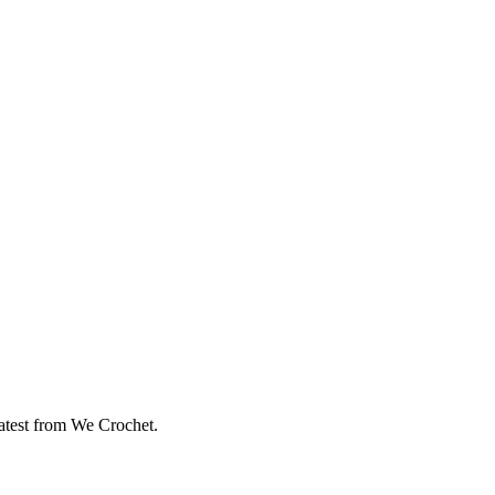
eatest from We Crochet.