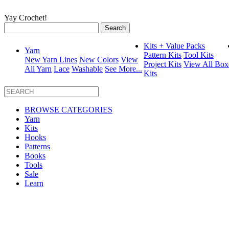
Yay Crochet!
Search
for:
Kits + Value Packs
Yarn
Pattern Kits
Tool Kits
New Yarn Lines
New Colors
View
Project Kits
View All Box
All Yarn
Lace
Washable
See More...
Kits
BROWSE CATEGORIES
Yarn
Kits
Hooks
Patterns
Books
Tools
Sale
Learn