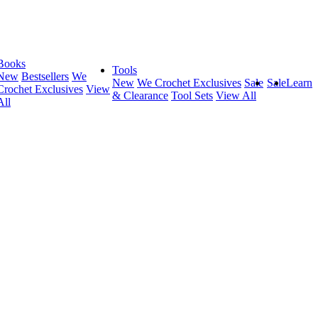
Books
Tools
New
Bestsellers
We
New
We Crochet Exclusives
Sale
Sale
Learn
Crochet Exclusives
View
& Clearance
Tool Sets
View All
All