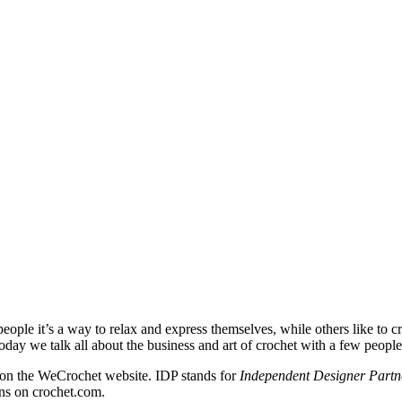
eople it’s a way to relax and express themselves, while others like to cr
 Today we talk all about the business and art of crochet with a few peopl
s on the WeCrochet website. IDP stands for
Independent Designer Partn
gns on crochet.com.