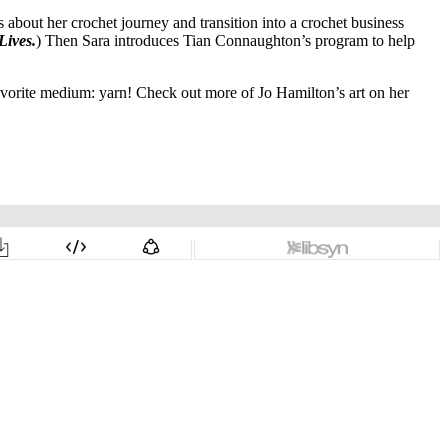
about her crochet journey and transition into a crochet business
Lives.
) Then Sara introduces Tian Connaughton’s program to help
favorite medium: yarn! Check out more of Jo Hamilton’s art on her