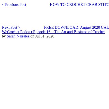
< Previous Post
HOW TO CROCHET CRAB STIT
Next Post >
FREE DOWNLOAD: August 2020 C
WeCrochet Podcast Episode 16 – The Art and Business of Crochet
by
Sarah Nairalez
on Jul 31, 2020