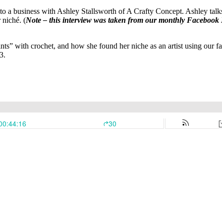
 a business with Ashley Stallsworth of A Crafty Concept. Ashley talks 
 niché. (
Note – this interview was taken from our monthly Facebook 
aints” with crochet, and how she found her niche as an artist using our 
3.