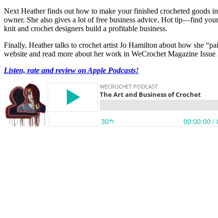
Next Heather finds out how to make your finished crocheted goods into
owner. She also gives a lot of free business advice. Hot tip—find your
knit and crochet designers build a profitable business.
Finally, Heather talks to crochet artist Jo Hamilton about how she “p
website and read more about her work in WeCrochet Magazine Issue 
Listen, rate and review on Apple Podcasts!