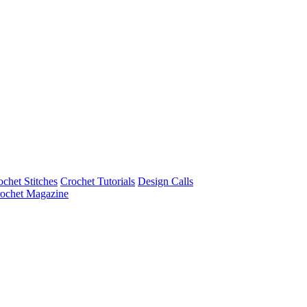
ochet Stitches
Crochet Tutorials
Design Calls
ochet Magazine