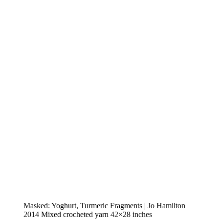
Masked: Yoghurt, Turmeric Fragments | Jo Hamilton
2014 Mixed crocheted yarn 42×28 inches