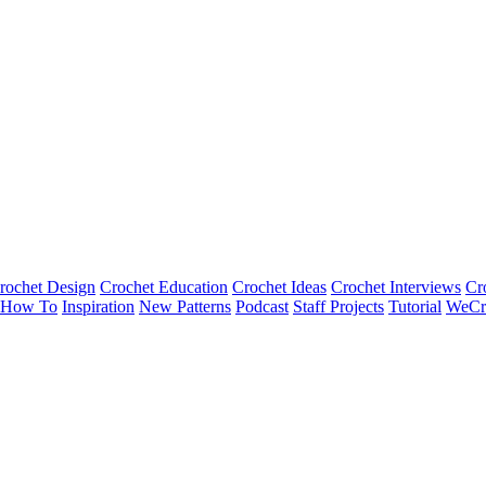
rochet Design
Crochet Education
Crochet Ideas
Crochet Interviews
Cr
How To
Inspiration
New Patterns
Podcast
Staff Projects
Tutorial
WeCr