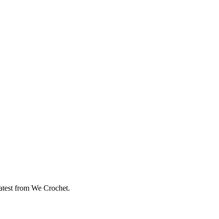
eatest from We Crochet.