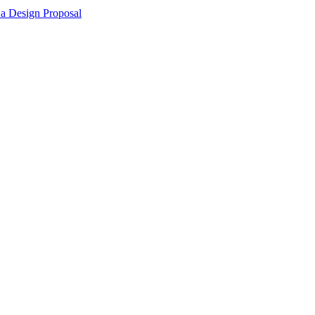
 a Design Proposal