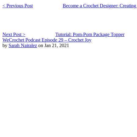
< Previous Post
Become a Crochet Designer: Creating
Next Post >
Tutorial: Pom-Pom Package Topper
WeCrochet Podcast Episode 29 – Crochet Joy
by
Sarah Nairalez
on Jan 21, 2021