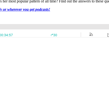
her most popular pattern of all time? Find out the answers to these que
fy or wherever you get podcasts!