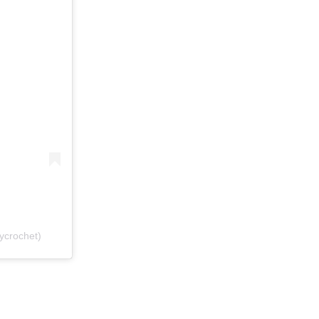
ycrochet)