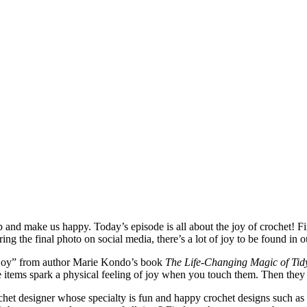
p and make us happy. Today’s episode is all about the joy of crochet! Fi
ng the final photo on social media, there’s a lot of joy to be found in 
g joy” from author Marie Kondo’s book
The Life-Changing Magic of Tid
 items spark a physical feeling of joy when you touch them. Then they t
et designer whose specialty is fun and happy crochet designs such as