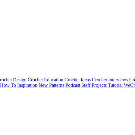
rochet Design
Crochet Education
Crochet Ideas
Crochet Interviews
Cr
How To
Inspiration
New Patterns
Podcast
Staff Projects
Tutorial
WeCr