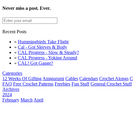
Never miss a post. Ever.
Recent Posts
»
Hummingbirds Take Flight
»
Cal - Got Sleeves & Body
»
CAL Progress - Slow & Steady?
»
CAL Progress - Yoking Around
»
CAL! Got Gauge?
Categories
12 Weeks Of Gifting
Amigurumi
Cables
Calendars
Crochet Alongs
C
FAQ
Free Crochet Patterns
Freebies
Fun Stuff
General Crochet Stuff
Archives
2024
February
March
April