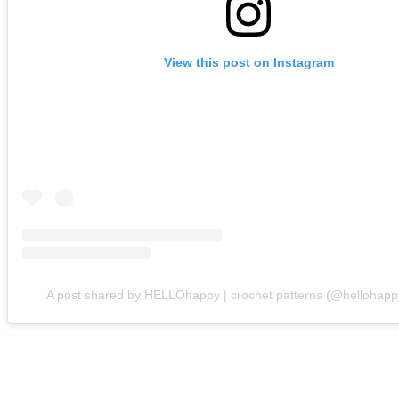
View this post on Instagram
A post shared by HELLOhappy | crochet patterns (@hellohapp