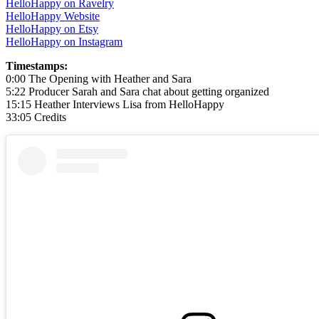
HelloHappy on Ravelry
HelloHappy Website
HelloHappy on Etsy
HelloHappy on Instagram
Timestamps:
0:00 The Opening with Heather and Sara
5:22 Producer Sarah and Sara chat about getting organized
15:15 Heather Interviews Lisa from HelloHappy
33:05 Credits