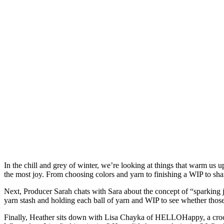
In the chill and grey of winter, we’re looking at things that warm us u
the most joy. From choosing colors and yarn to finishing a WIP to shari
Next, Producer Sarah chats with Sara about the concept of “sparkin
yarn stash and holding each ball of yarn and WIP to see whether those
Finally, Heather sits down with Lisa Chayka of HELLOHappy, a croch