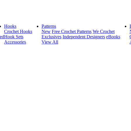
Hooks
Patterns
Crochet Hooks
New
Free Crochet Patterns
We Crochet
ed
Hook Sets
Exclusives
Independent Designers
eBooks
Accessories
View All