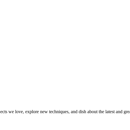
jects we love, explore new techniques, and dish about the latest and gr