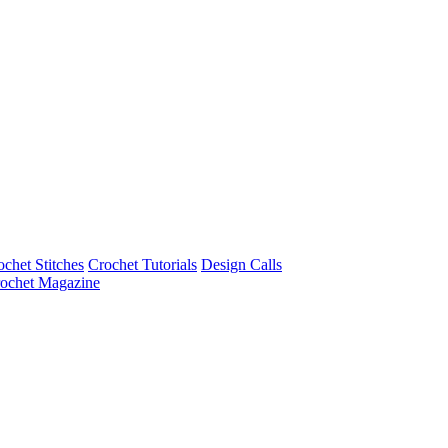
ochet Stitches
Crochet Tutorials
Design Calls
ochet Magazine