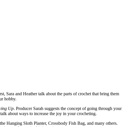
rst, Sara and Heather talk about the parts of crochet that bring them
our hobby.
ying Up
. Producer Sarah suggests the concept of going through your
alk about ways to increase the joy in your crocheting.
 the Hanging Sloth Planter, Crossbody Fish Bag, and many others.