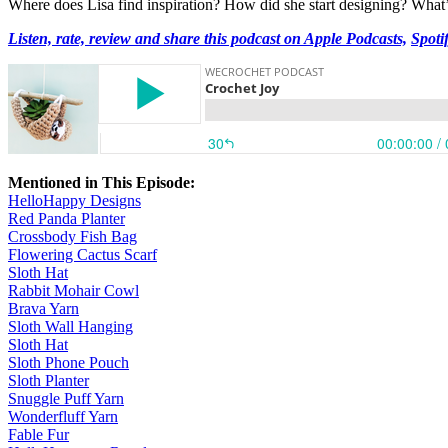
Where does Lisa find inspiration? How did she start designing? What’s 
Listen, rate, review and share this podcast on Apple Podcasts,
Spoti
Mentioned in This Episode:
HelloHappy Designs
Red Panda Planter
Crossbody Fish Bag
Flowering Cactus Scarf
Sloth Hat
Rabbit Mohair Cowl
Brava Yarn
Sloth Wall Hanging
Sloth Hat
Sloth Phone Pouch
Sloth Planter
Snuggle Puff Yarn
Wonderfluff Yarn
Fable Fur