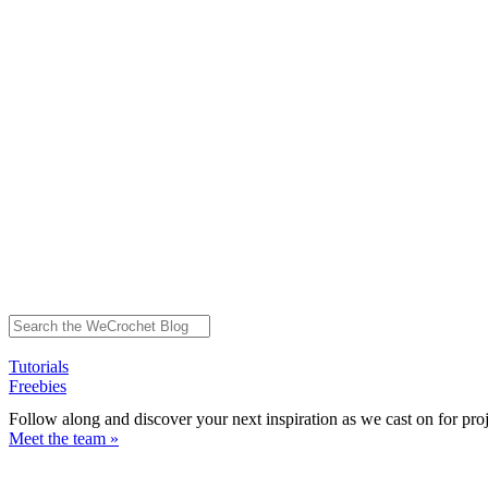
Tutorials
Freebies
Follow along and discover your next inspiration as we cast on for pro
Meet the team »