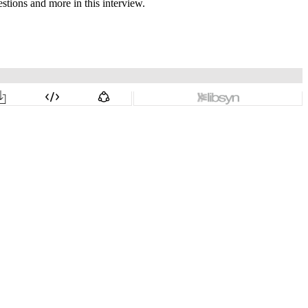
stions and more in this interview.