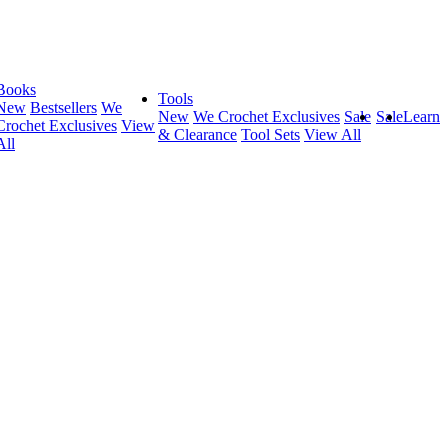
Books
Tools
New
Bestsellers
We
New
We Crochet Exclusives
Sale
Sale
Learn
Crochet Exclusives
View
& Clearance
Tool Sets
View All
All