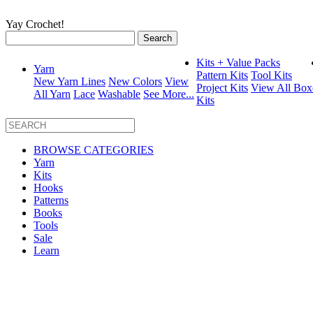
Yay Crochet!
Search
for:
Kits + Value Packs
Yarn
Pattern Kits
Tool Kits
New Yarn Lines
New Colors
View
Project Kits
View All Box
All Yarn
Lace
Washable
See More...
Kits
BROWSE CATEGORIES
Yarn
Kits
Hooks
Patterns
Books
Tools
Sale
Learn