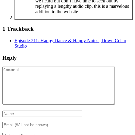
we heard but don’t have time to seek out by
replaying a lengthy audio clip, this is a marvelous
addition to the website.
1
Trackback
Episode 211: Happy Dance & Happy Notes | Down Cellar
Studio
Reply