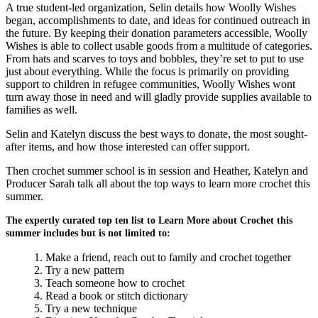
A true student-led organization, Selin details how Woolly Wishes
began, accomplishments to date, and ideas for continued outreach in
the future. By keeping their donation parameters accessible, Woolly
Wishes is able to collect usable goods from a multitude of categories.
From hats and scarves to toys and bobbles, they’re set to put to use
just about everything. While the focus is primarily on providing
support to children in refugee communities, Woolly Wishes wont
turn away those in need and will gladly provide supplies available to
families as well.
Selin and Katelyn discuss the best ways to donate, the most sought-
after items, and how those interested can offer support.
Then crochet summer school is in session and Heather, Katelyn and
Producer Sarah talk all about the top ways to learn more crochet this
summer.
The expertly curated top ten list to Learn More about Crochet this
summer includes but is not limited to:
Make a friend, reach out to family and crochet together
Try a new pattern
Teach someone how to crochet
Read a book or stitch dictionary
Try a new technique