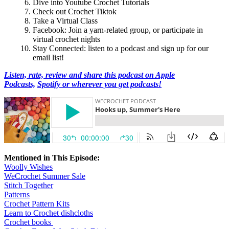
Dive into Youtube Crochet Tutorials
Check out Crochet Tiktok
Take a Virtual Class
Facebook: Join a yarn-related group, or participate in
virtual crochet nights
Stay Connected: listen to a podcast and sign up for our
email list!
Listen, rate, review and share this podcast on Apple
Podcasts,
Spotify or wherever you get podcasts!
Mentioned in This Episode:
Woolly Wishes
WeCrochet Summer Sale
Stitch Together
Patterns
Crochet Pattern Kits
Learn to Crochet dishcloths
Crochet books