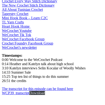
Crochet Every Way Stitch Dictionary
The New Crochet Stitch Dictionary
All About Tunisian Crochet
Taperstry Crochet
Mini Hook Book – Learn C2C
TL Yarn Crafts
Heart Hook Home
WeCrochet Youtube
WeCrochet Tik Tok
WeCrochet Facebook Group
Crochet Foundry Facebook Group
WeCrochet’s newsletter
Timestamps:
0:00 Welcome to the WeCrochet Podcast
0:14 Heather and Katelyn talk about high school
3:10 Katelyn interviews Selin Kocalar of Woolly Wishes
14:33 Summer Sale
15:25 Top ten list of things to do this summer
26:51 the credits
The transcript for this episode can be found here
WCP39_transcript
Download