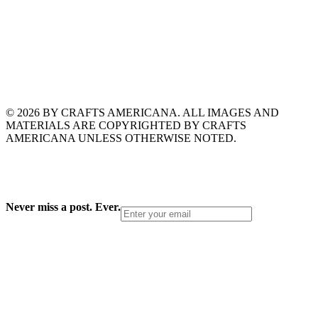
© 2026 BY CRAFTS AMERICANA. ALL IMAGES AND
MATERIALS ARE COPYRIGHTED BY CRAFTS
AMERICANA UNLESS OTHERWISE NOTED.
Never miss a post. Ever.