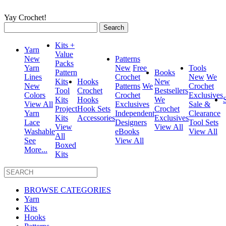
Yay Crochet!
Search
for:
Kits +
Yarn
Value
New
Patterns
Packs
Yarn
New
Free
Tools
Pattern
Books
Lines
Crochet
New
We
Kits
Hooks
New
New
Patterns
We
Crochet
Tool
Crochet
Bestsellers
Colors
Crochet
Exclusives
Kits
Hooks
We
View All
Exclusives
Sale &
Project
Hook Sets
Crochet
Yarn
Independent
Clearance
Kits
Accessories
Exclusives
Lace
Designers
Tool Sets
View
View All
Washable
eBooks
View All
All
See
View All
Boxed
More...
Kits
BROWSE CATEGORIES
Yarn
Kits
Hooks