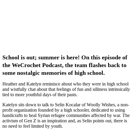
School is out; summer is here! On this episode of
the WeCrochet Podcast, the team flashes back to
some nostalgic memories of high school.
Heather and Katelyn reminisce about who they were in high school
and wistfully chat about that feelings of fun and silliness intrinsically
tied to more youthful days of their pasts.
Katelyn sits down to talk to Selin Kocalar of Woolly Wishes, a non-
profit organization founded by a high schooler, dedicated to using
handicrafts to heal Syrian refugee communities affected by war. The
activism of Gen Z is an inspiration and, as Selin points out, there is
no need to feel limited by youth.