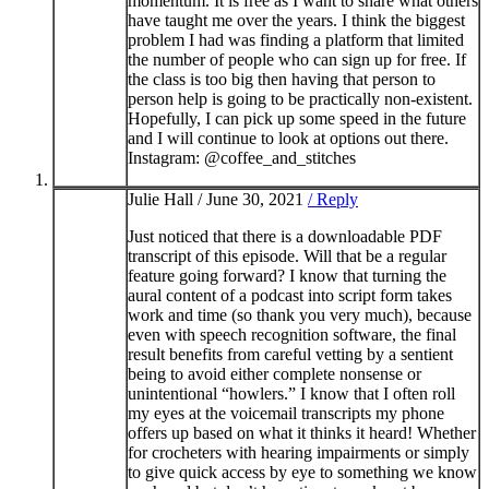
momentum. It is free as I want to share what others
have taught me over the years. I think the biggest
problem I had was finding a platform that limited
the number of people who can sign up for free. If
the class is too big then having that person to
person help is going to be practically non-existent.
Hopefully, I can pick up some speed in the future
and I will continue to look at options out there.
Instagram: @coffee_and_stitches
Julie Hall /
June 30, 2021
/ Reply
Just noticed that there is a downloadable PDF
transcript of this episode. Will that be a regular
feature going forward? I know that turning the
aural content of a podcast into script form takes
work and time (so thank you very much), because
even with speech recognition software, the final
result benefits from careful vetting by a sentient
being to avoid either complete nonsense or
unintentional “howlers.” I know that I often roll
my eyes at the voicemail transcripts my phone
offers up based on what it thinks it heard! Whether
for crocheters with hearing impairments or simply
to give quick access by eye to something we know