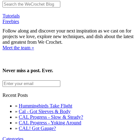
Tutorials
Freebies
Follow along and discover your next inspiration as we cast on for
projects we love, explore new techniques, and dish about the latest
and greatest from We Crochet.
Meet the team »
Never miss a post. Ever.
Recent Posts
»
Hummingbirds Take Flight
»
Cal - Got Sleeves & Body
»
CAL Progress - Slow & Steady?
»
CAL Progress - Yoking Around
»
CAL! Got Gauge?
Categories