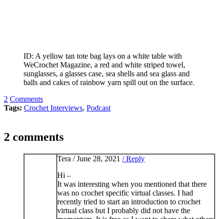
ID: A yellow tan tote bag lays on a white table with
WeCrochet Magazine, a red and white striped towel,
sunglasses, a glasses case, sea shells and sea glass and
balls and cakes of rainbow yarn spill out on the surface.
2
Comments
Tags:
Crochet Interviews
,
Podcast
2 comments
Tera /
June 28, 2021
/ Reply
Hi –
It was interesting when you mentioned that there
was no crochet specific virtual classes. I had
recently tried to start an introduction to crochet
virtual class but I probably did not have the