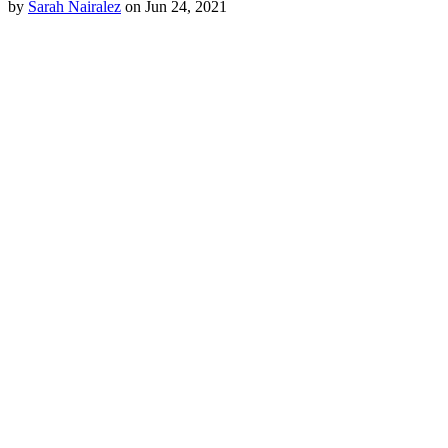
by
Sarah Nairalez
on Jun 24, 2021