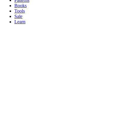
Patterns
Books
Tools
Sale
Learn