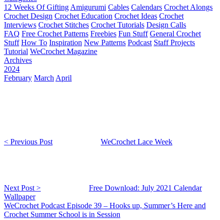
12 Weeks Of Gifting
Amigurumi
Cables
Calendars
Crochet Alongs
Crochet Design
Crochet Education
Crochet Ideas
Crochet
Interviews
Crochet Stitches
Crochet Tutorials
Design Calls
FAQ
Free Crochet Patterns
Freebies
Fun Stuff
General Crochet
Stuff
How To
Inspiration
New Patterns
Podcast
Staff Projects
Tutorial
WeCrochet Magazine
Archives
2024
February
March
April
< Previous Post
WeCrochet Lace Week
Next Post >
Free Download: July 2021 Calendar
Wallpaper
WeCrochet Podcast Episode 39 – Hooks up, Summer’s Here and
Crochet Summer School is in Session