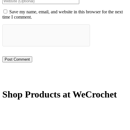
Save my name, email, and website in this browser for the next
time I comment.
Shop Products at WeCrochet