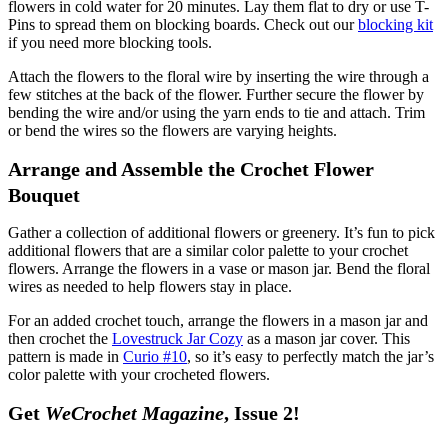
flowers in cold water for 20 minutes. Lay them flat to dry or use T-
Pins to spread them on blocking boards. Check out our
blocking kit
if you need more blocking tools.
Attach the flowers to the floral wire by inserting the wire through a
few stitches at the back of the flower. Further secure the flower by
bending the wire and/or using the yarn ends to tie and attach. Trim
or bend the wires so the flowers are varying heights.
Arrange and Assemble the Crochet Flower
Bouquet
Gather a collection of additional flowers or greenery. It’s fun to pick
additional flowers that are a similar color palette to your crochet
flowers. Arrange the flowers in a vase or mason jar. Bend the floral
wires as needed to help flowers stay in place.
For an added crochet touch, arrange the flowers in a mason jar and
then crochet the
Lovestruck Jar Cozy
as a mason jar cover. This
pattern is made in
Curio #10
, so it’s easy to perfectly match the jar’s
color palette with your crocheted flowers.
Get
WeCrochet Magazine
, Issue 2!