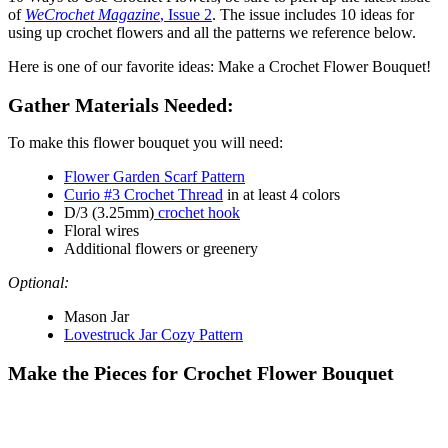
of
WeCrochet Magazine
, Issue 2
. The issue includes 10 ideas for
using up crochet flowers and all the patterns we reference below.
Here is one of our favorite ideas: Make a Crochet Flower Bouquet!
Gather Materials Needed:
To make this flower bouquet you will need:
Flower Garden Scarf Pattern
Curio #3 Crochet Thread
in at least 4 colors
D/3 (3.25mm)
crochet hook
Floral wires
Additional flowers or greenery
Optional:
Mason Jar
Lovestruck Jar Cozy Pattern
Make the Pieces for Crochet Flower Bouquet