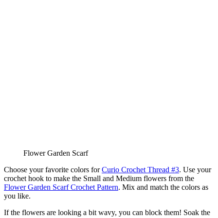
Flower Garden Scarf
Choose your favorite colors for
Curio Crochet Thread #3
. Use your
crochet hook to make the Small and Medium flowers from the
Flower Garden Scarf Crochet Pattern
. Mix and match the colors as
you like.
If the flowers are looking a bit wavy, you can block them! Soak the