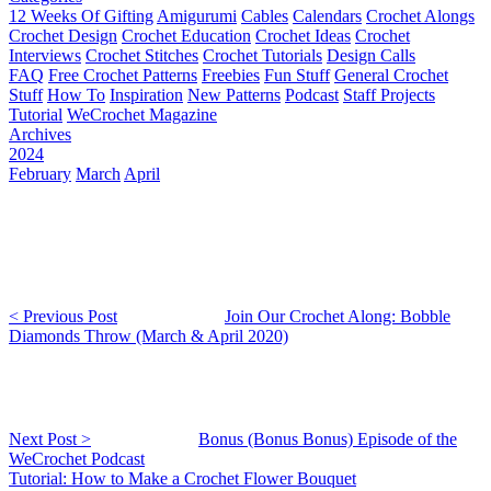
12 Weeks Of Gifting
Amigurumi
Cables
Calendars
Crochet Alongs
Crochet Design
Crochet Education
Crochet Ideas
Crochet
Interviews
Crochet Stitches
Crochet Tutorials
Design Calls
FAQ
Free Crochet Patterns
Freebies
Fun Stuff
General Crochet
Stuff
How To
Inspiration
New Patterns
Podcast
Staff Projects
Tutorial
WeCrochet Magazine
Archives
2024
February
March
April
< Previous Post
Join Our Crochet Along: Bobble
Diamonds Throw (March & April 2020)
Next Post >
Bonus (Bonus Bonus) Episode of the
WeCrochet Podcast
Tutorial: How to Make a Crochet Flower Bouquet