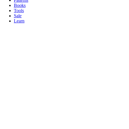
Patterns
Books
Tools
Sale
Learn