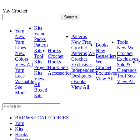
Yay Crochet!
Search
for:
Kits +
Yarn
Value
New
Patterns
Packs
Yarn
New
Free
Tools
Pattern
Books
Lines
Crochet
New
We
Kits
Hooks
New
New
Patterns
We
Crochet
Tool
Crochet
Bestsellers
Colors
Crochet
Exclusives
Kits
Hooks
We
View All
Exclusives
Sale &
Project
Hook Sets
Crochet
Yarn
Independent
Clearance
Kits
Accessories
Exclusives
Lace
Designers
Tool Sets
View
View All
Washable
eBooks
View All
All
See
View All
Boxed
More...
Kits
BROWSE CATEGORIES
Yarn
Kits
Hooks