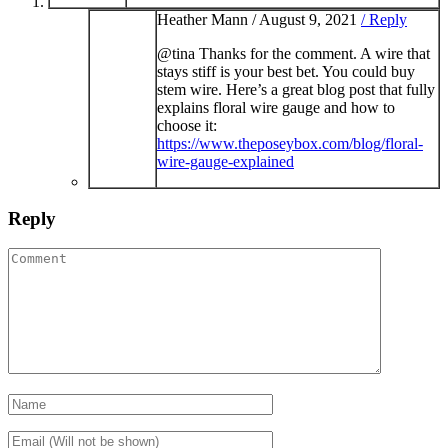
Heather Mann /
August 9, 2021
/ Reply
@tina Thanks for the comment. A wire that
stays stiff is your best bet. You could buy
stem wire. Here’s a great blog post that fully
explains floral wire gauge and how to
choose it:
https://www.theposeybox.com/blog/floral-
wire-gauge-explained
Reply