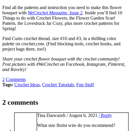
Find all the patterns and instruction you need to make this flower
bouquet with
WeCrochet Magazine
, Issue 2
. Inside you’ll find 10
Things to do with Crochet Flowers, the Flower Garden Scarf
Pattern, the Lovestruck Jar Cozy, plus more crochet patterns for
Spring!
Find Curio crochet thread, size #10 and #3, in a thrilling color
palette on crochet.com. (Find blocking tools, crochet hooks, and
project bags there, too!)
Share your crochet flower bouquet with the crochet community!
Post pictures with #WeCrochet on Facebook, Instagram, Pinterest,
and Ravelry!
2
Comments
Tags:
Crochet Ideas
,
Crochet Tutorials
,
Fun Stuff
2 comments
Tina Darwazeh /
August 6, 2021
/ Reply
What size florist wire do you recommend?