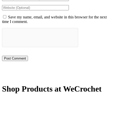
Save my name, email, and website in this browser for the next
time I comment.
Shop Products at WeCrochet