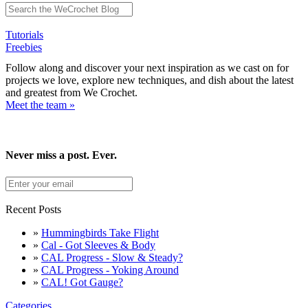
Tutorials
Freebies
Follow along and discover your next inspiration as we cast on for
projects we love, explore new techniques, and dish about the latest
and greatest from We Crochet.
Meet the team »
Never miss a post. Ever.
Recent Posts
»
Hummingbirds Take Flight
»
Cal - Got Sleeves & Body
»
CAL Progress - Slow & Steady?
»
CAL Progress - Yoking Around
»
CAL! Got Gauge?
Categories