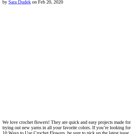
by
Sara Dudek
on Feb 20, 2020
We love crochet flowers! They are quick and easy projects made for
trying out new yarns in all your favorite colors. If you’re looking for
10 Ways to Use Crochet Flowers, be sure to pick up the latest issue