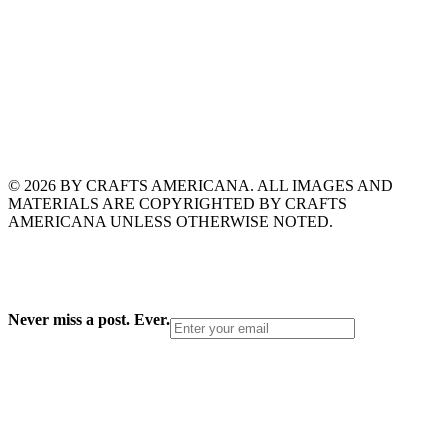
© 2026 BY CRAFTS AMERICANA. ALL IMAGES AND
MATERIALS ARE COPYRIGHTED BY CRAFTS
AMERICANA UNLESS OTHERWISE NOTED.
Never miss a post. Ever.