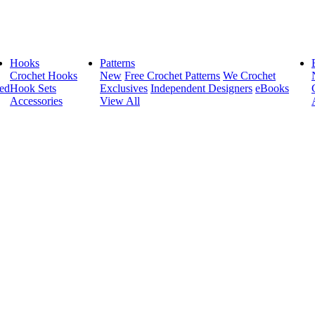
Hooks
Patterns
Crochet Hooks
New
Free Crochet Patterns
We Crochet
ed
Hook Sets
Exclusives
Independent Designers
eBooks
Accessories
View All