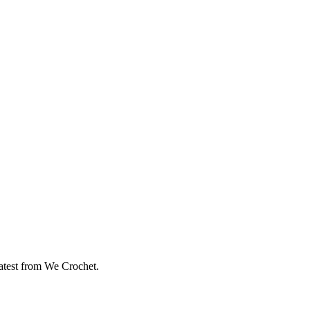
eatest from We Crochet.