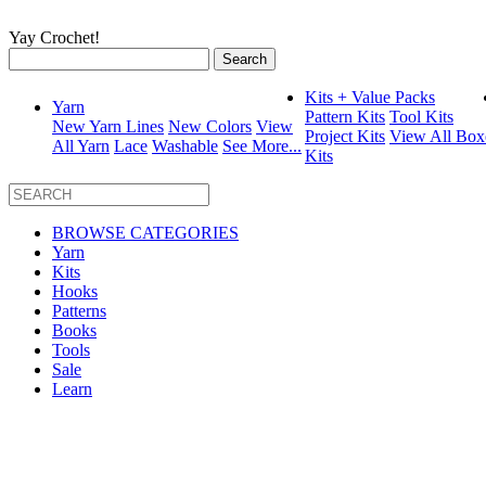
Yay Crochet!
Search
for:
Kits + Value Packs
Yarn
Pattern Kits
Tool Kits
New Yarn Lines
New Colors
View
Project Kits
View All Box
All Yarn
Lace
Washable
See More...
Kits
BROWSE CATEGORIES
Yarn
Kits
Hooks
Patterns
Books
Tools
Sale
Learn