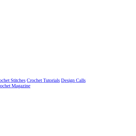
ochet Stitches
Crochet Tutorials
Design Calls
ochet Magazine