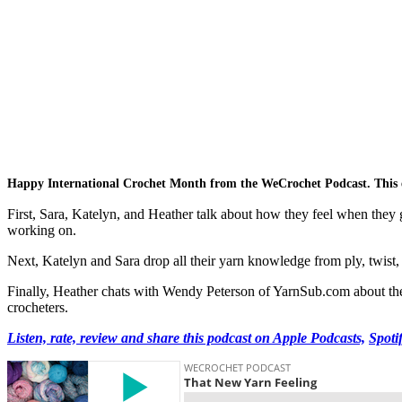
Happy International Crochet Month from the WeCrochet Podcast. This e
First, Sara, Katelyn, and Heather talk about how they feel when they g
working on.
Next, Katelyn and Sara drop all their yarn knowledge from ply, twist, w
Finally, Heather chats with Wendy Peterson of YarnSub.com about the s
crocheters.
Listen, rate, review and share this podcast on Apple Podcasts,
Spoti