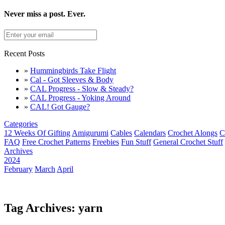
Never miss a post. Ever.
Recent Posts
»
Hummingbirds Take Flight
»
Cal - Got Sleeves & Body
»
CAL Progress - Slow & Steady?
»
CAL Progress - Yoking Around
»
CAL! Got Gauge?
Categories
12 Weeks Of Gifting
Amigurumi
Cables
Calendars
Crochet Alongs
C
FAQ
Free Crochet Patterns
Freebies
Fun Stuff
General Crochet Stuff
Archives
2024
February
March
April
Tag Archives: yarn