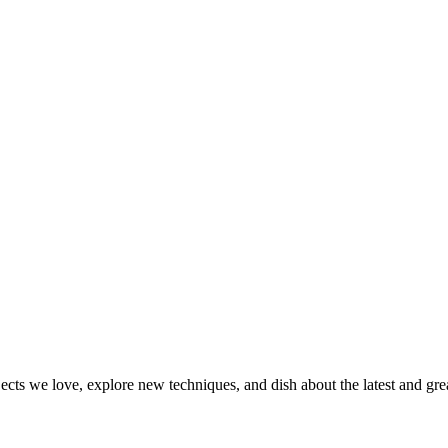
jects we love, explore new techniques, and dish about the latest and gr