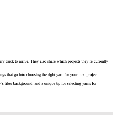
ry truck to arrive. They also share which projects they’re currently
ngs that go into choosing the right yarn for your next project.
s fiber background, and a unique tip for selecting yarns for