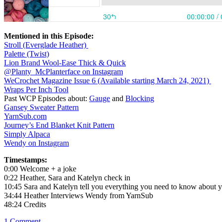
Mentioned in this Episode:
Stroll (Everglade Heather)
Palette (Twist)
Lion Brand Wool-Ease Thick & Quick
@Planty_McPlanterface on Instagram
WeCrochet Magazine Issue 6 (Available starting March 24, 2021)
Wraps Per Inch Tool
Past WCP Episodes about:
Gauge
and
Blocking
Gansey Sweater Pattern
YarnSub.com
Journey’s End Blanket Knit Pattern
Simply Alpaca
Wendy on Instagram
Timestamps:
0:00 Welcome + a joke
0:22 Heather, Sara and Katelyn check in
10:45 Sara and Katelyn tell you everything you need to know about 
34:44 Heather Interviews Wendy from YarnSub
48:24 Credits
1
Comment