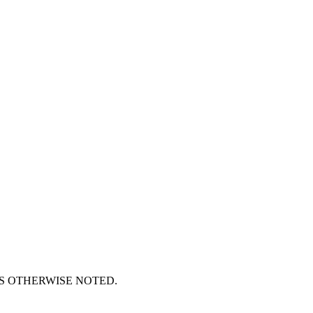
S OTHERWISE NOTED.