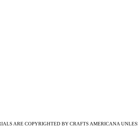
ERIALS ARE COPYRIGHTED BY CRAFTS AMERICANA UNLES