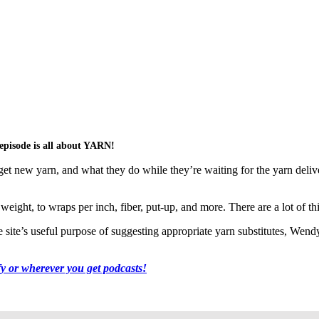
pisode is all about YARN!
et new yarn, and what they do while they’re waiting for the yarn delive
eight, to wraps per inch, fiber, put-up, and more. There are a lot of thi
ite’s useful purpose of suggesting appropriate yarn substitutes, Wendy’
fy or wherever you get podcasts!