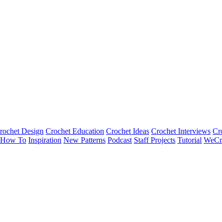
rochet Design
Crochet Education
Crochet Ideas
Crochet Interviews
Cr
How To
Inspiration
New Patterns
Podcast
Staff Projects
Tutorial
WeCr