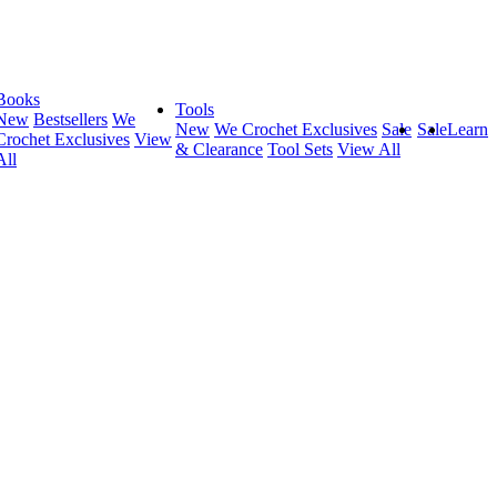
Books
Tools
New
Bestsellers
We
New
We Crochet Exclusives
Sale
Sale
Learn
Crochet Exclusives
View
& Clearance
Tool Sets
View All
All