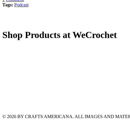
Tags:
Podcast
Shop Products at WeCrochet
© 2026 BY CRAFTS AMERICANA. ALL IMAGES AND MAT