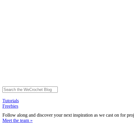
Tutorials
Freebies
Follow along and discover your next inspiration as we cast on for pro
Meet the team »