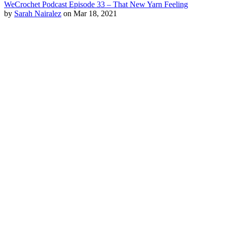
WeCrochet Podcast Episode 33 – That New Yarn Feeling
by
Sarah Nairalez
on Mar 18, 2021