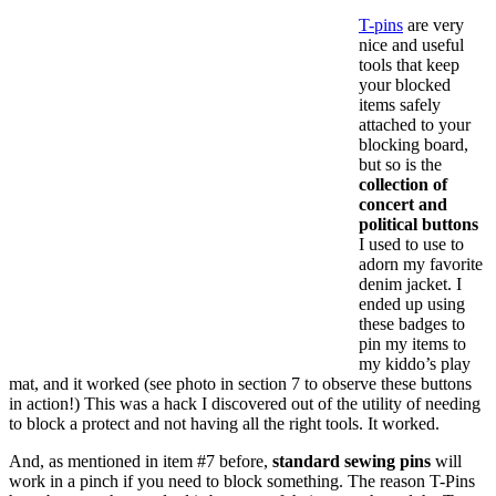
T-pins
are very
nice and useful
tools that keep
your blocked
items safely
attached to your
blocking board,
but so is the
collection of
concert and
political buttons
I used to use to
adorn my favorite
denim jacket. I
ended up using
these badges to
pin my items to
my kiddo’s play
mat, and it worked (see photo in section 7 to observe these buttons
in action!) This was a hack I discovered out of the utility of needing
to block a protect and not having all the right tools. It worked.
And, as mentioned in item #7 before,
standard sewing pins
will
work in a pinch if you need to block something. The reason T-Pins