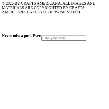
© 2026 BY CRAFTS AMERICANA. ALL IMAGES AND
MATERIALS ARE COPYRIGHTED BY CRAFTS
AMERICANA UNLESS OTHERWISE NOTED.
Never miss a post. Ever.