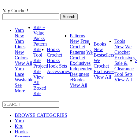
Yay Crochet!
Search
for:
Kits +
Yarn
Value
New
Patterns
Packs
Yarn
New
Free
Tools
Pattern
Books
Lines
Crochet
New
We
Kits
Hooks
New
New
Patterns
We
Crochet
Tool
Crochet
Bestsellers
Colors
Crochet
Exclusives
Kits
Hooks
We
View All
Exclusives
Sale &
Project
Hook Sets
Crochet
Yarn
Independent
Clearance
Kits
Accessories
Exclusives
Lace
Designers
Tool Sets
View
View All
Washable
eBooks
View All
All
See
View All
Boxed
More...
Kits
BROWSE CATEGORIES
Yarn
Kits
Hooks