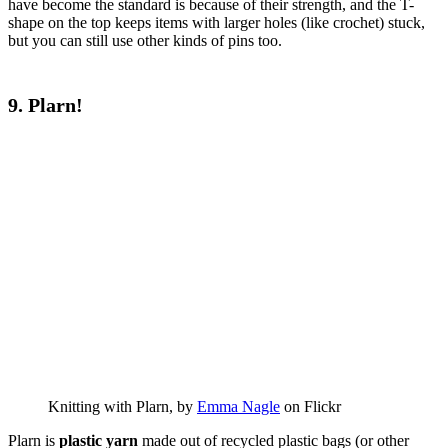
have become the standard is because of their strength, and the T-
shape on the top keeps items with larger holes (like crochet) stuck,
but you can still use other kinds of pins too.
9. Plarn!
Knitting with Plarn, by
Emma Nagle
on Flickr
Plarn is
plastic yarn
made out of recycled plastic bags (or other