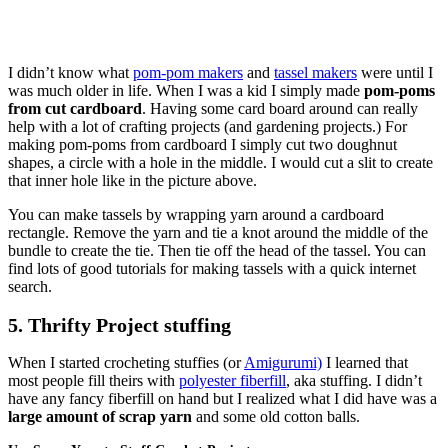
I didn’t know what
pom-pom makers
and
tassel makers
were until I
was much older in life. When I was a kid I simply made
pom-poms
from cut cardboard
. Having some card board around can really
help with a lot of crafting projects (and gardening projects.) For
making pom-poms from cardboard I simply cut two doughnut
shapes, a circle with a hole in the middle. I would cut a slit to create
that inner hole like in the picture above.
You can make tassels by wrapping yarn around a cardboard
rectangle. Remove the yarn and tie a knot around the middle of the
bundle to create the tie. Then tie off the head of the tassel. You can
find lots of good tutorials for making tassels with a quick internet
search.
5. Thrifty Project stuffing
When I started crocheting stuffies (or
Amigurumi)
I learned that
most people fill theirs with
polyester fiberfill
, aka stuffing. I didn’t
have any fancy fiberfill on hand but I realized what I did have was a
large amount of scrap yarn
and some old cotton balls.