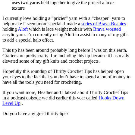
uses two yarns held together to give the project a luxe
texture
I currently love holding a “pricier” yarn with a “cheaper” yarn to
help make it seem more special. I made a
series of Brava Beanies
holding
Aloft
which is lace weight mohair with
Brava worsted
acrylic yarn. I’m currently using Aloft to assist in many of my gifts
to add a special halo effect.
This tip has been around probably long before I was on this earth.
Crafters are pretty crafty. I’m including this tip because it has really
elevated some of my gift knits and crochet projects.
Hopefully this roundup of Thrifty Crochet Tips has helped open
your eyes to the fact that you don’t have to spend a ton of money to
have all the tools you need for crocheting.
If you want more, Heather and I talked about Thrifty Crochet Tips
in a podcast episode we did earlier this year called
Hooks Down,
Level Up
.
Do you have any great thrifty tips?