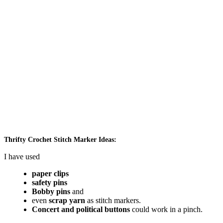
Thrifty Crochet Stitch Marker Ideas:
I have used
paper clips
safety pins
Bobby pins
and
even
scrap yarn
as stitch markers.
Concert and political buttons
could work in a pinch.