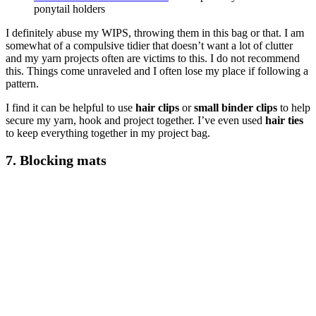
ponytail holders
I definitely abuse my WIPS, throwing them in this bag or that. I am
somewhat of a compulsive tidier that doesn’t want a lot of clutter
and my yarn projects often are victims to this. I do not recommend
this. Things come unraveled and I often lose my place if following a
pattern.
I find it can be helpful to use
hair clips
or
small binder clips
to help
secure my yarn, hook and project together. I’ve even used
hair ties
to keep everything together in my project bag.
7.
Blocking mats