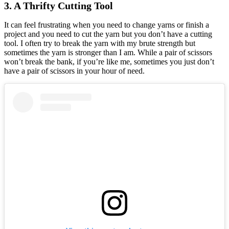
3. A Thrifty Cutting Tool
It can feel frustrating when you need to change yarns or finish a
project and you need to cut the yarn but you don’t have a cutting
tool. I often try to break the yarn with my brute strength but
sometimes the yarn is stronger than I am. While a pair of scissors
won’t break the bank, if you’re like me, sometimes you just don’t
have a pair of scissors in your hour of need.