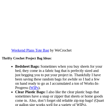
Weekend Plans Tote Bag
by WeCrochet
Thrifty Crochet Project Bag Ideas:
Bedsheet Bags:
Sometimes when you buy sheets for your
bed, they come in a fabric bag that is perfectly sized and
just begging you to put your project in. Thankfully I have
been saving these random bags for awhile so I had a few
on hand ready to go as I accumulated a ton of Works-In-
Progress (
WIPs
).
Clear Plastic Bags:
I also like the clear plastic bags that
sometimes have a snap or zipper that sheets or home goods
come in. Also, don’t forget old reliable zip-top bags! (Quart
or gallon size works well for a variety of WIPs).