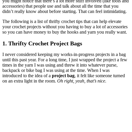
you might notice that there’s a lot more stuff involved (like tools and
accessories) that people use and talk about all the time that you
didn’t really know about before starting. That can feel intimidating.
The following is a list of thrifty crochet tips that can help elevate
your crochet projects without you having to buy a lot of accessories
so you can have money to buy the hooks and yarn you really want.
1. Thrifty Crochet Project Bags
I never considered keeping my works-in-progress projects in a bag
until this past year. For a long time, I just wrapped the project a few
times in the yarn I was using and threw it into whatever purse,
backpack or bike bag I was using at the time. When I was
introduced to the idea of a
project bag
, it felt like someone turned
on an extra light in the room.
Oh right, yeah, that’s nice.