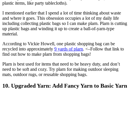
plastic items, like party tablecloths).
I mentioned earlier that I spend a lot of time thinking about waste
and where it goes. This obsession occupies a lot of my daily life
including collecting plastic bags so I can make plarn. Plarn is cutting
up plastic bags and winding it up to create a ball-of-yarn-type
material.
According to Vickie Howell, one plastic shopping bag can be
recycled into approximately
9 yards of plarn
. <–Follow that link to
find out how to make plarn from shopping bags!
Plarn is best used for items that need to be heavy duty, and don’t
need to be soft and cozy. Try plarn for making outdoor sleeping
mats, outdoor rugs, or reusable shopping bags.
10. Upgraded Yarn: Add Fancy Yarn to Basic Yarn