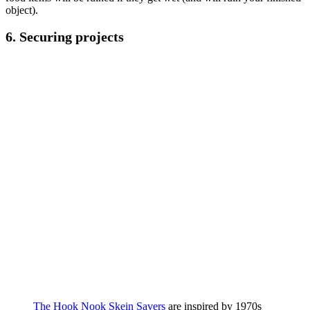
object).
6.
Securing projects
The Hook Nook Skein Savers
are inspired by 1970s