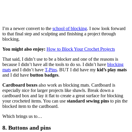
I’m a newer convert to the
school of blocking
. I now look forward
to that final step and sculpting and finishing a project through
blocking.
You might also enjoy:
How to Block Your Crochet Projects
That said, I didn’t use to be a blocker and one of the reasons is
because I didn’t have all the tools to do so. I didn’t have
blocking
mats
and I didn’t have
T-Pins
. BUT I did have my
kid’s play mats
and I did have
button badges
.
Cardboard boxes
also work as blocking mats. Cardboard is
especially nice for larger projects like shawls. Break down a
cardboard box and lay it flat to create a great surface for blocking
your crocheted items. You can use
standard sewing pins
to pin the
blocked item to the cardboard.
Which brings us to…
8. Buttons and pins