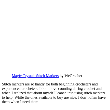
Magic Crystals Stitch Markers
by WeCrochet
Stitch markers are so handy for both beginning crocheters and
experienced crocheters. I don’t love counting during crochet and
when I realized that about myself I leaned into using stitch markers
to help. While the ones available to buy are nice, I don’t often have
them when I need them.