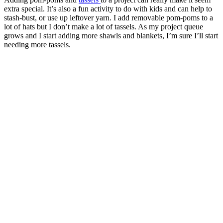
extra special. It’s also a fun activity to do with kids and can help to
stash-bust, or use up leftover yarn. I add removable pom-poms to a
lot of hats but I don’t make a lot of tassels. As my project queue
grows and I start adding more shawls and blankets, I’m sure I’ll start
needing more tassels.