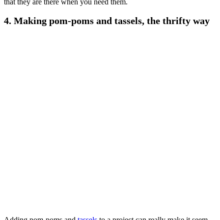
that they are there when you need them.
4. Making pom-poms and tassels
, the thrifty way
Adding pom-poms and
tassels
to a project can really make it seem