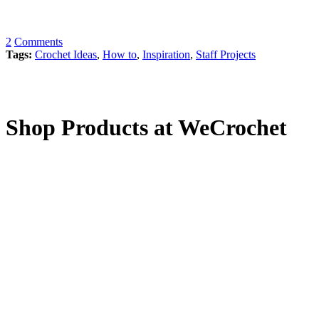
2
Comments
Tags:
Crochet Ideas
,
How to
,
Inspiration
,
Staff Projects
Shop Products at WeCrochet