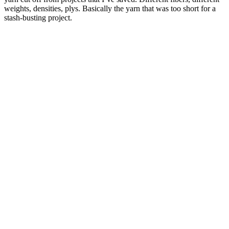
weights, densities, plys. Basically the yarn that was too short for a
stash-busting project.