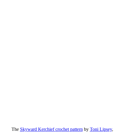
The
Skyward Kerchief crochet pattern
by
Toni Lipsey
,