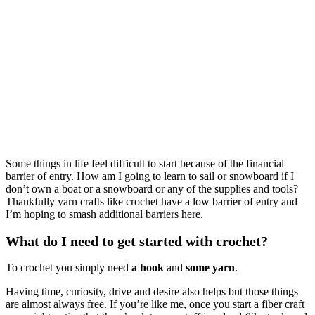
Some things in life feel difficult to start because of the financial
barrier of entry. How am I going to learn to sail or snowboard if I
don’t own a boat or a snowboard or any of the supplies and tools?
Thankfully yarn crafts like crochet have a low barrier of entry and
I’m hoping to smash additional barriers here.
What do I need to get started with crochet?
To crochet you simply need
a hook
and
some yarn
.
Having time, curiosity, drive and desire also helps but those things
are almost always free. If you’re like me, once you start a fiber craft