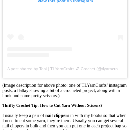
View this post on Instagram
A post shared by Toni | TLYarnCrafts 💕 Crochet (@tlyarncrafts)
o
(Image description for above photo: one of TLYarnCrafts’ instagram
posts, a flatlay showing a bit of a crocheted project, along with a
hook and some pretty scissors.)
Thrifty Crochet Tip: How to Cut Yarn Without Scissors?
I usually keep a pair of
nail clippers
in with my hooks so that when
I need to cut some yarn, they’re there. Usually you can get several
nail clippers in bulk and then you can put one in each project bag so