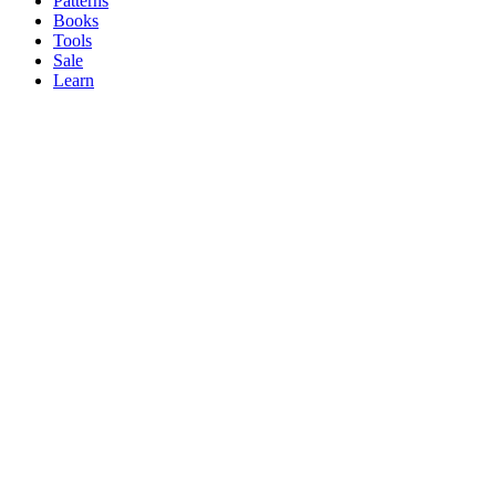
Patterns
Books
Tools
Sale
Learn