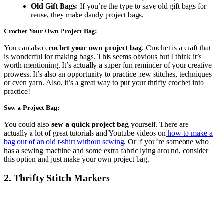
Old Gift Bags:
If you’re the type to save old gift bags for
reuse, they make dandy project bags.
Crochet Your Own Project Bag:
You can also
crochet your own project bag
. Crochet is a craft that
is wonderful for making bags. This seems obvious but I think it’s
worth mentioning. It’s actually a super fun reminder of your creative
prowess. It’s also an opportunity to practice new stitches, techniques
or even yarn. Also, it’s a great way to put your thrifty crochet into
practice!
Sew a Project Bag:
You could also
sew a quick project bag
yourself. There are
actually a lot of great tutorials and Youtube videos on
how to make a
bag out of an old t-shirt without sewing
. Or if you’re someone who
has a sewing machine and some extra fabric lying around, consider
this option and just make your own project bag.
2. Thrifty Stitch Markers