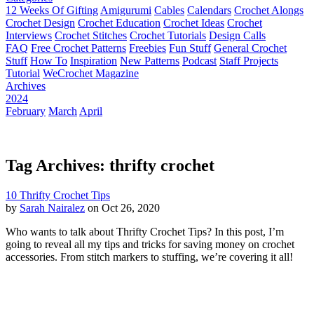
12 Weeks Of Gifting
Amigurumi
Cables
Calendars
Crochet Alongs
Crochet Design
Crochet Education
Crochet Ideas
Crochet
Interviews
Crochet Stitches
Crochet Tutorials
Design Calls
FAQ
Free Crochet Patterns
Freebies
Fun Stuff
General Crochet
Stuff
How To
Inspiration
New Patterns
Podcast
Staff Projects
Tutorial
WeCrochet Magazine
Archives
2024
February
March
April
Tag Archives: thrifty crochet
10 Thrifty Crochet Tips
by
Sarah Nairalez
on Oct 26, 2020
Who wants to talk about Thrifty Crochet Tips? In this post, I’m
going to reveal all my tips and tricks for saving money on crochet
accessories. From stitch markers to stuffing, we’re covering it all!