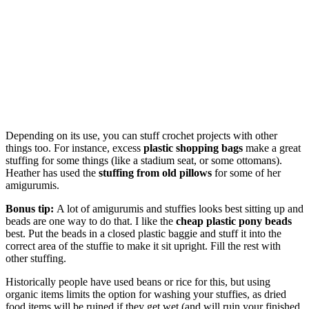
Depending on its use, you can stuff crochet projects with other
things too. For instance, excess
plastic shopping bags
make a great
stuffing for some things (like a stadium seat, or some ottomans).
Heather has used the
stuffing from old pillows
for some of her
amigurumis.
Bonus tip:
A lot of amigurumis and stuffies looks best sitting up and
beads are one way to do that. I like the
cheap plastic pony beads
best. Put the beads in a closed plastic baggie and stuff it into the
correct area of the stuffie to make it sit upright. Fill the rest with
other stuffing.
Historically people have used beans or rice for this, but using
organic items limits the option for washing your stuffies, as dried
food items will be ruined if they get wet (and will ruin your finished