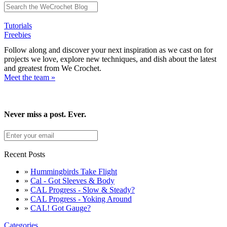
Tutorials
Freebies
Follow along and discover your next inspiration as we cast on for
projects we love, explore new techniques, and dish about the latest
and greatest from We Crochet.
Meet the team »
Never miss a post. Ever.
Recent Posts
»
Hummingbirds Take Flight
»
Cal - Got Sleeves & Body
»
CAL Progress - Slow & Steady?
»
CAL Progress - Yoking Around
»
CAL! Got Gauge?
Categories