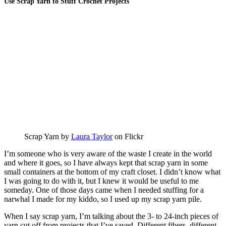
Use Scrap Yarn to Stuff Crochet Projects
Scrap Yarn by
Laura Taylor
on Flickr
I’m someone who is very aware of the waste I create in the world
and where it goes, so I have always kept that scrap yarn in some
small containers at the bottom of my craft closet. I didn’t know what
I was going to do with it, but I knew it would be useful to me
someday. One of those days came when I needed stuffing for a
narwhal I made for my kiddo, so I used up my scrap yarn pile.
When I say scrap yarn, I’m talking about the 3- to 24-inch pieces of
yarn cut off from projects that I’ve saved. Different fibers, different