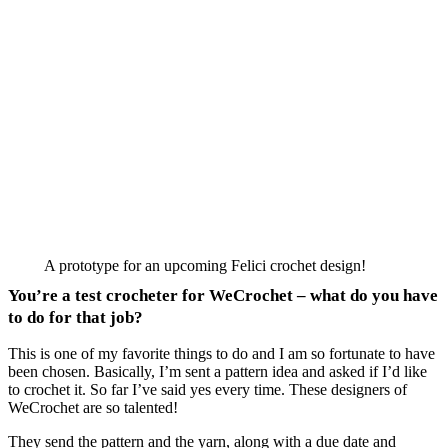
A prototype for an upcoming Felici crochet design!
You’re a test crocheter for WeCrochet – what do you have
to do for that job?
This is one of my favorite things to do and I am so fortunate to have
been chosen. Basically, I’m sent a pattern idea and asked if I’d like
to crochet it. So far I’ve said yes every time. These designers of
WeCrochet are so talented!
They send the pattern and the yarn, along with a due date and