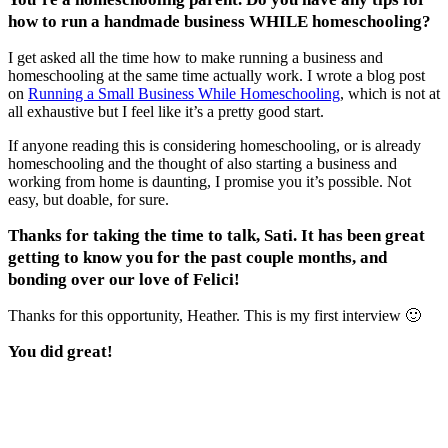
how to run a handmade business WHILE homeschooling?
I get asked all the time how to make running a business and
homeschooling at the same time actually work. I wrote a blog post
on
Running a Small Business While Homeschooling
, which is not at
all exhaustive but I feel like it’s a pretty good start.
If anyone reading this is considering homeschooling, or is already
homeschooling and the thought of also starting a business and
working from home is daunting, I promise you it’s possible. Not
easy, but doable, for sure.
Thanks for taking the time to talk, Sati. It has been great
getting to know you for the past couple months, and
bonding over our love of Felici!
Thanks for this opportunity, Heather. This is my first interview 🙂
You did great!