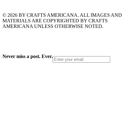
© 2026 BY CRAFTS AMERICANA. ALL IMAGES AND
MATERIALS ARE COPYRIGHTED BY CRAFTS
AMERICANA UNLESS OTHERWISE NOTED.
Never miss a post. Ever.