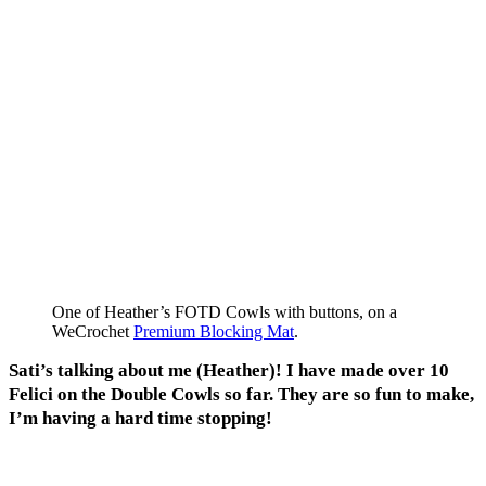
One of Heather’s FOTD Cowls with buttons, on a
WeCrochet
Premium Blocking Mat
.
Sati’s talking about me (Heather)! I have made over 10
Felici on the Double Cowls so far. They are so fun to make,
I’m having a hard time stopping!