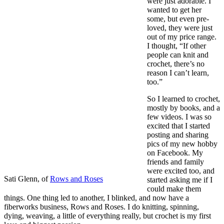
were just adorable. I
wanted to get her
some, but even pre-
loved, they were just
out of my price range.
I thought, “If other
people can knit and
crochet, there’s no
reason I can’t learn,
too.”
So I learned to crochet,
mostly by books, and a
few videos. I was so
excited that I started
posting and sharing
pics of my new hobby
on Facebook. My
friends and family
were excited too, and
Sati Glenn, of
Rows and Roses
started asking me if I
could make them
things. One thing led to another, I blinked, and now have a
fiberworks business, Rows and Roses. I do knitting, spinning,
dying, weaving, a little of everything really, but crochet is my first