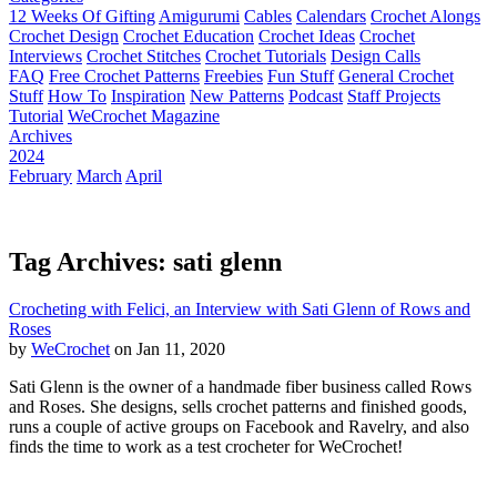
12 Weeks Of Gifting
Amigurumi
Cables
Calendars
Crochet Alongs
Crochet Design
Crochet Education
Crochet Ideas
Crochet
Interviews
Crochet Stitches
Crochet Tutorials
Design Calls
FAQ
Free Crochet Patterns
Freebies
Fun Stuff
General Crochet
Stuff
How To
Inspiration
New Patterns
Podcast
Staff Projects
Tutorial
WeCrochet Magazine
Archives
2024
February
March
April
Tag Archives: sati glenn
Crocheting with Felici, an Interview with Sati Glenn of Rows and
Roses
by
WeCrochet
on Jan 11, 2020
Sati Glenn is the owner of a handmade fiber business called Rows
and Roses. She designs, sells crochet patterns and finished goods,
runs a couple of active groups on Facebook and Ravelry, and also
finds the time to work as a test crocheter for WeCrochet!