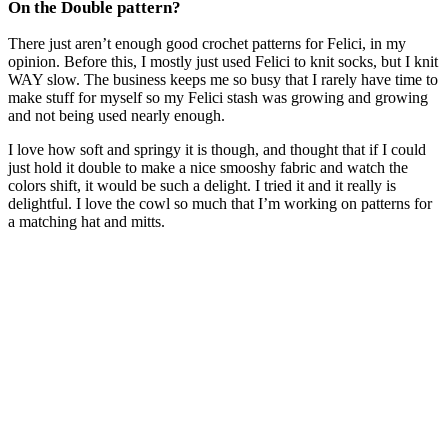
On the Double pattern?
There just aren’t enough good crochet patterns for Felici, in my
opinion. Before this, I mostly just used Felici to knit socks, but I knit
WAY slow. The business keeps me so busy that I rarely have time to
make stuff for myself so my Felici stash was growing and growing
and not being used nearly enough.
I love how soft and springy it is though, and thought that if I could
just hold it double to make a nice smooshy fabric and watch the
colors shift, it would be such a delight. I tried it and it really is
delightful. I love the cowl so much that I’m working on patterns for
a matching hat and mitts.