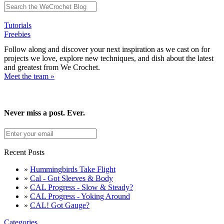
Tutorials
Freebies
Follow along and discover your next inspiration as we cast on for
projects we love, explore new techniques, and dish about the latest
and greatest from We Crochet.
Meet the team »
Never miss a post. Ever.
Recent Posts
»
Hummingbirds Take Flight
»
Cal - Got Sleeves & Body
»
CAL Progress - Slow & Steady?
»
CAL Progress - Yoking Around
»
CAL! Got Gauge?
Categories