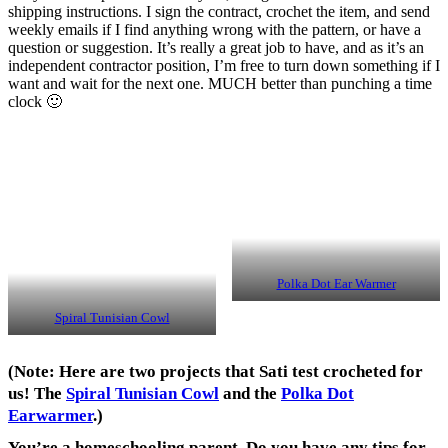
shipping instructions. I sign the contract, crochet the item, and send
weekly emails if I find anything wrong with the pattern, or have a
question or suggestion. It’s really a great job to have, and as it’s an
independent contractor position, I’m free to turn down something if I
want and wait for the next one. MUCH better than punching a time
clock 🙂
Polka Dot Ear Warmer
Spiral Tunisian Cowl
(Note: Here are two projects that Sati test crocheted for
us! The
Spiral Tunisian Cowl
and the
Polka Dot
Earwarmer
.)
You’re a homeschooling parent. Do you have any tips for