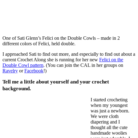
One of Sati Glenn’s Felici on the Double Cowls – made in 2
different colors of Felici, held double.
I approached Sati to find out more, and especially to find out about a
current Crochet Along she is running for her new
Felici on the
Double Cowl pattern
. (You can join the CAL in her groups on
Ravelry
or
Facebook
!)
Tell me a little about yourself and your crochet
background.
I started crocheting
when my youngest
was just a newborn.
We were cloth
diapering and I
thought all the cute
handmade woolies