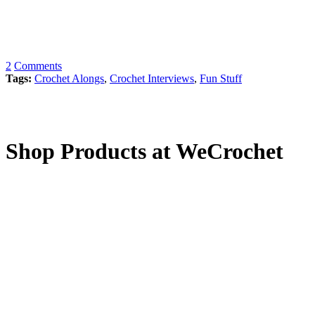
2
Comments
Tags:
Crochet Alongs
,
Crochet Interviews
,
Fun Stuff
Shop Products at WeCrochet