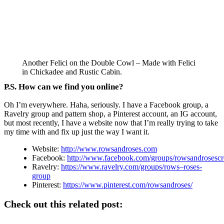
Another Felici on the Double Cowl – Made with Felici
in Chickadee and Rustic Cabin.
P.S. How can we find you online?
Oh I’m everywhere. Haha, seriously. I have a Facebook group, a
Ravelry group and pattern shop, a Pinterest account, an IG account,
but most recently, I have a website now that I’m really trying to take
my time with and fix up just the way I want it.
Website:
http://www.rowsandroses.com
Facebook:
http://www.facebook.com/groups/rowsandrosescr
Ravelry:
https://www.ravelry.com/groups/rows–roses-
group
Pinterest:
https://www.pinterest.com/rowsandroses/
Check out this related post: