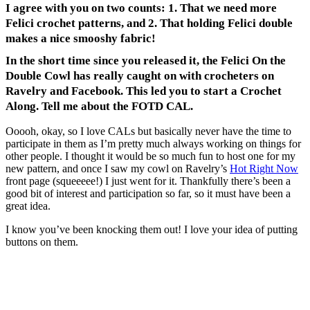
I agree with you on two counts: 1. That we need more
Felici crochet patterns, and 2. That holding Felici double
makes a nice smooshy fabric!
In the short time since you released it, the Felici On the
Double Cowl has really caught on with crocheters on
Ravelry and Facebook. This led you to start a Crochet
Along. Tell me about the FOTD CAL.
Ooooh, okay, so I love CALs but basically never have the time to
participate in them as I’m pretty much always working on things for
other people. I thought it would be so much fun to host one for my
new pattern, and once I saw my cowl on Ravelry’s
Hot Right Now
front page (squeeeee!) I just went for it. Thankfully there’s been a
good bit of interest and participation so far, so it must have been a
great idea.
I know you’ve been knocking them out! I love your idea of putting
buttons on them.