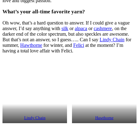
love and biggest passion.
What’s your all-time favorite yarn?
Oh wow, that’s a hard question to answer. If I could give a vague
answer, I’d say anything with
silk
or
alpaca
or
cashmere
, on the
darker end of the color spectrum, but also speckles are awesome.
But that’s not an answer, so I guess….. Can I say
Lindy Chain
for
summer,
Hawthorne
for winter, and
Felici
at the moment? I’m
having a total love affair with Felici.
Lindy Chain
Hawthorne