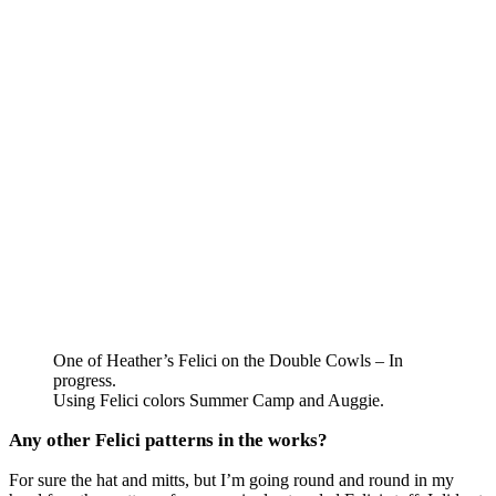
One of Heather’s Felici on the Double Cowls – In
progress.
Using Felici colors Summer Camp and Auggie.
Any other Felici patterns in the works?
For sure the hat and mitts, but I’m going round and round in my