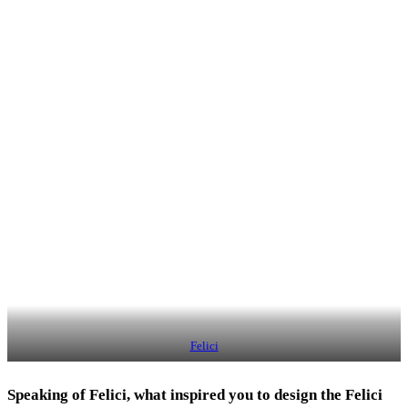
Felici
Speaking of Felici, what inspired you to design the Felici