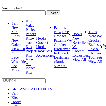
Yay Crochet!
Search
for:
Kits +
Yarn
Value
New
Patterns
Packs
Yarn
New
Free
Tools
Pattern
Books
Lines
Crochet
New
We
Kits
Hooks
New
New
Patterns
We
Crochet
Tool
Crochet
Bestsellers
Colors
Crochet
Exclusives
Kits
Hooks
We
View All
Exclusives
Sale &
Project
Hook Sets
Crochet
Yarn
Independent
Clearance
Kits
Accessories
Exclusives
Lace
Designers
Tool Sets
View
View All
Washable
eBooks
View All
All
See
View All
Boxed
More...
Kits
BROWSE CATEGORIES
Yarn
Kits
Hooks