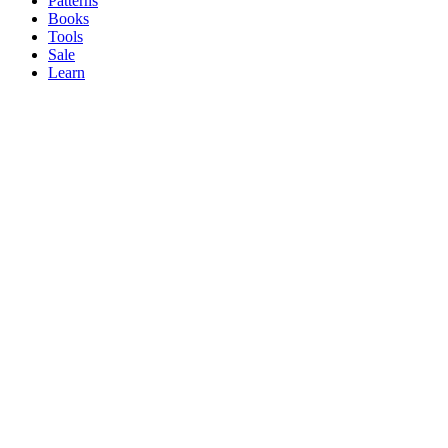
Patterns
Books
Tools
Sale
Learn