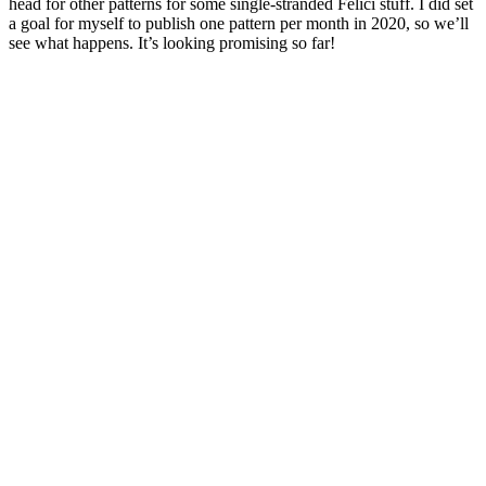
head for other patterns for some single-stranded Felici stuff. I did set
a goal for myself to publish one pattern per month in 2020, so we’ll
see what happens. It’s looking promising so far!