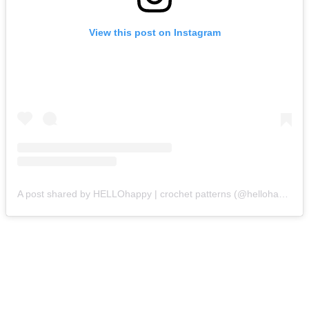
View this post on Instagram
A post shared by HELLOhappy | crochet patterns (@hellohappycrochet)