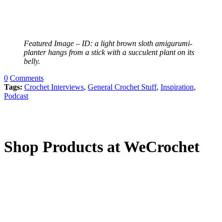
Featured Image – ID: a light brown sloth amigurumi-
planter hangs from a stick with a succulent plant on its
belly.
0
Comments
Tags:
Crochet Interviews
,
General Crochet Stuff
,
Inspiration
,
Podcast
Shop Products at WeCrochet