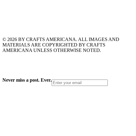
© 2026 BY CRAFTS AMERICANA. ALL IMAGES AND
MATERIALS ARE COPYRIGHTED BY CRAFTS
AMERICANA UNLESS OTHERWISE NOTED.
Never miss a post. Ever.