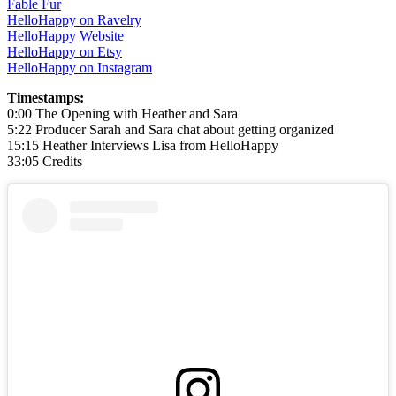
Fable Fur
HelloHappy on Ravelry
HelloHappy Website
HelloHappy on Etsy
HelloHappy on Instagram
Timestamps:
0:00 The Opening with Heather and Sara
5:22 Producer Sarah and Sara chat about getting organized
15:15 Heather Interviews Lisa from HelloHappy
33:05 Credits