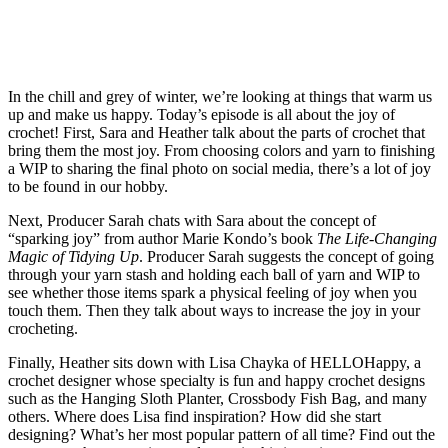
In the chill and grey of winter, we’re looking at things that warm us
up and make us happy. Today’s episode is all about the joy of
crochet! First, Sara and Heather talk about the parts of crochet that
bring them the most joy. From choosing colors and yarn to finishing
a WIP to sharing the final photo on social media, there’s a lot of joy
to be found in our hobby.
Next, Producer Sarah chats with Sara about the concept of
“sparking joy” from author Marie Kondo’s book
The Life-Changing
Magic of Tidying Up
. Producer Sarah suggests the concept of going
through your yarn stash and holding each ball of yarn and WIP to
see whether those items spark a physical feeling of joy when you
touch them. Then they talk about ways to increase the joy in your
crocheting.
Finally, Heather sits down with Lisa Chayka of HELLOHappy, a
crochet designer whose specialty is fun and happy crochet designs
such as the Hanging Sloth Planter, Crossbody Fish Bag, and many
others. Where does Lisa find inspiration? How did she start
designing? What’s her most popular pattern of all time? Find out the