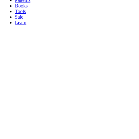
Patterns
Books
Tools
Sale
Learn