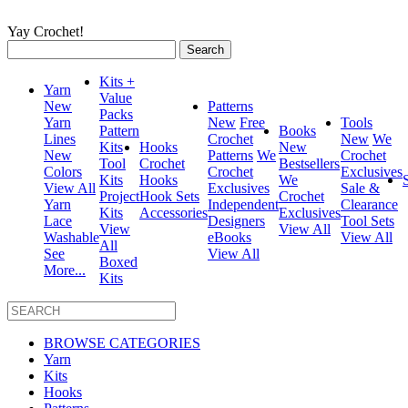
Yay Crochet!
Search
for:
Kits +
Yarn
Value
New
Patterns
Packs
Yarn
New
Free
Tools
Pattern
Books
Lines
Crochet
New
We
Kits
Hooks
New
New
Patterns
We
Crochet
Tool
Crochet
Bestsellers
Colors
Crochet
Exclusives
Kits
Hooks
We
View All
Exclusives
Sale &
Project
Hook Sets
Crochet
Yarn
Independent
Clearance
Kits
Accessories
Exclusives
Lace
Designers
Tool Sets
View
View All
Washable
eBooks
View All
All
See
View All
Boxed
More...
Kits
BROWSE CATEGORIES
Yarn
Kits
Hooks