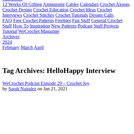
12 Weeks Of Gifting
Amigurumi
Cables
Calendars
Crochet Alongs
Crochet Design
Crochet Education
Crochet Ideas
Crochet
Interviews
Crochet Stitches
Crochet Tutorials
Design Calls
FAQ
Free Crochet Patterns
Freebies
Fun Stuff
General Crochet
Stuff
How To
Inspiration
New Patterns
Podcast
Staff Projects
Tutorial
WeCrochet Magazine
Archives
2024
February
March
April
Tag Archives: HelloHappy Interview
WeCrochet Podcast Episode 29 – Crochet Joy
by
Sarah Nairalez
on Jan 21, 2021