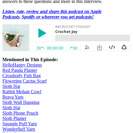
answers to these questions and more in this interview.
Listen, rate, review and share this podcast on Apple
Podcasts,
Spotify or wherever you get podcasts!
Mentioned in This Episode:
HelloHappy Designs
Red Panda Planter
Crossbody Fish Bag
Flowering Cactus Scarf
Sloth Hat
Rabbit Mohair Cowl
Brava Yarn
Sloth Wall Hanging
Sloth Hat
Sloth Phone Pouch
Sloth Planter
Snuggle Puff Yarn
Wonderfluff Yarn