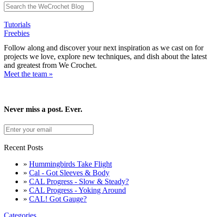
Tutorials
Freebies
Follow along and discover your next inspiration as we cast on for
projects we love, explore new techniques, and dish about the latest
and greatest from We Crochet.
Meet the team »
Never miss a post. Ever.
Recent Posts
»
Hummingbirds Take Flight
»
Cal - Got Sleeves & Body
»
CAL Progress - Slow & Steady?
»
CAL Progress - Yoking Around
»
CAL! Got Gauge?
Categories