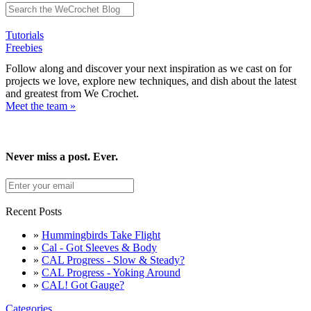
Tutorials
Freebies
Follow along and discover your next inspiration as we cast on for
projects we love, explore new techniques, and dish about the latest
and greatest from We Crochet.
Meet the team »
Never miss a post. Ever.
Recent Posts
»
Hummingbirds Take Flight
»
Cal - Got Sleeves & Body
»
CAL Progress - Slow & Steady?
»
CAL Progress - Yoking Around
»
CAL! Got Gauge?
Categories