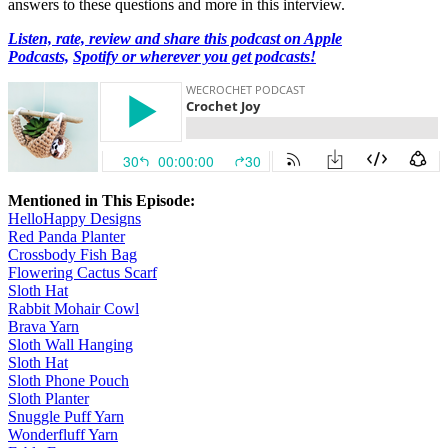
answers to these questions and more in this interview.
Listen, rate, review and share this podcast on Apple
Podcasts,
Spotify or wherever you get podcasts!
Mentioned in This Episode:
HelloHappy Designs
Red Panda Planter
Crossbody Fish Bag
Flowering Cactus Scarf
Sloth Hat
Rabbit Mohair Cowl
Brava Yarn
Sloth Wall Hanging
Sloth Hat
Sloth Phone Pouch
Sloth Planter
Snuggle Puff Yarn
Wonderfluff Yarn