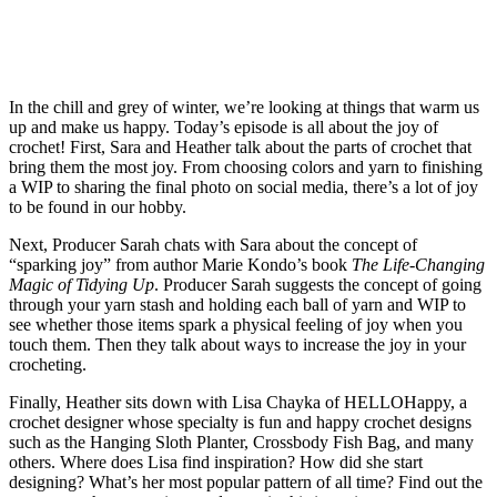
In the chill and grey of winter, we’re looking at things that warm us
up and make us happy. Today’s episode is all about the joy of
crochet! First, Sara and Heather talk about the parts of crochet that
bring them the most joy. From choosing colors and yarn to finishing
a WIP to sharing the final photo on social media, there’s a lot of joy
to be found in our hobby.
Next, Producer Sarah chats with Sara about the concept of
“sparking joy” from author Marie Kondo’s book
The Life-Changing
Magic of Tidying Up
. Producer Sarah suggests the concept of going
through your yarn stash and holding each ball of yarn and WIP to
see whether those items spark a physical feeling of joy when you
touch them. Then they talk about ways to increase the joy in your
crocheting.
Finally, Heather sits down with Lisa Chayka of HELLOHappy, a
crochet designer whose specialty is fun and happy crochet designs
such as the Hanging Sloth Planter, Crossbody Fish Bag, and many
others. Where does Lisa find inspiration? How did she start
designing? What’s her most popular pattern of all time? Find out the