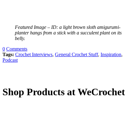
Featured Image – ID: a light brown sloth amigurumi-
planter hangs from a stick with a succulent plant on its
belly.
0
Comments
Tags:
Crochet Interviews
,
General Crochet Stuff
,
Inspiration
,
Podcast
Shop Products at WeCrochet