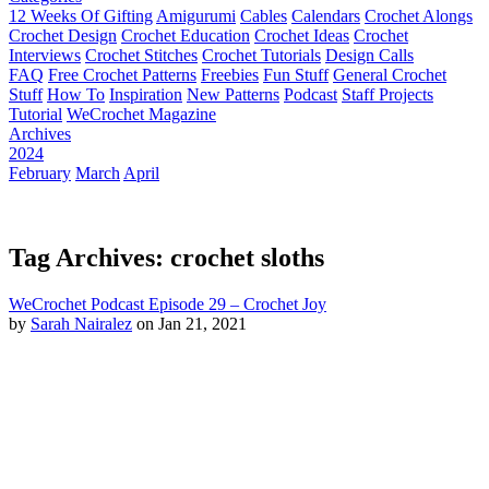
12 Weeks Of Gifting
Amigurumi
Cables
Calendars
Crochet Alongs
Crochet Design
Crochet Education
Crochet Ideas
Crochet
Interviews
Crochet Stitches
Crochet Tutorials
Design Calls
FAQ
Free Crochet Patterns
Freebies
Fun Stuff
General Crochet
Stuff
How To
Inspiration
New Patterns
Podcast
Staff Projects
Tutorial
WeCrochet Magazine
Archives
2024
February
March
April
Tag Archives: crochet sloths
WeCrochet Podcast Episode 29 – Crochet Joy
by
Sarah Nairalez
on Jan 21, 2021