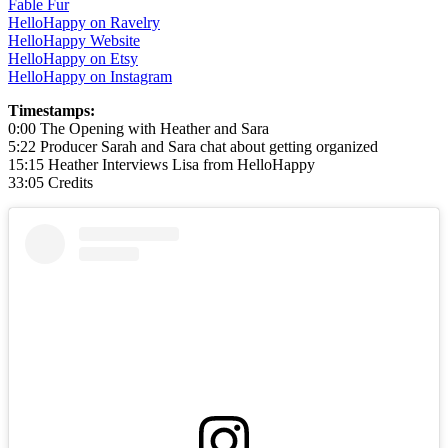
Fable Fur
HelloHappy on Ravelry
HelloHappy Website
HelloHappy on Etsy
HelloHappy on Instagram
Timestamps:
0:00 The Opening with Heather and Sara
5:22 Producer Sarah and Sara chat about getting organized
15:15 Heather Interviews Lisa from HelloHappy
33:05 Credits