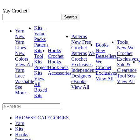
Yay Crochet!
Search
for:
Kits +
Yarn
Value
New
Patterns
Packs
Yarn
New
Free
Tools
Pattern
Books
Lines
Crochet
New
We
Kits
Hooks
New
New
Patterns
We
Crochet
Tool
Crochet
Bestsellers
Colors
Crochet
Exclusives
Kits
Hooks
We
View All
Exclusives
Sale &
Project
Hook Sets
Crochet
Yarn
Independent
Clearance
Kits
Accessories
Exclusives
Lace
Designers
Tool Sets
View
View All
Washable
eBooks
View All
All
See
View All
Boxed
More...
Kits
BROWSE CATEGORIES
Yarn
Kits
Hooks