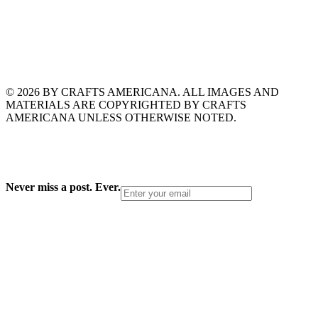
© 2026 BY CRAFTS AMERICANA. ALL IMAGES AND
MATERIALS ARE COPYRIGHTED BY CRAFTS
AMERICANA UNLESS OTHERWISE NOTED.
Never miss a post. Ever.