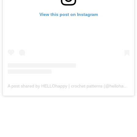
View this post on Instagram
A post shared by HELLOhappy | crochet patterns (@hellohappycrochet)