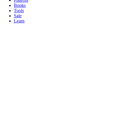
Patterns
Books
Tools
Sale
Learn