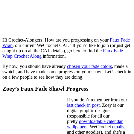
Hi Crochet-Alongers! How are you progressing on your
Faux Fade
Wrap
, our current WeCrochet CAL? If you’d like to join (or just get
caught up on all the CAL details), go here to find the
Faux Fade
Wrap Crochet Along
information.
By now, you should have already
chosen your fade colors
, made a
swatch, and have made some progress on your shawl. Let’s check in
on a few people to see how they are doing.
Zoey’s Faux Fade Shawl Progress
If you don’t remember from our
last check-in post
, Zoey is our
digital graphic designer
(responsible for all our
pretty
downloadable calendar
wallpapers
, WeCrochet
emails
,
and other goodies), and she’s a