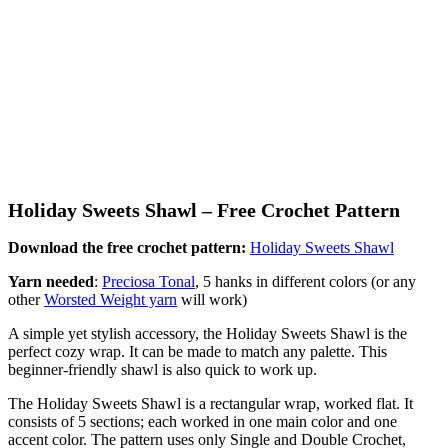
Holiday Sweets Shawl – Free Crochet Pattern
Download the free crochet pattern:
Holiday Sweets Shawl
Yarn needed
:
Preciosa Tonal
, 5 hanks in different colors (or any
other
Worsted Weight yarn
will work)
A simple yet stylish accessory, the Holiday Sweets Shawl is the
perfect cozy wrap. It can be made to match any palette. This
beginner-friendly shawl is also quick to work up.
The Holiday Sweets Shawl is a rectangular wrap, worked flat. It
consists of 5 sections; each worked in one main color and one
accent color. The pattern uses only Single and Double Crochet,