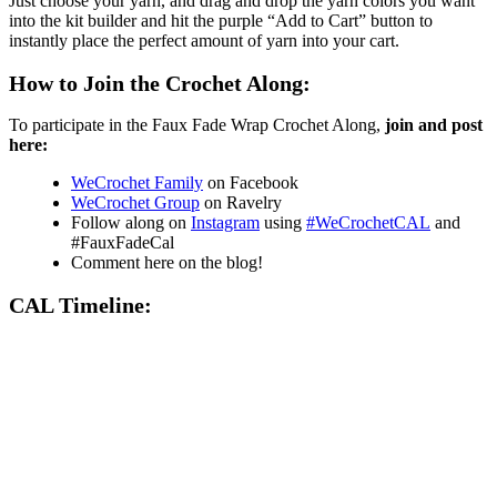
Just choose your yarn, and drag and drop the yarn colors you want
into the kit builder and hit the purple “Add to Cart” button to
instantly place the perfect amount of yarn into your cart.
How to Join the Crochet Along:
To participate in the Faux Fade Wrap Crochet Along,
join and post
here:
WeCrochet Family
on Facebook
WeCrochet Group
on Ravelry
Follow along on
Instagram
using
#WeCrochetCAL
and
#FauxFadeCal
Comment here on the blog!
CAL Timeline: