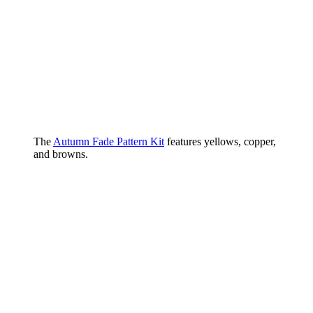
The
Autumn Fade Pattern Kit
features yellows, copper,
and browns.