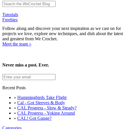
Tutorials
Freebies
Follow along and discover your next inspiration as we cast on for
projects we love, explore new techniques, and dish about the latest
and greatest from We Crochet.
Meet the team »
Never miss a post. Ever.
Recent Posts
»
Hummingbirds Take Flight
»
Cal - Got Sleeves & Body
»
CAL Progress - Slow & Steady?
»
CAL Progress - Yoking Around
»
CAL! Got Gauge?
Categories