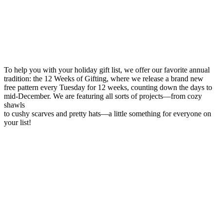
To help you with your holiday gift list, we offer our favorite annual
tradition: the 12 Weeks of Gifting, where we release a brand new
free pattern every Tuesday for 12 weeks, counting down the days to
mid-December. We are featuring all sorts of projects—from cozy
shawls
to cushy scarves and pretty hats—a little something for everyone on
your list!