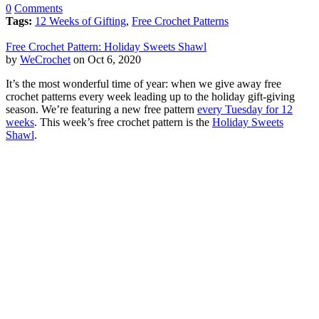
0
Comments
Tags:
12 Weeks of Gifting
,
Free Crochet Patterns
Free Crochet Pattern: Holiday Sweets Shawl
by
WeCrochet
on Oct 6, 2020
It’s the most wonderful time of year: when we give away free
crochet patterns every week leading up to the holiday gift-giving
season. We’re featuring a new free pattern
every Tuesday for 12
weeks
. This week’s free crochet pattern is the
Holiday Sweets
Shawl
.