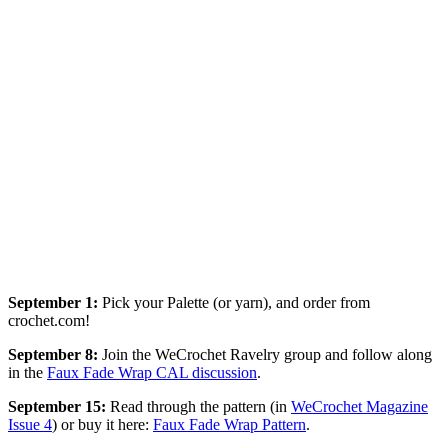
September 1:
Pick your Palette (or yarn), and order from
crochet.com!
September
8:
Join the WeCrochet Ravelry group and follow along
in the
Faux Fade Wrap CAL discussion
.
September
15:
Read through the pattern (in
WeCrochet Magazine
Issue 4
) or buy it here:
Faux Fade Wrap Pattern
.