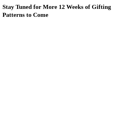
Stay Tuned for More 12 Weeks of Gifting
Patterns to Come