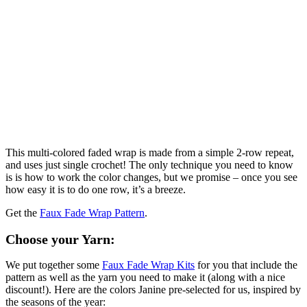
This multi-colored faded wrap is made from a simple 2-row repeat,
and uses just single crochet! The only technique you need to know
is is how to work the color changes, but we promise – once you see
how easy it is to do one row, it’s a breeze.
Get the
Faux Fade Wrap Pattern
.
Choose your Yarn:
We put together some
Faux Fade Wrap Kits
for you that include the
pattern as well as the yarn you need to make it (along with a nice
discount!). Here are the colors Janine pre-selected for us, inspired by
the seasons of the year: