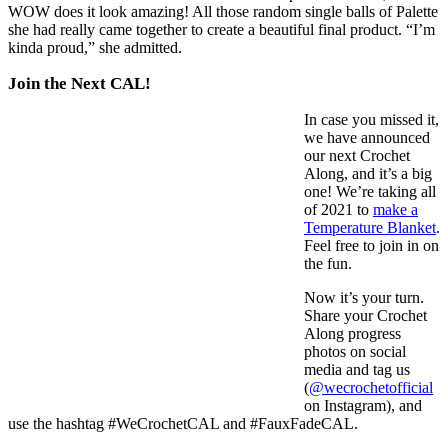
WOW does it look amazing! All those random single balls of Palette
she had really came together to create a beautiful final product. “I’m
kinda proud,” she admitted.
Join the Next CAL!
In case you missed it,
we have announced
our next Crochet
Along, and it’s a big
one! We’re taking all
of 2021 to
make a
Temperature Blanket
.
Feel free to join in on
the fun.
Now it’s your turn.
Share your Crochet
Along progress
photos on social
media and tag us
(
@wecrochetofficial
on Instagram), and
use the hashtag #WeCrochetCAL and #FauxFadeCAL.