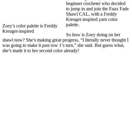
beginner crocheter who decided
to jump in and join the Faux Fade
Shawl CAL, with a Freddy
Kreuger-inspired yarn color
palette.
Zoey’s color palette is Freddy
Kreuger-inspired
So how is Zoey doing on her
shawl now? She’s making great progress. “I literally never thought I
was going to make it past row 1’s turn,” she said. But guess what,
she’s made it to her second color already!