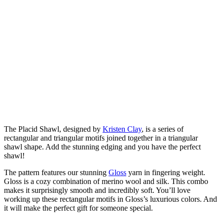
The Placid Shawl, designed by
Kristen Clay
, is a series of
rectangular and triangular motifs joined together in a triangular
shawl shape. Add the stunning edging and you have the perfect
shawl!
The pattern features our stunning
Gloss
yarn in fingering weight.
Gloss is a cozy combination of merino wool and silk. This combo
makes it surprisingly smooth and incredibly soft. You’ll love
working up these rectangular motifs in Gloss’s luxurious colors. And
it will make the perfect gift for someone special.