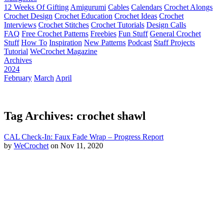
12 Weeks Of Gifting
Amigurumi
Cables
Calendars
Crochet Alongs
Crochet Design
Crochet Education
Crochet Ideas
Crochet
Interviews
Crochet Stitches
Crochet Tutorials
Design Calls
FAQ
Free Crochet Patterns
Freebies
Fun Stuff
General Crochet
Stuff
How To
Inspiration
New Patterns
Podcast
Staff Projects
Tutorial
WeCrochet Magazine
Archives
2024
February
March
April
Tag Archives: crochet shawl
CAL Check-In: Faux Fade Wrap – Progress Report
by
WeCrochet
on Nov 11, 2020