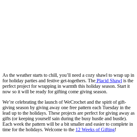
As the weather starts to chill, you’ll need a cozy shawl to wrap up in
for holiday parties and festive get-togethers. The
Placid Shawl
is the
perfect project for wrapping in warmth this holiday season. Start it
now so it will be ready for gifting come giving season.
We’re celebrating the launch of WeCrochet and the spirit of gift-
giving season by giving away one free pattern each Tuesday in the
lead up to the holidays. These projects are perfect for giving away as
gifts (or keeping yourself sain during the busy hustle and bustle).
Each week the pattern will be a bit smaller and easier to complete in
time for the holidays. Welcome to the
12 Weeks of Gifting
!