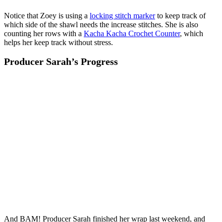
Notice that Zoey is using a
locking stitch marker
to keep track of
which side of the shawl needs the increase stitches. She is also
counting her rows with a
Kacha Kacha Crochet Counter
, which
helps her keep track without stress.
Producer Sarah’s Progress
And BAM! Producer Sarah finished her wrap last weekend, and