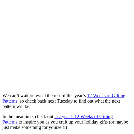
We can’t wait to reveal the rest of this year’s
12 Weeks of Gifting
Patterns
, so check back next Tuesday to find out what the next
pattern will be.
In the meantime, check out
last year’s 12 Weeks of Gifting
Patterns
to inspire you as you craft up your holiday gifts (or maybe
just make something for yourself!)