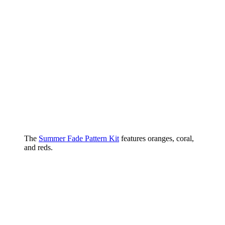
The
Summer Fade Pattern Kit
features oranges, coral,
and reds.