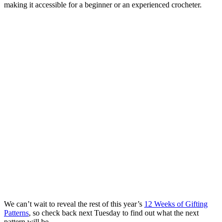
making it accessible for a beginner or an experienced crocheter.
We can’t wait to reveal the rest of this year’s
12 Weeks of Gifting
Patterns
, so check back next Tuesday to find out what the next
pattern will be.