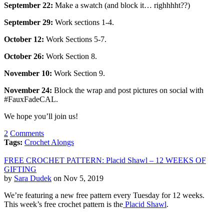
September
22:
Make a swatch (and block it… righhhht??)
September
29:
Work sections 1-4.
October 12:
Work Sections 5-7.
October
26:
Work Section 8.
November 10:
Work Section 9.
November 24:
Block the wrap and post pictures on social with
#FauxFadeCAL.
We hope you’ll join us!
2
Comments
Tags:
Crochet Alongs
FREE CROCHET PATTERN: Placid Shawl – 12 WEEKS OF
GIFTING
by
Sara Dudek
on Nov 5, 2019
We’re featuring a new free pattern every Tuesday for 12 weeks.
This week’s free crochet pattern is the
Placid Shawl
.