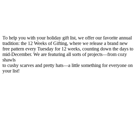
To help you with your holiday gift list, we offer our favorite annual
tradition: the 12 Weeks of Gifting, where we release a brand new
free pattern every Tuesday for 12 weeks, counting down the days to
mid-December. We are featuring all sorts of projects—from cozy
shawls
to cushy scarves and pretty hats—a little something for everyone on
your list!