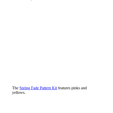
The
Spring Fade Pattern Kit
features pinks and
yellows.