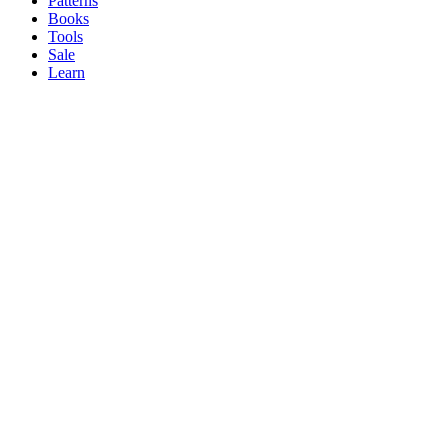
Patterns
Books
Tools
Sale
Learn