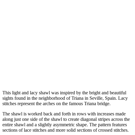
This light and lacy shawl was inspired by the bright and beautiful
sights found in the neighborhood of Triana in Seville, Spain. Lacy
stitches represent the arches on the famous Triana bridge.
The shawl is worked back and forth in rows with increases made
along just one side of the shawl to create diagonal stripes across the
entire shawl and a slightly asymmetric shape. The pattern features
sections of lace stitches and more solid sections of crossed stitches.