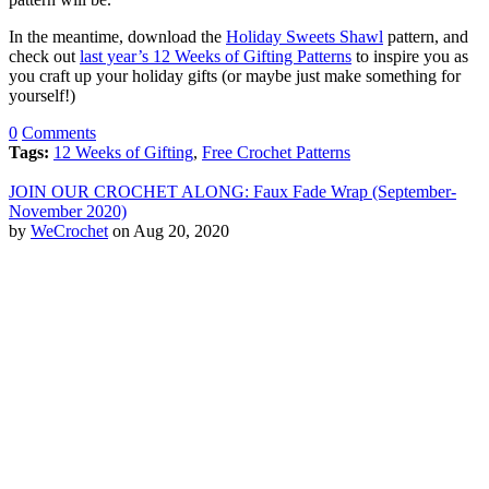
In the meantime, download the
Holiday Sweets Shawl
pattern, and
check out
last year’s 12 Weeks of Gifting Patterns
to inspire you as
you craft up your holiday gifts (or maybe just make something for
yourself!)
0
Comments
Tags:
12 Weeks of Gifting
,
Free Crochet Patterns
JOIN OUR CROCHET ALONG: Faux Fade Wrap (September-
November 2020)
by
WeCrochet
on Aug 20, 2020