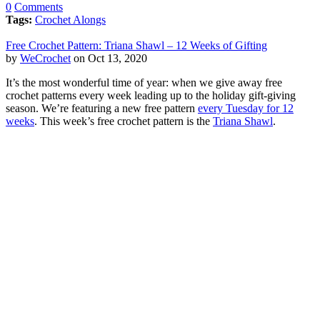
0
Comments
Tags:
Crochet Alongs
Free Crochet Pattern: Triana Shawl – 12 Weeks of Gifting
by
WeCrochet
on Oct 13, 2020
It’s the most wonderful time of year: when we give away free
crochet patterns every week leading up to the holiday gift-giving
season. We’re featuring a new free pattern
every Tuesday for 12
weeks
. This week’s free crochet pattern is the
Triana Shawl
.