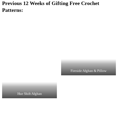
Previous 12 Weeks of Gifting Free Crochet
Patterns:
Fireside Afghan & Pillow
Hue Shift Afghan