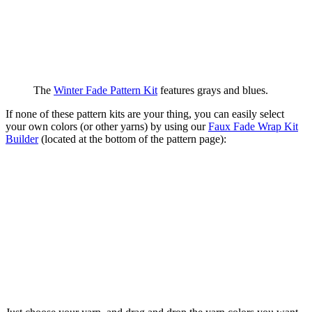
The
Winter Fade Pattern Kit
features grays and blues.
If none of these pattern kits are your thing, you can easily select
your own colors (or other yarns) by using our
Faux Fade Wrap Kit
Builder
(located at the bottom of the pattern page):