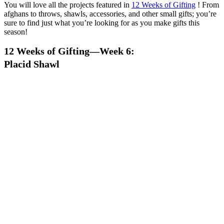
You will love all the projects featured in
12 Weeks of Gifting
! From
afghans to throws, shawls, accessories, and other small gifts; you’re
sure to find just what you’re looking for as you make gifts this
season!
12 Weeks of Gifting—Week 6:
Placid Shawl