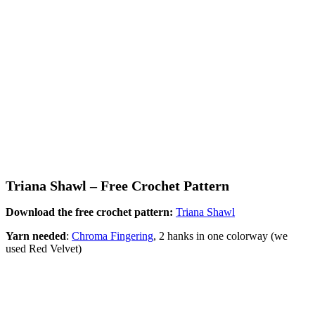
Triana Shawl – Free Crochet Pattern
Download the free crochet pattern:
Triana Shawl
Yarn needed
:
Chroma Fingering
, 2 hanks in one colorway (we
used Red Velvet)