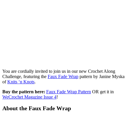
You are cordially invited to join us in our new Crochet Along
Challenge, featuring the
Faux Fade Wrap
pattern by Janine Myska
of
Knits ‘n Knots
.
Buy the pattern here:
Faux Fade Wrap Pattern
OR get it in
WeCrochet Magazine Issue 4
!
About the Faux Fade Wrap