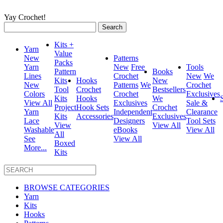
Yay Crochet!
Search
for:
Kits +
Yarn
Value
New
Patterns
Packs
Yarn
New
Free
Tools
Pattern
Books
Lines
Crochet
New
We
Kits
Hooks
New
New
Patterns
We
Crochet
Tool
Crochet
Bestsellers
Colors
Crochet
Exclusives
Kits
Hooks
We
View All
Exclusives
Sale &
Project
Hook Sets
Crochet
Yarn
Independent
Clearance
Kits
Accessories
Exclusives
Lace
Designers
Tool Sets
View
View All
Washable
eBooks
View All
All
See
View All
Boxed
More...
Kits
BROWSE CATEGORIES
Yarn
Kits
Hooks