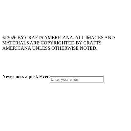
© 2026 BY CRAFTS AMERICANA. ALL IMAGES AND
MATERIALS ARE COPYRIGHTED BY CRAFTS
AMERICANA UNLESS OTHERWISE NOTED.
Never miss a post. Ever.