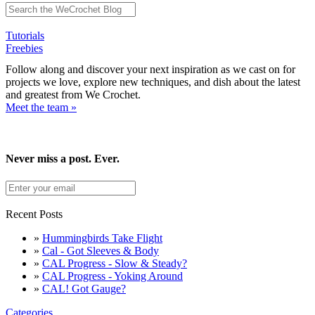
Tutorials
Freebies
Follow along and discover your next inspiration as we cast on for
projects we love, explore new techniques, and dish about the latest
and greatest from We Crochet.
Meet the team »
Never miss a post. Ever.
Recent Posts
»
Hummingbirds Take Flight
»
Cal - Got Sleeves & Body
»
CAL Progress - Slow & Steady?
»
CAL Progress - Yoking Around
»
CAL! Got Gauge?
Categories