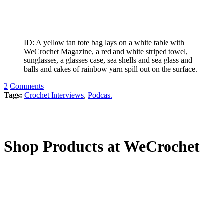
ID: A yellow tan tote bag lays on a white table with
WeCrochet Magazine, a red and white striped towel,
sunglasses, a glasses case, sea shells and sea glass and
balls and cakes of rainbow yarn spill out on the surface.
2
Comments
Tags:
Crochet Interviews
,
Podcast
Shop Products at WeCrochet