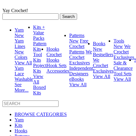
Yay Crochet!
Search
for:
Kits +
Yarn
Value
New
Patterns
Packs
Yarn
New
Free
Tools
Pattern
Books
Lines
Crochet
New
We
Kits
Hooks
New
New
Patterns
We
Crochet
Tool
Crochet
Bestsellers
Colors
Crochet
Exclusives
Kits
Hooks
We
View All
Exclusives
Sale &
Project
Hook Sets
Crochet
Yarn
Independent
Clearance
Kits
Accessories
Exclusives
Lace
Designers
Tool Sets
View
View All
Washable
eBooks
View All
All
See
View All
Boxed
More...
Kits
BROWSE CATEGORIES
Yarn
Kits
Hooks