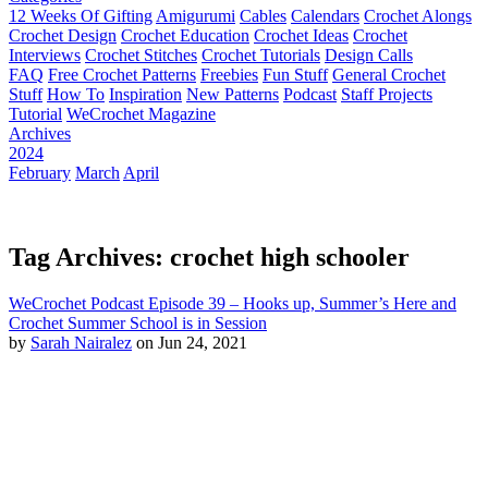
12 Weeks Of Gifting
Amigurumi
Cables
Calendars
Crochet Alongs
Crochet Design
Crochet Education
Crochet Ideas
Crochet
Interviews
Crochet Stitches
Crochet Tutorials
Design Calls
FAQ
Free Crochet Patterns
Freebies
Fun Stuff
General Crochet
Stuff
How To
Inspiration
New Patterns
Podcast
Staff Projects
Tutorial
WeCrochet Magazine
Archives
2024
February
March
April
Tag Archives: crochet high schooler
WeCrochet Podcast Episode 39 – Hooks up, Summer’s Here and
Crochet Summer School is in Session
by
Sarah Nairalez
on Jun 24, 2021