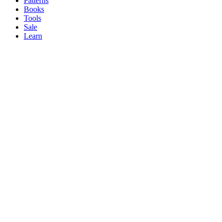
Patterns
Books
Tools
Sale
Learn