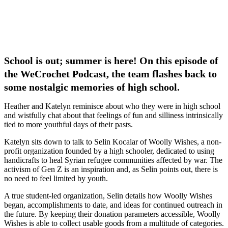
School is out; summer is here! On this episode of
the WeCrochet Podcast, the team flashes back to
some nostalgic memories of high school.
Heather and Katelyn reminisce about who they were in high school
and wistfully chat about that feelings of fun and silliness intrinsically
tied to more youthful days of their pasts.
Katelyn sits down to talk to Selin Kocalar of Woolly Wishes, a non-
profit organization founded by a high schooler, dedicated to using
handicrafts to heal Syrian refugee communities affected by war. The
activism of Gen Z is an inspiration and, as Selin points out, there is
no need to feel limited by youth.
A true student-led organization, Selin details how Woolly Wishes
began, accomplishments to date, and ideas for continued outreach in
the future. By keeping their donation parameters accessible, Woolly
Wishes is able to collect usable goods from a multitude of categories.