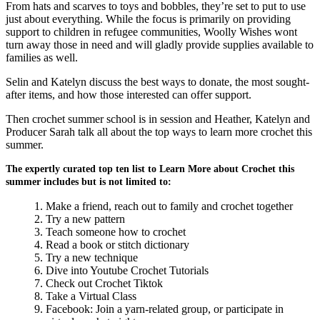
From hats and scarves to toys and bobbles, they’re set to put to use
just about everything. While the focus is primarily on providing
support to children in refugee communities, Woolly Wishes wont
turn away those in need and will gladly provide supplies available to
families as well.
Selin and Katelyn discuss the best ways to donate, the most sought-
after items, and how those interested can offer support.
Then crochet summer school is in session and Heather, Katelyn and
Producer Sarah talk all about the top ways to learn more crochet this
summer.
The expertly curated top ten list to Learn More about Crochet this
summer includes but is not limited to:
Make a friend, reach out to family and crochet together
Try a new pattern
Teach someone how to crochet
Read a book or stitch dictionary
Try a new technique
Dive into Youtube Crochet Tutorials
Check out Crochet Tiktok
Take a Virtual Class
Facebook: Join a yarn-related group, or participate in