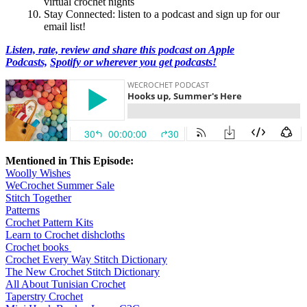
virtual crochet nights
Stay Connected: listen to a podcast and sign up for our
email list!
Listen, rate, review and share this podcast on Apple
Podcasts,
Spotify or wherever you get podcasts!
Mentioned in This Episode:
Woolly Wishes
WeCrochet Summer Sale
Stitch Together
Patterns
Crochet Pattern Kits
Learn to Crochet dishcloths
Crochet books
Crochet Every Way Stitch Dictionary
The New Crochet Stitch Dictionary
All About Tunisian Crochet
Taperstry Crochet