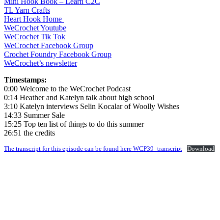
Mini Hook Book – Learn C2C
TL Yarn Crafts
Heart Hook Home
WeCrochet Youtube
WeCrochet Tik Tok
WeCrochet Facebook Group
Crochet Foundry Facebook Group
WeCrochet’s newsletter
Timestamps:
0:00 Welcome to the WeCrochet Podcast
0:14 Heather and Katelyn talk about high school
3:10 Katelyn interviews Selin Kocalar of Woolly Wishes
14:33 Summer Sale
15:25 Top ten list of things to do this summer
26:51 the credits
The transcript for this episode can be found here WCP39_transcript
Download