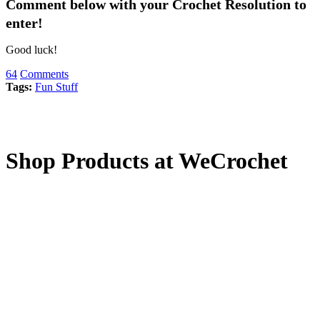
Comment below with your Crochet Resolution to
enter!
Good luck!
64
Comments
Tags:
Fun Stuff
Shop Products at WeCrochet