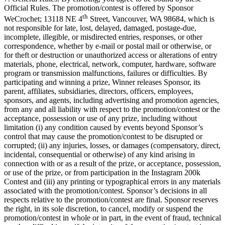
Official Rules. The promotion/contest is offered by Sponsor
th
WeCrochet; 13118 NE 4
Street, Vancouver, WA 98684, which is
not responsible for late, lost, delayed, damaged, postage-due,
incomplete, illegible, or misdirected entries, responses, or other
correspondence, whether by e-mail or postal mail or otherwise, or
for theft or destruction or unauthorized access or alterations of entry
materials, phone, electrical, network, computer, hardware, software
program or transmission malfunctions, failures or difficulties. By
participating and winning a prize, Winner releases Sponsor, its
parent, affiliates, subsidiaries, directors, officers, employees,
sponsors, and agents, including advertising and promotion agencies,
from any and all liability with respect to the promotion/contest or the
acceptance, possession or use of any prize, including without
limitation (i) any condition caused by events beyond Sponsor’s
control that may cause the promotion/contest to be disrupted or
corrupted; (ii) any injuries, losses, or damages (compensatory, direct,
incidental, consequential or otherwise) of any kind arising in
connection with or as a result of the prize, or acceptance, possession,
or use of the prize, or from participation in the Instagram 200k
Contest and (iii) any printing or typographical errors in any materials
associated with the promotion/contest. Sponsor’s decisions in all
respects relative to the promotion/contest are final. Sponsor reserves
the right, in its sole discretion, to cancel, modify or suspend the
promotion/contest in whole or in part, in the event of fraud, technical