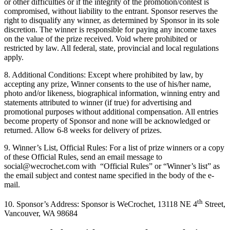
or other difficulties or if the integrity of the promotion/contest is
compromised, without liability to the entrant. Sponsor reserves the
right to disqualify any winner, as determined by Sponsor in its sole
discretion. The winner is responsible for paying any income taxes
on the value of the prize received. Void where prohibited or
restricted by law. All federal, state, provincial and local regulations
apply.
8. Additional Conditions: Except where prohibited by law, by
accepting any prize, Winner consents to the use of his/her name,
photo and/or likeness, biographical information, winning entry and
statements attributed to winner (if true) for advertising and
promotional purposes without additional compensation. All entries
become property of Sponsor and none will be acknowledged or
returned. Allow 6-8 weeks for delivery of prizes.
9. Winner’s List, Official Rules: For a list of prize winners or a copy
of these Official Rules, send an email message to
social@wecrochet.com with “Official Rules” or “Winner’s list” as
the email subject and contest name specified in the body of the e-
mail.
th
10. Sponsor’s Address: Sponsor is WeCrochet, 13118 NE 4
Street,
Vancouver, WA 98684