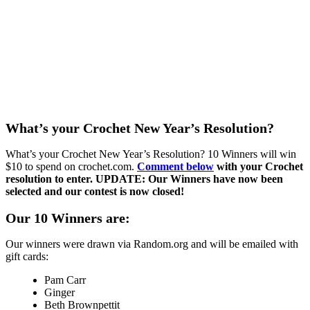
What’s your Crochet New Year’s Resolution?
What’s your Crochet New Year’s Resolution? 10 Winners will win
$10 to spend on crochet.com.
Comment below
with your Crochet
resolution to enter. UPDATE: Our Winners have now been
selected and our contest is now closed!
Our 10 Winners are:
Our winners were drawn via Random.org and will be emailed with
gift cards:
Pam Carr
Ginger
Beth Brownpettit