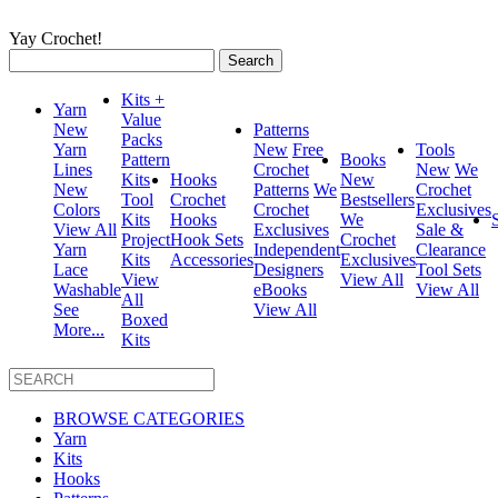
Yay Crochet!
Search
for:
Kits +
Yarn
Value
New
Patterns
Packs
Yarn
New
Free
Tools
Pattern
Books
Lines
Crochet
New
We
Kits
Hooks
New
New
Patterns
We
Crochet
Tool
Crochet
Bestsellers
Colors
Crochet
Exclusives
Kits
Hooks
We
View All
Exclusives
Sale &
Project
Hook Sets
Crochet
Yarn
Independent
Clearance
Kits
Accessories
Exclusives
Lace
Designers
Tool Sets
View
View All
Washable
eBooks
View All
All
See
View All
Boxed
More...
Kits
BROWSE CATEGORIES
Yarn
Kits
Hooks