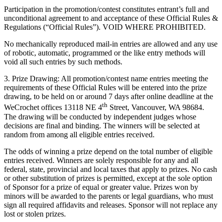
Participation in the promotion/contest constitutes entrant’s full and
unconditional agreement to and acceptance of these Official Rules &
Regulations (“Official Rules”). VOID WHERE PROHIBITED.
No mechanically reproduced mail-in entries are allowed and any use
of robotic, automatic, programmed or the like entry methods will
void all such entries by such methods.
3. Prize Drawing: All promotion/contest name entries meeting the
requirements of these Official Rules will be entered into the prize
drawing, to be held on or around 7 days after online deadline at the
th
WeCrochet offices 13118 NE 4
Street, Vancouver, WA 98684.
The drawing will be conducted by independent judges whose
decisions are final and binding. The winners will be selected at
random from among all eligible entries received.
The odds of winning a prize depend on the total number of eligible
entries received. Winners are solely responsible for any and all
federal, state, provincial and local taxes that apply to prizes. No cash
or other substitution of prizes is permitted, except at the sole option
of Sponsor for a prize of equal or greater value. Prizes won by
minors will be awarded to the parents or legal guardians, who must
sign all required affidavits and releases. Sponsor will not replace any
lost or stolen prizes.