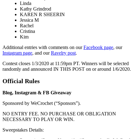
Linda
Kathy Grindrod
KAREN R SHEERIN
Jessica M
Rachel
Cristina
Kim
Additional entries with comments on our
Facebook page
, our
Instagram page
, and our
Ravelry post
.
Contest closes 1/3/2020 at 11:59pm PT. Winners will be selected
randomly and announced IN THIS POST on or around 1/6/2020.
Official Rules
Blog, Instagram & FB Giveaway
Sponsored by WeCrochet (“Sponsors”).
NO ENTRY FEE. NO PURCHASE OR OBLIGATION
NECESSARY TO PLAY OR WIN.
Sweepstakes Details: