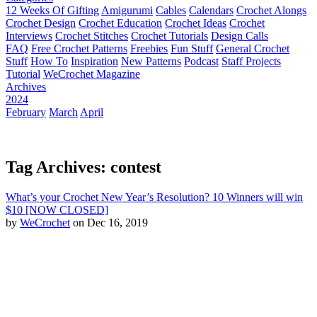
12 Weeks Of Gifting
Amigurumi
Cables
Calendars
Crochet Alongs
Crochet Design
Crochet Education
Crochet Ideas
Crochet
Interviews
Crochet Stitches
Crochet Tutorials
Design Calls
FAQ
Free Crochet Patterns
Freebies
Fun Stuff
General Crochet
Stuff
How To
Inspiration
New Patterns
Podcast
Staff Projects
Tutorial
WeCrochet Magazine
Archives
2024
February
March
April
Tag Archives: contest
What’s your Crochet New Year’s Resolution? 10 Winners will win
$10 [NOW CLOSED]
by
WeCrochet
on Dec 16, 2019