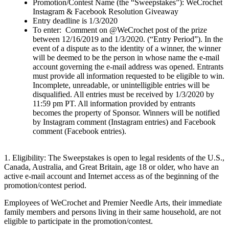
Promotion/Contest Name (the “Sweepstakes”): WeCrochet
Instagram & Facebook Resolution Giveaway
Entry deadline is 1/3/2020
To enter: Comment on @WeCrochet post of the prize
between 12/16/2019 and 1/3/2020. (“Entry Period”). In the
event of a dispute as to the identity of a winner, the winner
will be deemed to be the person in whose name the e-mail
account governing the e-mail address was opened. Entrants
must provide all information requested to be eligible to win.
Incomplete, unreadable, or unintelligible entries will be
disqualified. All entries must be received by 1/3/2020 by
11:59 pm PT. All information provided by entrants
becomes the property of Sponsor. Winners will be notified
by Instagram comment (Instagram entries) and Facebook
comment (Facebook entries).
1. Eligibility: The Sweepstakes is open to legal residents of the U.S.,
Canada, Australia, and Great Britain, age 18 or older, who have an
active e-mail account and Internet access as of the beginning of the
promotion/contest period.
Employees of WeCrochet and Premier Needle Arts, their immediate
family members and persons living in their same household, are not
eligible to participate in the promotion/contest.