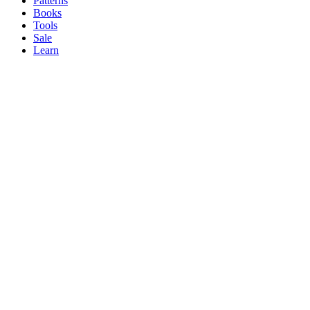
Patterns
Books
Tools
Sale
Learn