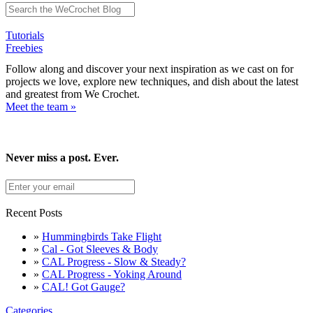
Tutorials
Freebies
Follow along and discover your next inspiration as we cast on for
projects we love, explore new techniques, and dish about the latest
and greatest from We Crochet.
Meet the team »
Never miss a post. Ever.
Recent Posts
»
Hummingbirds Take Flight
»
Cal - Got Sleeves & Body
»
CAL Progress - Slow & Steady?
»
CAL Progress - Yoking Around
»
CAL! Got Gauge?
Categories