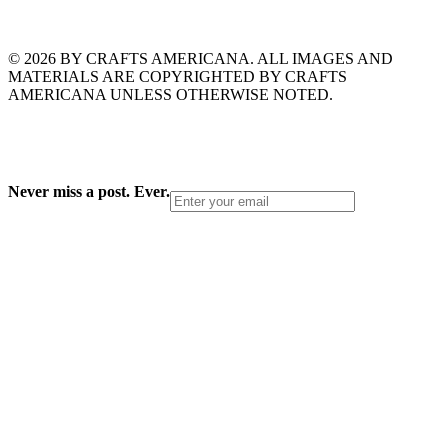
© 2026 BY CRAFTS AMERICANA. ALL IMAGES AND
MATERIALS ARE COPYRIGHTED BY CRAFTS
AMERICANA UNLESS OTHERWISE NOTED.
Never miss a post. Ever.