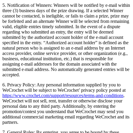
5. Notification of Winners: Winners will be notified by e-mail within
three (3) business days of the prize drawing. If a selected Winner
cannot be contacted, is ineligible, or fails to claim a prize, prize may
be forfeited and an alternate Winner will be selected from remaining
valid, eligible entries timely submitted. In the event of a dispute
regarding who submitted an entry, the entry will be deemed
submitted by the authorized account holder of the e-mail account
specified in the entry. “Authorized account holder” is defined as the
natural person who is assigned to an e-mail address by an Internet
access provider, online service provider, or other organization (e.g.,
business, educational institution, etc.) that is responsible for
assigning e-mail addresses for the domain associated with the
submitted e-mail address. No automatically generated entries will be
accepted.
6. Privacy Policy: Any personal information supplied by you to
WeCrochet will be subject to WeCrochet’ privacy policy posted at
https://www.crochet.com/support/resources/terms-and-conditions
.
WeCrochet will not sell, rent, transfer or otherwise disclose your
personal data to any third party. Additionally, by entering the
promotion/contest you understand that WeCrochet may send you
additional commercial marketing email regarding WeCrochet and its
partners.
7. General Rules: By entering, you agree to be bound by these