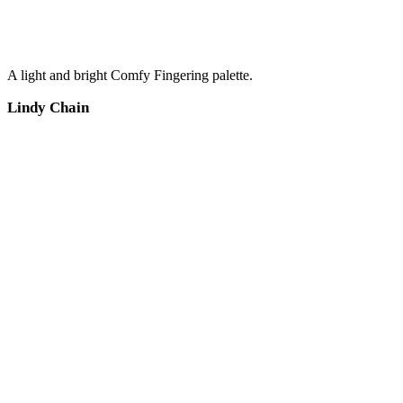
A light and bright Comfy Fingering palette.
Lindy Chain