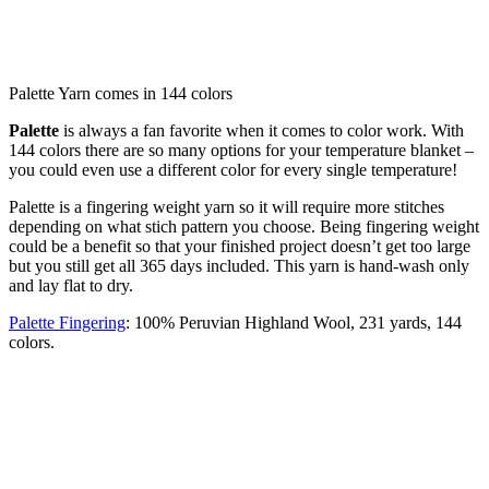
Palette Yarn comes in 144 colors
Palette
is always a fan favorite when it comes to color work. With
144 colors there are so many options for your temperature blanket –
you could even use a different color for every single temperature!
Palette is a fingering weight yarn so it will require more stitches
depending on what stich pattern you choose. Being fingering weight
could be a benefit so that your finished project doesn’t get too large
but you still get all 365 days included. This yarn is hand-wash only
and lay flat to dry.
Palette Fingering
: 100% Peruvian Highland Wool, 231 yards, 144
colors.