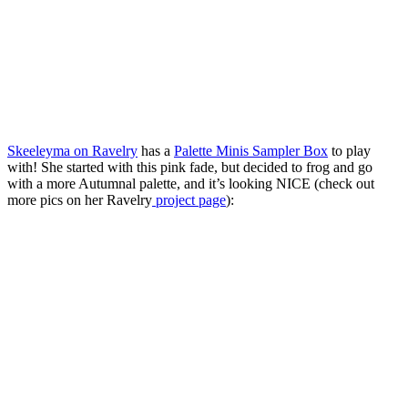
Skeeleyma on Ravelry
has a
Palette Minis Sampler Box
to play
with! She started with this pink fade, but decided to frog and go
with a more Autumnal palette, and it’s looking NICE (check out
more pics on her Ravelry
project page
):