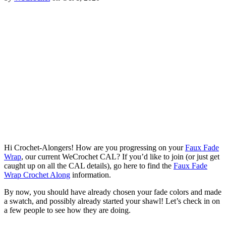
Hi Crochet-Alongers! How are you progressing on your
Faux Fade
Wrap
, our current WeCrochet CAL? If you’d like to join (or just get
caught up on all the CAL details), go here to find the
Faux Fade
Wrap Crochet Along
information.
By now, you should have already chosen your fade colors and made
a swatch, and possibly already started your shawl! Let’s check in on
a few people to see how they are doing.