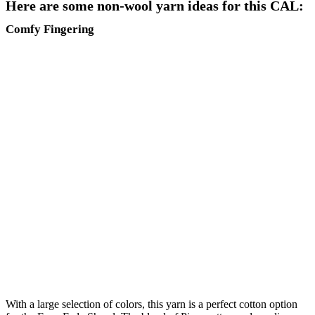
Here are some non-wool yarn ideas for this CAL:
Comfy Fingering
With a large selection of colors, this yarn is a perfect cotton option