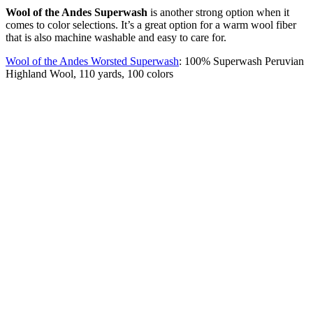
Wool of the Andes Superwash
is another strong option when it
comes to color selections. It’s a great option for a warm wool fiber
that is also machine washable and easy to care for.
Wool of the Andes Worsted Superwash
: 100% Superwash Peruvian
Highland Wool, 110 yards, 100 colors