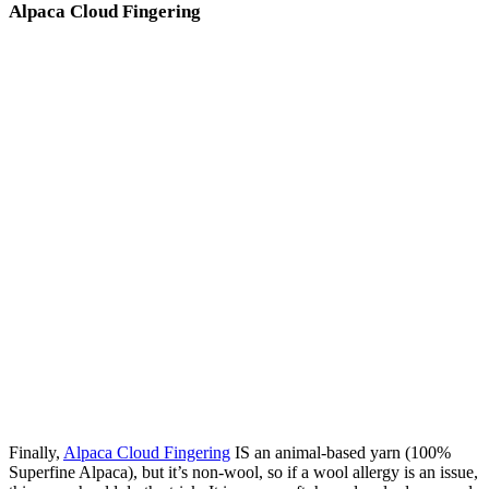
Alpaca Cloud Fingering
Finally,
Alpaca Cloud Fingering
IS an animal-based yarn (100%
Superfine Alpaca), but it’s non-wool, so if a wool allergy is an issue,