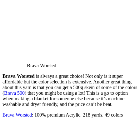
Brava Worsted
Brava Worsted
is always a great choice! Not only is it super
affordable but the color selection is extensive. Another great thing
about this yarn is that you can get a 500g skein of some of the colors
(
Brava 500
) that you might be using a lot! This is a go to option
when making a blanket for someone else because it’s machine
washable and dryer friendly, and the price can’t be beat.
Brava Worsted
: 100% premium Acrylic, 218 yards, 49 colors