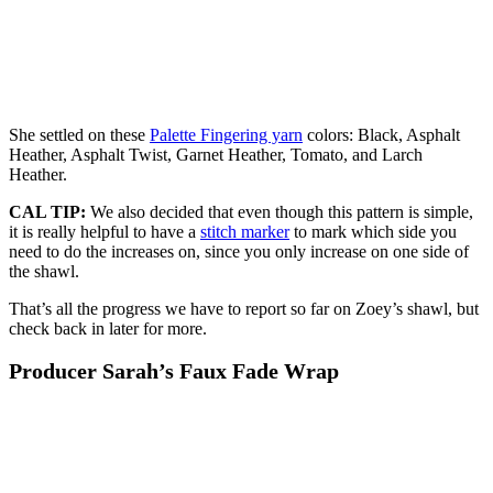
She settled on these
Palette Fingering yarn
colors: Black, Asphalt
Heather, Asphalt Twist, Garnet Heather, Tomato, and Larch
Heather.
CAL TIP:
We also decided that even though this pattern is simple,
it is really helpful to have a
stitch marker
to mark which side you
need to do the increases on, since you only increase on one side of
the shawl.
That’s all the progress we have to report so far on Zoey’s shawl, but
check back in later for more.
Producer Sarah’s Faux Fade Wrap