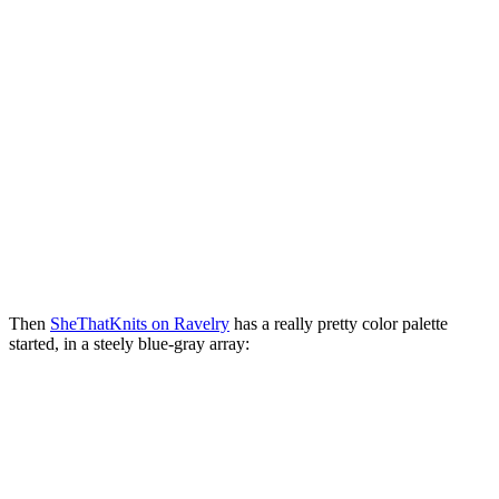
Then
SheThatKnits on Ravelry
has a really pretty color palette
started, in a steely blue-gray array: