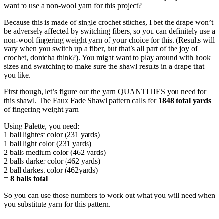
want to use a non-wool yarn for this project?
Because this is made of single crochet stitches, I bet the drape won’t
be adversely affected by switching fibers, so you can definitely use a
non-wool fingering weight yarn of your choice for this. (Results will
vary when you switch up a fiber, but that’s all part of the joy of
crochet, dontcha think?). You might want to play around with hook
sizes and swatching to make sure the shawl results in a drape that
you like.
First though, let’s figure out the yarn QUANTITIES you need for
this shawl. The Faux Fade Shawl pattern calls for
1848 total yards
of fingering weight yarn
Using Palette, you need:
1 ball lightest color (231 yards)
1 ball light color (231 yards)
2 balls medium color (462 yards)
2 balls darker color (462 yards)
2 ball darkest color (462yards)
=
8 balls total
So you can use those numbers to work out what you will need when
you substitute yarn for this pattern.