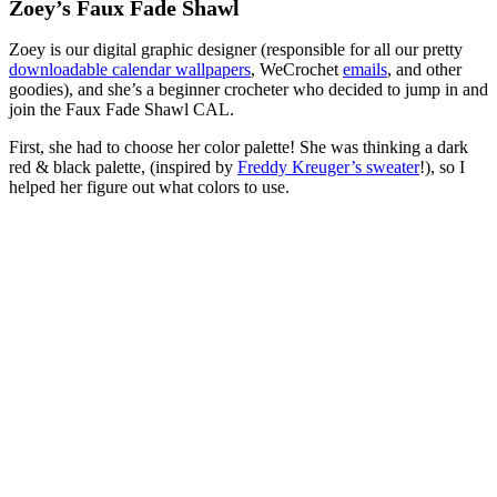
Zoey’s Faux Fade Shawl
Zoey is our digital graphic designer (responsible for all our pretty
downloadable calendar wallpapers
, WeCrochet
emails
, and other
goodies), and she’s a beginner crocheter who decided to jump in and
join the Faux Fade Shawl CAL.
First, she had to choose her color palette! She was thinking a dark
red & black palette, (inspired by
Freddy Kreuger’s sweater
!), so I
helped her figure out what colors to use.