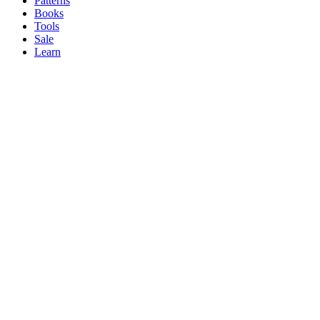
Patterns
Books
Tools
Sale
Learn