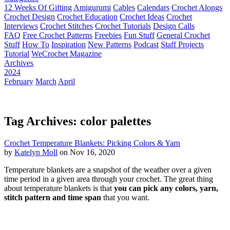
12 Weeks Of Gifting
Amigurumi
Cables
Calendars
Crochet Alongs
Crochet Design
Crochet Education
Crochet Ideas
Crochet
Interviews
Crochet Stitches
Crochet Tutorials
Design Calls
FAQ
Free Crochet Patterns
Freebies
Fun Stuff
General Crochet
Stuff
How To
Inspiration
New Patterns
Podcast
Staff Projects
Tutorial
WeCrochet Magazine
Archives
2024
February
March
April
Tag Archives: color palettes
Crochet Temperature Blankets: Picking Colors & Yarn
by
Katelyn Moll
on Nov 16, 2020
Temperature blankets are a snapshot of the weather over a given
time period in a given area through your crochet. The great thing
about temperature blankets is that
you can pick any colors, yarn,
stitch pattern and time span
that you want.