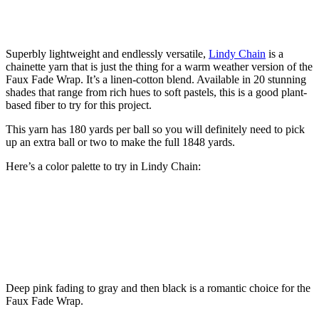
Superbly lightweight and endlessly versatile,
Lindy Chain
is a
chainette yarn that is just the thing for a warm weather version of the
Faux Fade Wrap. It’s a linen-cotton blend. Available in 20 stunning
shades that range from rich hues to soft pastels, this is a good plant-
based fiber to try for this project.
This yarn has 180 yards per ball so you will definitely need to pick
up an extra ball or two to make the full 1848 yards.
Here’s a color palette to try in Lindy Chain:
Deep pink fading to gray and then black is a romantic choice for the
Faux Fade Wrap.