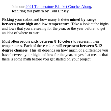
Join our
2021 Temperature Blanket Crochet Along
,
featuring this pattern by Toni Lipsey
Picking your colors and how many is
determined by range
between your high and low temperature
. Take a look at the highs
and lows that you are seeing for the year, or the year before, to get
an idea of where to start.
Most often people
pick between 8-10 colors
to represent their
temperatures. Each of these colors will
represent between 5-12
degree changes
. This all depends on how much of a difference you
have between your high and low for the year, so yes that means that
there is some math before you get started on your project.