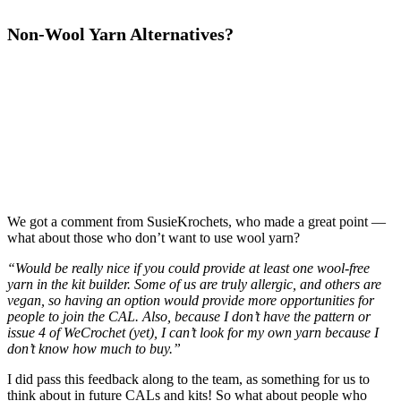
Non-Wool Yarn Alternatives?
We got a comment from SusieKrochets, who made a great point —
what about those who don’t want to use wool yarn?
“Would be really nice if you could provide at least one wool-free
yarn in the kit builder. Some of us are truly allergic, and others are
vegan, so having an option would provide more opportunities for
people to join the CAL. Also, because I don’t have the pattern or
issue 4 of WeCrochet (yet), I can’t look for my own yarn because I
don’t know how much to buy.”
I did pass this feedback along to the team, as something for us to
think about in future CALs and kits! So what about people who