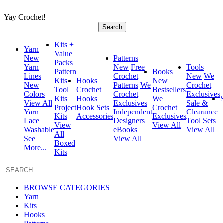
Yay Crochet!
Search
for:
Kits +
Yarn
Value
New
Patterns
Packs
Yarn
New
Free
Tools
Pattern
Books
Lines
Crochet
New
We
Kits
Hooks
New
New
Patterns
We
Crochet
Tool
Crochet
Bestsellers
Colors
Crochet
Exclusives
Kits
Hooks
We
View All
Exclusives
Sale &
Project
Hook Sets
Crochet
Yarn
Independent
Clearance
Kits
Accessories
Exclusives
Lace
Designers
Tool Sets
View
View All
Washable
eBooks
View All
All
See
View All
Boxed
More...
Kits
BROWSE CATEGORIES
Yarn
Kits
Hooks