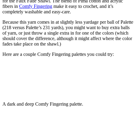
for the Faux Fade Shawl. The blend of Pima cotton and acrylic
fibers in
Comfy Fingering
make it easy to crochet, and it’s
completely washable and easy-care.
Because this yarn comes in at slightly less yardage per ball of Palette
(218 versus Palette’s 231 yards), you might want to buy extra balls
of yarn, or just throw a single extra in for one of the colors (which
should cover the difference, although it might affect where the color
fades take place on the shawl.)
Here are a couple Comfy Fingering palettes you could try:
A dark and deep Comfy Fingering palette.