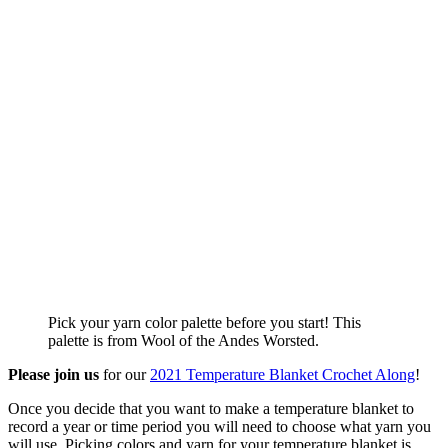
Pick your yarn color palette before you start! This
palette is from Wool of the Andes Worsted.
Please join us
for our
2021 Temperature Blanket Crochet Along
!
Once you decide that you want to make a temperature blanket to
record a year or time period you will need to choose what yarn you
will use. Picking colors and yarn for your temperature blanket is