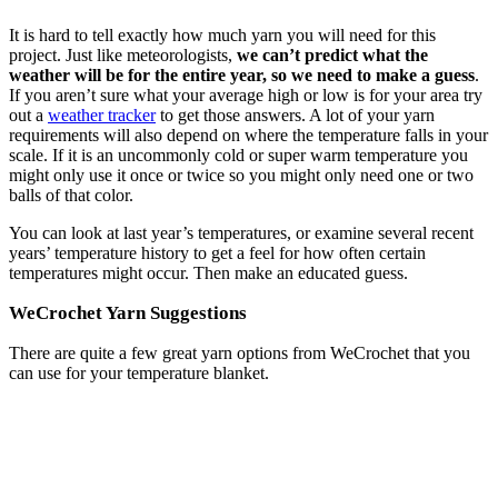
It is hard to tell exactly how much yarn you will need for this
project. Just like meteorologists,
we can’t predict what the
weather will be for the entire year, so we need to make a guess
.
If you aren’t sure what your average high or low is for your area try
out a
weather tracker
to get those answers. A lot of your yarn
requirements will also depend on where the temperature falls in your
scale. If it is an uncommonly cold or super warm temperature you
might only use it once or twice so you might only need one or two
balls of that color.
You can look at last year’s temperatures, or examine several recent
years’ temperature history to get a feel for how often certain
temperatures might occur. Then make an educated guess.
WeCrochet Yarn Suggestions
There are quite a few great yarn options from WeCrochet that you
can use for your temperature blanket.