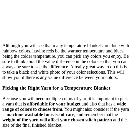
Although you will see that many temperature blankets are done with
rainbow colors, having reds be the warmer temperature and blues
being the colder temperature, you can pick any colors you enjoy. Be
sure to think about the value difference in the colors so that you can
always be sure to see the difference. A really great way to do this is
to take a black and white photo of your color selections. This will
show you if there is any value difference between your colors.
Picking the Right Yarn for a Temperature Blanket
Because you will need multiple colors of yarn it is important to pick
a yarn that is
affordable for your budget
and also that has a
wide
range of colors to choose from
. You might also consider if the yarn
is
machine washable for ease of care
, and remember that the
weight of the yarn will affect your chosen stitch pattern
and the
size of the final finished blanket.