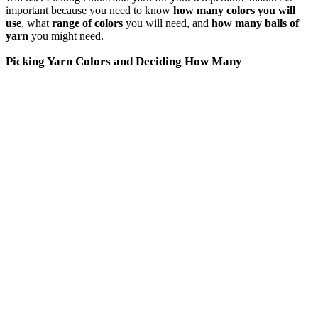
important because you need to know
how many colors you will
use
, what
range of colors
you will need, and
how many balls of
yarn
you might need.
Picking Yarn Colors and Deciding How Many