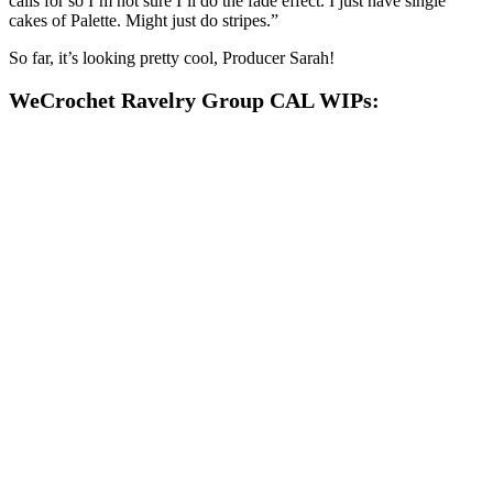
calls for so I’m not sure I’ll do the fade effect. I just have single
cakes of Palette. Might just do stripes.”
So far, it’s looking pretty cool, Producer Sarah!
WeCrochet Ravelry Group CAL WIPs: