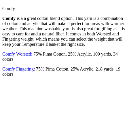
Comfy
Comfy
is a a great cotton-blend option. This yarn is a combination
of cotton and acrylic that will make it perfect for areas with warmer
weather. This machine washable yarn is also great for gifting as it is
easy to care for and a natural fiber. It comes in both Worsted and
Fingering weight, which means you can select the weight that will
keep your Temperature Blanket the right size.
Comfy Worsted
: 75% Pima Cotton, 25% Acrylic, 109 yards, 34
colors
Comfy Fingering
: 75% Pima Cotton, 25% Acrylic, 218 yards, 19
colors