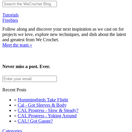
Tutorials
Freebies
Follow along and discover your next inspiration as we cast on for
projects we love, explore new techniques, and dish about the latest
and greatest from We Crochet.
Meet the team »
Never miss a post. Ever.
Recent Posts
»
Hummingbirds Take Flight
»
Cal - Got Sleeves & Body
»
CAL Progress - Slow & Steady?
»
CAL Progress - Yoking Around
»
CAL! Got Gauge?
Categories