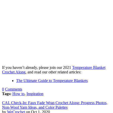
If you haven’t already, please join our 2021
Temperature Blanket
Crochet Along
, and read our other related articles:
The Ultimate Guide to Temperature Blankets
0
Comments
Tags:
How to
,
Inspiration
CAL Check-In: Faux Fade Wrap Crochet Along: Progress Photos,
Non-Wool Yarn Ideas, and Color Palettes
by
WeCrochet
on Oct 1, 2020