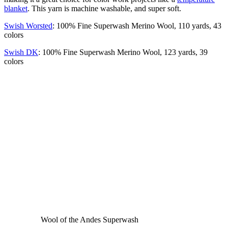
blanket
. This yarn is machine washable, and super soft.
Swish Worsted
: 100% Fine Superwash Merino Wool, 110 yards, 43
colors
Swish DK
: 100% Fine Superwash Merino Wool, 123 yards, 39
colors
Wool of the Andes Superwash