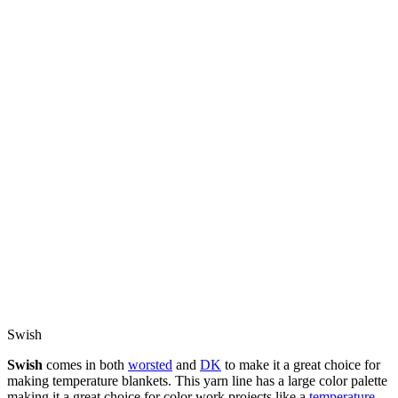
Swish
Swish
comes in both
worsted
and
DK
to make it a great choice for
making temperature blankets. This yarn line has a large color palette
making it a great choice for color work projects like a
temperature