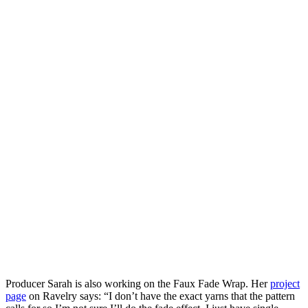
Producer Sarah is also working on the Faux Fade Wrap. Her
project
page
on Ravelry says: “I don’t have the exact yarns that the pattern