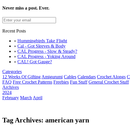
Never miss a post. Ever.
Recent Posts
»
Hummingbirds Take Flight
»
Cal - Got Sleeves & Body
»
CAL Progress - Slow & Steady?
»
CAL Progress - Yoking Around
»
CAL! Got Gauge?
Categories
12 Weeks Of Gifting
Amigurumi
Cables
Calendars
Crochet Alongs
C
FAQ
Free Crochet Patterns
Freebies
Fun Stuff
General Crochet Stuff
Archives
2024
February
March
April
Tag Archives: american yarn