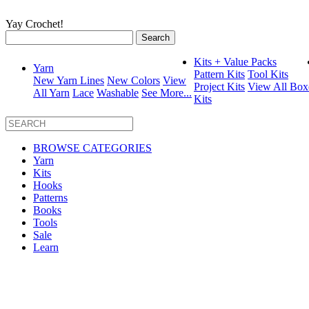
Yay Crochet!
Search
for:
Kits + Value Packs
Yarn
Pattern Kits
Tool Kits
New Yarn Lines
New Colors
View
Project Kits
View All Box
All Yarn
Lace
Washable
See More...
Kits
BROWSE CATEGORIES
Yarn
Kits
Hooks
Patterns
Books
Tools
Sale
Learn