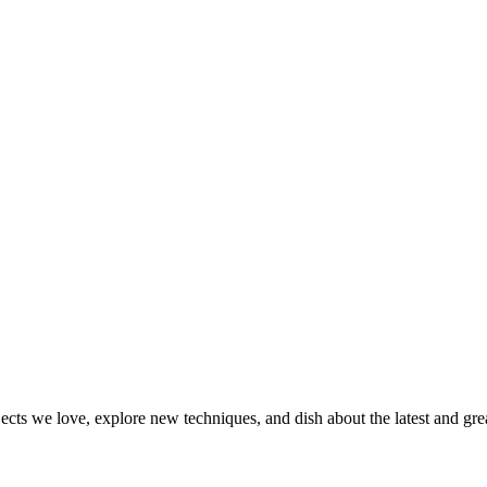
jects we love, explore new techniques, and dish about the latest and gr