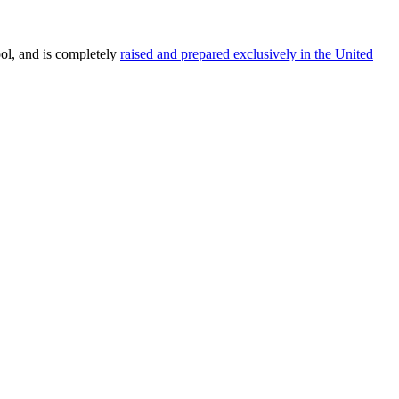
ol, and is completely
raised and prepared exclusively in the United