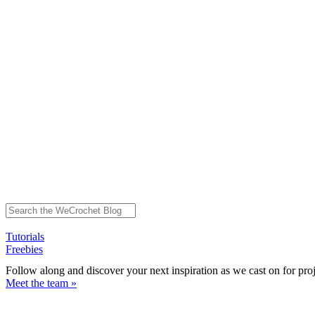
Tutorials
Freebies
Follow along and discover your next inspiration as we cast on for pro
Meet the team »