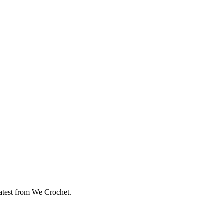
eatest from We Crochet.