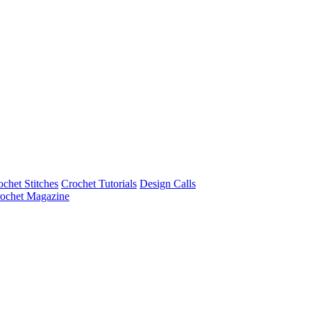
ochet Stitches
Crochet Tutorials
Design Calls
ochet Magazine