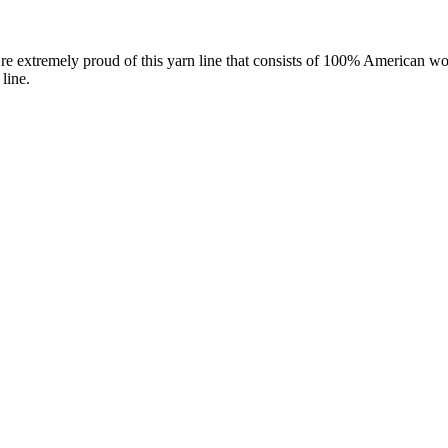
re extremely proud of this yarn line that consists of 100% American wo
line.