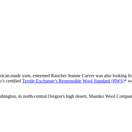
erican-made yarn, esteemed Rancher Jeanne Carver was also looking for a
’s certified
Textile Exchange’s Responsible Wool Standard (RWS)
* wo
shington, in north-central Oregon’s high desert, Shaniko Wool Company