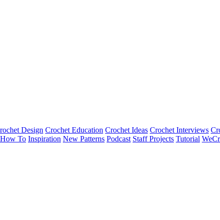
rochet Design
Crochet Education
Crochet Ideas
Crochet Interviews
Cr
How To
Inspiration
New Patterns
Podcast
Staff Projects
Tutorial
WeCr