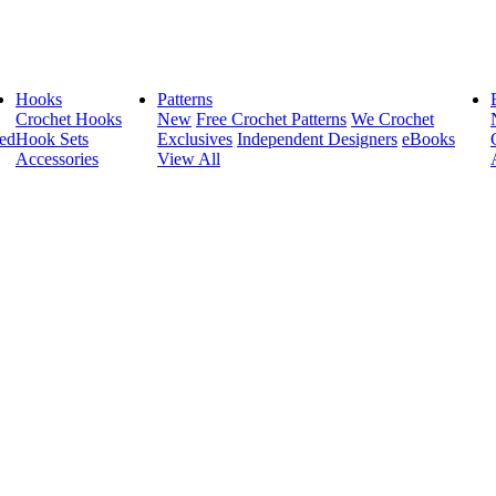
Hooks
Patterns
Crochet Hooks
New
Free Crochet Patterns
We Crochet
ed
Hook Sets
Exclusives
Independent Designers
eBooks
Accessories
View All