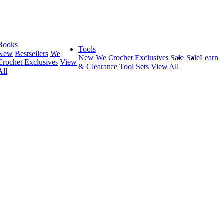
Books
Tools
New
Bestsellers
We
New
We Crochet Exclusives
Sale
Sale
Learn
Crochet Exclusives
View
& Clearance
Tool Sets
View All
All