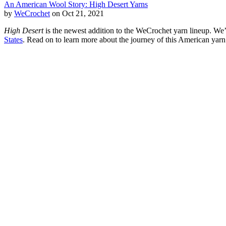
An American Wool Story: High Desert Yarns
by
WeCrochet
on Oct 21, 2021
High Desert
is the newest addition to the WeCrochet yarn lineup. We’
States
. Read on to learn more about the journey of this American yarn 