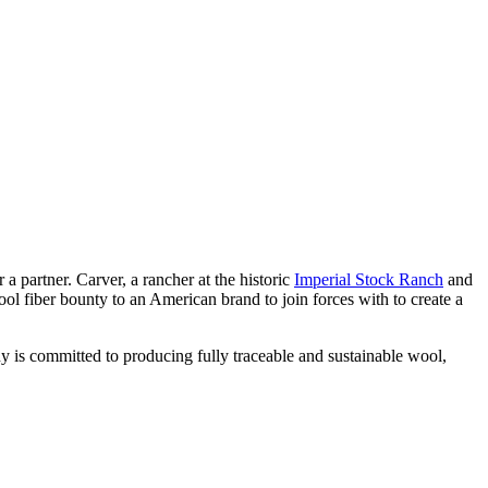
 partner. Carver, a rancher at the historic
Imperial Stock Ranch
and
ol fiber bounty to an American brand to join forces with to create a
 is committed to producing fully traceable and sustainable wool,