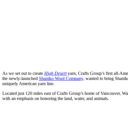
As we set out to create
High Desert
yarn, Crafts Group’s first all-Am
the newly-launched
Shaniko Wool Company
, wanted to bring Shaniko
uniquely American yarn line.
Located just 120 miles east of Crafts Group’s home of Vancouver, Wa
with an emphasis on honoring the land, water, and animals.