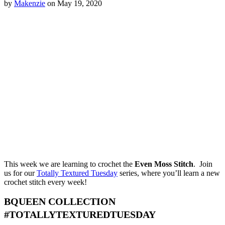
by
Makenzie
on May 19, 2020
This week we are learning to crochet the
Even Moss Stitch
. Join
us for our
Totally Textured Tuesday
series, where you’ll learn a new
crochet stitch every week!
BQUEEN COLLECTION
#TOTALLYTEXTUREDTUESDAY