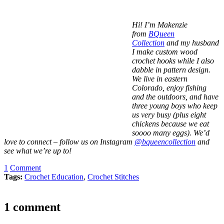
Hi! I’m Makenzie
from
BQueen
Collection
and my husband
I make custom wood
crochet hooks while I also
dabble in pattern design.
We live in eastern
Colorado, enjoy fishing
and the outdoors, and have
three young boys who keep
us very busy (plus eight
chickens because we eat
soooo many eggs). We’d
love to connect – follow us on Instagram
@bqueencollection
and
see what we’re up to!
1
Comment
Tags:
Crochet Education
,
Crochet Stitches
1 comment