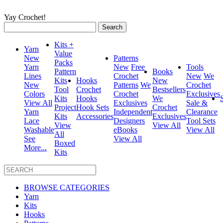
Yay Crochet!
Search
for:
Kits +
Yarn
Value
New
Patterns
Packs
Yarn
New
Free
Tools
Pattern
Books
Lines
Crochet
New
We
Kits
Hooks
New
New
Patterns
We
Crochet
Tool
Crochet
Bestsellers
Colors
Crochet
Exclusives
Kits
Hooks
We
View All
Exclusives
Sale &
Project
Hook Sets
Crochet
Yarn
Independent
Clearance
Kits
Accessories
Exclusives
Lace
Designers
Tool Sets
View
View All
Washable
eBooks
View All
All
See
View All
Boxed
More...
Kits
BROWSE CATEGORIES
Yarn
Kits
Hooks