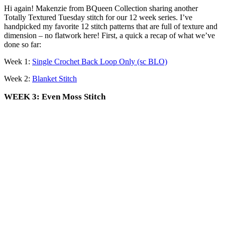
Hi again! Makenzie from BQueen Collection sharing another
Totally Textured Tuesday stitch for our 12 week series. I’ve
handpicked my favorite 12 stitch patterns that are full of texture and
dimension – no flatwork here! First, a quick a recap of what we’ve
done so far:
Week 1:
Single Crochet Back Loop Only (sc BLO)
Week 2:
Blanket Stitch
WEEK 3: Even Moss Stitch