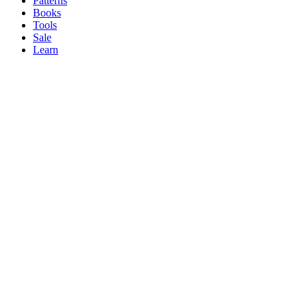
Patterns
Books
Tools
Sale
Learn