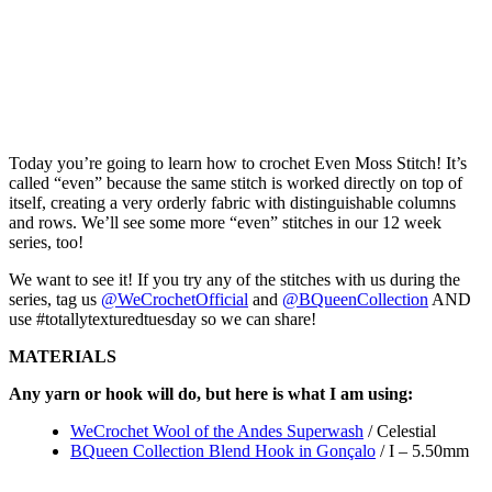
Today you’re going to learn how to crochet Even Moss Stitch! It’s
called “even” because the same stitch is worked directly on top of
itself, creating a very orderly fabric with distinguishable columns
and rows. We’ll see some more “even” stitches in our 12 week
series, too!
We want to see it! If you try any of the stitches with us during the
series, tag us
@WeCrochetOfficial
and
@BQueenCollection
AND
use #totallytexturedtuesday so we can share!
MATERIALS
Any yarn or hook will do, but here is what I am using:
WeCrochet Wool of the Andes Superwash
/ Celestial
BQueen Collection Blend Hook in Gonçalo
/ I – 5.50mm