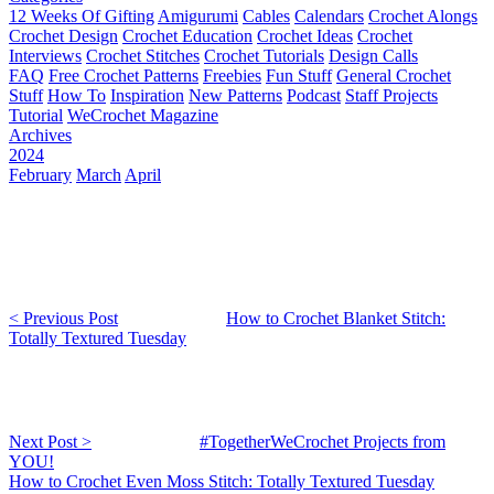
12 Weeks Of Gifting
Amigurumi
Cables
Calendars
Crochet Alongs
Crochet Design
Crochet Education
Crochet Ideas
Crochet
Interviews
Crochet Stitches
Crochet Tutorials
Design Calls
FAQ
Free Crochet Patterns
Freebies
Fun Stuff
General Crochet
Stuff
How To
Inspiration
New Patterns
Podcast
Staff Projects
Tutorial
WeCrochet Magazine
Archives
2024
February
March
April
< Previous Post
How to Crochet Blanket Stitch:
Totally Textured Tuesday
Next Post >
#TogetherWeCrochet Projects from
YOU!
How to Crochet Even Moss Stitch: Totally Textured Tuesday