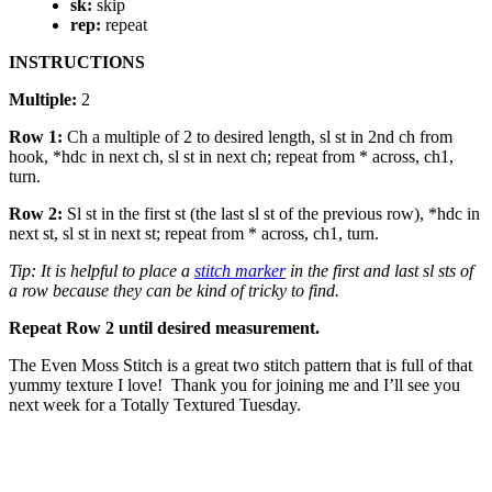
sk:
skip
rep:
repeat
INSTRUCTIONS
Multiple:
2
Row 1:
Ch a multiple of 2 to desired length, sl st in 2nd ch from
hook, *hdc in next ch, sl st in next ch; repeat from * across, ch1,
turn.
Row 2:
Sl st in the first st (the last sl st of the previous row), *hdc in
next st, sl st in next st; repeat from * across, ch1, turn.
Tip: It is helpful to place a
stitch marker
in the first and last sl sts of
a row because they can be kind of tricky to find.
Repeat Row 2 until desired measurement.
The Even Moss Stitch is a great two stitch pattern that is full of that
yummy texture I love! Thank you for joining me and I’ll see you
next week for a Totally Textured Tuesday.