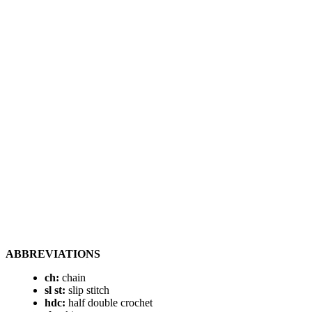
ABBREVIATIONS
ch:
chain
sl st:
slip stitch
hdc:
half double crochet