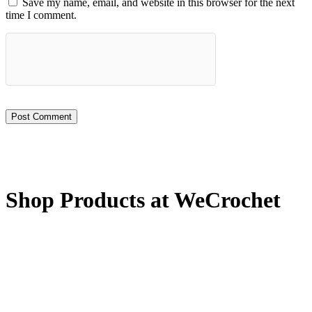
Save my name, email, and website in this browser for the next
time I comment.
Shop Products at WeCrochet