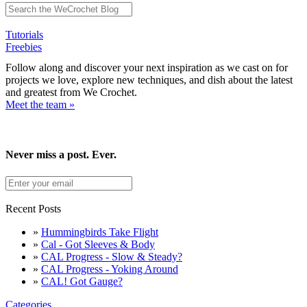
Tutorials
Freebies
Follow along and discover your next inspiration as we cast on for
projects we love, explore new techniques, and dish about the latest
and greatest from We Crochet.
Meet the team »
Never miss a post. Ever.
Recent Posts
»
Hummingbirds Take Flight
»
Cal - Got Sleeves & Body
»
CAL Progress - Slow & Steady?
»
CAL Progress - Yoking Around
»
CAL! Got Gauge?
Categories