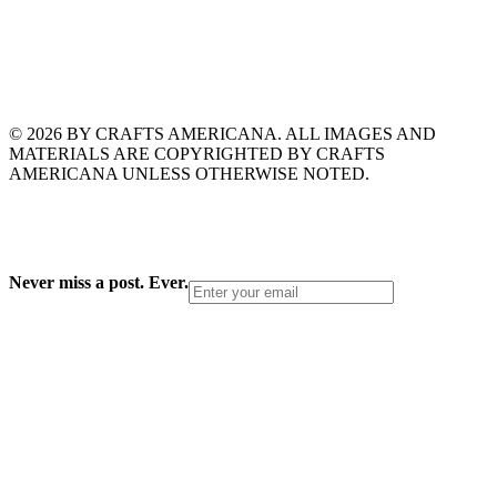
© 2026 BY CRAFTS AMERICANA. ALL IMAGES AND
MATERIALS ARE COPYRIGHTED BY CRAFTS
AMERICANA UNLESS OTHERWISE NOTED.
Never miss a post. Ever.