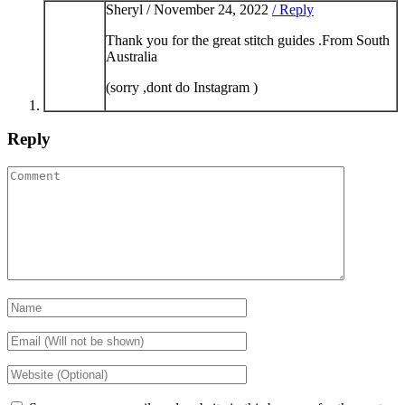
Sheryl /
November 24, 2022
/ Reply
Thank you for the great stitch guides .From South
Australia
(sorry ,dont do Instagram )
Reply