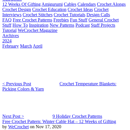
12 Weeks Of Gifting
Amigurumi
Cables
Calendars
Crochet Alongs
Crochet Design
Crochet Education
Crochet Ideas
Crochet
Interviews
Crochet Stitches
Crochet Tutorials
Design Calls
FAQ
Free Crochet Patterns
Freebies
Fun Stuff
General Crochet
Stuff
How To
Inspiration
New Patterns
Podcast
Staff Projects
Tutorial
WeCrochet Magazine
Archives
2024
February
March
April
< Previous Post
Crochet Temperature Blankets:
Picking Colors & Yarn
Next Post >
9 Holiday Crochet Patterns
Free Crochet Pattern: Winter Cable Hat – 12 Weeks of Gifting
by
WeCrochet
on Nov 17, 2020