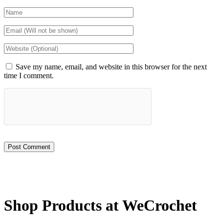
Save my name, email, and website in this browser for the next
time I comment.
Shop Products at WeCrochet