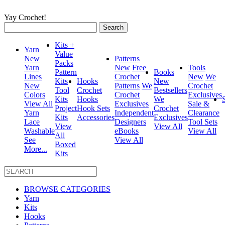
Yay Crochet!
Search
for:
Kits +
Yarn
Value
New
Patterns
Packs
Yarn
New
Free
Tools
Pattern
Books
Lines
Crochet
New
We
Kits
Hooks
New
New
Patterns
We
Crochet
Tool
Crochet
Bestsellers
Colors
Crochet
Exclusives
Kits
Hooks
We
View All
Exclusives
Sale &
Project
Hook Sets
Crochet
Yarn
Independent
Clearance
Kits
Accessories
Exclusives
Lace
Designers
Tool Sets
View
View All
Washable
eBooks
View All
All
See
View All
Boxed
More...
Kits
BROWSE CATEGORIES
Yarn
Kits
Hooks