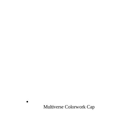
Multiverse Colorwork Cap