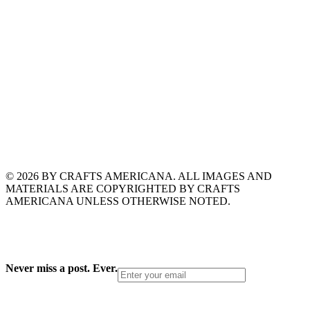
© 2026 BY CRAFTS AMERICANA. ALL IMAGES AND
MATERIALS ARE COPYRIGHTED BY CRAFTS
AMERICANA UNLESS OTHERWISE NOTED.
Never miss a post. Ever.