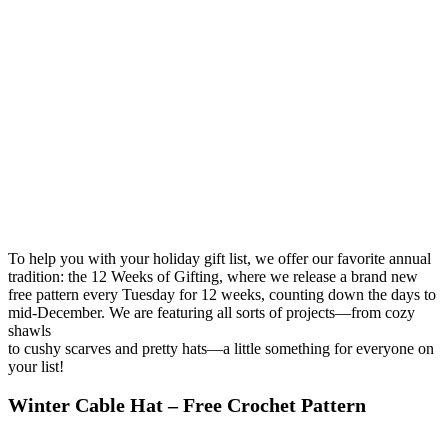
To help you with your holiday gift list, we offer our favorite annual
tradition: the 12 Weeks of Gifting, where we release a brand new
free pattern every Tuesday for 12 weeks, counting down the days to
mid-December. We are featuring all sorts of projects—from cozy
shawls
to cushy scarves and pretty hats—a little something for everyone on
your list!
Winter Cable Hat – Free Crochet Pattern