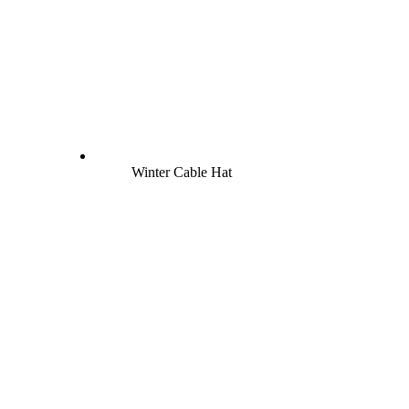
Winter Cable Hat