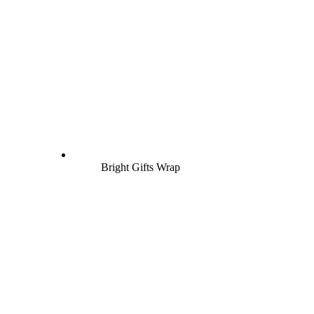
Bright Gifts Wrap