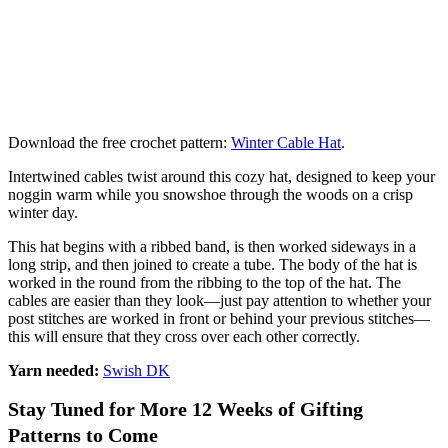
Download the free crochet pattern:
Winter Cable Hat
.
Intertwined cables twist around this cozy hat, designed to keep your
noggin warm while you snowshoe through the woods on a crisp
winter day.
This hat begins with a ribbed band, is then worked sideways in a
long strip, and then joined to create a tube. The body of the hat is
worked in the round from the ribbing to the top of the hat. The
cables are easier than they look—just pay attention to whether your
post stitches are worked in front or behind your previous stitches—
this will ensure that they cross over each other correctly.
Yarn needed:
Swish DK
Stay Tuned for More 12 Weeks of Gifting
Patterns to Come