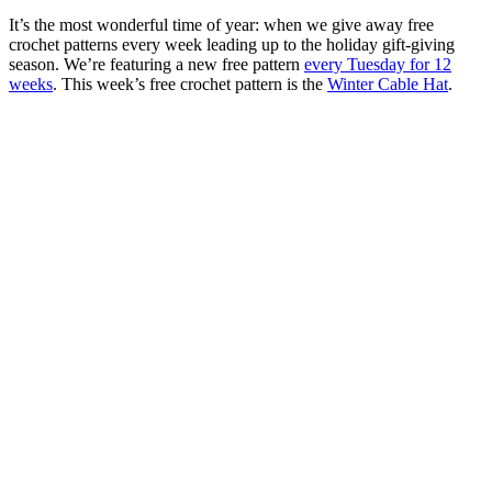
It’s the most wonderful time of year: when we give away free
crochet patterns every week leading up to the holiday gift-giving
season. We’re featuring a new free pattern
every Tuesday for 12
weeks
. This week’s free crochet pattern is the
Winter Cable Hat
.