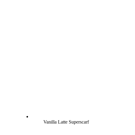
Vanilla Latte Superscarf