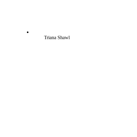
Triana Shawl