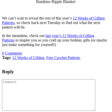
Bambino Ripple Blanket
We can’t wait to reveal the rest of this year’s
12 Weeks of Gifting
Patterns
, so check back next Tuesday to find out what the next
pattern will be.
In the meantime, check out
last year’s 12 Weeks of Gifting
Patterns
to inspire you as you craft up your holiday gifts (or maybe
just make something for yourself!)
0
Comments
Tags:
12 Weeks of Gifting
,
Free Crochet Patterns
Reply