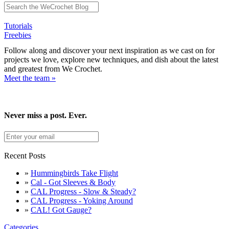
Tutorials
Freebies
Follow along and discover your next inspiration as we cast on for
projects we love, explore new techniques, and dish about the latest
and greatest from We Crochet.
Meet the team »
Never miss a post. Ever.
Recent Posts
»
Hummingbirds Take Flight
»
Cal - Got Sleeves & Body
»
CAL Progress - Slow & Steady?
»
CAL Progress - Yoking Around
»
CAL! Got Gauge?
Categories