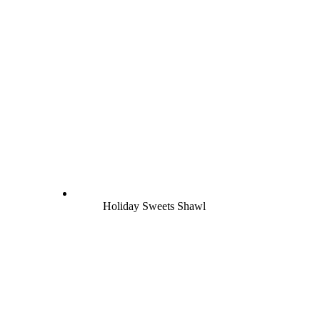
Holiday Sweets Shawl