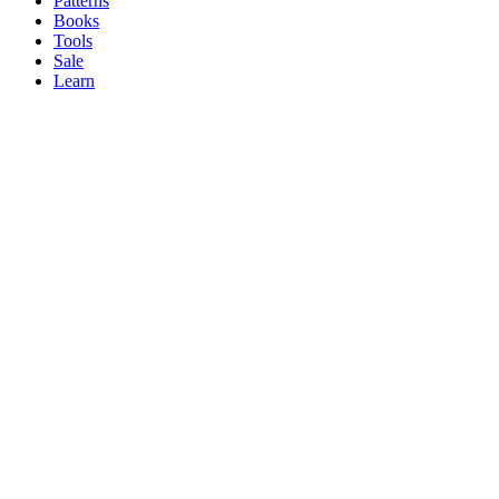
Patterns
Books
Tools
Sale
Learn