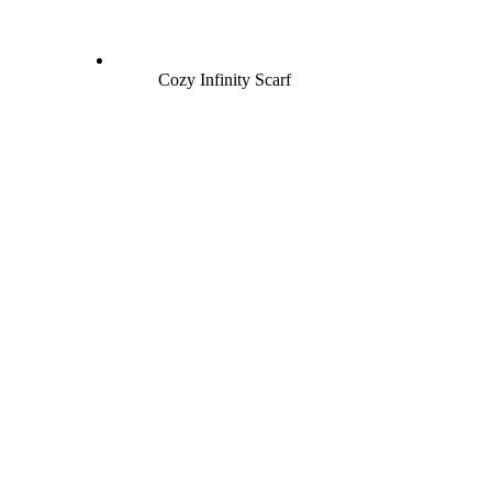
Cozy Infinity Scarf