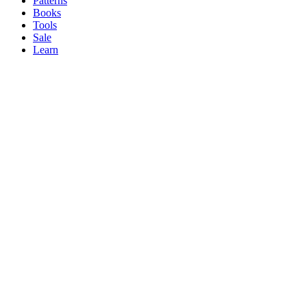
Patterns
Books
Tools
Sale
Learn