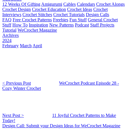
12 Weeks Of Gifting
Amigurumi
Cables
Calendars
Crochet Alongs
Crochet Design
Crochet Education
Crochet Ideas
Crochet
Interviews
Crochet Stitches
Crochet Tutorials
Design Calls
FAQ
Free Crochet Patterns
Freebies
Fun Stuff
General Crochet
Stuff
How To
Inspiration
New Patterns
Podcast
Staff Projects
Tutorial
WeCrochet Magazine
Archives
2024
February
March
April
< Previous Post
WeCrochet Podcast Episode 28 -
Cozy Winter Crochet
Next Post >
11 Joyful Crochet Patterns to Make
Today!
Design Call: Submit your Design Ideas for WeCrochet Magazine