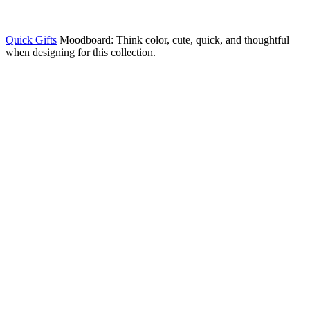
Quick Gifts
Moodboard: Think color, cute, quick, and thoughtful
when designing for this collection.