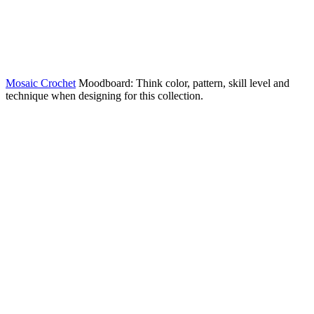
Mosaic Crochet
Moodboard: Think color, pattern, skill level and
technique when designing for this collection.