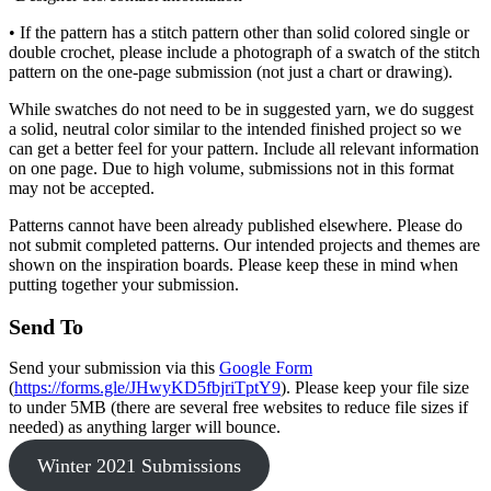
• If the pattern has a stitch pattern other than solid colored single or
double crochet, please include a photograph of a swatch of the stitch
pattern on the one-page submission (not just a chart or drawing).
While swatches do not need to be in suggested yarn, we do suggest
a solid, neutral color similar to the intended finished project so we
can get a better feel for your pattern. Include all relevant information
on one page. Due to high volume, submissions not in this format
may not be accepted.
Patterns cannot have been already published elsewhere. Please do
not submit completed patterns. Our intended projects and themes are
shown on the inspiration boards. Please keep these in mind when
putting together your submission.
Send To
Send your submission via this
Google Form
(
https://forms.gle/JHwyKD5fbjriTptY9
). Please keep your file size
to under 5MB (there are several free websites to reduce file sizes if
needed) as anything larger will bounce.
Winter 2021 Submissions