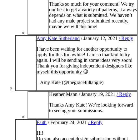
Thanks so much for your comment! We try
our best to get a variety of patterns, it always
depends on what is submitted. We haven’t
had any male project submitted recently,
maybe we will this time!
Amy Kate Sutherland
/
January 12, 2021
/ Reply
I have been waiting for another opportunity to
apply for this for awhile! I am so thankful to try
again. I will be sending in some ideas very soon!
Thank you for giving independent designers like
myself this opportunity 😉
– Amy Kate (@thegracefultangle)
Heather Mann /
January 19, 2021
/ Reply
Thanks Amy Kate! We’re looking forward
to seeing your submissions.
Faith
/
February 24, 2021
/ Reply
Hi!
Do you also accept design submission without