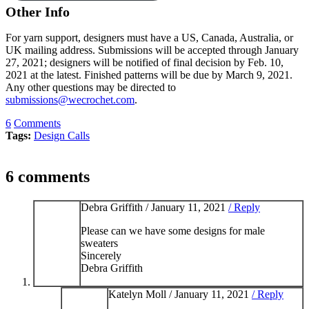
Other Info
For yarn support, designers must have a US, Canada, Australia, or
UK mailing address. Submissions will be accepted through January
27, 2021; designers will be notified of final decision by Feb. 10,
2021 at the latest. Finished patterns will be due by March 9, 2021.
Any other questions may be directed to
submissions@wecrochet.com
.
6
Comments
Tags:
Design Calls
6 comments
Debra Griffith /
January 11, 2021
/ Reply
Please can we have some designs for male
sweaters
Sincerely
Debra Griffith
Katelyn Moll /
January 11, 2021
/ Reply