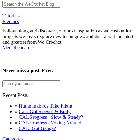
Tutorials
Freebies
Follow along and discover your next inspiration as we cast on for
projects we love, explore new techniques, and dish about the latest
and greatest from We Crochet.
Meet the team »
Never miss a post. Ever.
Recent Posts
»
Hummingbirds Take Flight
»
Cal - Got Sleeves & Body
»
CAL Progress - Slow & Steady?
»
CAL Progress - Yoking Around
»
CAL! Got Gauge?
Categories