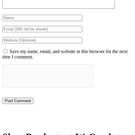
Save my name, email, and website in this browser for the next
time I comment.