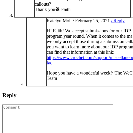
callouts?
Thank you🧶 Faith
Katelyn Moll /
February 25, 2021
/ Reply
HI Faith! We accept submissions for our IDP
program year round. When it comes to the ma
we only accept those during a submission call.
you want to learn more about our IDP progra
can find that information at this link:
https://www.crochet.com/support/miscellaneou
faq
Hope you have a wonderful week!~The WeC
Team
Reply