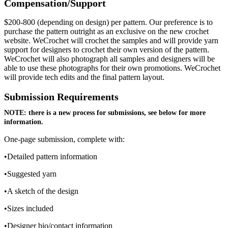
Compensation/Support
$200-800 (depending on design) per pattern. Our preference is to
purchase the pattern outright as an exclusive on the new crochet
website. WeCrochet will crochet the samples and will provide yarn
support for designers to crochet their own version of the pattern.
WeCrochet will also photograph all samples and designers will be
able to use these photographs for their own promotions. WeCrochet
will provide tech edits and the final pattern layout.
Submission Requirements
NOTE: there is a new process for submissions, see below for more
information.
One-page submission, complete with:
•Detailed pattern information
•Suggested yarn
•A sketch of the design
•Sizes included
•Designer bio/contact information