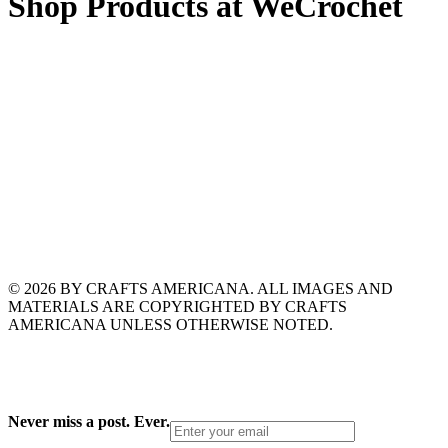
Shop Products at WeCrochet
© 2026 BY CRAFTS AMERICANA. ALL IMAGES AND
MATERIALS ARE COPYRIGHTED BY CRAFTS
AMERICANA UNLESS OTHERWISE NOTED.
Never miss a post. Ever.