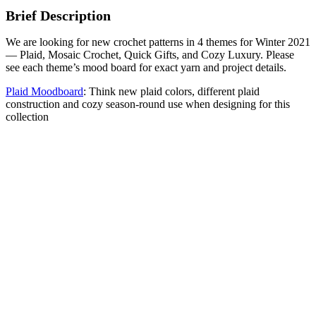
Brief Description
We are looking for new crochet patterns in 4 themes for Winter 2021
— Plaid, Mosaic Crochet, Quick Gifts, and Cozy Luxury. Please
see each theme’s mood board for exact yarn and project details.
Plaid Moodboard
: Think new plaid colors, different plaid
construction and cozy season-round use when designing for this
collection