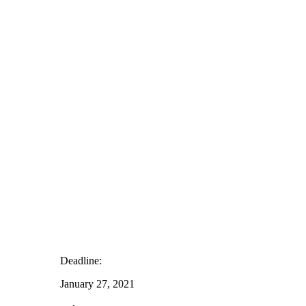
Deadline:
January 27, 2021