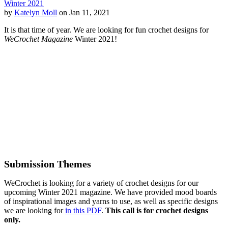
Winter 2021
by
Katelyn Moll
on Jan 11, 2021
It is that time of year. We are looking for fun crochet designs for
WeCrochet Magazine
Winter 2021!
Submission Themes
WeCrochet is looking for a variety of crochet designs for our
upcoming Winter 2021 magazine. We have provided mood boards
of inspirational images and yarns to use, as well as specific designs
we are looking for
in this PDF
.
This call is for crochet designs
only.