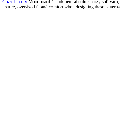
Cozy Luxury
Moodboard: Think neutral colors, cozy soft yarn,
texture, oversized fit and comfort when designing these patterns.