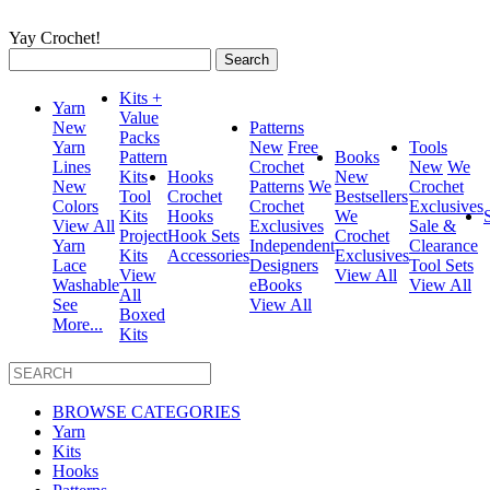
Yay Crochet!
Search
for:
Kits +
Yarn
Value
New
Patterns
Packs
Yarn
New
Free
Tools
Pattern
Books
Lines
Crochet
New
We
Kits
Hooks
New
New
Patterns
We
Crochet
Tool
Crochet
Bestsellers
Colors
Crochet
Exclusives
Kits
Hooks
We
View All
Exclusives
Sale &
Project
Hook Sets
Crochet
Yarn
Independent
Clearance
Kits
Accessories
Exclusives
Lace
Designers
Tool Sets
View
View All
Washable
eBooks
View All
All
See
View All
Boxed
More...
Kits
BROWSE CATEGORIES
Yarn
Kits
Hooks