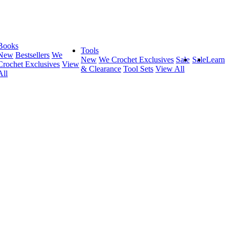
Books
Tools
New
Bestsellers
We
New
We Crochet Exclusives
Sale
Sale
Learn
Crochet Exclusives
View
& Clearance
Tool Sets
View All
All