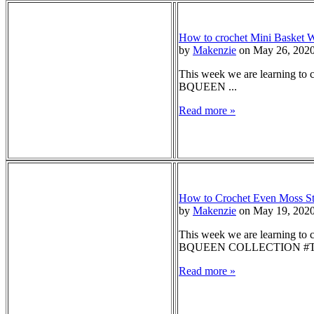
How to crochet Mini Basket W
by
Makenzie
on May 26, 202
This week we are learning to c
BQUEEN ...
Read more »
How to Crochet Even Moss Sti
by
Makenzie
on May 19, 202
This week we are learning to c
BQUEEN COLLECTION #T
Read more »