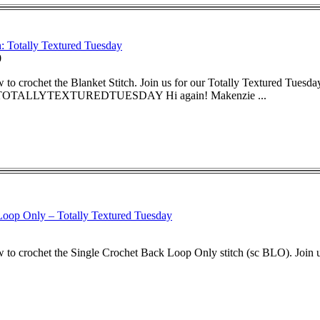
: Totally Textured Tuesday
0
to crochet the Blanket Stitch. Join us for our Totally Textured Tuesday
TALLYTEXTUREDTUESDAY Hi again! Makenzie ...
oop Only – Totally Textured Tuesday
to crochet the Single Crochet Back Loop Only stitch (sc BLO). Join us 