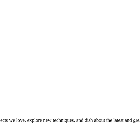
jects we love, explore new techniques, and dish about the latest and gr