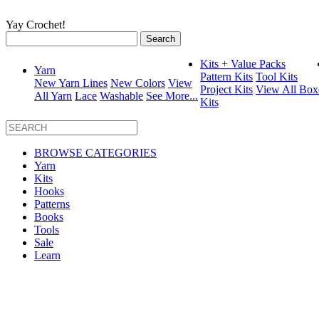
Yay Crochet!
Search
for:
Kits + Value Packs
Yarn
Pattern Kits
Tool Kits
New Yarn Lines
New Colors
View
Project Kits
View All Box
All Yarn
Lace
Washable
See More...
Kits
BROWSE CATEGORIES
Yarn
Kits
Hooks
Patterns
Books
Tools
Sale
Learn