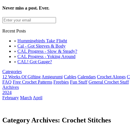
Never miss a post. Ever.
Recent Posts
»
Hummingbirds Take Flight
»
Cal - Got Sleeves & Body
»
CAL Progress - Slow & Steady?
»
CAL Progress - Yoking Around
»
CAL! Got Gauge?
Categories
12 Weeks Of Gifting
Amigurumi
Cables
Calendars
Crochet Alongs
C
FAQ
Free Crochet Patterns
Freebies
Fun Stuff
General Crochet Stuff
Archives
2024
February
March
April
Category Archives: Crochet Stitches