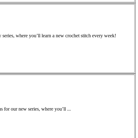
 series, where you’ll learn a new crochet stitch every week!
for our new series, where you’ll ...