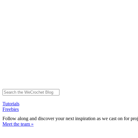
Tutorials
Freebies
Follow along and discover your next inspiration as we cast on for pro
Meet the team »