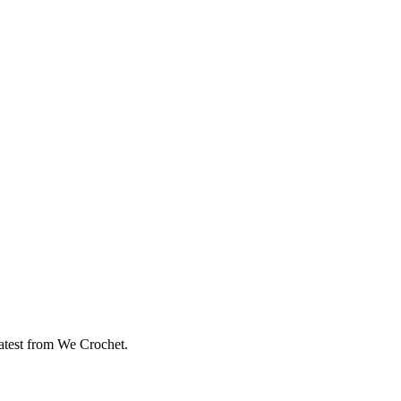
eatest from We Crochet.