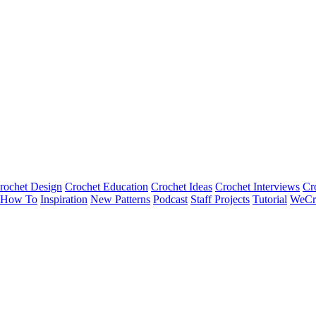
rochet Design
Crochet Education
Crochet Ideas
Crochet Interviews
Cr
How To
Inspiration
New Patterns
Podcast
Staff Projects
Tutorial
WeCr