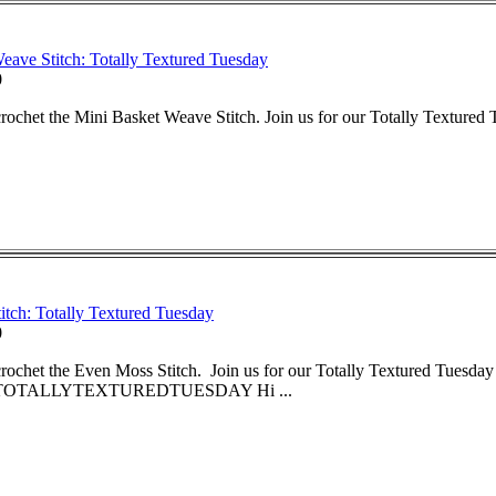
eave Stitch: Totally Textured Tuesday
0
rochet the Mini Basket Weave Stitch. Join us for our Totally Textured 
tch: Totally Textured Tuesday
0
rochet the Even Moss Stitch. Join us for our Totally Textured Tuesday 
OTALLYTEXTUREDTUESDAY Hi ...