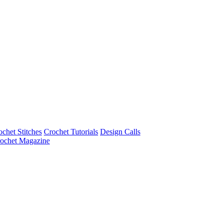
ochet Stitches
Crochet Tutorials
Design Calls
ochet Magazine