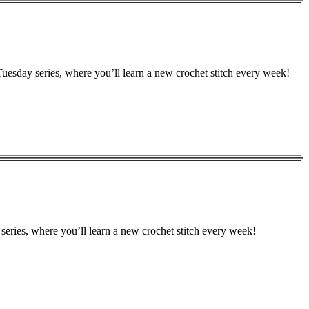
Tuesday series, where you’ll learn a new crochet stitch every week!
series, where you’ll learn a new crochet stitch every week!