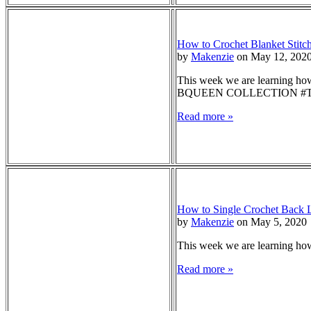
How to Crochet Blanket Stitch
by
Makenzie
on May 12, 202
This week we are learning how 
BQUEEN COLLECTION #TO
Read more »
How to Single Crochet Back L
by
Makenzie
on May 5, 2020
This week we are learning how 
Read more »