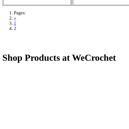
Pages:
«
1
2
Shop Products at WeCrochet