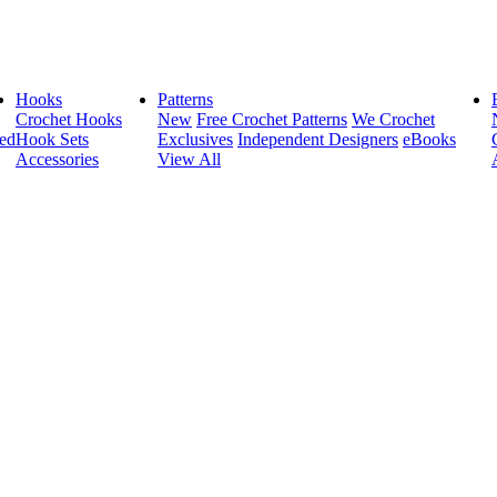
Hooks
Patterns
Crochet Hooks
New
Free Crochet Patterns
We Crochet
ed
Hook Sets
Exclusives
Independent Designers
eBooks
Accessories
View All