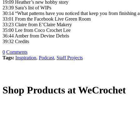
19:09 Heather’s new hobby story
23:39 Sara’s list of WIPs
30:14 “What patterns have you noticed that keep you from finishing
33:01 From the Facebook Live Green Room
33:23 Claire from E’Claire Makery
35:00 Lee from Coco Crochet Lee
36:44 Amber from Devine Debris
39:32 Credits
0
Comments
Tags:
Inspiration
,
Podcast
,
Staff Projects
Shop Products at WeCrochet