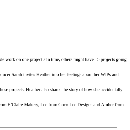
ple work on one project at a time, others might have 15 projects going
oducer Sarah invites Heather into her feelings about her WIPs and
ese projects. Heather also shares the story of how she accidentally
re from E’Claire Makery, Lee from Coco Lee Designs and Amber from