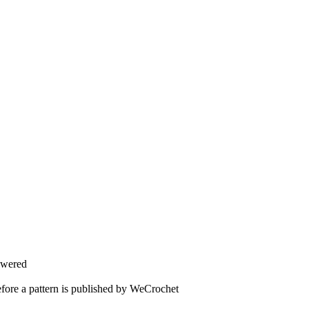
swered
fore a pattern is published by WeCrochet