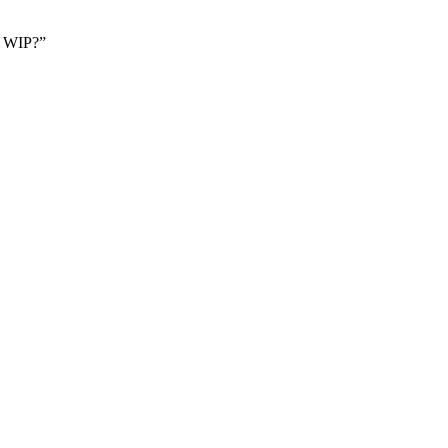
 a WIP?”