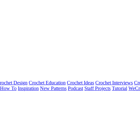
rochet Design
Crochet Education
Crochet Ideas
Crochet Interviews
Cr
How To
Inspiration
New Patterns
Podcast
Staff Projects
Tutorial
WeCr