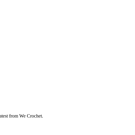
eatest from We Crochet.