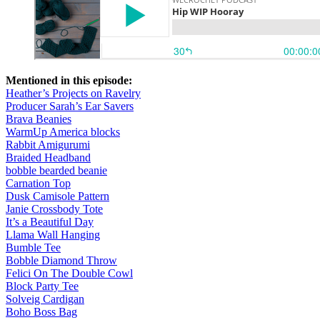
Mentioned in this episode:
Heather’s Projects on Ravelry
Producer Sarah’s Ear Savers
Brava Beanies
WarmUp America blocks
Rabbit Amigurumi
Braided Headband
bobble bearded beanie
Carnation Top
Dusk Camisole Pattern
Janie Crossbody Tote
It’s a Beautiful Day
Llama Wall Hanging
Bumble Tee
Bobble Diamond Throw
Felici On The Double Cowl
Block Party Tee
Solveig Cardigan
Boho Boss Bag