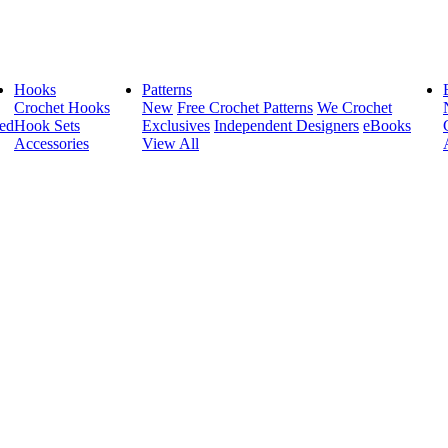
Hooks
Patterns
Crochet Hooks
New
Free Crochet Patterns
We Crochet
ed
Hook Sets
Exclusives
Independent Designers
eBooks
Accessories
View All