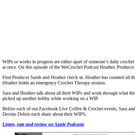
WIPs or works in progress are either apart of someone’s daily crochet
at once. On this episode of the WeCrochet Podcast Heather, Producer 
First Producer Sarah and Heather check in. Heather has counted all t
Heather holds an emergency Crochet Therapy session.
Sara and Heather talk about all their WIPs and work through what they
picked up another hobby while working on a WIP.
Before each of our Facebook Live Coffee & Crochet events, Sara and
Devine Debris each share about their WIPS.
Listen, rate and review on Apple Podcasts