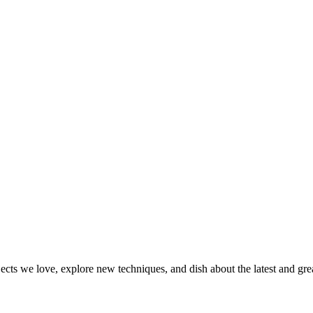
jects we love, explore new techniques, and dish about the latest and gr