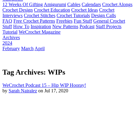
12 Weeks Of Gifting
Amigurumi
Cables
Calendars
Crochet Alongs
Crochet Design
Crochet Education
Crochet Ideas
Crochet
Interviews
Crochet Stitches
Crochet Tutorials
Design Calls
FAQ
Free Crochet Patterns
Freebies
Fun Stuff
General Crochet
Stuff
How To
Inspiration
New Patterns
Podcast
Staff Projects
Tutorial
WeCrochet Magazine
Archives
2024
February
March
April
Tag Archives: WIPs
WeCrochet Podcast 15 – Hip WIP Hooray!
by
Sarah Nairalez
on Jul 17, 2020