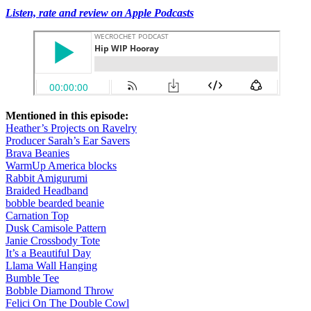
Listen, rate and review on Apple Podcasts
Mentioned in this episode:
Heather’s Projects on Ravelry
Producer Sarah’s Ear Savers
Brava Beanies
WarmUp America blocks
Rabbit Amigurumi
Braided Headband
bobble bearded beanie
Carnation Top
Dusk Camisole Pattern
Janie Crossbody Tote
It’s a Beautiful Day
Llama Wall Hanging
Bumble Tee
Bobble Diamond Throw
Felici On The Double Cowl