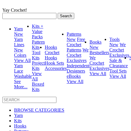
Yay Crochet!
Search
for:
Kits +
Yarn
Value
New
Patterns
Packs
Yarn
New
Free
Tools
Pattern
Books
Lines
Crochet
New
We
Kits
Hooks
New
New
Patterns
We
Crochet
Tool
Crochet
Bestsellers
Colors
Crochet
Exclusives
Kits
Hooks
We
View All
Exclusives
Sale &
Project
Hook Sets
Crochet
Yarn
Independent
Clearance
Kits
Accessories
Exclusives
Lace
Designers
Tool Sets
View
View All
Washable
eBooks
View All
All
See
View All
Boxed
More...
Kits
BROWSE CATEGORIES
Yarn
Kits
Hooks