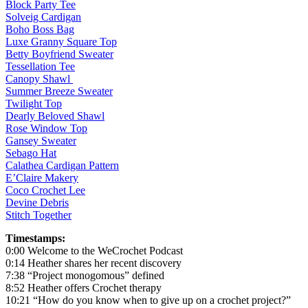
Block Party Tee
Solveig Cardigan
Boho Boss Bag
Luxe Granny Square Top
Betty Boyfriend Sweater
Tessellation Tee
Canopy Shawl
Summer Breeze Sweater
Twilight Top
Dearly Beloved Shawl
Rose Window Top
Gansey Sweater
Sebago Hat
Calathea Cardigan Pattern
E’Claire Makery
Coco Crochet Lee
Devine Debris
Stitch Together
Timestamps:
0:00 Welcome to the WeCrochet Podcast
0:14 Heather shares her recent discovery
7:38 “Project monogomous” defined
8:52 Heather offers Crochet therapy
10:21 “How do you know when to give up on a crochet project?”