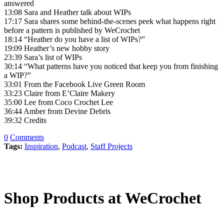
answered
13:08 Sara and Heather talk about WIPs
17:17 Sara shares some behind-the-scenes peek what happens right
before a pattern is published by WeCrochet
18:14 “Heather do you have a list of WIPs?”
19:09 Heather’s new hobby story
23:39 Sara’s list of WIPs
30:14 “What patterns have you noticed that keep you from finishing
a WIP?”
33:01 From the Facebook Live Green Room
33:23 Claire from E’Claire Makery
35:00 Lee from Coco Crochet Lee
36:44 Amber from Devine Debris
39:32 Credits
0
Comments
Tags:
Inspiration
,
Podcast
,
Staff Projects
Shop Products at WeCrochet