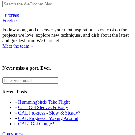
Tutorials
Freebies
Follow along and discover your next inspiration as we cast on for
projects we love, explore new techniques, and dish about the latest
and greatest from We Crochet.
Meet the team »
Never miss a post. Ever.
Recent Posts
»
Hummingbirds Take Flight
»
Cal - Got Sleeves & Body
»
CAL Progress - Slow & Steady?
»
CAL Progress - Yoking Around
»
CAL! Got Gauge?
Categories