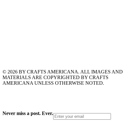
© 2026 BY CRAFTS AMERICANA. ALL IMAGES AND
MATERIALS ARE COPYRIGHTED BY CRAFTS
AMERICANA UNLESS OTHERWISE NOTED.
Never miss a post. Ever.