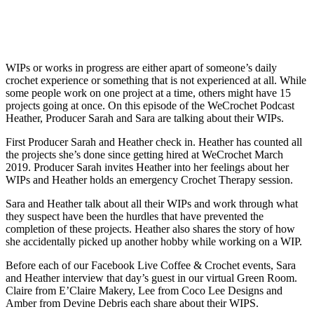
WIPs or works in progress are either apart of someone’s daily
crochet experience or something that is not experienced at all. While
some people work on one project at a time, others might have 15
projects going at once. On this episode of the WeCrochet Podcast
Heather, Producer Sarah and Sara are talking about their WIPs.
First Producer Sarah and Heather check in. Heather has counted all
the projects she’s done since getting hired at WeCrochet March
2019. Producer Sarah invites Heather into her feelings about her
WIPs and Heather holds an emergency Crochet Therapy session.
Sara and Heather talk about all their WIPs and work through what
they suspect have been the hurdles that have prevented the
completion of these projects. Heather also shares the story of how
she accidentally picked up another hobby while working on a WIP.
Before each of our Facebook Live Coffee & Crochet events, Sara
and Heather interview that day’s guest in our virtual Green Room.
Claire from E’Claire Makery, Lee from Coco Lee Designs and
Amber from Devine Debris each share about their WIPS.