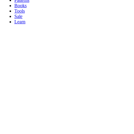
Patterns
Books
Tools
Sale
Learn