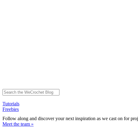
Tutorials
Freebies
Follow along and discover your next inspiration as we cast on for pro
Meet the team »