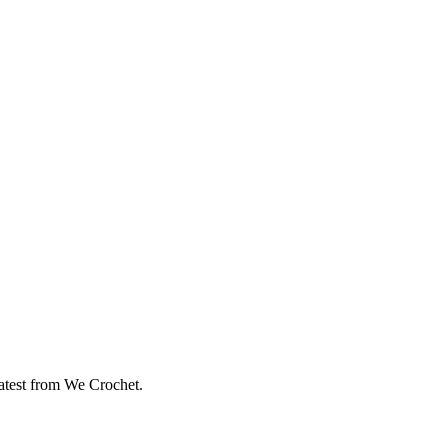
eatest from We Crochet.