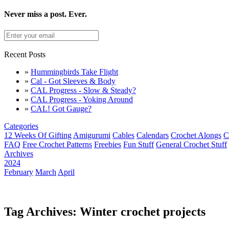
Never miss a post. Ever.
Recent Posts
»
Hummingbirds Take Flight
»
Cal - Got Sleeves & Body
»
CAL Progress - Slow & Steady?
»
CAL Progress - Yoking Around
»
CAL! Got Gauge?
Categories
12 Weeks Of Gifting
Amigurumi
Cables
Calendars
Crochet Alongs
C
FAQ
Free Crochet Patterns
Freebies
Fun Stuff
General Crochet Stuff
Archives
2024
February
March
April
Tag Archives: Winter crochet projects