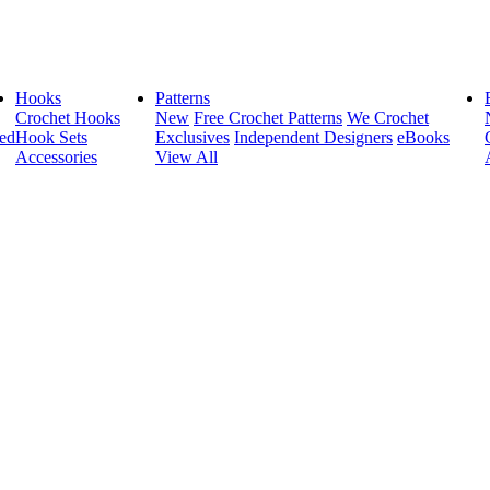
Hooks
Patterns
Crochet Hooks
New
Free Crochet Patterns
We Crochet
ed
Hook Sets
Exclusives
Independent Designers
eBooks
Accessories
View All