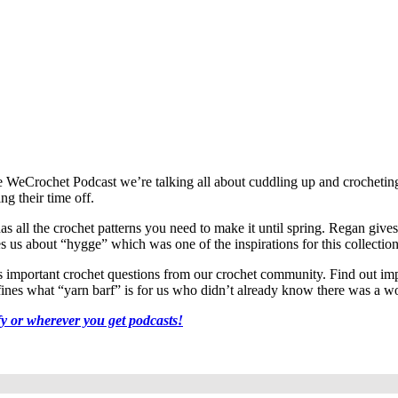
 of the WeCrochet Podcast we’re talking all about cuddling up and crochet
g their time off.
 all the crochet patterns you need to make it until spring. Regan gives 
hes us about “hygge” which was one of the inspirations for this collection
mportant crochet questions from our crochet community. Find out impor
efines what “yarn barf” is for us who didn’t already know there was a wo
fy or wherever you get podcasts!