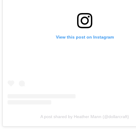
View this post on Instagram
A post shared by Heather Mann (@dollarcraft)