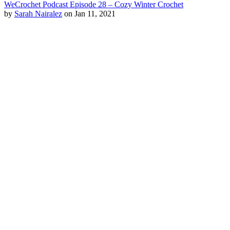
WeCrochet Podcast Episode 28 – Cozy Winter Crochet
by
Sarah Nairalez
on Jan 11, 2021