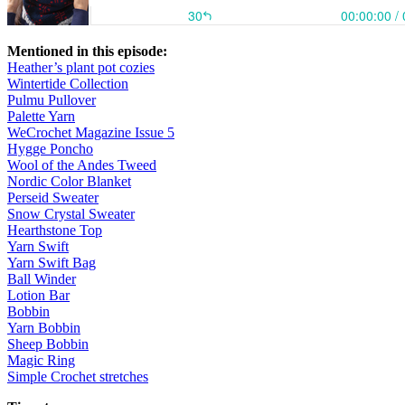
Mentioned in this episode:
Heather’s plant pot cozies
Wintertide Collection
Pulmu Pullover
Palette Yarn
WeCrochet Magazine Issue 5
Hygge Poncho
Wool of the Andes Tweed
Nordic Color Blanket
Perseid Sweater
Snow Crystal Sweater
Hearthstone Top
Yarn Swift
Yarn Swift Bag
Ball Winder
Lotion Bar
Bobbin
Yarn Bobbin
Sheep Bobbin
Magic Ring
Simple Crochet stretches