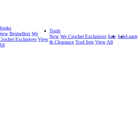
Books
Tools
New
Bestsellers
We
New
We Crochet Exclusives
Sale
Sale
Learn
Crochet Exclusives
View
& Clearance
Tool Sets
View All
All