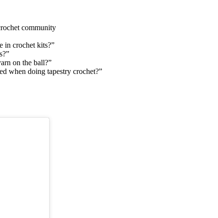
 crochet community
 in crochet kits?”
s?”
yarn on the ball?”
gled when doing tapestry crochet?”