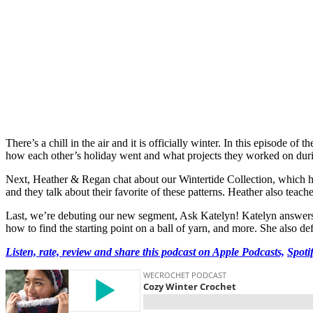
There’s a chill in the air and it is officially winter. In this episode
how each other’s holiday went and what projects they worked on durin
Next, Heather & Regan chat about our Wintertide Collection, which has
and they talk about their favorite of these patterns. Heather also teac
Last, we’re debuting our new segment, Ask Katelyn! Katelyn answers i
how to find the starting point on a ball of yarn, and more. She also d
Listen, rate, review and share this podcast on Apple Podcasts,
Spoti