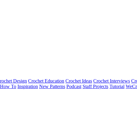
rochet Design
Crochet Education
Crochet Ideas
Crochet Interviews
Cr
How To
Inspiration
New Patterns
Podcast
Staff Projects
Tutorial
WeCr