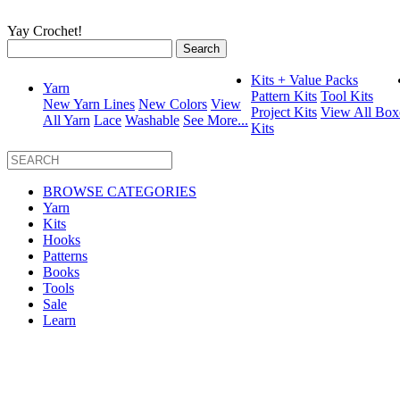
Yay Crochet!
Search
for:
Kits + Value Packs
Yarn
Pattern Kits
Tool Kits
New Yarn Lines
New Colors
View
Project Kits
View All Box
All Yarn
Lace
Washable
See More...
Kits
BROWSE CATEGORIES
Yarn
Kits
Hooks
Patterns
Books
Tools
Sale
Learn