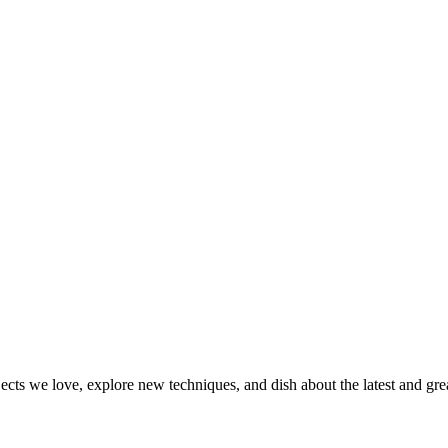
jects we love, explore new techniques, and dish about the latest and gr