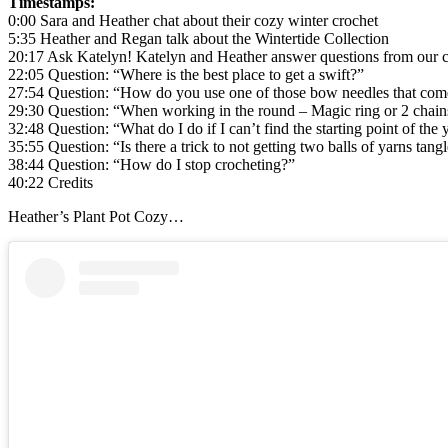
Timestamps:
0:00 Sara and Heather chat about their cozy winter crochet
5:35 Heather and Regan talk about the Wintertide Collection
20:17 Ask Katelyn! Katelyn and Heather answer questions from our
22:05 Question: “Where is the best place to get a swift?”
27:54 Question: “How do you use one of those bow needles that come
29:30 Question: “When working in the round – Magic ring or 2 chain
32:48 Question: “What do I do if I can’t find the starting point of the 
35:55 Question: “Is there a trick to not getting two balls of yarns tan
38:44 Question: “How do I stop crocheting?”
40:22 Credits
Heather’s Plant Pot Cozy…