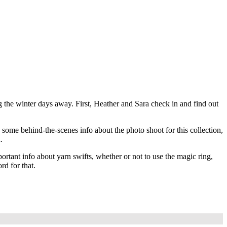
ing the winter days away. First, Heather and Sara check in and find out
some behind-the-scenes info about the photo shoot for this collection,
.
tant info about yarn swifts, whether or not to use the magic ring,
rd for that.