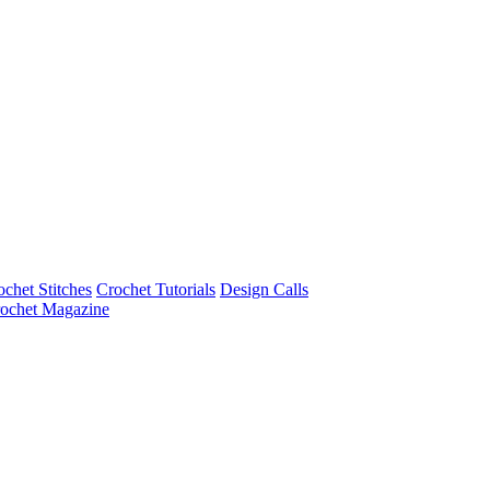
ochet Stitches
Crochet Tutorials
Design Calls
ochet Magazine