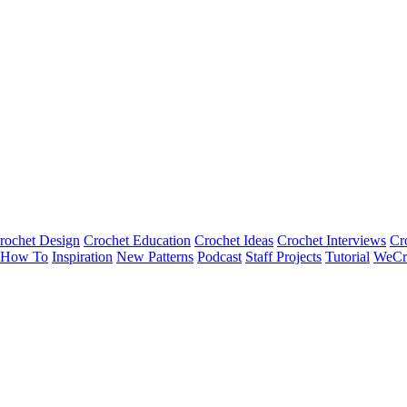
rochet Design
Crochet Education
Crochet Ideas
Crochet Interviews
Cr
How To
Inspiration
New Patterns
Podcast
Staff Projects
Tutorial
WeCr