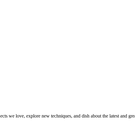
jects we love, explore new techniques, and dish about the latest and gr