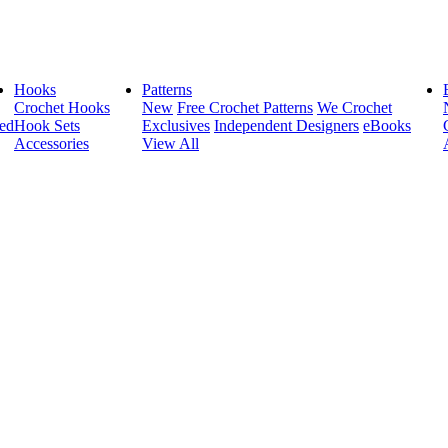
Hooks
Patterns
Crochet Hooks
New
Free Crochet Patterns
We Crochet
ed
Hook Sets
Exclusives
Independent Designers
eBooks
Accessories
View All