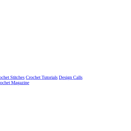
ochet Stitches
Crochet Tutorials
Design Calls
ochet Magazine