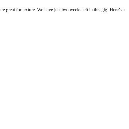
are great for texture. We have just two weeks left in this gig! Here’s a