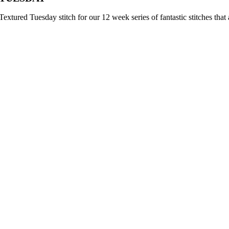
extured Tuesday stitch for our 12 week series of fantastic stitches that 