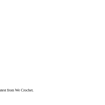
eatest from We Crochet.