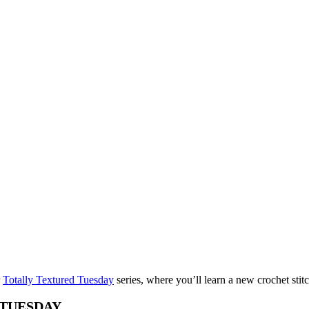
r
Totally Textured Tuesday
series, where you’ll learn a new crochet sti
TUESDAY