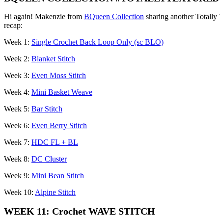
Hi again! Makenzie from
BQueen Collection
sharing another Totally T
recap:
Week 1:
Single Crochet Back Loop Only (sc BLO)
Week 2:
Blanket Stitch
Week 3:
Even Moss Stitch
Week 4:
Mini Basket Weave
Week 5:
Bar Stitch
Week 6:
Even Berry Stitch
Week 7:
HDC FL + BL
Week 8:
DC Cluster
Week 9:
Mini Bean Stitch
Week 10:
Alpine Stitch
WEEK 11: Crochet WAVE STITCH