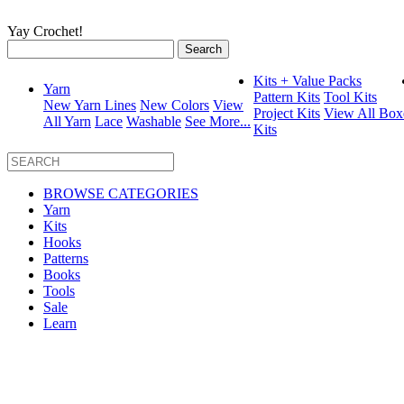
Yay Crochet!
Search
for:
Kits + Value Packs
Yarn
Pattern Kits
Tool Kits
New Yarn Lines
New Colors
View
Project Kits
View All Box
All Yarn
Lace
Washable
See More...
Kits
BROWSE CATEGORIES
Yarn
Kits
Hooks
Patterns
Books
Tools
Sale
Learn