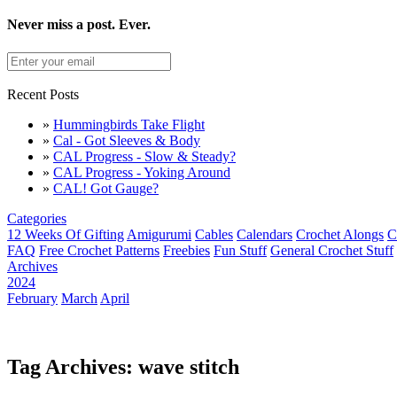
Never miss a post. Ever.
Recent Posts
»
Hummingbirds Take Flight
»
Cal - Got Sleeves & Body
»
CAL Progress - Slow & Steady?
»
CAL Progress - Yoking Around
»
CAL! Got Gauge?
Categories
12 Weeks Of Gifting
Amigurumi
Cables
Calendars
Crochet Alongs
C
FAQ
Free Crochet Patterns
Freebies
Fun Stuff
General Crochet Stuff
Archives
2024
February
March
April
Tag Archives: wave stitch