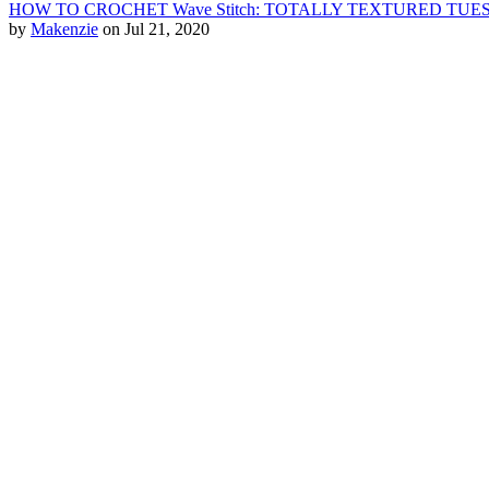
HOW TO CROCHET Wave Stitch: TOTALLY TEXTURED TU
by
Makenzie
on Jul 21, 2020