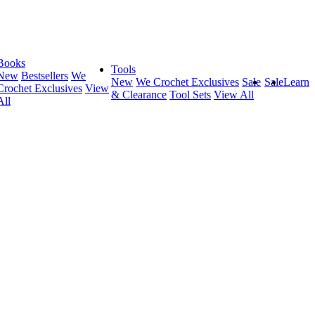
Books
Tools
New
Bestsellers
We
New
We Crochet Exclusives
Sale
Sale
Learn
Crochet Exclusives
View
& Clearance
Tool Sets
View All
All