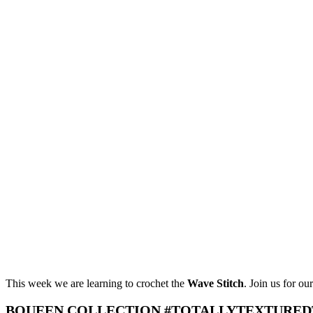
This week we are learning to crochet the
Wave Stitch
. Join us for ou
BQUEEN COLLECTION #TOTALLYTEXTURED