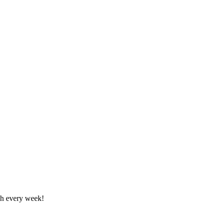
tch every week!