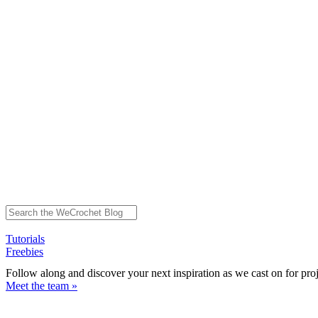
Tutorials
Freebies
Follow along and discover your next inspiration as we cast on for pro
Meet the team »