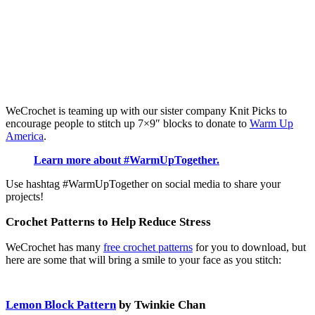
WeCrochet is teaming up with our sister company Knit Picks to
encourage people to stitch up 7×9″ blocks to donate to
Warm Up
America
.
Learn more about #WarmUpTogether.
Use hashtag #WarmUpTogether on social media to share your
projects!
Crochet Patterns to Help Reduce Stress
WeCrochet has many
free crochet patterns
for you to download, but
here are some that will bring a smile to your face as you stitch:
Lemon Block Pattern
by Twinkie Chan