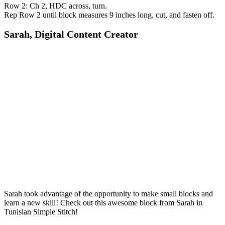
Row 2: Ch 2, HDC across, turn.
Rep Row 2 until block measures 9 inches long, cut, and fasten off.
Sarah, Digital Content Creator
Sarah took advantage of the opportunity to make small blocks and
learn a new skill! Check out this awesome block from Sarah in
Tunisian Simple Stitch!