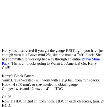
Kerry has discovered if you get the gauge JUST right, you have just
enough yarn in a Brava mini 25g skein to make a 7×9″ block. She
has committed to working her way through an entire
Brava Mini-
Pack
! That’s 24 blocks going to Warm Up America! Go, Kerry,
Go!!!!
Kerry’s Block Pattern:
Yarn: Brava Worsted (will work with a 25g ball from mini-packs)
Hook: H (5.0 mm), or size needed to obtain gauge
Gauge: 14 sts and 12 rows = 4″ in HDC
Ch 26
Row 1: HDC in 2nd ch from hook, HDC in each ch across, turn. 24
HCD.