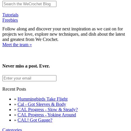
Tutorials
Freebies
Follow along and discover your next inspiration as we cast on for
projects we love, explore new techniques, and dish about the latest
and greatest from We Crochet.
Meet the team »
Never miss a post. Ever.
Recent Posts
»
Hummingbirds Take Flight
»
Cal - Got Sleeves & Body
»
CAL Progress - Slow & Steady?
»
CAL Progress - Yoking Around
»
CAL! Got Gauge?
Categories