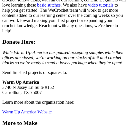
love learning these
basic stitches
. We also have
video tutorials
to
help you get started. The WeCrochet team will work to get more
content added to our learning center over the coming weeks so you
can work toward making your first project or expanding your
crochet knowledge. Reach out with any questions, we’re here to
help!
Donate Here:
While Warm Up America has paused accepting samples while their
offices are closed, we’re working on our stacks of knit and crochet
blocks so we’re ready to send a lovely package when they’re open!
Send finished projects or squares to:
Warm Up America
3740 N Josey Ln Suite #152
Carrollton, TX 75007
Learn more about the organization here:
Warm Up America Website
More to Make