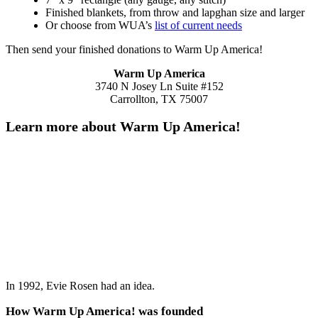
Finished blankets, from throw and lapghan size and larger
Or choose from WUA’s
list of current needs
Then send your finished donations to Warm Up America!
Warm Up America
3740 N Josey Ln Suite #152
Carrollton, TX 75007
Learn more about Warm Up America!
In 1992, Evie Rosen had an idea.
How Warm Up America! was founded