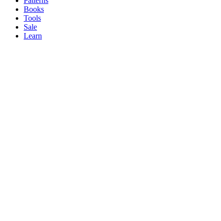
Patterns
Books
Tools
Sale
Learn