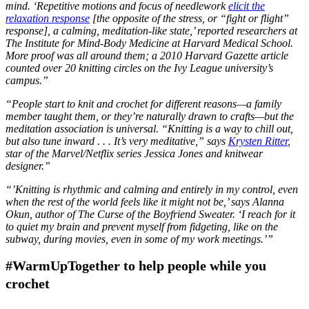
mind. ‘Repetitive motions and focus of needlework
elicit the
relaxation response
[the opposite of the stress, or “fight or flight”
response], a calming, meditation-like state,’ reported researchers at
The Institute for Mind-Body Medicine at Harvard Medical School.
More proof was all around them; a 2010 Harvard Gazette article
counted over 20 knitting circles on the Ivy League university’s
campus.”
“People start to knit and crochet for different reasons—a family
member taught them, or they’re naturally drawn to crafts—but the
meditation association is universal. “Knitting is a way to chill out,
but also tune inward . . . It’s very meditative,” says
Krysten Ritter
,
star of the Marvel/Netflix series Jessica Jones and knitwear
designer.”
“’Knitting is rhythmic and calming and entirely in my control, even
when the rest of the world feels like it might not be,’ says Alanna
Okun, author of The Curse of the Boyfriend Sweater. ‘I reach for it
to quiet my brain and prevent myself from fidgeting, like on the
subway, during movies, even in some of my work meetings.’”
#WarmUpTogether to help people while you
crochet