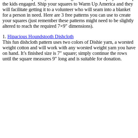
the kids engaged. Ship your squares to Warm Up America and they
will facilitate getting it to a volunteer who will seam into a blanket
for a person in need. Here are 3 free patterns you can use to create
your squares (just remember these patterns might need to be slightly
altered to reach the required 7×9″ dimensions).
1.
Hipacious Houndstooth Dishcloth
This fun dishcloth pattern uses two colors of Dishie yarn, a worsted
weight cotton and will work with any worsted weight yarn you have
on hand. It’s finished size is 7″ square; simply continue the rows
until the square measures 9″ long and is suitable for donation.