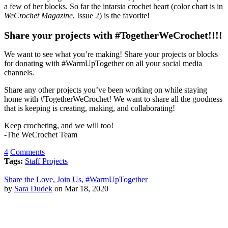
a few of her blocks. So far the intarsia crochet heart (color chart is in
WeCrochet Magazine
, Issue 2) is the favorite!
Share your projects with #TogetherWeCrochet!!!!
We want to see what you’re making! Share your projects or blocks
for donating with #WarmUpTogether on all your social media
channels.
Share any other projects you’ve been working on while staying
home with #TogetherWeCrochet! We want to share all the goodness
that is keeping is creating, making, and collaborating!
Keep crocheting, and we will too!
-The WeCrochet Team
4
Comments
Tags:
Staff Projects
Share the Love, Join Us, #WarmUpTogether
by
Sara Dudek
on Mar 18, 2020