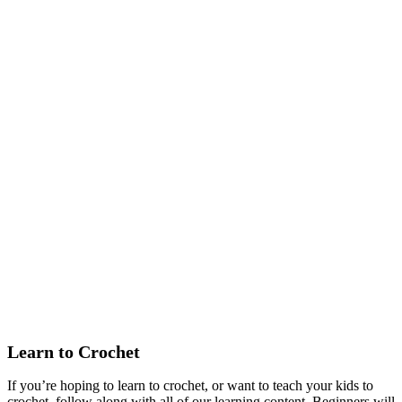
Learn to Crochet
If you’re hoping to learn to crochet, or want to teach your kids to
crochet, follow along with all of our learning content. Beginners will