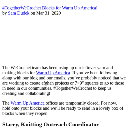
#TogetherWeCrochet Blocks for Warm Up America!
by
Sara Dudek
on Mar 31, 2020
The WeCrochet team has been using up our leftover yarn and
making blocks for
Warm Up America
. If you’ve been following
along with our blog and our emails, you’ve probably noticed that we
are working to create afghan projects or 7×9″ squares to go to those
in need in our communities. #TogetherWeCrochet to keep us
creating and collaborating!
The
Warm Up America
offices are temporarily closed. For now,
hold onto your blocks and we’ll be ready to send in a lovely box of
blocks when they reopen.
Stacey, Knitting Outreach Coordinator