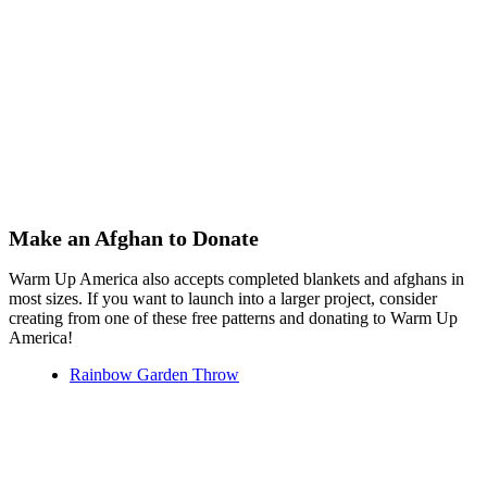
Make an Afghan to Donate
Warm Up America also accepts completed blankets and afghans in
most sizes. If you want to launch into a larger project, consider
creating from one of these free patterns and donating to Warm Up
America!
Rainbow Garden Throw