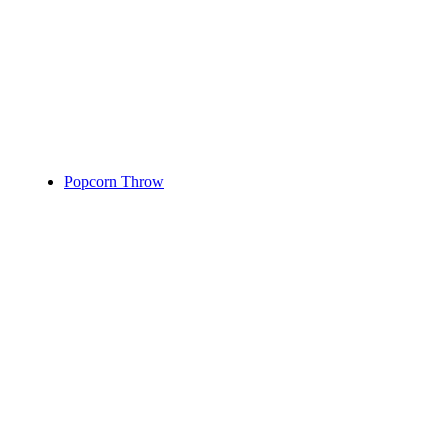
Popcorn Throw