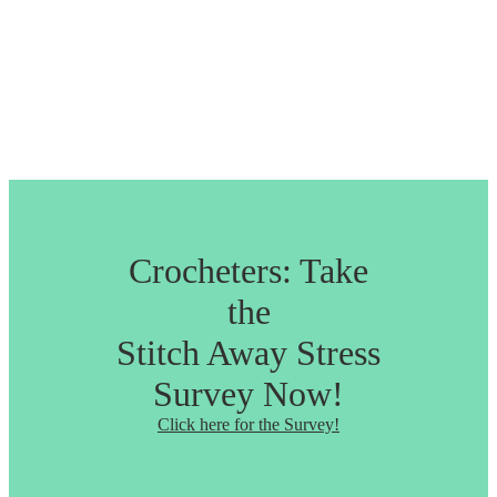
Crocheters: Take
the
Stitch Away Stress
Survey Now!
Click here for the Survey!