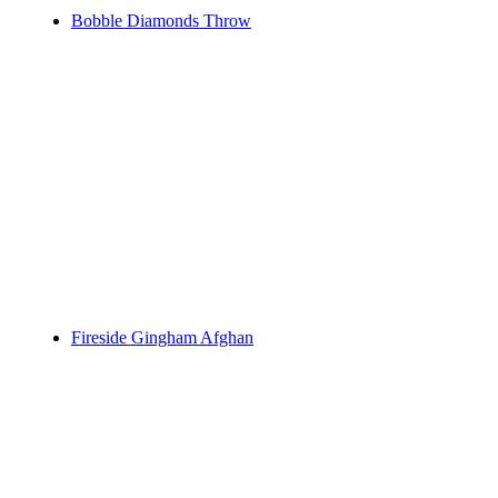
Bobble Diamonds Throw
Fireside Gingham Afghan