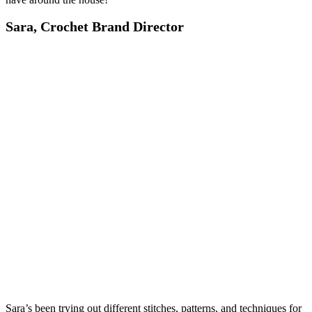
Sara, Crochet Brand Director
Sara’s been trying out different stitches, patterns, and techniques for