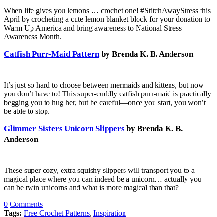
When life gives you lemons … crochet one! #StitchAwayStress this
April by crocheting a cute lemon blanket block for your donation to
Warm Up America and bring awareness to National Stress
Awareness Month.
Catfish Purr-Maid Pattern
by Brenda K. B. Anderson
It’s just so hard to choose between mermaids and kittens, but now
you don’t have to! This super-cuddly catfish purr-maid is practically
begging you to hug her, but be careful—once you start, you won’t
be able to stop.
Glimmer Sisters Unicorn Slippers
by Brenda K. B.
Anderson
These super cozy, extra squishy slippers will transport you to a
magical place where you can indeed be a unicorn… actually you
can be twin unicorns and what is more magical than that?
0
Comments
Tags:
Free Crochet Patterns
,
Inspiration