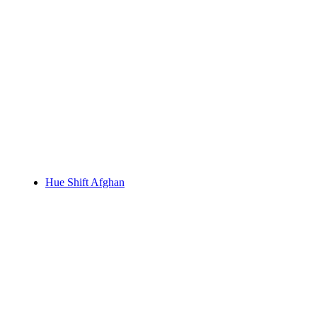
Hue Shift Afghan