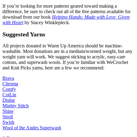
If you’re looking for more patterns geared toward making a
difference, be sure to check out all of the free patterns available for
download from our book
Helping
Hands: Made with Love, Given
with Heart
by Stacey Winklepleck.
Suggested Yarns
All projects donated to Warm Up America should be machine-
washable. Most donations are in a medium/worsted weight, but any
weight yarn will work. We suggest sticking to acrylic, easy-care
cottons, and superwash wools. If you’re familiar with WeCrochet
and Knit Picks yarns, here are a few we recommend:
Brava
Chroma
Comfy
CotLin
Dishie
Mighty Stitch
Shine
Stroll
Swish
Wool of the Andes Superwash