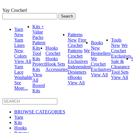
Yay Crochet!
Search
for:
Kits +
Yarn
Value
New
Patterns
Packs
Yarn
New
Free
Tools
Pattern
Books
Lines
Crochet
New
We
Kits
Hooks
New
New
Patterns
We
Crochet
Tool
Crochet
Bestsellers
Colors
Crochet
Exclusives
Kits
Hooks
We
View All
Exclusives
Sale &
Project
Hook Sets
Crochet
Yarn
Independent
Clearance
Kits
Accessories
Exclusives
Lace
Designers
Tool Sets
View
View All
Washable
eBooks
View All
All
See
View All
Boxed
More...
Kits
BROWSE CATEGORIES
Yarn
Kits
Hooks