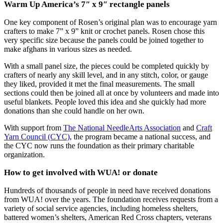
Warm Up America’s 7″ x 9″ rectangle panels
One key component of Rosen’s original plan was to encourage yarn
crafters to make 7” x 9” knit or crochet panels. Rosen chose this
very specific size because the panels could be joined together to
make afghans in various sizes as needed.
With a small panel size, the pieces could be completed quickly by
crafters of nearly any skill level, and in any stitch, color, or gauge
they liked, provided it met the final measurements. The small
sections could then be joined all at once by volunteers and made into
useful blankets. People loved this idea and she quickly had more
donations than she could handle on her own.
With support from
The National NeedleArts Association
and
Craft
Yarn Council (CYC)
, the program became a national success, and
the CYC now runs the foundation as their primary charitable
organization.
How to get involved with WUA! or donate
Hundreds of thousands of people in need have received donations
from WUA! over the years. The foundation receives requests from a
variety of social service agencies, including homeless shelters,
battered women’s shelters, American Red Cross chapters, veterans