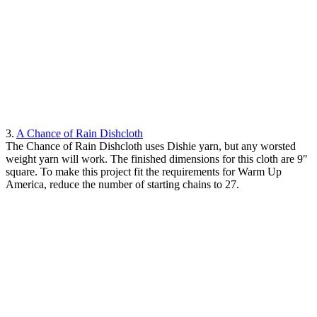
3.
A Chance of Rain Dishcloth
The Chance of Rain Dishcloth uses Dishie yarn, but any worsted
weight yarn will work. The finished dimensions for this cloth are 9″
square. To make this project fit the requirements for Warm Up
America, reduce the number of starting chains to 27.