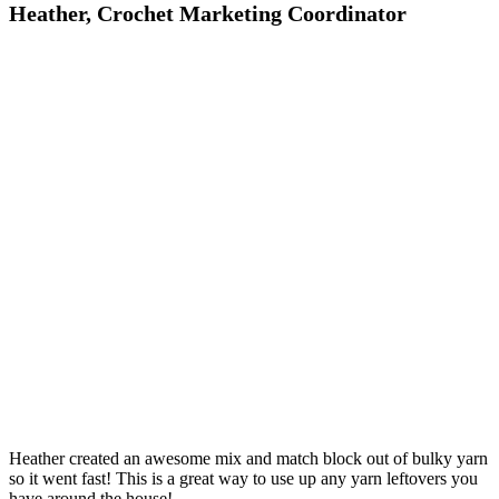
Heather, Crochet Marketing Coordinator
Heather created an awesome mix and match block out of bulky yarn
so it went fast! This is a great way to use up any yarn leftovers you
have around the house!