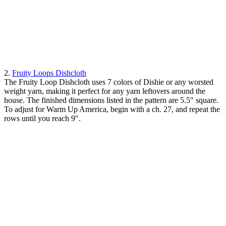
2.
Fruity Loops Dishcloth
The Fruity Loop Dishcloth uses 7 colors of Dishie or any worsted
weight yarn, making it perfect for any yarn leftovers around the
house. The finished dimensions listed in the pattern are 5.5″ square.
To adjust for Warm Up America, begin with a ch. 27, and repeat the
rows until you reach 9″.