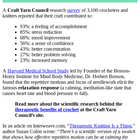
A
Craft Yarn Council
research
survey
of 3,100 crocheters and
knitters reported that their craft contributed to:
93%: a feeling of accomplishment
85%: stress reduction
68%: mood improvement
56%: a sense of confidence
43%: better concentration
27%: better problem solving
23%: increased memory
A
Harvard Medical School Study
led by Founder of the Benson-
Henry Institute for Mind Body Medicine, Dr. Herbert Benson,
found that the repetitive motions and focus of needlework elicit the
famous
relaxation response
(a calming, meditation-like state that
causes heart rate and blood pressure to fall).
Read more about the scientific research behind the
therapeutic benefits of crochet
at the Craft Yarn
Council’s site.
In an article on Interweave.com, “
Therapeutic Knitting Is a Thing
,”
author Suzan Colón wrote:
“There’s a scientific version of a swatch
that shows how effective repetitive motion can be at calming the