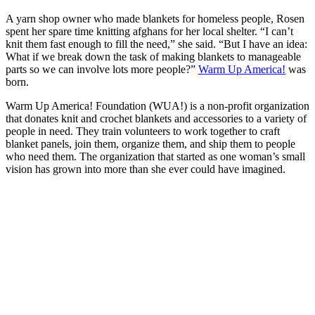
A yarn shop owner who made blankets for homeless people, Rosen
spent her spare time knitting afghans for her local shelter. “I can’t
knit them fast enough to fill the need,” she said. “But I have an idea:
What if we break down the task of making blankets to manageable
parts so we can involve lots more people?”
Warm Up America!
was
born.
Warm Up America! Foundation (WUA!) is a non-profit organization
that donates knit and crochet blankets and accessories to a variety of
people in need. They train volunteers to work together to craft
blanket panels, join them, organize them, and ship them to people
who need them. The organization that started as one woman’s small
vision has grown into more than she ever could have imagined.