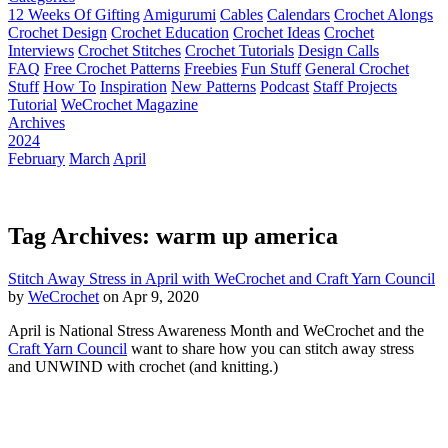
12 Weeks Of Gifting
Amigurumi
Cables
Calendars
Crochet Alongs
Crochet Design
Crochet Education
Crochet Ideas
Crochet
Interviews
Crochet Stitches
Crochet Tutorials
Design Calls
FAQ
Free Crochet Patterns
Freebies
Fun Stuff
General Crochet
Stuff
How To
Inspiration
New Patterns
Podcast
Staff Projects
Tutorial
WeCrochet Magazine
Archives
2024
February
March
April
Tag Archives: warm up america
Stitch Away Stress in April with WeCrochet and Craft Yarn Council
by
WeCrochet
on Apr 9, 2020
April is National Stress Awareness Month and WeCrochet and the
Craft Yarn Council
want to share how you can stitch away stress
and UNWIND with crochet (and knitting.)