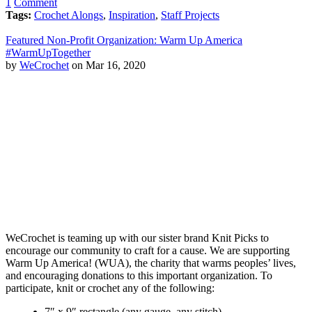
1
Comment
Tags:
Crochet Alongs
,
Inspiration
,
Staff Projects
Featured Non-Profit Organization: Warm Up America
#WarmUpTogether
by
WeCrochet
on Mar 16, 2020
WeCrochet is teaming up with our sister brand Knit Picks to
encourage our community to craft for a cause. We are supporting
Warm Up America! (WUA), the charity that warms peoples’ lives,
and encouraging donations to this important organization. To
participate, knit or crochet any of the following:
7″ x 9″ rectangle (any gauge, any stitch)