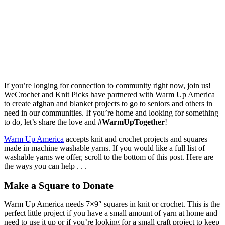
If you’re longing for connection to community right now, join us!
WeCrochet and Knit Picks have partnered with Warm Up America
to create afghan and blanket projects to go to seniors and others in
need in our communities. If you’re home and looking for something
to do, let’s share the love and
#WarmUpTogether
!
Warm Up America
accepts knit and crochet projects and squares
made in machine washable yarns. If you would like a full list of
washable yarns we offer, scroll to the bottom of this post. Here are
the ways you can help . . .
Make a Square to Donate
Warm Up America needs 7×9″ squares in knit or crochet. This is the
perfect little project if you have a small amount of yarn at home and
need to use it up or if you’re looking for a small craft project to keep