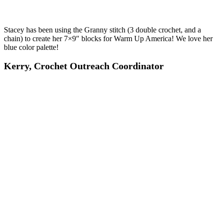
Stacey has been using the Granny stitch (3 double crochet, and a
chain) to create her 7×9″ blocks for Warm Up America! We love her
blue color palette!
Kerry, Crochet Outreach Coordinator