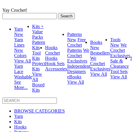
Yay Crochet!
Search
for:
Kits +
Yarn
Value
New
Patterns
Packs
Yarn
New
Free
Tools
Pattern
Books
Lines
Crochet
New
We
Kits
Hooks
New
New
Patterns
We
Crochet
Tool
Crochet
Bestsellers
Colors
Crochet
Exclusives
Kits
Hooks
We
View All
Exclusives
Sale &
Project
Hook Sets
Crochet
Yarn
Independent
Clearance
Kits
Accessories
Exclusives
Lace
Designers
Tool Sets
View
View All
Washable
eBooks
View All
All
See
View All
Boxed
More...
Kits
BROWSE CATEGORIES
Yarn
Kits
Hooks