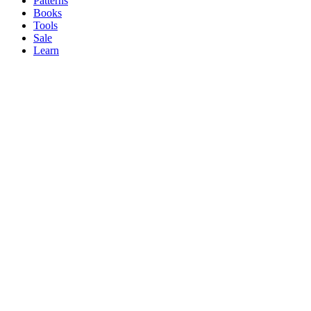
Patterns
Books
Tools
Sale
Learn