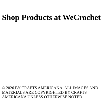
Shop Products at WeCrochet
© 2026 BY CRAFTS AMERICANA. ALL IMAGES AND
MATERIALS ARE COPYRIGHTED BY CRAFTS
AMERICANA UNLESS OTHERWISE NOTED.