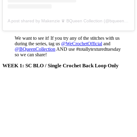
A post shared by Makenzie ♛ BQueen Collection (@bqueencollection)
We want to see it! If you try any of the stitches with us
during the series, tag us
@WeCrochetOfficial
and
@BQueenCollection
AND use #totallytexturedtuesday
so we can share!
WEEK 1: SC BLO / Single Crochet Back Loop Only