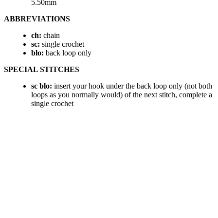
5.50mm
ABBREVIATIONS
ch:
chain
sc:
single crochet
blo:
back loop only
SPECIAL STITCHES
sc blo:
insert your hook under the back loop only (not both
loops as you normally would) of the next stitch, complete a
single crochet