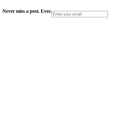
Never miss a post. Ever.