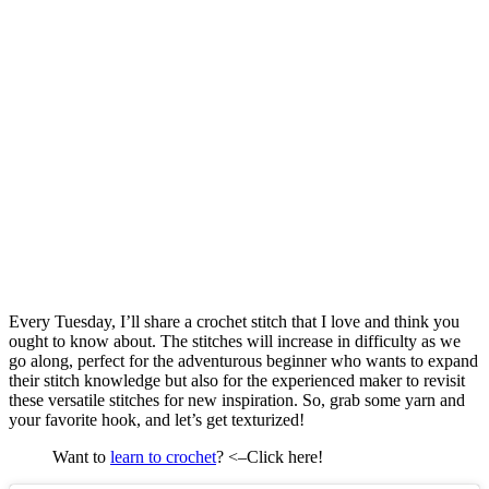
Every Tuesday, I’ll share a crochet stitch that I love and think you
ought to know about. The stitches will increase in difficulty as we
go along, perfect for the adventurous beginner who wants to expand
their stitch knowledge but also for the experienced maker to revisit
these versatile stitches for new inspiration. So, grab some yarn and
your favorite hook, and let’s get texturized!
Want to
learn to crochet
? <–Click here!