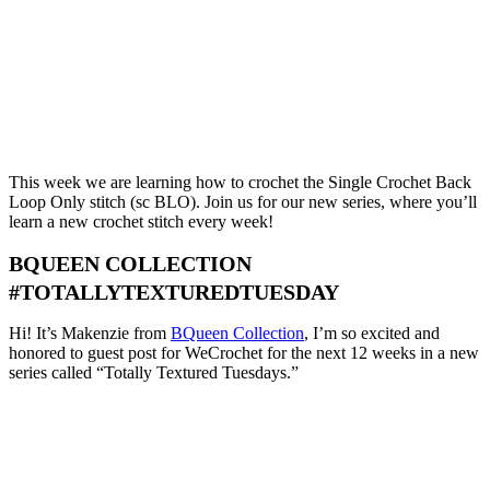
This week we are learning how to crochet the Single Crochet Back
Loop Only stitch (sc BLO). Join us for our new series, where you’ll
learn a new crochet stitch every week!
BQUEEN COLLECTION
#TOTALLYTEXTUREDTUESDAY
Hi! It’s Makenzie from
BQueen Collection
, I’m so excited and
honored to guest post for WeCrochet for the next 12 weeks in a new
series called “Totally Textured Tuesdays.”