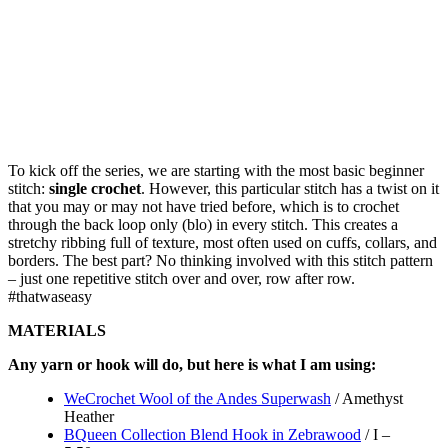
To kick off the series, we are starting with the most basic beginner
stitch:
single crochet
. However, this particular stitch has a twist on it
that you may or may not have tried before, which is to crochet
through the back loop only (blo) in every stitch. This creates a
stretchy ribbing full of texture, most often used on cuffs, collars, and
borders. The best part? No thinking involved with this stitch pattern
– just one repetitive stitch over and over, row after row.
#thatwaseasy
MATERIALS
Any yarn or hook will do, but here is what I am using:
WeCrochet Wool of the Andes Superwash
/ Amethyst
Heather
BQueen Collection Blend Hook in Zebrawood
/ I –