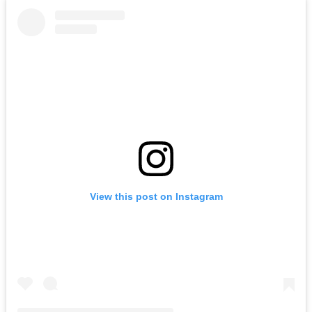
View this post on Instagram