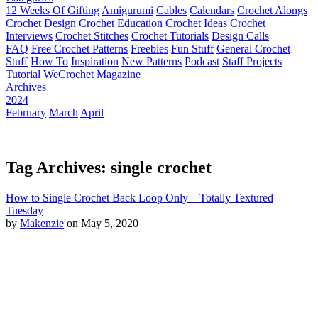
12 Weeks Of Gifting
Amigurumi
Cables
Calendars
Crochet Alongs
Crochet Design
Crochet Education
Crochet Ideas
Crochet
Interviews
Crochet Stitches
Crochet Tutorials
Design Calls
FAQ
Free Crochet Patterns
Freebies
Fun Stuff
General Crochet
Stuff
How To
Inspiration
New Patterns
Podcast
Staff Projects
Tutorial
WeCrochet Magazine
Archives
2024
February
March
April
Tag Archives: single crochet
How to Single Crochet Back Loop Only – Totally Textured
Tuesday
by
Makenzie
on May 5, 2020