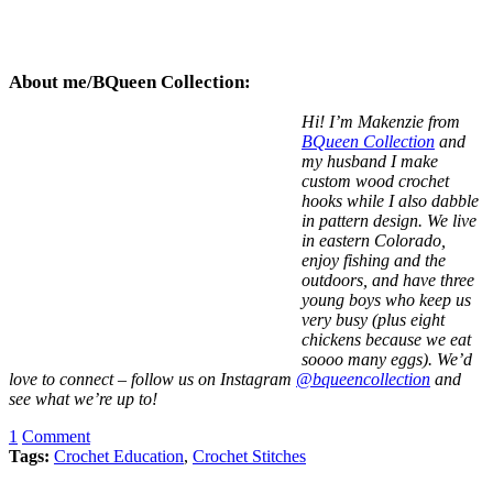
About me/BQueen Collection:
Hi! I’m Makenzie from
BQueen Collection
and
my husband I make
custom wood crochet
hooks while I also dabble
in pattern design. We live
in eastern Colorado,
enjoy fishing and the
outdoors, and have three
young boys who keep us
very busy (plus eight
chickens because we eat
soooo many eggs). We’d
love to connect – follow us on Instagram
@bqueencollection
and
see what we’re up to!
1
Comment
Tags:
Crochet Education
,
Crochet Stitches