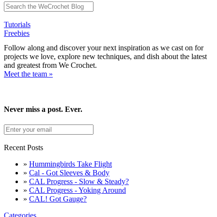
Tutorials
Freebies
Follow along and discover your next inspiration as we cast on for
projects we love, explore new techniques, and dish about the latest
and greatest from We Crochet.
Meet the team »
Never miss a post. Ever.
Recent Posts
»
Hummingbirds Take Flight
»
Cal - Got Sleeves & Body
»
CAL Progress - Slow & Steady?
»
CAL Progress - Yoking Around
»
CAL! Got Gauge?
Categories