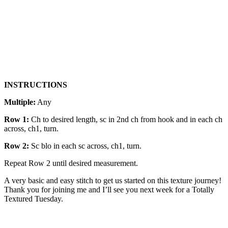
INSTRUCTIONS
Multiple:
Any
Row 1:
Ch to desired length, sc in 2nd ch from hook and in each ch
across, ch1, turn.
Row 2:
Sc blo in each sc across, ch1, turn.
Repeat Row 2 until desired measurement.
A very basic and easy stitch to get us started on this texture journey!
Thank you for joining me and I’ll see you next week for a Totally
Textured Tuesday.