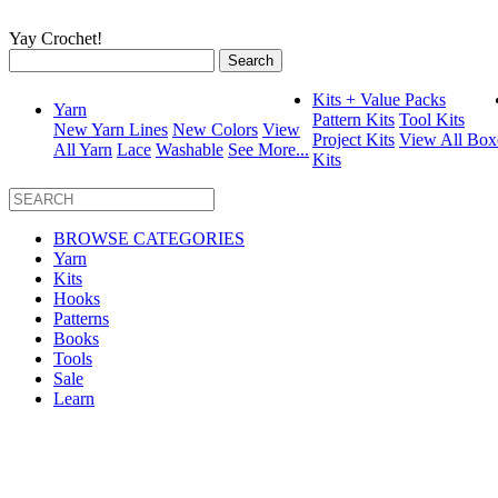
Yay Crochet!
Search
for:
Kits + Value Packs
Yarn
Pattern Kits
Tool Kits
New Yarn Lines
New Colors
View
Project Kits
View All Box
All Yarn
Lace
Washable
See More...
Kits
BROWSE CATEGORIES
Yarn
Kits
Hooks
Patterns
Books
Tools
Sale
Learn