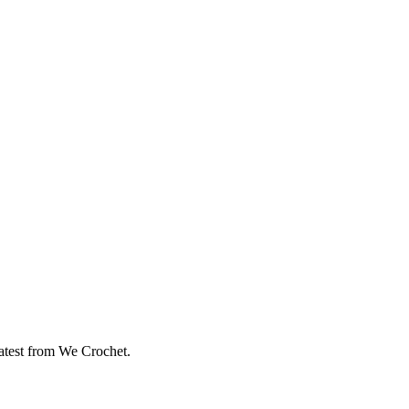
eatest from We Crochet.