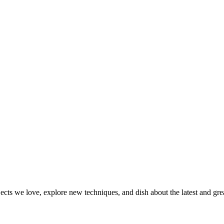
jects we love, explore new techniques, and dish about the latest and gr