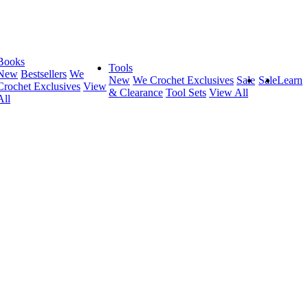
Books
Tools
New
Bestsellers
We
New
We Crochet Exclusives
Sale
Sale
Learn
Crochet Exclusives
View
& Clearance
Tool Sets
View All
All