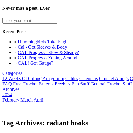
Never miss a post. Ever.
Recent Posts
»
Hummingbirds Take Flight
»
Cal - Got Sleeves & Body
»
CAL Progress - Slow & Steady?
»
CAL Progress - Yoking Around
»
CAL! Got Gauge?
Categories
12 Weeks Of Gifting
Amigurumi
Cables
Calendars
Crochet Alongs
C
FAQ
Free Crochet Patterns
Freebies
Fun Stuff
General Crochet Stuff
Archives
2024
February
March
April
Tag Archives: radiant hooks