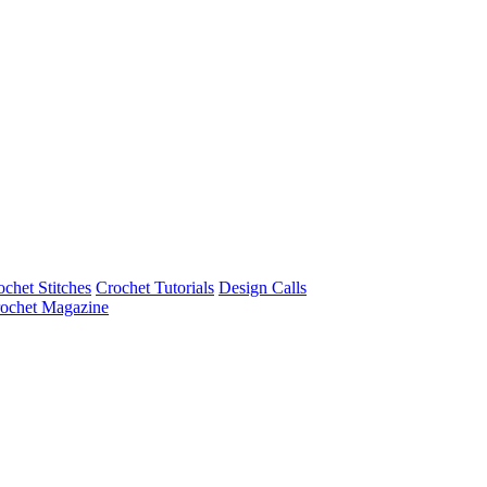
ochet Stitches
Crochet Tutorials
Design Calls
ochet Magazine