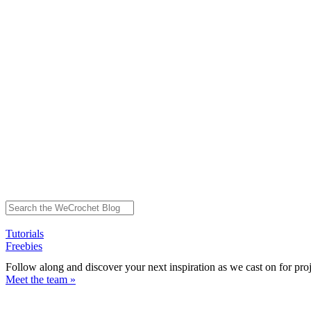
Tutorials
Freebies
Follow along and discover your next inspiration as we cast on for pro
Meet the team »