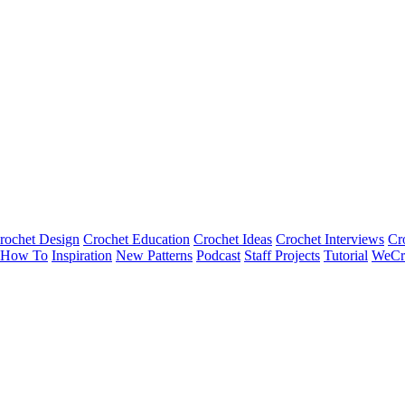
rochet Design
Crochet Education
Crochet Ideas
Crochet Interviews
Cr
How To
Inspiration
New Patterns
Podcast
Staff Projects
Tutorial
WeCr