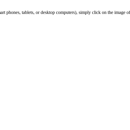
 phones, tablets, or desktop computers), simply click on the image of y