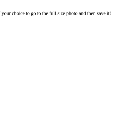
our choice to go to the full-size photo and then save it!