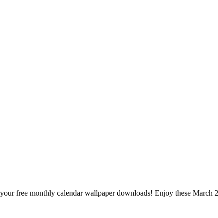
n for your free monthly calendar wallpaper downloads! Enjoy these Marc