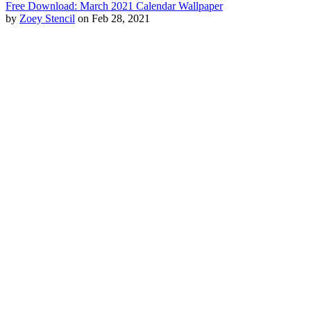
Free Download: March 2021 Calendar Wallpaper
by
Zoey Stencil
on Feb 28, 2021