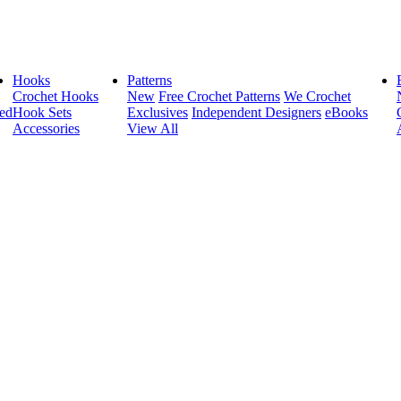
Hooks
Patterns
Crochet Hooks
New
Free Crochet Patterns
We Crochet
ed
Hook Sets
Exclusives
Independent Designers
eBooks
Accessories
View All