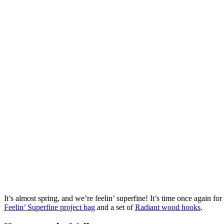
It’s almost spring, and we’re feelin’ superfine! It’s time once agai
Feelin’ Superfine project bag
and a set of
Radiant wood hooks
.