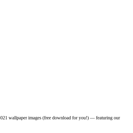
h 2021 wallpaper images (free download for you!) — featuring our