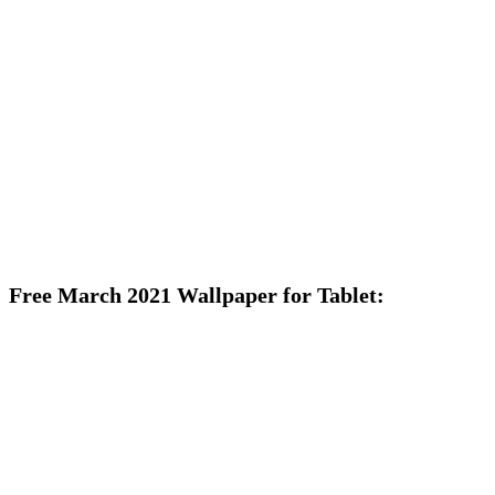
Free March 2021 Wallpaper for Tablet: