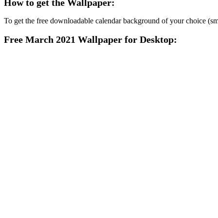
How to get the Wallpaper:
To get the free downloadable calendar background of your choice (smart
Free March 2021 Wallpaper for Desktop: