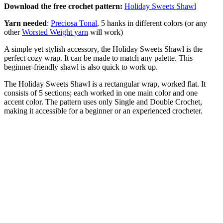
Download the free crochet pattern:
Holiday Sweets Shawl
Yarn needed
:
Preciosa Tonal
, 5 hanks in different colors (or any
other
Worsted Weight yarn
will work)
A simple yet stylish accessory, the Holiday Sweets Shawl is the
perfect cozy wrap. It can be made to match any palette. This
beginner-friendly shawl is also quick to work up.
The Holiday Sweets Shawl is a rectangular wrap, worked flat. It
consists of 5 sections; each worked in one main color and one
accent color. The pattern uses only Single and Double Crochet,
making it accessible for a beginner or an experienced crocheter.