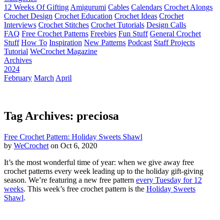
12 Weeks Of Gifting
Amigurumi
Cables
Calendars
Crochet Alongs
Crochet Design
Crochet Education
Crochet Ideas
Crochet
Interviews
Crochet Stitches
Crochet Tutorials
Design Calls
FAQ
Free Crochet Patterns
Freebies
Fun Stuff
General Crochet
Stuff
How To
Inspiration
New Patterns
Podcast
Staff Projects
Tutorial
WeCrochet Magazine
Archives
2024
February
March
April
Tag Archives: preciosa
Free Crochet Pattern: Holiday Sweets Shawl
by
WeCrochet
on Oct 6, 2020
It’s the most wonderful time of year: when we give away free
crochet patterns every week leading up to the holiday gift-giving
season. We’re featuring a new free pattern
every Tuesday for 12
weeks
. This week’s free crochet pattern is the
Holiday Sweets
Shawl
.