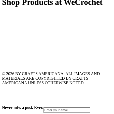
Shop Products at WeCrochet
© 2026 BY CRAFTS AMERICANA. ALL IMAGES AND
MATERIALS ARE COPYRIGHTED BY CRAFTS
AMERICANA UNLESS OTHERWISE NOTED.
Never miss a post. Ever.