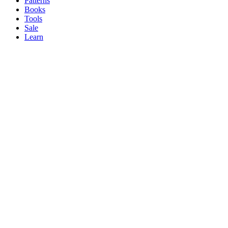
Patterns
Books
Tools
Sale
Learn