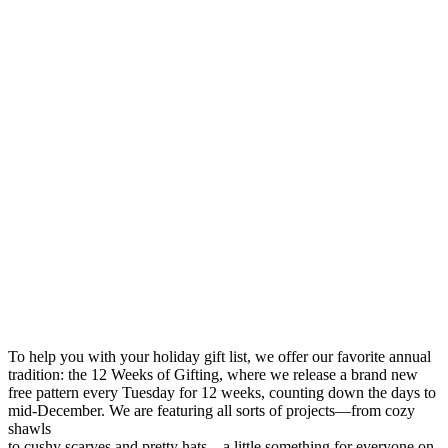
To help you with your holiday gift list, we offer our favorite annual
tradition: the 12 Weeks of Gifting, where we release a brand new
free pattern every Tuesday for 12 weeks, counting down the days to
mid-December. We are featuring all sorts of projects—from cozy
shawls
to cushy scarves and pretty hats—a little something for everyone on