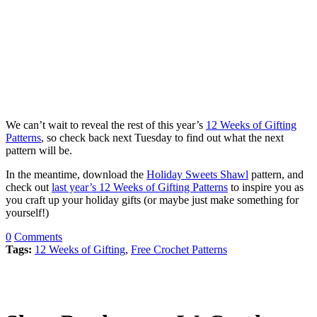
We can’t wait to reveal the rest of this year’s
12 Weeks of Gifting
Patterns
, so check back next Tuesday to find out what the next
pattern will be.
In the meantime, download the
Holiday Sweets Shawl
pattern, and
check out
last year’s 12 Weeks of Gifting Patterns
to inspire you as
you craft up your holiday gifts (or maybe just make something for
yourself!)
0
Comments
Tags:
12 Weeks of Gifting
,
Free Crochet Patterns