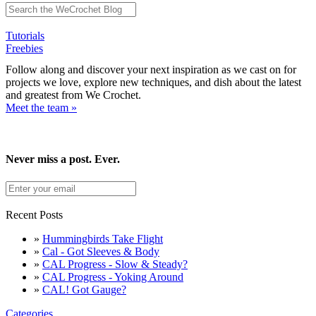
Tutorials
Freebies
Follow along and discover your next inspiration as we cast on for
projects we love, explore new techniques, and dish about the latest
and greatest from We Crochet.
Meet the team »
Never miss a post. Ever.
Recent Posts
»
Hummingbirds Take Flight
»
Cal - Got Sleeves & Body
»
CAL Progress - Slow & Steady?
»
CAL Progress - Yoking Around
»
CAL! Got Gauge?
Categories