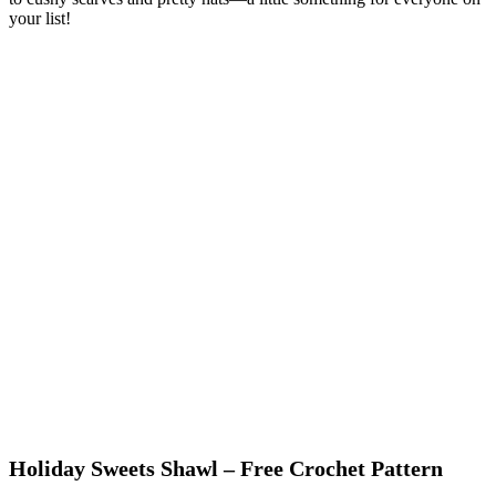
your list!
Holiday Sweets Shawl – Free Crochet Pattern