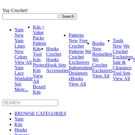
Yay Crochet!
Search
for:
Kits +
Yarn
Value
New
Patterns
Packs
Yarn
New
Free
Tools
Pattern
Books
Lines
Crochet
New
We
Kits
Hooks
New
New
Patterns
We
Crochet
Tool
Crochet
Bestsellers
Colors
Crochet
Exclusives
Kits
Hooks
We
View All
Exclusives
Sale &
Project
Hook Sets
Crochet
Yarn
Independent
Clearance
Kits
Accessories
Exclusives
Lace
Designers
Tool Sets
View
View All
Washable
eBooks
View All
All
See
View All
Boxed
More...
Kits
BROWSE CATEGORIES
Yarn
Kits
Hooks