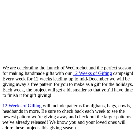
We are celebrating the launch of WeCrochet and the perfect season
for making handmade gifts with our
12 Weeks of Gifting
campaign!
Every week for 12 weeks leading up to mid-December we will be
giving away a free pattern for you to make as a gift for the holidays.
Each week, the project will get a bit smaller so that you’ll have time
to finish it for gift-giving!
12 Weeks of Gifting
will include patterns for afghans, bags, cowls,
headbands in more. Be sure to check back each week to see the
newest pattern we’re giving away and check out the larger patterns
we’ve already released! We know you and your loved ones will
adore these projects this giving season.