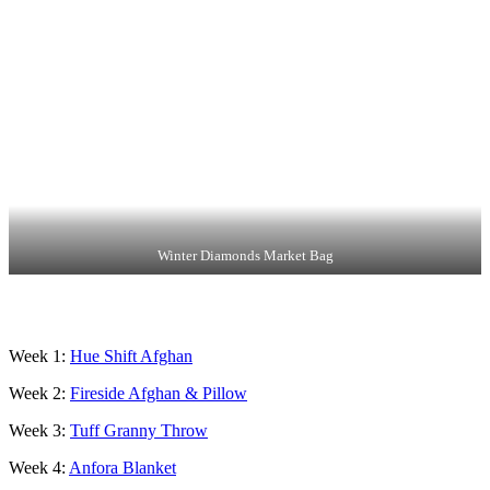
Winter Diamonds Market Bag
Week 1:
Hue S
hift Afghan
Week 2:
Fireside Afghan & Pillow
Week 3:
Tuff Granny Throw
Week 4:
Anfora Blanket