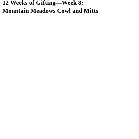
12 Weeks of Gifting—Week 8:
Mountain Meadows Cowl and Mitts