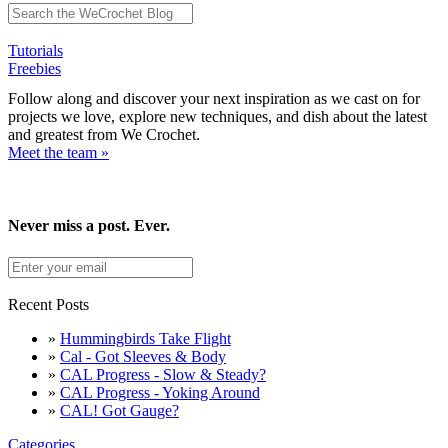
Tutorials
Freebies
Follow along and discover your next inspiration as we cast on for
projects we love, explore new techniques, and dish about the latest
and greatest from We Crochet.
Meet the team »
Never miss a post. Ever.
Recent Posts
»
Hummingbirds Take Flight
»
Cal - Got Sleeves & Body
»
CAL Progress - Slow & Steady?
»
CAL Progress - Yoking Around
»
CAL! Got Gauge?
Categories