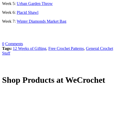
Week 5:
Urban Garden Throw
Week 6:
Placid Shawl
Week 7:
Winter Diamonds Market Bag
0
Comments
Tags:
12 Weeks of Gifting
,
Free Crochet Patterns
,
General Crochet
Stuff
Shop Products at WeCrochet