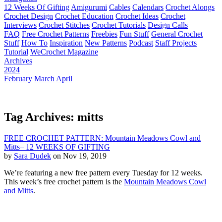
12 Weeks Of Gifting
Amigurumi
Cables
Calendars
Crochet Alongs
Crochet Design
Crochet Education
Crochet Ideas
Crochet
Interviews
Crochet Stitches
Crochet Tutorials
Design Calls
FAQ
Free Crochet Patterns
Freebies
Fun Stuff
General Crochet
Stuff
How To
Inspiration
New Patterns
Podcast
Staff Projects
Tutorial
WeCrochet Magazine
Archives
2024
February
March
April
Tag Archives: mitts
FREE CROCHET PATTERN: Mountain Meadows Cowl and
Mitts– 12 WEEKS OF GIFTING
by
Sara Dudek
on Nov 19, 2019
We’re featuring a new free pattern every Tuesday for 12 weeks.
This week’s free crochet pattern is the
Mountain Meadows Cowl
and Mitts
.