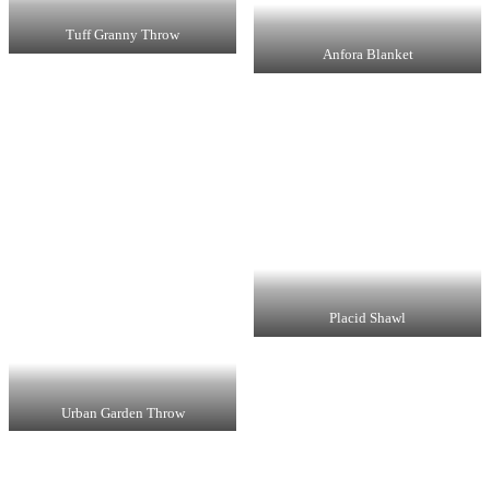
Tuff Granny Throw
Anfora Blanket
Placid Shawl
Urban Garden Throw