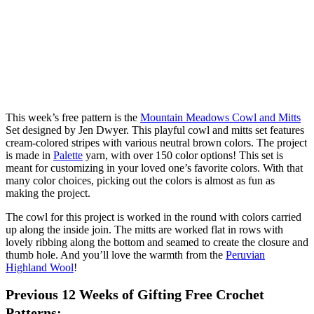
This week’s free pattern is the
Mountain Meadows Cowl and Mitts
Set designed by Jen Dwyer. This playful cowl and mitts set features
cream-colored stripes with various neutral brown colors. The project
is made in
Palette
yarn, with over 150 color options! This set is
meant for customizing in your loved one’s favorite colors. With that
many color choices, picking out the colors is almost as fun as
making the project.
The cowl for this project is worked in the round with colors carried
up along the inside join. The mitts are worked flat in rows with
lovely ribbing along the bottom and seamed to create the closure and
thumb hole. And you’ll love the warmth from the
Peruvian
Highland Wool
!
Previous 12 Weeks of Gifting Free Crochet
Patterns: