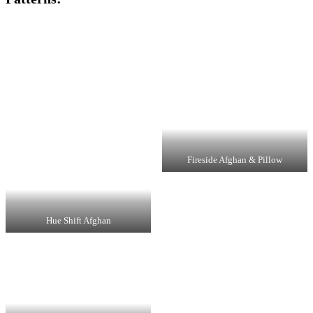
Fireside Afghan & Pillow
Hue Shift Afghan