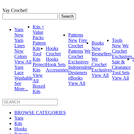
Yay Crochet!
Search
for:
Kits +
Yarn
Value
New
Patterns
Packs
Yarn
New
Free
Tools
Pattern
Books
Lines
Crochet
New
We
Kits
Hooks
New
New
Patterns
We
Crochet
Tool
Crochet
Bestsellers
Colors
Crochet
Exclusives
Kits
Hooks
We
View All
Exclusives
Sale &
Project
Hook Sets
Crochet
Yarn
Independent
Clearance
Kits
Accessories
Exclusives
Lace
Designers
Tool Sets
View
View All
Washable
eBooks
View All
All
See
View All
Boxed
More...
Kits
BROWSE CATEGORIES
Yarn
Kits
Hooks