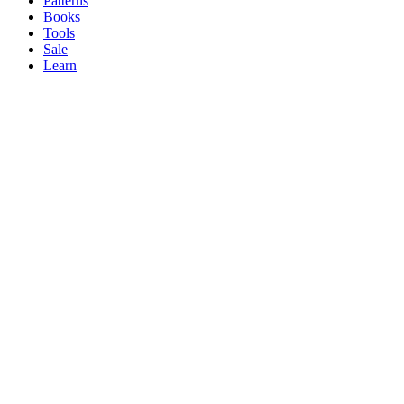
Patterns
Books
Tools
Sale
Learn