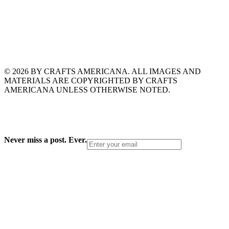
© 2026 BY CRAFTS AMERICANA. ALL IMAGES AND
MATERIALS ARE COPYRIGHTED BY CRAFTS
AMERICANA UNLESS OTHERWISE NOTED.
Never miss a post. Ever.