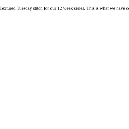
Textured Tuesday stitch for our 12 week series. This is what we have c