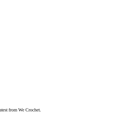
eatest from We Crochet.