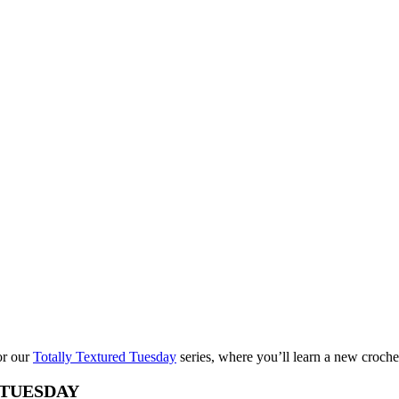
for our
Totally Textured Tuesday
series, where you’ll learn a new croche
TUESDAY