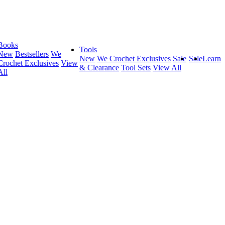
Books
Tools
New
Bestsellers
We
New
We Crochet Exclusives
Sale
Sale
Learn
Crochet Exclusives
View
& Clearance
Tool Sets
View All
All