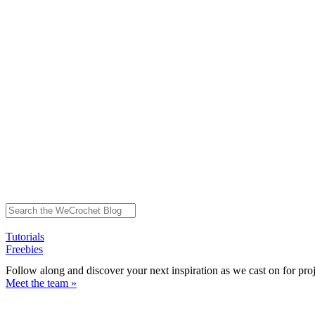
Tutorials
Freebies
Follow along and discover your next inspiration as we cast on for pro
Meet the team »