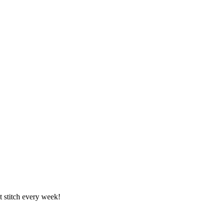
t stitch every week!