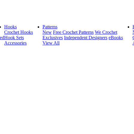
Hooks
Patterns
Crochet Hooks
New
Free Crochet Patterns
We Crochet
ed
Hook Sets
Exclusives
Independent Designers
eBooks
Accessories
View All