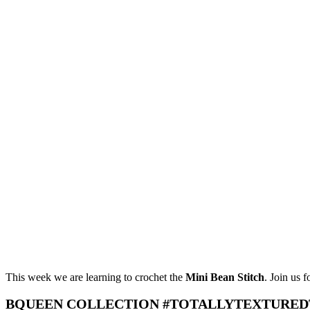
This week we are learning to crochet the
Mini Bean Stitch
. Join us 
BQUEEN COLLECTION #TOTALLYTEXTURED