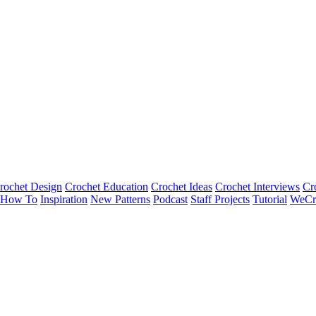
rochet Design
Crochet Education
Crochet Ideas
Crochet Interviews
Cr
How To
Inspiration
New Patterns
Podcast
Staff Projects
Tutorial
WeCr