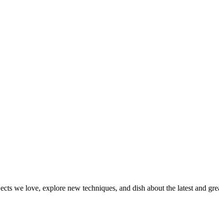
jects we love, explore new techniques, and dish about the latest and gr