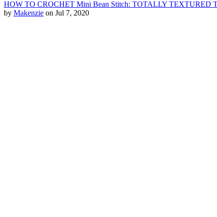
HOW TO CROCHET Mini Bean Stitch: TOTALLY TEXTURED
by
Makenzie
on Jul 7, 2020