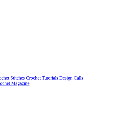
ochet Stitches
Crochet Tutorials
Design Calls
ochet Magazine