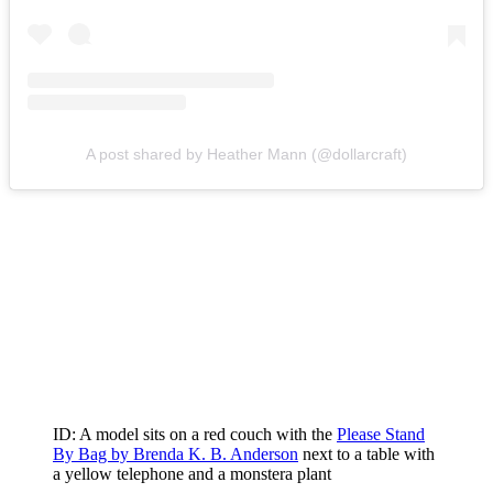
A post shared by Heather Mann (@dollarcraft)
ID: A model sits on a red couch with the
Please Stand
By Bag by Brenda K. B. Anderson
next to a table with
a yellow telephone and a monstera plant