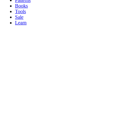
Patterns
Books
Tools
Sale
Learn