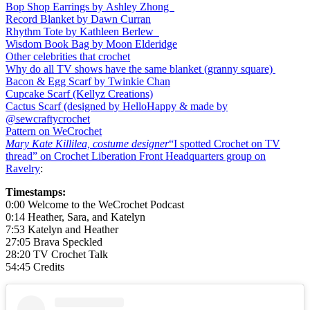
Bop Shop Earrings by Ashley Zhong
Record Blanket by Dawn Curran
Rhythm Tote by Kathleen Berlew
Wisdom Book Bag by Moon Elderidge
Other celebrities that crochet
Why do all TV shows have the same blanket (granny square)
Bacon & Egg Scarf by Twinkie Chan
Cupcake Scarf (Kellyz Creations)
Cactus Scarf (designed by HelloHappy & made by
@sewcraftycrochet
Pattern on WeCrochet
Mary Kate Killilea, costume designer
“I spotted Crochet on TV
thread” on
Crochet Liberation Front Headquarters group on
Ravelry
:
Timestamps:
0:00 Welcome to the WeCrochet Podcast
0:14 Heather, Sara, and Katelyn
7:53 Katelyn and Heather
27:05 Brava Speckled
28:20 TV Crochet Talk
54:45 Credits