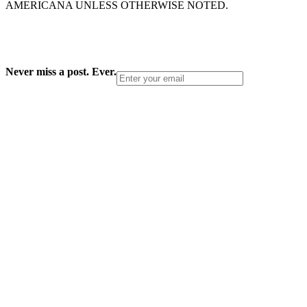
AMERICANA UNLESS OTHERWISE NOTED.
Never miss a post. Ever.