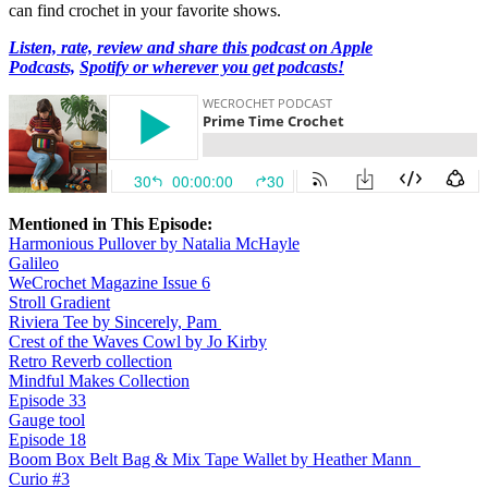
can find crochet in your favorite shows.
Listen, rate, review and share this podcast on Apple
Podcasts,
Spotify or wherever you get podcasts!
Mentioned in This Episode:
Harmonious Pullover by Natalia McHayle
Galileo
WeCrochet Magazine Issue 6
Stroll Gradient
Riviera Tee by Sincerely, Pam
Crest of the Waves Cowl by Jo Kirby
Retro Reverb collection
Mindful Makes Collection
Episode 33
Gauge tool
Episode 18
Boom Box Belt Bag & Mix Tape Wallet by Heather Mann
Curio #3