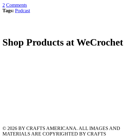
2
Comments
Tags:
Podcast
Shop Products at WeCrochet
© 2026 BY CRAFTS AMERICANA. ALL IMAGES AND
MATERIALS ARE COPYRIGHTED BY CRAFTS