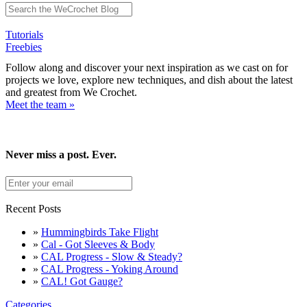
Tutorials
Freebies
Follow along and discover your next inspiration as we cast on for
projects we love, explore new techniques, and dish about the latest
and greatest from We Crochet.
Meet the team »
Never miss a post. Ever.
Recent Posts
»
Hummingbirds Take Flight
»
Cal - Got Sleeves & Body
»
CAL Progress - Slow & Steady?
»
CAL Progress - Yoking Around
»
CAL! Got Gauge?
Categories