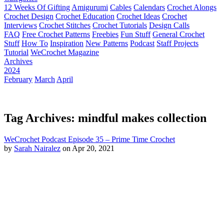
12 Weeks Of Gifting
Amigurumi
Cables
Calendars
Crochet Alongs
Crochet Design
Crochet Education
Crochet Ideas
Crochet
Interviews
Crochet Stitches
Crochet Tutorials
Design Calls
FAQ
Free Crochet Patterns
Freebies
Fun Stuff
General Crochet
Stuff
How To
Inspiration
New Patterns
Podcast
Staff Projects
Tutorial
WeCrochet Magazine
Archives
2024
February
March
April
Tag Archives: mindful makes collection
WeCrochet Podcast Episode 35 – Prime Time Crochet
by
Sarah Nairalez
on Apr 20, 2021