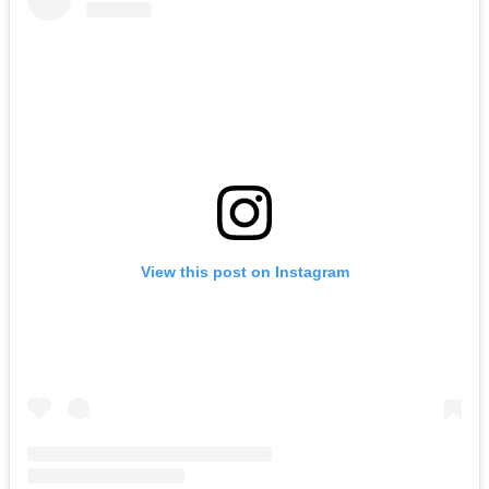
View this post on Instagram