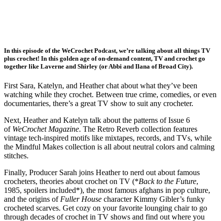
In this episode of the WeCrochet Podcast, we’re talking about all things TV
plus crochet! In this golden age of on-demand content, TV and crochet go
together like Laverne and Shirley (or Abbi and Ilana of Broad City).
First Sara, Katelyn, and Heather chat about what they’ve been
watching while they crochet. Between true crime, comedies, or even
documentaries, there’s a great TV show to suit any crocheter.
Next, Heather and Katelyn talk about the patterns of Issue 6
of
WeCrochet Magazine
. The Retro Reverb collection features
vintage tech-inspired motifs like mixtapes, records, and TVs, while
the Mindful Makes collection is all about neutral colors and calming
stitches.
Finally, Producer Sarah joins Heather to nerd out about famous
crocheters, theories about crochet on TV (*
Back to the Future
,
1985, spoilers included*), the most famous afghans in pop culture,
and the origins of
Fuller House
character Kimmy Gibler’s funky
crocheted scarves. Get cozy on your favorite lounging chair to go
through decades of crochet in TV shows and find out where you