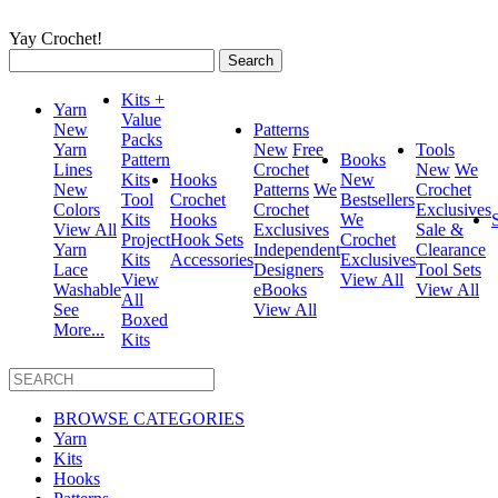
Yay Crochet!
Search
for:
Kits +
Yarn
Value
New
Patterns
Packs
Yarn
New
Free
Tools
Pattern
Books
Lines
Crochet
New
We
Kits
Hooks
New
New
Patterns
We
Crochet
Tool
Crochet
Bestsellers
Colors
Crochet
Exclusives
Kits
Hooks
We
View All
Exclusives
Sale &
Project
Hook Sets
Crochet
Yarn
Independent
Clearance
Kits
Accessories
Exclusives
Lace
Designers
Tool Sets
View
View All
Washable
eBooks
View All
All
See
View All
Boxed
More...
Kits
BROWSE CATEGORIES
Yarn
Kits
Hooks