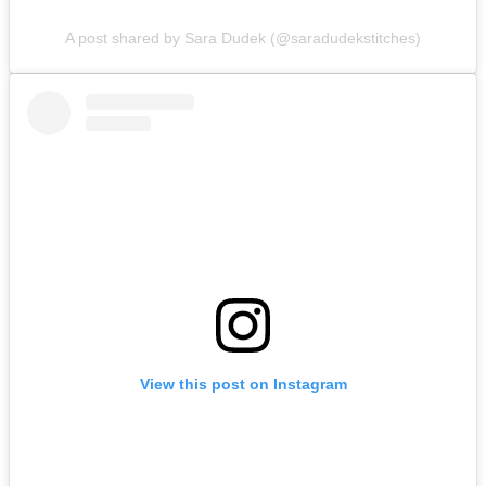
A post shared by Sara Dudek (@saradudekstitches)
View this post on Instagram