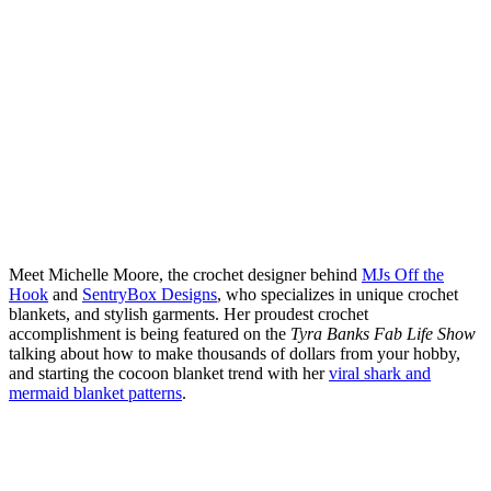
Meet Michelle Moore, the crochet designer behind
MJs Off the
Hook
and
SentryBox Designs
, who specializes in unique crochet
blankets, and stylish garments. Her proudest crochet
accomplishment is being featured on the
Tyra Banks Fab Life Show
talking about how to make thousands of dollars from your hobby,
and starting the cocoon blanket trend with her
viral shark and
mermaid blanket patterns
.