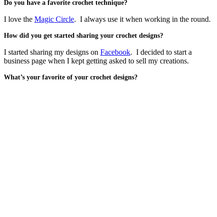
Do you have a favorite crochet technique?
I love the
Magic Circle
. I always use it when working in the round.
How did you get started sharing your crochet designs?
I started sharing my designs on
Facebook
. I decided to start a
business page when I kept getting asked to sell my creations.
What’s your favorite of your crochet designs?