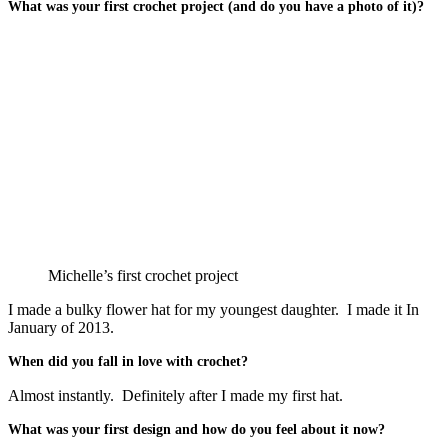
What was your first crochet project (and do you have a photo of it)?
Michelle’s first crochet project
I made a bulky flower hat for my youngest daughter. I made it In
January of 2013.
When did you fall in love with crochet?
Almost instantly. Definitely after I made my first hat.
What was your first design and how do you feel about it now?