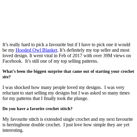
It’s really hard to pick a favourite but if I have to pick one it would
be my
Hooded Owl Blanket
. It’s definitely my top seller and most
loved design. It went viral in Feb of 2017 with over 39M views on
Facebook. It’s still one of my top selling patterns.
What’s been the biggest surprise that came out of starting your crochet
site?
I was shocked how many people loved my designs. I was very
reluctant to start selling my designs but I was asked so many times
for my patterns that I finally took the plunge.
Do you have a favorite crochet stitch?
My favourite stitch is extended single crochet and my next favourite
is herringbone double crochet. I just love how simple they are yet
interesting.