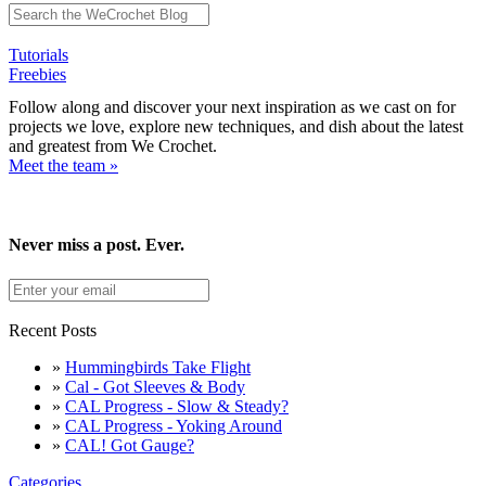
Tutorials
Freebies
Follow along and discover your next inspiration as we cast on for
projects we love, explore new techniques, and dish about the latest
and greatest from We Crochet.
Meet the team »
Never miss a post. Ever.
Recent Posts
»
Hummingbirds Take Flight
»
Cal - Got Sleeves & Body
»
CAL Progress - Slow & Steady?
»
CAL Progress - Yoking Around
»
CAL! Got Gauge?
Categories