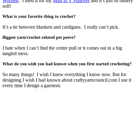
Worsted
. I used it for my
Mint to V Pullover
and it’s just so buttery
soft!
What is your favorite thing to crochet?
It’s a tie between blankets and cardigans. I really can’t pick.
Biggest yarn/crochet-related pet peeve?
I hate when I can’t find the centre pull or it comes out in a big
tangled mess.
What do you wish you had known when you first started crocheting?
So many things! I wish I knew everything I know now. But for
designing I wish I had known about craftyyarncouncil.com I use it
every time I design a garment.