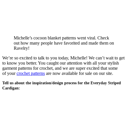
Michelle’s cocoon blanket patterns went viral. Check
out how many people have favorited and made them on
Ravelry!
We’re so excited to talk to you today, Michelle! We can’t wait to get
to know you better. You caught our attention with all your stylish
garment patterns for crochet, and we are super excited that some
of your
crochet patterns
are now available for sale on our site.
Tell us about the inspiration/design process for the Everyday Striped
Cardigan: