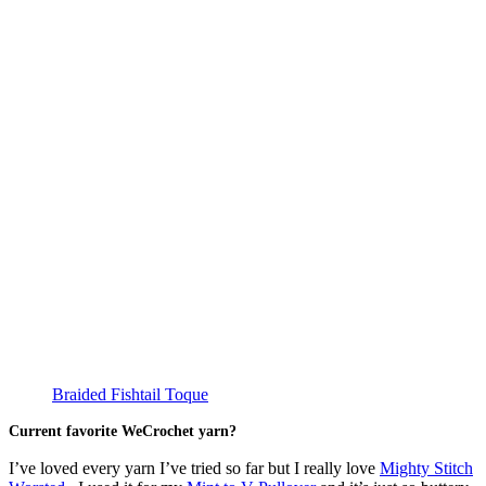
Braided Fishtail Toque
Current favorite WeCrochet yarn?
I’ve loved every yarn I’ve tried so far but I really love
Mighty Stitch