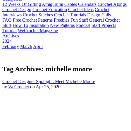
12 Weeks Of Gifting
Amigurumi
Cables
Calendars
Crochet Alongs
Crochet Design
Crochet Education
Crochet Ideas
Crochet
Interviews
Crochet Stitches
Crochet Tutorials
Design Calls
FAQ
Free Crochet Patterns
Freebies
Fun Stuff
General Crochet
Stuff
How To
Inspiration
New Patterns
Podcast
Staff Projects
Tutorial
WeCrochet Magazine
Archives
2024
February
March
April
Tag Archives: michelle moore
Crochet Designer Spotlight: Meet Michelle Moore
by
WeCrochet
on Apr 25, 2020