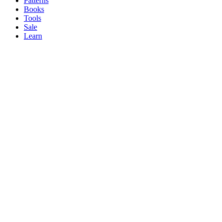
Patterns
Books
Tools
Sale
Learn