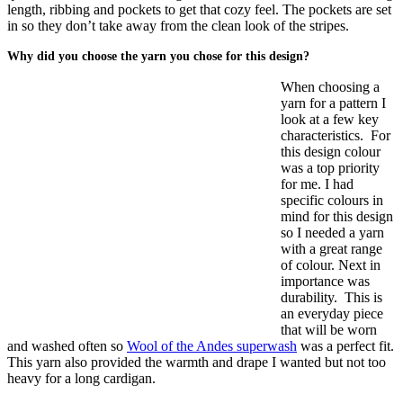
length, ribbing and pockets to get that cozy feel. The pockets are set
in so they don’t take away from the clean look of the stripes.
Why did you choose the yarn you chose for this design?
When choosing a
yarn for a pattern I
look at a few key
characteristics. For
this design colour
was a top priority
for me. I had
specific colours in
mind for this design
so I needed a yarn
with a great range
of colour. Next in
importance was
durability. This is
an everyday piece
that will be worn
and washed often so
Wool of the Andes superwash
was a perfect fit.
This yarn also provided the warmth and drape I wanted but not too
heavy for a long cardigan.