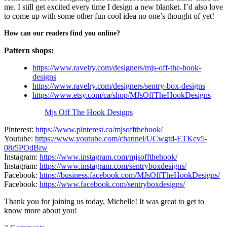
me. I still get excited every time I design a new blanket. I’d also love
to come up with some other fun cool idea no one’s thought of yet!
How can our readers find you online?
Pattern shops:
https://www.ravelry.com/designers/mjs-off-the-hook-
designs
https://www.ravelry.com/designers/sentry-box-designs
https://www.etsy.com/ca/shop/MJsOffTheHookDesigns
Mjs Off The Hook Designs
Pinterest:
https://www.pinterest.ca/mjsoffthehook/
Youtube:
https://www.youtube.com/channel/UCwgtd-ETKcv5-
08r5POdBrw
Instagram:
https://www.instagram.com/mjsoffthehook/
Instagram:
https://www.instagram.com/sentryboxdesigns/
Facebook:
https://business.facebook.com/MJsOffTheHookDesigns/
Facebook:
https://www.facebook.com/sentryboxdesigns/
Thank you for joining us today, Michelle! It was great to get to
know more about you!