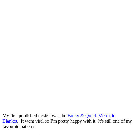
My first published design was the
Bulky & Quick Mermaid
Blanket
. It went viral so I’m pretty happy with it! It’s still one of my
favourite patterns.