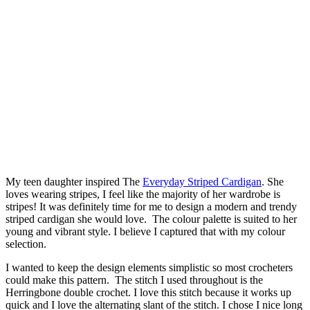
My teen daughter inspired The
Everyday Striped Cardigan
. She
loves wearing stripes, I feel like the majority of her wardrobe is
stripes! It was definitely time for me to design a modern and trendy
striped cardigan she would love. The colour palette is suited to her
young and vibrant style. I believe I captured that with my colour
selection.
I wanted to keep the design elements simplistic so most crocheters
could make this pattern. The stitch I used throughout is the
Herringbone double crochet. I love this stitch because it works up
quick and I love the alternating slant of the stitch. I chose I nice long