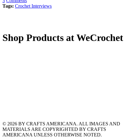
3
Comments
Tags:
Crochet Interviews
Shop Products at WeCrochet
© 2026 BY CRAFTS AMERICANA. ALL IMAGES AND
MATERIALS ARE COPYRIGHTED BY CRAFTS
AMERICANA UNLESS OTHERWISE NOTED.