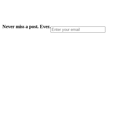
Never miss a post. Ever.