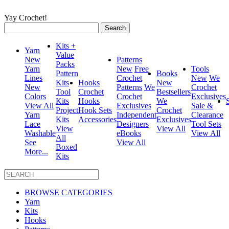
Yay Crochet!
Search
for:
Kits +
Yarn
Value
New
Patterns
Packs
Yarn
New
Free
Tools
Pattern
Books
Lines
Crochet
New
We
Kits
Hooks
New
New
Patterns
We
Crochet
Tool
Crochet
Bestsellers
Colors
Crochet
Exclusives
Kits
Hooks
We
View All
Exclusives
Sale &
Project
Hook Sets
Crochet
Yarn
Independent
Clearance
Kits
Accessories
Exclusives
Lace
Designers
Tool Sets
View
View All
Washable
eBooks
View All
All
See
View All
Boxed
More...
Kits
BROWSE CATEGORIES
Yarn
Kits
Hooks