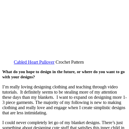
Cabled Heart Pullover
Crochet Pattern
What do you hope to design in the future, or where do you want to go
with your designs?
I’m really loving designing clothing and teaching through video
tutorials. It definitely seems to be stealing more of my attention
these days than my blankets. I want to expand on designing more 1-
3 piece garments. The majority of my following is new to making
clothing and really love and engage when I create simplistic designs
that are less intimidating.
I could never completely let go of my blanket designs. There’s just
something about designing cute stuff that satisfies this inner child in