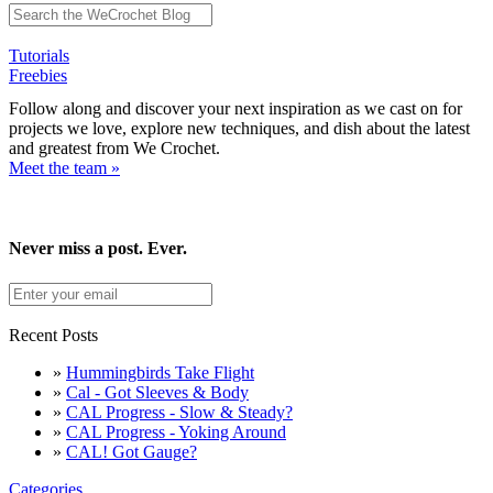
Tutorials
Freebies
Follow along and discover your next inspiration as we cast on for
projects we love, explore new techniques, and dish about the latest
and greatest from We Crochet.
Meet the team »
Never miss a post. Ever.
Recent Posts
»
Hummingbirds Take Flight
»
Cal - Got Sleeves & Body
»
CAL Progress - Slow & Steady?
»
CAL Progress - Yoking Around
»
CAL! Got Gauge?
Categories