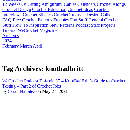
12 Weeks Of Gifting
Amigurumi
Cables
Calendars
Crochet Alongs
Crochet Design
Crochet Education
Crochet Ideas
Crochet
Interviews
Crochet Stitches
Crochet Tutorials
Design Calls
FAQ
Free Crochet Patterns
Freebies
Fun Stuff
General Crochet
Stuff
How To
Inspiration
New Patterns
Podcast
Staff Projects
Tutorial
WeCrochet Magazine
Archives
2024
February
March
April
Tag Archives: knotbadbritt
WeCrochet Podcast Episode 37 – KnotBadBritt’s Guide to Crochet
Testing – Part 2 of Crochet Jobs
by
Sarah Nairalez
on May 27, 2021