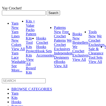
Yay Crochet!
Search
for:
Kits +
Yarn
Value
New
Patterns
Packs
Yarn
New
Free
Tools
Pattern
Books
Lines
Crochet
New
We
Kits
Hooks
New
New
Patterns
We
Crochet
Tool
Crochet
Bestsellers
Colors
Crochet
Exclusives
Kits
Hooks
We
View All
Exclusives
Sale &
Project
Hook Sets
Crochet
Yarn
Independent
Clearance
Kits
Accessories
Exclusives
Lace
Designers
Tool Sets
View
View All
Washable
eBooks
View All
All
See
View All
Boxed
More...
Kits
BROWSE CATEGORIES
Yarn
Kits
Hooks