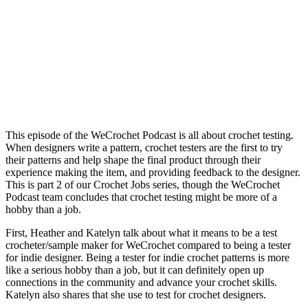
This episode of the WeCrochet Podcast is all about crochet testing.
When designers write a pattern, crochet testers are the first to try
their patterns and help shape the final product through their
experience making the item, and providing feedback to the designer.
This is part 2 of our Crochet Jobs series, though the WeCrochet
Podcast team concludes that crochet testing might be more of a
hobby than a job.
First, Heather and Katelyn talk about what it means to be a test
crocheter/sample maker for WeCrochet compared to being a tester
for indie designer. Being a tester for indie crochet patterns is more
like a serious hobby than a job, but it can definitely open up
connections in the community and advance your crochet skills.
Katelyn also shares that she use to test for crochet designers.