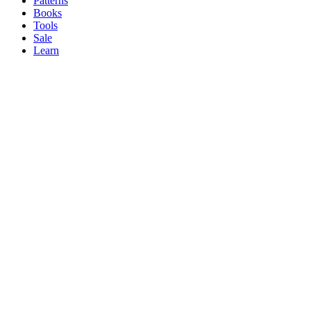
Patterns
Books
Tools
Sale
Learn