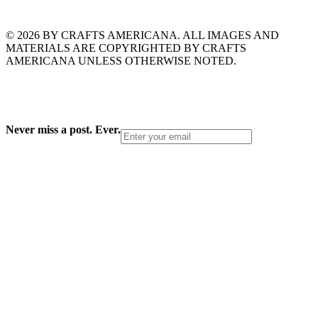
© 2026 BY CRAFTS AMERICANA. ALL IMAGES AND
MATERIALS ARE COPYRIGHTED BY CRAFTS
AMERICANA UNLESS OTHERWISE NOTED.
Never miss a post. Ever.