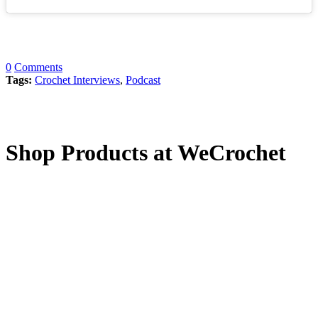
0
Comments
Tags:
Crochet Interviews
,
Podcast
Shop Products at WeCrochet