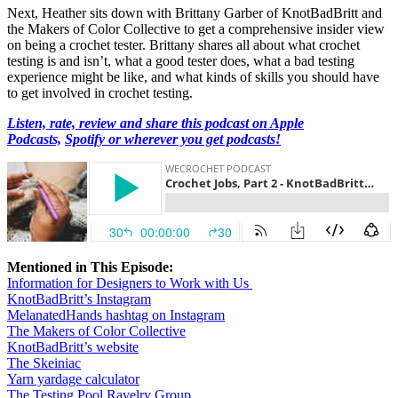
Next, Heather sits down with Brittany Garber of KnotBadBritt and
the Makers of Color Collective to get a comprehensive insider view
on being a crochet tester. Brittany shares all about what crochet
testing is and isn’t, what a good tester does, what a bad testing
experience might be like, and what kinds of skills you should have
to get involved in crochet testing.
Listen, rate, review and share this podcast on Apple
Podcasts,
Spotify or wherever you get podcasts!
Mentioned in This Episode:
Information for Designers to Work with Us
KnotBadBritt’s Instagram
MelanatedHands hashtag on Instagram
The Makers of Color Collective
KnotBadBritt’s website
The Skeiniac
Yarn yardage calculator
The Testing Pool Ravelry Group