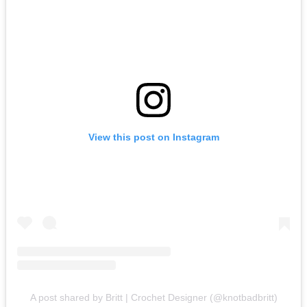
View this post on Instagram
A post shared by Britt | Crochet Designer (@knotbadbritt)