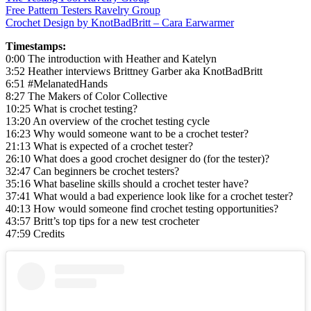
Free Pattern Testers Ravelry Group
Crochet Design by KnotBadBritt – Cara Earwarmer
Timestamps:
0:00 The introduction with Heather and Katelyn
3:52 Heather interviews Brittney Garber aka KnotBadBritt
6:51 #MelanatedHands
8:27 The Makers of Color Collective
10:25 What is crochet testing?
13:20 An overview of the crochet testing cycle
16:23 Why would someone want to be a crochet tester?
21:13 What is expected of a crochet tester?
26:10 What does a good crochet designer do (for the tester)?
32:47 Can beginners be crochet testers?
35:16 What baseline skills should a crochet tester have?
37:41 What would a bad experience look like for a crochet tester?
40:13 How would someone find crochet testing opportunities?
43:57 Britt’s top tips for a new test crocheter
47:59 Credits