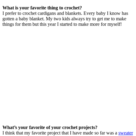
What is your favorite thing to crochet?
I prefer to crochet cardigans and blankets. Every baby I know has
gotten a baby blanket. My two kids always try to get me to make
things for them but this year I started to make more for myself!
What’s your favorite of your crochet projects?
I think that my favorite project that I have made so far was a
sweater