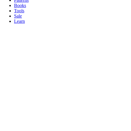
Patterns
Books
Tools
Sale
Learn