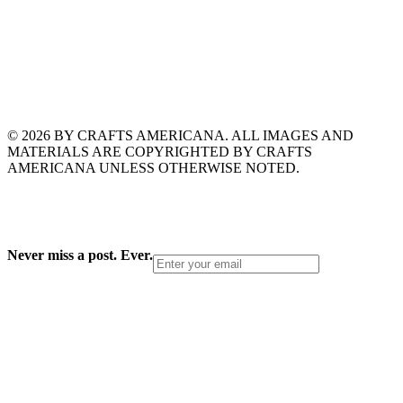
© 2026 BY CRAFTS AMERICANA. ALL IMAGES AND
MATERIALS ARE COPYRIGHTED BY CRAFTS
AMERICANA UNLESS OTHERWISE NOTED.
Never miss a post. Ever.