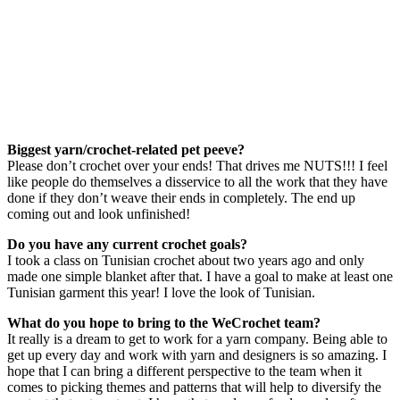
Biggest yarn/crochet-related pet peeve?
Please don’t crochet over your ends! That drives me NUTS!!! I feel
like people do themselves a disservice to all the work that they have
done if they don’t weave their ends in completely. The end up
coming out and look unfinished!
Do you have any current crochet goals?
I took a class on Tunisian crochet about two years ago and only
made one simple blanket after that. I have a goal to make at least one
Tunisian garment this year! I love the look of Tunisian.
What do you hope to bring to the WeCrochet team?
It really is a dream to get to work for a yarn company. Being able to
get up every day and work with yarn and designers is so amazing. I
hope that I can bring a different perspective to the team when it
comes to picking themes and patterns that will help to diversify the