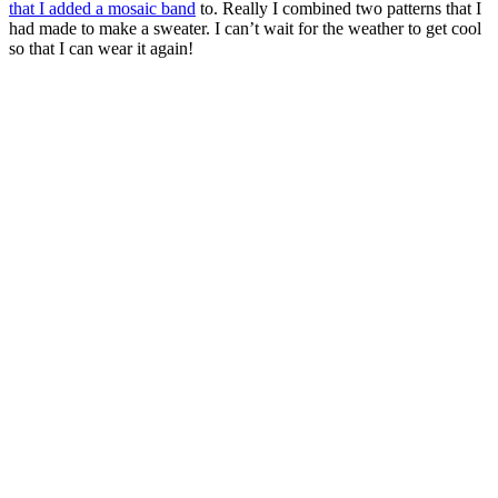
that I added a mosaic band
to. Really I combined two patterns that I
had made to make a sweater. I can’t wait for the weather to get cool
so that I can wear it again!