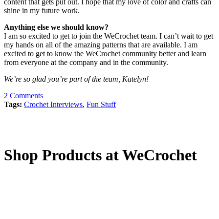
content that gets put out. I hope that my love of color and crafts can
shine in my future work.
Anything else we should know?
I am so excited to get to join the WeCrochet team. I can’t wait to get
my hands on all of the amazing patterns that are available. I am
excited to get to know the WeCrochet community better and learn
from everyone at the company and in the community.
We’re so glad you’re part of the team, Katelyn!
2
Comments
Tags:
Crochet Interviews
,
Fun Stuff
Shop Products at WeCrochet