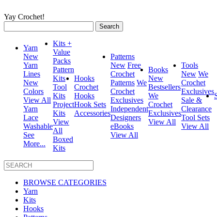
Yay Crochet!
Search
for:
Kits +
Yarn
Value
New
Patterns
Packs
Yarn
New
Free
Tools
Pattern
Books
Lines
Crochet
New
We
Kits
Hooks
New
New
Patterns
We
Crochet
Tool
Crochet
Bestsellers
Colors
Crochet
Exclusives
Kits
Hooks
We
View All
Exclusives
Sale &
Project
Hook Sets
Crochet
Yarn
Independent
Clearance
Kits
Accessories
Exclusives
Lace
Designers
Tool Sets
View
View All
Washable
eBooks
View All
All
See
View All
Boxed
More...
Kits
BROWSE CATEGORIES
Yarn
Kits
Hooks