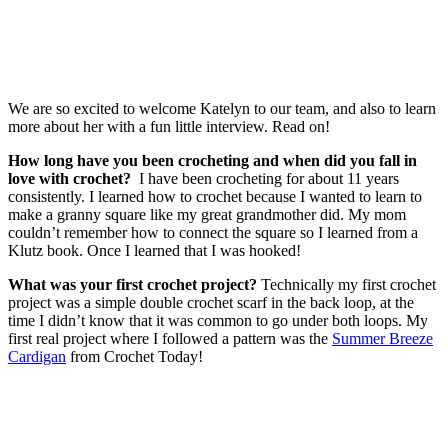
We are so excited to welcome Katelyn to our team, and also to learn
more about her with a fun little interview. Read on!
How long have you been crocheting and when did you fall in
love with crochet?
I have been crocheting for about 11 years
consistently. I learned how to crochet because I wanted to learn to
make a granny square like my great grandmother did. My mom
couldn’t remember how to connect the square so I learned from a
Klutz book. Once I learned that I was hooked!
What was your first crochet project?
Technically my first crochet
project was a simple double crochet scarf in the back loop, at the
time I didn’t know that it was common to go under both loops. My
first real project where I followed a pattern was the
Summer Breeze
Cardigan
from Crochet Today!