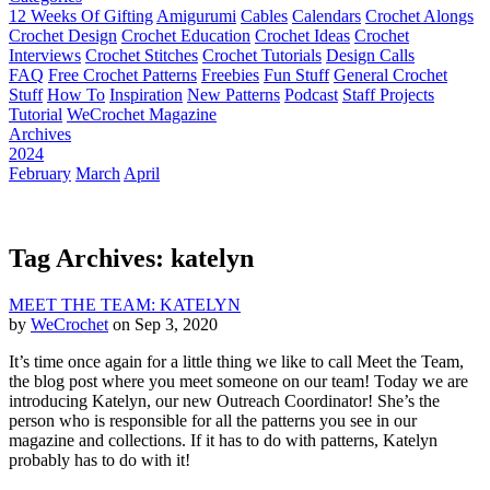
12 Weeks Of Gifting
Amigurumi
Cables
Calendars
Crochet Alongs
Crochet Design
Crochet Education
Crochet Ideas
Crochet
Interviews
Crochet Stitches
Crochet Tutorials
Design Calls
FAQ
Free Crochet Patterns
Freebies
Fun Stuff
General Crochet
Stuff
How To
Inspiration
New Patterns
Podcast
Staff Projects
Tutorial
WeCrochet Magazine
Archives
2024
February
March
April
Tag Archives: katelyn
MEET THE TEAM: KATELYN
by
WeCrochet
on Sep 3, 2020
It’s time once again for a little thing we like to call Meet the Team,
the blog post where you meet someone on our team! Today we are
introducing Katelyn, our new Outreach Coordinator! She’s the
person who is responsible for all the patterns you see in our
magazine and collections. If it has to do with patterns, Katelyn
probably has to do with it!