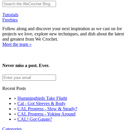
Tutorials
Freebies
Follow along and discover your next inspiration as we cast on for
projects we love, explore new techniques, and dish about the latest
and greatest from We Crochet.
Meet the team »
Never miss a post. Ever.
Recent Posts
»
Hummingbirds Take Flight
»
Cal - Got Sleeves & Body
»
CAL Progress - Slow & Steady?
»
CAL Progress - Yoking Around
»
CAL! Got Gauge?
Categories