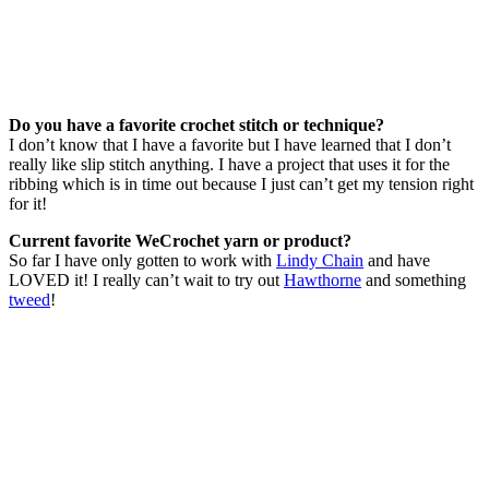
Do you have a favorite crochet stitch or technique?
I don’t know that I have a favorite but I have learned that I don’t
really like slip stitch anything. I have a project that uses it for the
ribbing which is in time out because I just can’t get my tension right
for it!
Current favorite WeCrochet yarn or product?
So far I have only gotten to work with
Lindy Chain
and have
LOVED it! I really can’t wait to try out
Hawthorne
and something
tweed
!