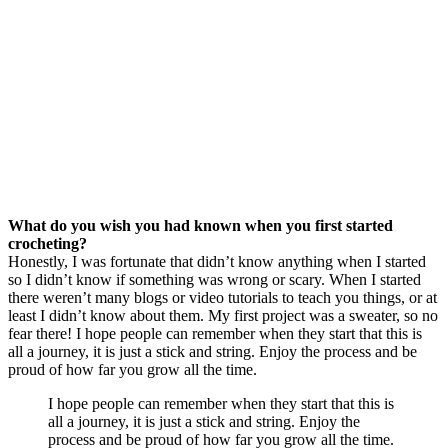
What do you wish you had known when you first started
crocheting?
Honestly, I was fortunate that didn’t know anything when I started
so I didn’t know if something was wrong or scary. When I started
there weren’t many blogs or video tutorials to teach you things, or at
least I didn’t know about them. My first project was a sweater, so no
fear there! I hope people can remember when they start that this is
all a journey, it is just a stick and string. Enjoy the process and be
proud of how far you grow all the time.
I hope people can remember when they start that this is
all a journey, it is just a stick and string. Enjoy the
process and be proud of how far you grow all the time.