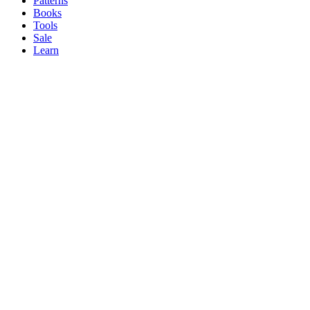
Patterns
Books
Tools
Sale
Learn