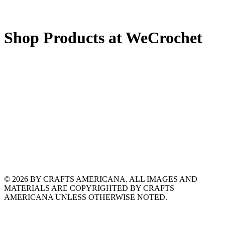
Shop Products at WeCrochet
© 2026 BY CRAFTS AMERICANA. ALL IMAGES AND
MATERIALS ARE COPYRIGHTED BY CRAFTS
AMERICANA UNLESS OTHERWISE NOTED.