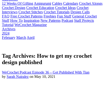
12 Weeks Of Gifting
Amigurumi
Cables
Calendars
Crochet Alongs
Crochet Design
Crochet Education
Crochet Ideas
Crochet
Interviews
Crochet Stitches
Crochet Tutorials
Design Calls
FAQ
Free Crochet Patterns
Freebies
Fun Stuff
General Crochet
Stuff
How To
Inspiration
New Patterns
Podcast
Staff Projects
Tutorial
WeCrochet Magazine
Archives
2024
February
March
April
Tag Archives: How to get my crochet
design published
WeCrochet Podcast Episode 36 – Get Published With Tian
by
Sarah Nairalez
on May 10, 2021