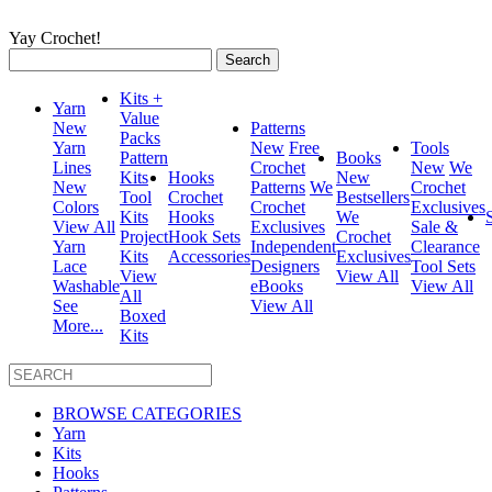
Yay Crochet!
Search
for:
Kits +
Yarn
Value
New
Patterns
Packs
Yarn
New
Free
Tools
Pattern
Books
Lines
Crochet
New
We
Kits
Hooks
New
New
Patterns
We
Crochet
Tool
Crochet
Bestsellers
Colors
Crochet
Exclusives
Kits
Hooks
We
View All
Exclusives
Sale &
Project
Hook Sets
Crochet
Yarn
Independent
Clearance
Kits
Accessories
Exclusives
Lace
Designers
Tool Sets
View
View All
Washable
eBooks
View All
All
See
View All
Boxed
More...
Kits
BROWSE CATEGORIES
Yarn
Kits
Hooks