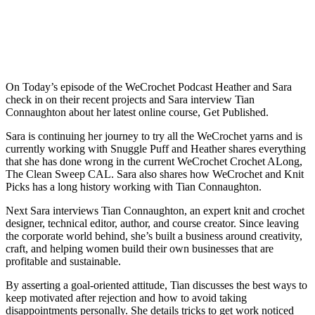
On Today’s episode of the WeCrochet Podcast Heather and Sara
check in on their recent projects and Sara interview Tian
Connaughton about her latest online course, Get Published.
Sara is continuing her journey to try all the WeCrochet yarns and is
currently working with Snuggle Puff and Heather shares everything
that she has done wrong in the current WeCrochet Crochet ALong,
The Clean Sweep CAL. Sara also shares how WeCrochet and Knit
Picks has a long history working with Tian Connaughton.
Next Sara interviews Tian Connaughton, an expert knit and crochet
designer, technical editor, author, and course creator. Since leaving
the corporate world behind, she’s built a business around creativity,
craft, and helping women build their own businesses that are
profitable and sustainable.
By asserting a goal-oriented attitude, Tian discusses the best ways to
keep motivated after rejection and how to avoid taking
disappointments personally. She details tricks to get work noticed