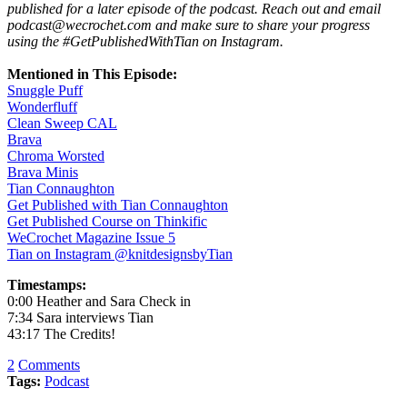
published for a later episode of the podcast. Reach out and email
podcast@wecrochet.com and make sure to share your progress
using the #GetPublishedWithTian on Instagram.
Mentioned in This Episode:
Snuggle Puff
Wonderfluff
Clean Sweep CAL
Brava
Chroma Worsted
Brava Minis
Tian Connaughton
Get Published with Tian Connaughton
Get Published Course on Thinkific
WeCrochet Magazine Issue 5
Tian on Instagram @knitdesignsbyTian
Timestamps:
0:00 Heather and Sara Check in
7:34 Sara interviews Tian
43:17 The Credits!
2
Comments
Tags:
Podcast