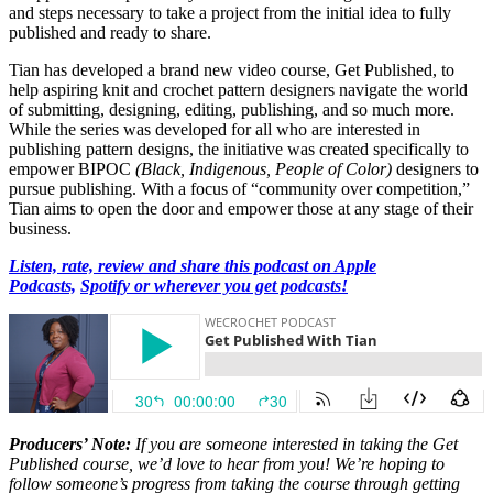
and steps necessary to take a project from the initial idea to fully
published and ready to share.
Tian has developed a brand new video course, Get Published, to
help aspiring knit and crochet pattern designers navigate the world
of submitting, designing, editing, publishing, and so much more.
While the series was developed for all who are interested in
publishing pattern designs, the initiative was created specifically to
empower BIPOC
(Black, Indigenous, People of Color)
designers to
pursue publishing. With a focus of “community over competition,”
Tian aims to open the door and empower those at any stage of their
business.
Listen, rate, review and share this podcast on Apple
Podcasts,
Spotify or wherever you get podcasts!
Producers’ Note:
If you are someone interested in taking the Get
Published course, we’d love to hear from you! We’re hoping to
follow someone’s progress from taking the course through getting