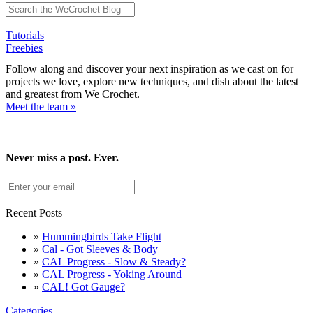
Tutorials
Freebies
Follow along and discover your next inspiration as we cast on for
projects we love, explore new techniques, and dish about the latest
and greatest from We Crochet.
Meet the team »
Never miss a post. Ever.
Recent Posts
»
Hummingbirds Take Flight
»
Cal - Got Sleeves & Body
»
CAL Progress - Slow & Steady?
»
CAL Progress - Yoking Around
»
CAL! Got Gauge?
Categories