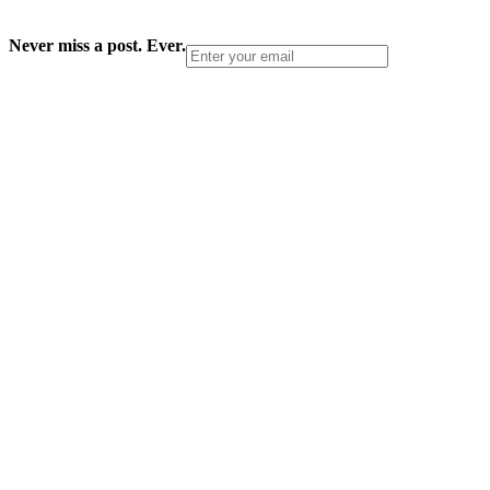
Never miss a post. Ever.