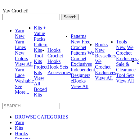
Yay Crochet!
Search
for:
Kits +
Yarn
Value
New
Patterns
Packs
Yarn
New
Free
Tools
Pattern
Books
Lines
Crochet
New
We
Kits
Hooks
New
New
Patterns
We
Crochet
Tool
Crochet
Bestsellers
Colors
Crochet
Exclusives
Kits
Hooks
We
View All
Exclusives
Sale &
Project
Hook Sets
Crochet
Yarn
Independent
Clearance
Kits
Accessories
Exclusives
Lace
Designers
Tool Sets
View
View All
Washable
eBooks
View All
All
See
View All
Boxed
More...
Kits
BROWSE CATEGORIES
Yarn
Kits
Hooks