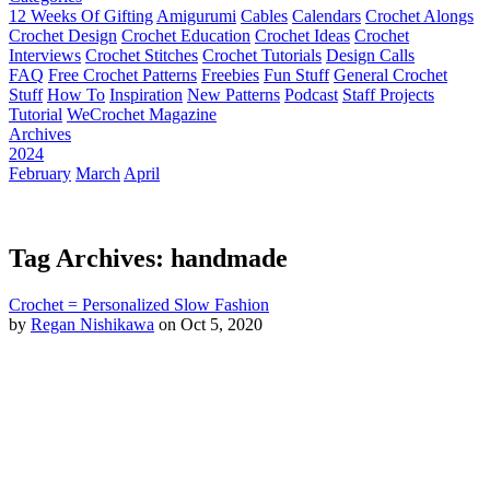
12 Weeks Of Gifting
Amigurumi
Cables
Calendars
Crochet Alongs
Crochet Design
Crochet Education
Crochet Ideas
Crochet
Interviews
Crochet Stitches
Crochet Tutorials
Design Calls
FAQ
Free Crochet Patterns
Freebies
Fun Stuff
General Crochet
Stuff
How To
Inspiration
New Patterns
Podcast
Staff Projects
Tutorial
WeCrochet Magazine
Archives
2024
February
March
April
Tag Archives: handmade
Crochet = Personalized Slow Fashion
by
Regan Nishikawa
on Oct 5, 2020