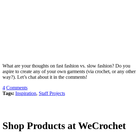
What are your thoughts on fast fashion vs. slow fashion? Do you
aspire to create any of your own garments (via crochet, or any other
way?). Let’s chat about it in the comments!
4
Comments
Tags:
Inspiration
,
Staff Projects
Shop Products at WeCrochet