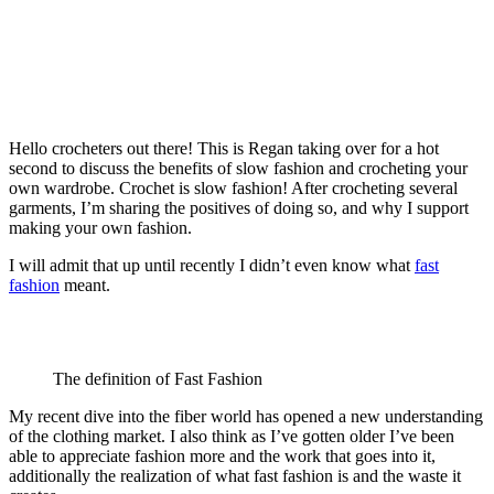
Hello crocheters out there! This is Regan taking over for a hot
second to discuss the benefits of slow fashion and crocheting your
own wardrobe. Crochet is slow fashion! After crocheting several
garments, I’m sharing the positives of doing so, and why I support
making your own fashion.
I will admit that up until recently I didn’t even know what
fast
fashion
meant.
The definition of Fast Fashion
My recent dive into the fiber world has opened a new understanding
of the clothing market. I also think as I’ve gotten older I’ve been
able to appreciate fashion more and the work that goes into it,
additionally the realization of what fast fashion is and the waste it