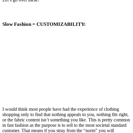
Slow Fashion =
CUSTOMIZABILITY
:
I would think most people have had the experience of clothing
shopping only to find that nothing appeals to you, nothing fits right,
or the fabric content isn’t something you like. This is pretty common
in fast fashion as the purpose is to sell to the most societal standard
customer. That means if you stray from the “norm” you will