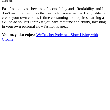
creates.
Fast fashion exists because of accessibility and affordability, and I
don’t want to downplay that reality for some people. Being able to
create your own clothes is time consuming and requires learning a
skill to do so. But I think if you have that time and ability, investing
in your own personal slow fashion is great.
You may also enjoy:
WeCrochet Podcast – Slow Living with
Crochet