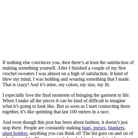
If nothing else convinces you, then there’s at least the satisfaction of
making something yourself. After I finished a couple of my first
crochet sweaters I was almost on a high of satisfaction. It kind of
blew my mind, I was holding and wearing something that I made.
That is crazy! And it’s mine, my colors, my size, my fit.
I especially love the final moments of bringing the garment to life.
When I make all the pieces it can be kind of difficult to imagine
what it’s going to look like. But as soon as I start connecting them
together, it’s like sprinting that last 100 meters in a race.
And even though this post has been about fashion, it doesn’t just
stop there. People are constantly making
bags, purses
,
blankets
,
plant holders
, anything you can think of! The list goes on and on of