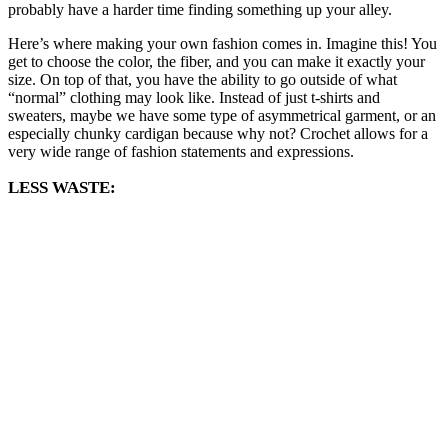
probably have a harder time finding something up your alley.
Here’s where making your own fashion comes in. Imagine this! You
get to choose the color, the fiber, and you can make it exactly your
size. On top of that, you have the ability to go outside of what
“normal” clothing may look like. Instead of just t-shirts and
sweaters, maybe we have some type of asymmetrical garment, or an
especially chunky cardigan because why not? Crochet allows for a
very wide range of fashion statements and expressions.
LESS WASTE: