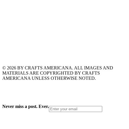
© 2026 BY CRAFTS AMERICANA. ALL IMAGES AND
MATERIALS ARE COPYRIGHTED BY CRAFTS
AMERICANA UNLESS OTHERWISE NOTED.
Never miss a post. Ever.