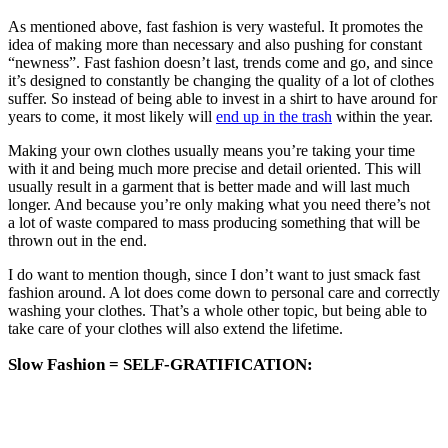
As mentioned above, fast fashion is very wasteful. It promotes the
idea of making more than necessary and also pushing for constant
“newness”. Fast fashion doesn’t last, trends come and go, and since
it’s designed to constantly be changing the quality of a lot of clothes
suffer. So instead of being able to invest in a shirt to have around for
years to come, it most likely will
end up in the trash
within the year.
Making your own clothes usually means you’re taking your time
with it and being much more precise and detail oriented. This will
usually result in a garment that is better made and will last much
longer. And because you’re only making what you need there’s not
a lot of waste compared to mass producing something that will be
thrown out in the end.
I do want to mention though, since I don’t want to just smack fast
fashion around. A lot does come down to personal care and correctly
washing your clothes. That’s a whole other topic, but being able to
take care of your clothes will also extend the lifetime.
Slow Fashion = SELF-GRATIFICATION: