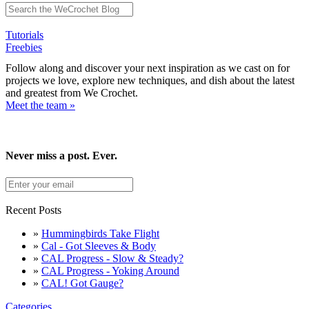
Tutorials
Freebies
Follow along and discover your next inspiration as we cast on for
projects we love, explore new techniques, and dish about the latest
and greatest from We Crochet.
Meet the team »
Never miss a post. Ever.
Recent Posts
»
Hummingbirds Take Flight
»
Cal - Got Sleeves & Body
»
CAL Progress - Slow & Steady?
»
CAL Progress - Yoking Around
»
CAL! Got Gauge?
Categories