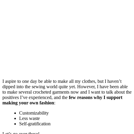
I aspire to one day be able to make all my clothes, but I haven’t
dipped into the sewing world quite yet. However, I have been able
to make several crocheted garments now and I want to talk about the
positives I’ve experienced, and the
few reasons why I support
making your own fashion
:
Customizability
Less waste
Self-gratification
Let’s go over these!