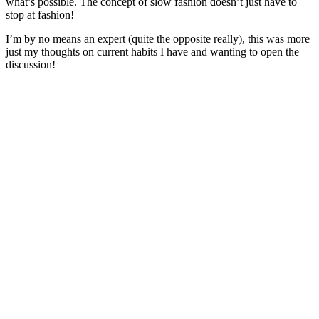
what’s possible. The concept of slow fashion doesn’t just have to
stop at fashion!
I’m by no means an expert (quite the opposite really), this was more
just my thoughts on current habits I have and wanting to open the
discussion!