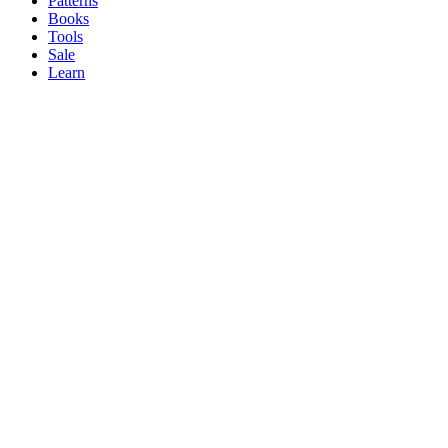
Patterns
Books
Tools
Sale
Learn